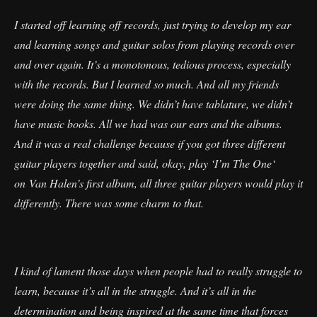
I started off learning off records, just trying to develop my ear
and learning songs and guitar solos from playing records over
and over again. It’s a monotonous, tedious process, especially
with the records. But I learned so much. And all my friends
were doing the same thing. We didn’t have tablature, we didn’t
have music books. All we had was our ears and the albums.
And it was a real challenge because if you got three different
guitar players together and said, okay, play ‘I’m The One‘
on Van Halen’s first album, all three guitar players would play it
differently. There was some charm to that.
I kind of lament those days when people had to really struggle to
learn, because it’s all in the struggle. And it’s all in the
determination and being inspired at the same time that forces