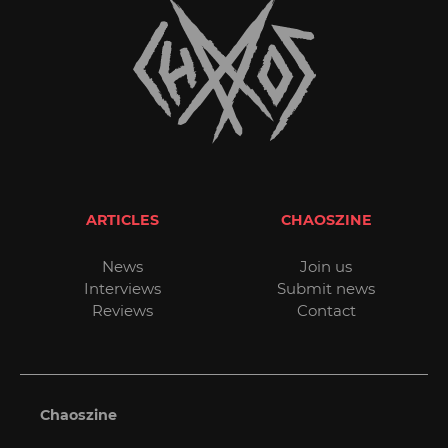
ARTICLES
CHAOSZINE
News
Join us
Interviews
Submit news
Reviews
Contact
Chaoszine