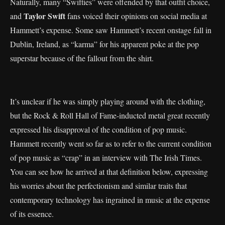
Naturally, many “Swifties” were offended by that outfit choice,
Taylor Swift
and
fans voiced their opinions on social media at
Hammett’s expense. Some saw Hammett’s recent onstage fall in
Dublin, Ireland, as “karma” for his apparent poke at the pop
superstar because of the fallout from the shirt.
It’s unclear if he was simply playing around with the clothing,
but the Rock & Roll Hall of Fame-inducted metal great recently
expressed his disapproval of the condition of pop music.
Hammett recently went so far as to refer to the current condition
of pop music as “crap” in an interview with The Irish Times.
You can see how he arrived at that definition below, expressing
his worries about the perfectionism and similar traits that
contemporary technology has ingrained in music at the expense
of its essence.