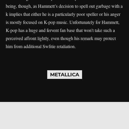
being, though, as Hammett’s decision to spell out garbage with a
k implies that either he is a particularly poor speller or his anger
is mostly focused on K-pop music. Unfortunately for Hammett,
K-pop has a huge and fervent fan base that won’t take such a
perceived affront lightly, even though his remark may protect
him from additional Swfitie retaliation.
METALLICA