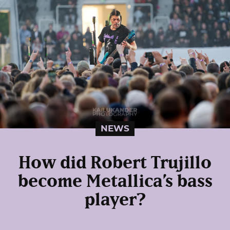
NEWS
How did Robert Trujillo
become Metallica’s bass
player?