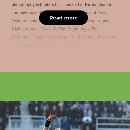
photography exhibition has launched in Birmingham to
commemorate the last live solo performance of Ozzy
Read more
Osbourne and Black Sabbath’s original lineup, as per
Blabbermouth. “Back To The Beginning – The
Exhibition” spans 60 meters at Grand Central, above New
Street Station, and includes some of the...