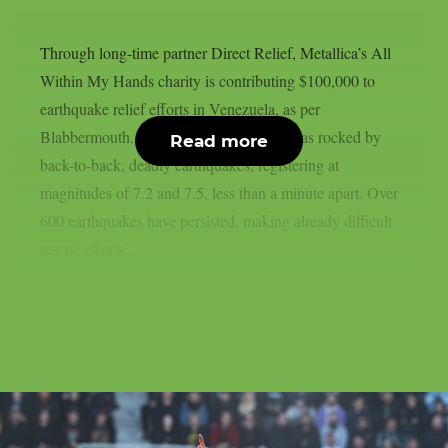
Through long-time partner Direct Relief, Metallica’s All
Within My Hands charity is contributing $100,000 to
earthquake relief efforts in Venezuela, as per
Blabbermouth. On June 24, Venezuela was rocked by
Read more
back-to-back, deadly earthquakes, registering at
magnitudes of 7.2 and 7.5, less than a minute apart. Over
600 earthquakes have persisted, making already difficult
rescue efforts...