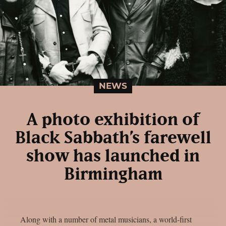
NEWS
A photo exhibition of
Black Sabbath’s farewell
show has launched in
Birmingham
Along with a number of metal musicians, a world-first