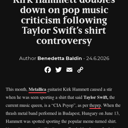
Kirk Hammett doubles
down on pop music
criticism following
Taylor Swift’s shirt
controversy
Author
Benedetta Baldin
- 24.6.2026
Facebook
Twitter
Email
Copy
Link
Metallica
This month,
guitarist Kirk Hammett caused a stir
Taylor Swift,
when he was seen sporting a shirt that said
the
current music queen, is a “CIA Psyop”, as per
theprp
. When the
thrash metal band performed in Budapest, Hungary on June 13,
Hammett was spotted sporting the popular meme-turned shirt.