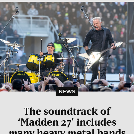
NEWS
The soundtrack of
‘Madden 27’ includes
many heavy metal bands