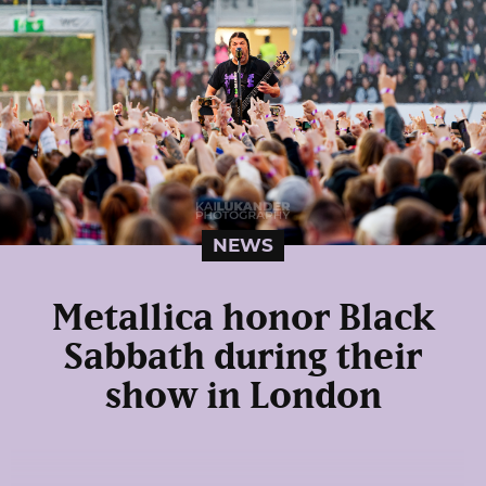
NEWS
Metallica honor Black
Sabbath during their
show in London