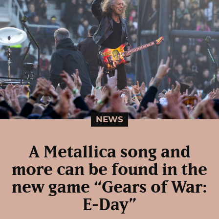
NEWS
A Metallica song and
more can be found in the
new game “Gears of War:
E-Day”