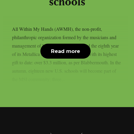
schools
All Within My Hands (AWMH), the non-profit,
philanthropic organization formed by the musicians and
management of Metallica, has announced the eighth year
Read more
of its Metallica Scholars Initiative (MSI) with its highest
gift to date: over $3.3 million, as per Blabbermouth. In the
autumn, eighteen new U.S. schools will become part of
the MSI community; three...