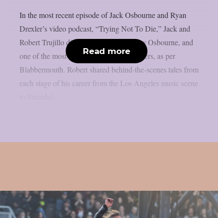
In the most recent episode of Jack Osbourne and Ryan
Drexler’s video podcast, “Trying Not To Die,” Jack and
Robert Trujillo discussed Metallica, Ozzy Osbourne, and
Read more
one of the most amazing rock music careers, as per
Blabbermouth. Robert shared behind-the-scenes tales from
each stage of his career from the Los Angeles music scene
to Suicidal...