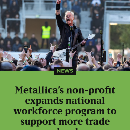
NEWS
Metallica’s non-profit
expands national
workforce program to
support more trade