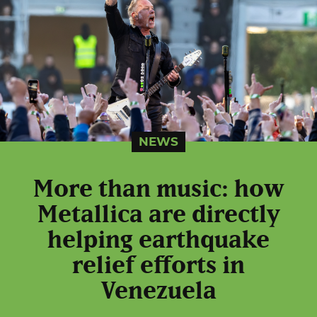
NEWS
More than music: how
Metallica are directly
helping earthquake
relief efforts in
Venezuela