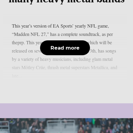
This year’s version of EA Sports’ yearly NFL game,
“Madden NFL 27,” has a complete soundtrack, as per
theprp. This year’s version of the game, which will be
Read more
released on several platforms on August 13th, has songs
by a variety of heavy musicians, including glam metal
stars Mötley Crüe, thrash metal superstars Metallica, and
late...