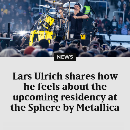
NEWS
Lars Ulrich shares how
he feels about the
upcoming residency at
the Sphere by Metallica