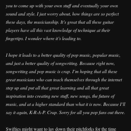
you to come up with your own stuff and eventually your own
sound and style. I just worry about, how things are so perfect
these days, the musicianship. It’s great that all these guitar
players have all this vast knowledge of technique at their
fingertips. I wonder where it’s leading to.
I hope it leads to a better quality of pop music, popular music,
and just a better quality of songwriting. Because right now,
songwriting and pop music is crap. I’m hoping that all these
great musicians who can teach themselves through the internet
step up and put all that great learning and all that great
inspiration into creating new stuff, new songs, the future of
music, and at a higher standard than what it is now. Because I’ll
say it again, K-R-A-P. Crap. Sorry for all you pop fans out there.
Swifties might want to lay down their pitchforks for the time