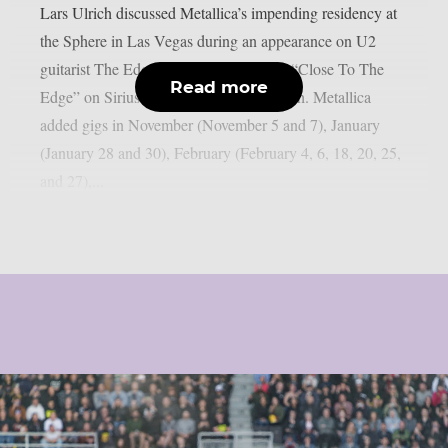
Lars Ulrich discussed Metallica’s impending residency at
the Sphere in Las Vegas during an appearance on U2
guitarist The Edge’s U2 X-Radio series “Close To The
Read more
Edge” on SiriusXM, as per Blabbermouth. Metallica
added gigs in November (November 5 and 7), January
(January 28 and 30), February (February 4, 6, 18, 20, 25,
and 27),...