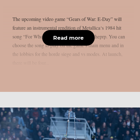
The upcoming video game “Gears of War: E-Day” will
feature an instrumental rendition of Metallica‘s 1984 hit
song “For Whom The Bell Tolls“, as per theprp. You can
Read more
choose the song to play on the game’s main menu and in
the lobbies for the horde siege and vs modes. At launch,
there will be four...