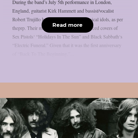
During the band’s July 5th performance in London,
England, guitarist Kirk Hammett and bassist/vocalist
Robert Trujillo honoured a few local musical idols, as per
Read more
theprp. Their most recent “doodle” produced covers of
Sex Pistols‘ “Holidays In The Sun” and Black Sabbath‘s
“Electric Funeral.” Given that it was the first anniversary
of “Back To The Beginning,”...