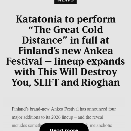
Katatonia to perform
“The Great Cold
Distance” in full at
Finland’s new Ankea
Festival – lineup expands
with This Will Destroy
You, SLIFT and Rioghan
Finland’s brand-new Ankea Festival has announced four
major additions to its 2026 lineup – and the reveal
includes something truly special. Swedish melancholic
Read more