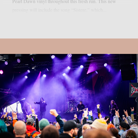
Pearl Dawn vinyl throughout this fresh run. This new
pressing will include the song “Sistere,” which...