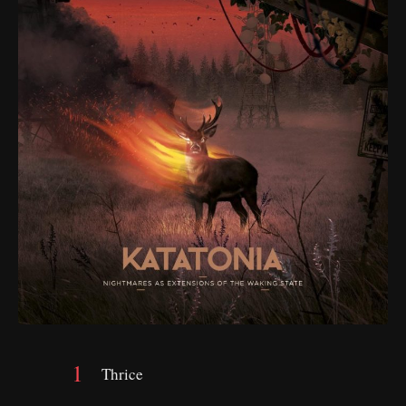
Thrice