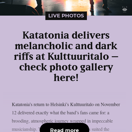
LIVE PHOTOS
Katatonia delivers
melancholic and dark
riffs at Kulttuuritalo –
check photo gallery
here!
Katatonia’s return to Helsinki’s Kulttuuritalo on November
12 delivered exactly what the band’s fans came for: a
brooding, atmospheric journey wrapped in impeccable
musicianship. The venue’s warm acoustics suited the
Read more