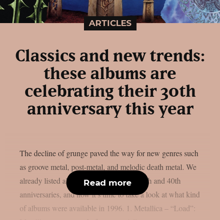
ARTICLES
Classics and new trends:
these albums are
celebrating their 30th
anniversary this year
The decline of grunge paved the way for new genres such
as groove metal, post-metal, and melodic death metal. We
already listed albums celebrating their 50th and 40th
Read more
anniversaries, and now it’s time to take a look at what kind
of albums were available in 1996. 1. Metallica – “Load”: