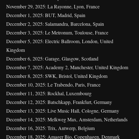
November 29, 2025: La Rayonne, Lyon, France
December 1, 2025: BUT, Madrid, Spain
December 2, 2025: Salamandra, Barcelona, Spain
December 3, 2025: Le Metronum, Toulouse, France
December 5, 2025: Electric Ballroom, London, United
Kingdom
December 6, 2025: Garage, Glasgow, Scotland
December 7, 2025: Academy 2, Manchester, United Kingdom
December 8, 2025: SWK, Bristol, United Kingdom
December 10, 2025: Le Trabendo, Paris, France
December 11, 2025: Rockhal, Luxembourg
December 12, 2025: Batschkapp, Frankfurt, Germany
December 13, 2025: Live Music Hall, Cologne, Germany
December 14, 2025: Melkweg Max, Amsterdam, Netherlands
December 16, 2025: Trix, Antwerp, Belgium
December 18, 2025: Amager Bio, Copenhagen, Denmark