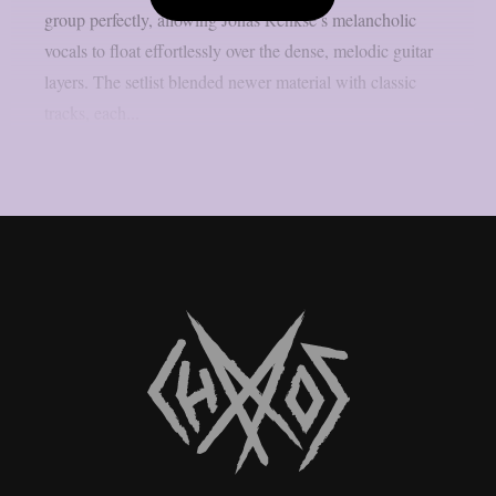
group perfectly, allowing Jonas Renkse’s melancholic
vocals to float effortlessly over the dense, melodic guitar
layers. The setlist blended newer material with classic
tracks, each...