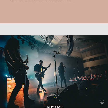
Metallica was accused of commercialism...
NEWS