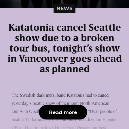
NEWS
Katatonia cancel Seattle
show due to a broken
tour bus, tonight’s show
in Vancouver goes ahead
as planned
The Swedish dark metal band Katatonia had to cancel
yesterday’s Seattle show of their joint North American
tour with Opeth due to a broken tour bus: “Dear people of
Read more
Seattle, Unfortunately our tour bus broke down in Eugene,
OR and had to be towed to service. Despite our best