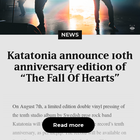
NEWS
Katatonia announce 10th
anniversary edition of
“The Fall Of Hearts”
On August 7th, a limited edition double vinyl pressing of
the tenth studio album by Swedish prog rock band
Katatonia will be released in honour of the record’s tenth
Read more
anniversary, as per theprp. The record will be available on