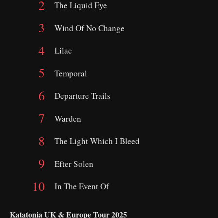
The Liquid Eye
Wind Of No Change
Lilac
Temporal
Departure Trails
Warden
The Light Which I Bleed
Efter Solen
In The Event Of
Katatonia UK & Europe Tour 2025