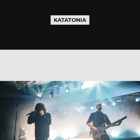
KATATONIA