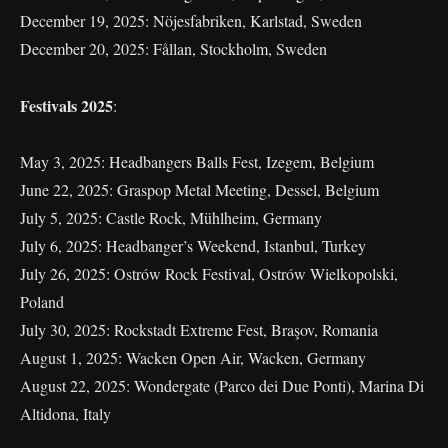
December 19, 2025: Nöjesfabriken, Karlstad, Sweden
December 20, 2025: Fållan, Stockholm, Sweden
Festivals 2025
:
May 3, 2025: Headbangers Balls Fest, Izegem, Belgium
June 22, 2025: Graspop Metal Meeting, Dessel, Belgium
July 5, 2025: Castle Rock, Mühlheim, Germany
July 6, 2025: Headbanger’s Weekend, Istanbul, Turkey
July 26, 2025: Ostrów Rock Festival, Ostrów Wielkopolski,
Poland
July 30, 2025: Rockstadt Extreme Fest, Braşov, Romania
August 1, 2025: Wacken Open Air, Wacken, Germany
August 22, 2025: Wondergate (Parco dei Due Ponti), Marina Di
Altidona, Italy