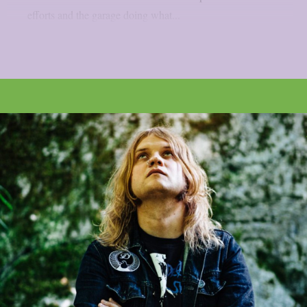
efforts and the garage doing what...