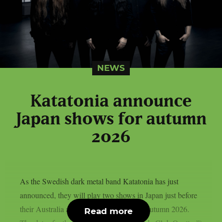
NEWS
Katatonia announce
Japan shows for autumn
2026
As the Swedish dark metal band Katatonia has just
announced, they will play two shows in Japan just before
their Australia and New Zealand tour in autumn 2026.
Read more