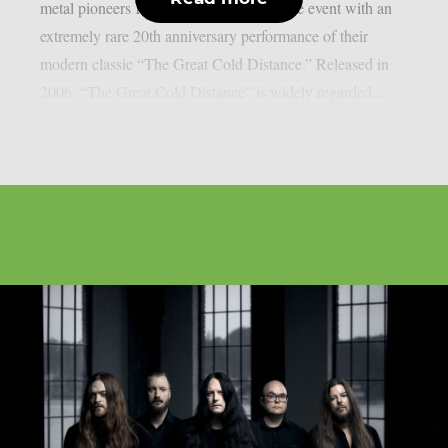
metal pioneers Katatonia will headline the event with an
extremely rare 20th anniversary performance of their
modern classic “The Great Cold Distance.” Released in
2006, “The Great Cold Distance” is widely regarded...