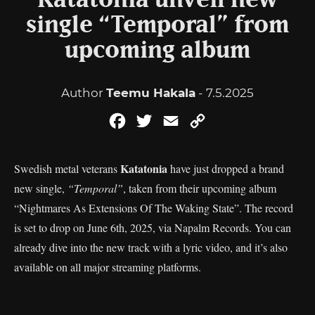
Katatonia unveil new
single “Temporal” from
upcoming album
Author
Teemu Hakala
- 7.5.2025
Facebook
Twitter
Email
Copy
Link
Katatonia
Swedish metal veterans
have just dropped a brand
new single,
“Temporal”
, taken from their upcoming album
“Nightmares As Extensions Of The Waking State”. The record
is set to drop on June 6th, 2025, via Napalm Records. You can
already dive into the new track with a lyric video, and it’s also
available on all major streaming platforms.