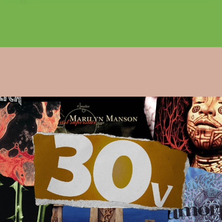
us...