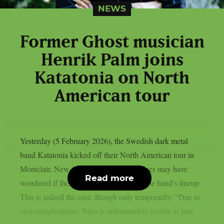
NEWS
Former Ghost musician
Henrik Palm joins
Katatonia on North
American tour
Yesterday (5 February 2026), the Swedish dark metal
band Katatonia kicked off their North American tour in
Montclair, New Jersey, and some attendees may have
Read more
wondered if there had been a change in the band’s lineup.
This is indeed the case, though only temporarily: “Due to
visa complications, Nico is unfortunately unable to join