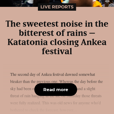
LIVE REPORTS
The sweetest noise in the
bitterest of rains –
Katatonia closing Ankea
festival
The second day of Ankea festival dawned somewhat
bleaker than the previous one. Whereas the day before the
sky had been overcast, with strong winds and a slight
Read more
threat of rain hanging in the air, on Saturday those threats
were fully realized. This was old news for anyone who’d
bothered to check the forecast, however,...