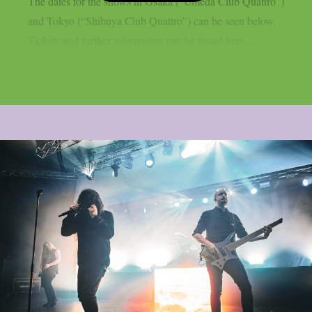
The dates for the shows in Osaka (“Umeda Club Quattro”)
and Tokyo (“Shibuya Club Quattro”) can be seen below.
Tickets and further information can be found here....