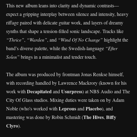
This new album leans into clarity and dynamic contrasts—
expect a gripping interplay between silence and intensity, heavy
riffage paired with delicate guitar work, and layers of dreamy
synths that shape a tension-filled sonic landscape. Tracks like
“Thrice”
,
“Warden”
, and
“Wind Of No Change”
highlight the
band’s diverse palette, while the Swedish-language
“Efter
Solen”
brings in a minimalist and tender touch.
The album was produced by frontman Jonas Renkse himself,
with recording handled by Lawrence Mackrory (known for his
Decapitated
Usurpress
work with
and
) at NBS Audio and The
City Of Glass studios. Mixing duties were taken on by Adam
Leprous
Placebo
Noble (who’s worked with
and
), and
The Hives
Biffy
mastering was done by Robin Schmidt (
,
Clyro
).