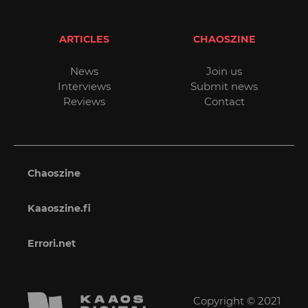
ARTICLES
CHAOSZINE
News
Join us
Interviews
Submit news
Reviews
Contact
Chaoszine
Kaaoszine.fi
Errori.net
Copyright © 2021