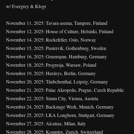
w/ Evergrey & Klogr
November 11, 2025: Tavara-asema, Tampere, Finland
November 12, 2025: House of Culture, Helsinki, Finland
November 14, 2025: Rockefeller, Oslo, Norway
November 15, 2025: Pustervik, Gothenburg, Sweden
November 16, 2025: Gruenspan, Hamburg, Germany
November 18, 2025: Progresja, Warsaw, Poland
November 19, 2025: Huxleys, Berlin, Germany
November 20, 2025: Täubchenthal, Leipzig, Germany
November 21, 2025: Palac Akropolis, Prague, Czech Republic
November 22, 2025: Simm City, Vienna, Austria
November 24, 2025: Backstage Werk, Munich, Germany
November 25, 2025: LKA Longhorn, Stuttgart, Germany
November 27, 2025: Alcatraz, Milan, Italy
November 28, 2025: Komplex, Zurich, Switzerland