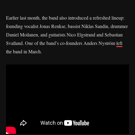
Earlier last month, the band also introduced a refreshed lineup:
founding vocalist Jonas Renkse, bassist Niklas Sandin, drummer
Daniel Moilanen, and guitarists Nico Elgstrand and Sebastian
Svalland. One of the band’s co-founders Anders Nyström
left
the band in March.