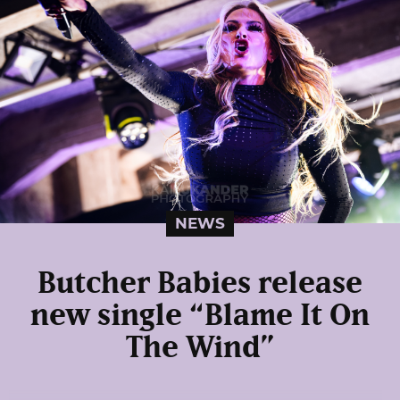
NEWS
Butcher Babies release
new single “Blame It On
The Wind”