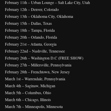
February 11th – Urban Lounge – Salt Lake City, Utah
February 12th – Denver, Colorado
February 13th – Oklahoma City, Oklahoma
February 15th – Dallas, Texas
February 18th – Tampa, Florida
February 20th – Orlando, Florida
February 21st – Atlanta, Georgia
February 22nd – Nashville, Tennessee
February 26th – Washington D.C (FREE SHOW)
February 27th – Millersville, Pennsylvania
February 28th – Frenchtown, New Jersey
March 1st – Warrendale, Pennsylvania
March 4th – Saginaw, Michigan
March 5th – Columbus, Ohio
March 6th – Chicago, Illinois
March 7th – Minneapolis, Minnesota