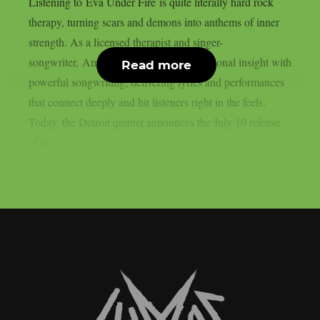
Listening to Eva Under Fire is quite literally hard rock
therapy, turning scars and demons into anthems of inner
strength. As a licensed therapist and singer-
songwriter, Amanda Lyberg blends emotional insight with
Read more
powerful songwriting, delivering lyrics and performances
that connect deeply and hit listeners right in the feels.
Today, the Detroit quintet announces the July 10 release
of its...