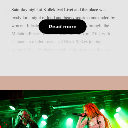
Saturday night at Kollektivet Livet and the place was
ready for a night of loud and heavy music commanded by
women. Infected Rain and Butcher Babies brought the
Read more
Mutation Phase Tour to Stockholm on April 25th, with
Lithuanian modern metal act Black Spikes joining as
support. Black Spikes opened the night and set the bar...