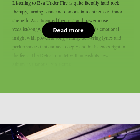
Listening to Eva Under Fire is quite literally hard rock
therapy, turning scars and demons into anthems of inner
strength. As a licensed therapist and powerhouse
vocalist/songwriter, Amanda Lyberg blends emotional
Read more
insight with powerful songwriting, delivering lyrics and
performances that connect deeply and hit listeners right in
the feels. The Detroit quintet will unleash its new
album “Villanous” via Better...