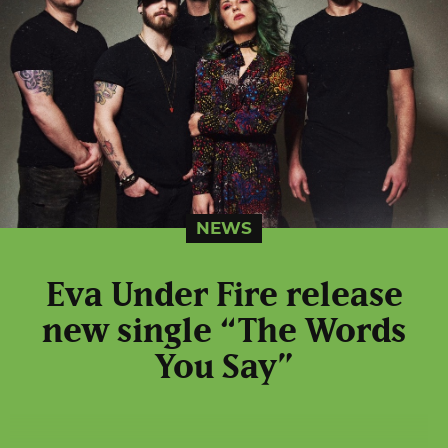
NEWS
Eva Under Fire release
new single “The Words
You Say”