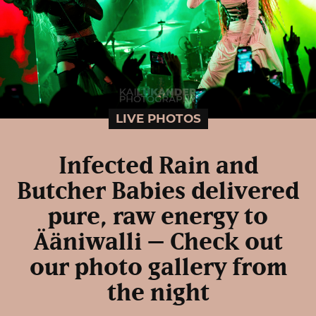
LIVE PHOTOS
Infected Rain and
Butcher Babies delivered
pure, raw energy to
Ääniwalli – Check out
our photo gallery from
the night