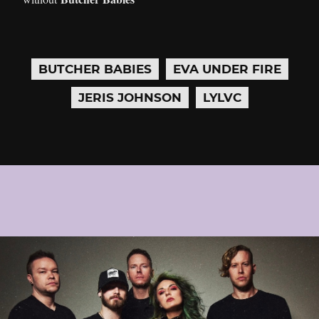
BUTCHER BABIES
EVA UNDER FIRE
JERIS JOHNSON
LYLVC