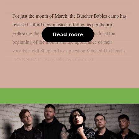
For just the month of March, the Butcher Babies camp has
released a third new musical offering, as per theprp.
Following the release of “Lost In Your Touch” at the
Read more
beginning of the month and the appearance of their
vocalist Heidi Shepherd as a guest on Stitched Up Heart‘s
“CANNIBAL” two weeks ago, their next...