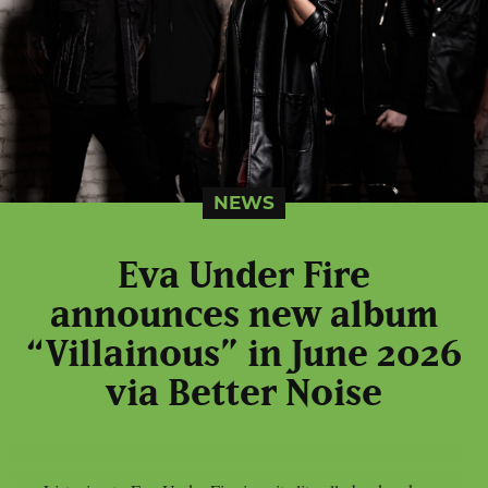
NEWS
Eva Under Fire
announces new album
“Villainous” in June 2026
via Better Noise