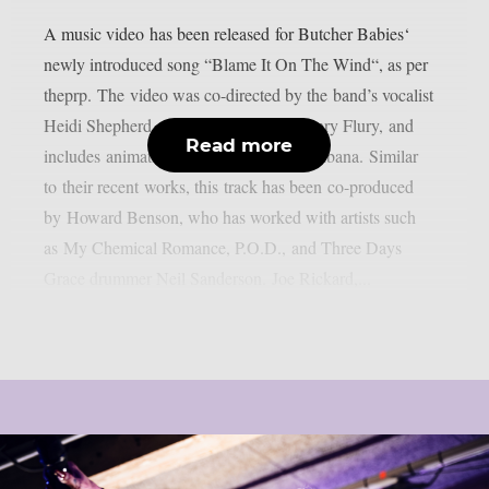
A music video has been released for Butcher Babies‘
newly introduced song “Blame It On The Wind“, as per
theprp. The video was co-directed by the band’s vocalist
Heidi Shepherd along with guitarist Henry Flury, and
Read more
includes animation created by Ren Tachibana. Similar
to their recent works, this track has been co-produced
by Howard Benson, who has worked with artists such
as My Chemical Romance, P.O.D., and Three Days
Grace drummer Neil Sanderson. Joe Rickard,...