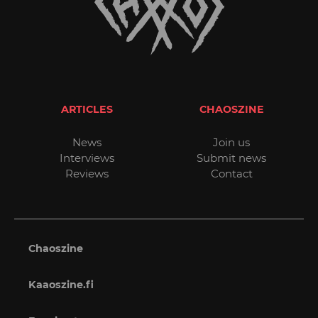
ARTICLES
CHAOSZINE
News
Join us
Interviews
Submit news
Reviews
Contact
Chaoszine
Kaaoszine.fi