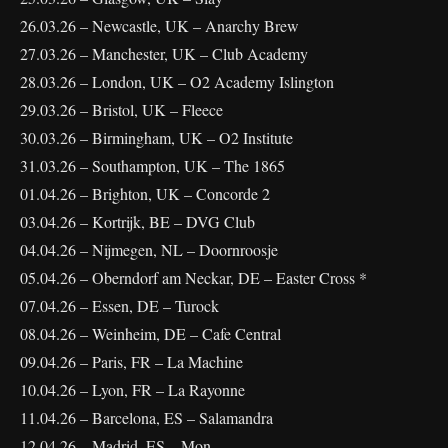
26.03.26 – Newcastle, UK – Anarchy Brew
27.03.26 – Manchester, UK – Club Academy
28.03.26 – London, UK – O2 Academy Islington
29.03.26 – Bristol, UK – Fleece
30.03.26 – Birmingham, UK – O2 Institute
31.03.26 – Southampton, UK – The 1865
01.04.26 – Brighton, UK – Concorde 2
03.04.26 – Kortrijk, BE – DVG Club
04.04.26 – Nijmegen, NL – Doornroosje
05.04.26 – Oberndorf am Neckar, DE – Easter Cross *
07.04.26 – Essen, DE – Turock
08.04.26 – Weinheim, DE – Cafe Central
09.04.26 – Paris, FR – La Machine
10.04.26 – Lyon, FR – La Rayonne
11.04.26 – Barcelona, ES – Salamandra
12.04.26 – Madrid, ES – Mon