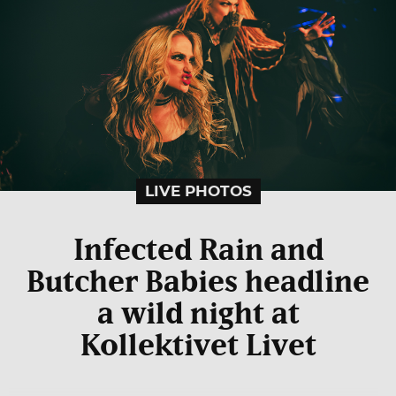
LIVE PHOTOS
Infected Rain and
Butcher Babies headline
a wild night at
Kollektivet Livet