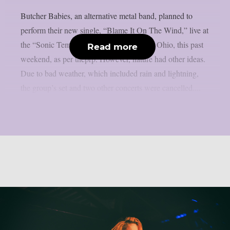
Butcher Babies, an alternative metal band, planned to
perform their new single, “Blame It On The Wind,” live at
the “Sonic Temple” festival in Columbus, Ohio, this past
Read more
weekend, as per theprp. However, nature had other ideas.
Due to bad weather, which included rain and lightning,
the group’s set and two other concerts were cancelled....