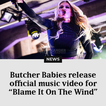
NEWS
Butcher Babies release
official music video for
“Blame It On The Wind”