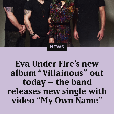
NEWS
Eva Under Fire’s new
album “Villainous” out
today – the band
releases new single with
video “My Own Name”