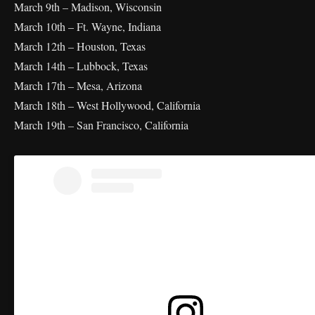
March 9th – Madison, Wisconsin
March 10th – Ft. Wayne, Indiana
March 12th – Houston, Texas
March 14th – Lubbock, Texas
March 17th – Mesa, Arizona
March 18th – West Hollywood, California
March 19th – San Francisco, California