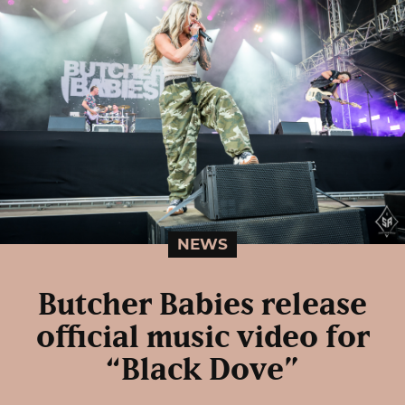
NEWS
Butcher Babies release
official music video for
“Black Dove”