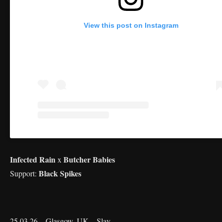
View this post on Instagram
Infected Rain
Butcher Babies
x
Black Spikes
Support:
25.03.26 – Glasgow, UK – Slay