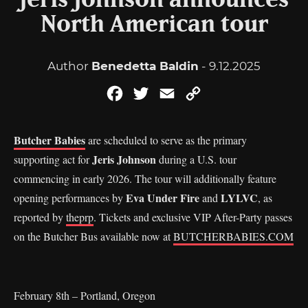
Jeris Johnson announces
North American tour
Author
Benedetta Baldin
- 9.12.2025
Facebook
Twitter
Email
Copy
Link
Butcher Babies
are scheduled to serve as the primary
Jeris Johnson
supporting act for
during a U.S. tour
commencing in early 2026. The tour will additionally feature
Eva Under Fire
LYLVC
opening performances by
and
, as
reported by
theprp
. Tickets and exclusive VIP After-Party passes
on the Butcher Bus available now at
BUTCHERBABIES.COM
February 8th – Portland, Oregon