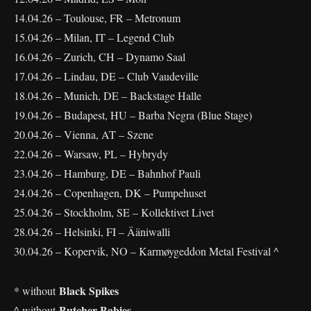
14.04.26 – Toulouse, FR – Metronum
15.04.26 – Milan, IT – Legend Club
16.04.26 – Zurich, CH – Dynamo Saal
17.04.26 – Lindau, DE – Club Vaudeville
18.04.26 – Munich, DE – Backstage Halle
19.04.26 – Budapest, HU – Barba Negra (Blue Stage)
20.04.26 – Vienna, AT – Szene
22.04.26 – Warsaw, PL – Hybrydy
23.04.26 – Hamburg, DE – Bahnhof Pauli
24.04.26 – Copenhagen, DK – Pumpehuset
25.04.26 – Stockholm, SE – Kollektivet Livet
28.04.26 – Helsinki, FI – Ääniwalli
30.04.26 – Kopervik, NO – Karmøygeddon Metal Festival ^
Black Spikes
* without
Butcher Babies
^ without