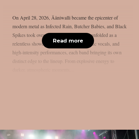
On April 28, 2026, Ääniwalli became the epicenter of
modern metal as Infected Rain, Butcher Babies, and Black
Spikes took over the stage. The evening unfolded as a
Read more
relentless showcase of heavy riffs, dynamic vocals, and
high-intensity performances, each band bringing its own
distinct edge to the lineup. From explosive energy to
darker, atmospheric moments,...