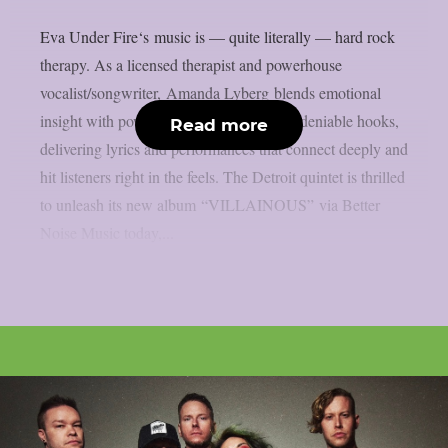
Eva Under Fire‘s music is — quite literally — hard rock
therapy. As a licensed therapist and powerhouse
vocalist/songwriter, Amanda Lyberg blends emotional
insight with powerful songwriting and undeniable hooks,
Read more
delivering lyrics and performances that connect deeply and
hit listeners right in the feels. The Detroit quintet is thrilled
to unleash its new album “VILLAINOUS” via Better
Noise Music today,...