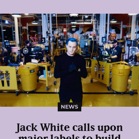
NEWS
Jack White calls upon