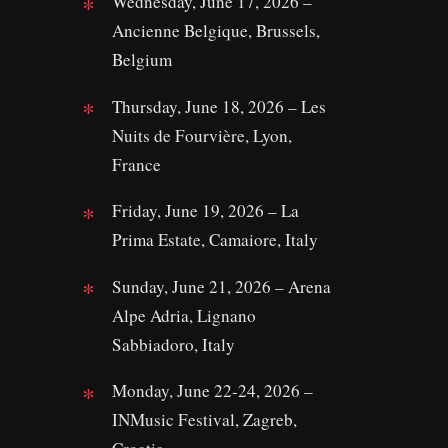
Wednesday, June 17, 2026 –
Ancienne Belgique, Brussels,
Belgium
Thursday, June 18, 2026 – Les
Nuits de Fourvière, Lyon,
France
Friday, June 19, 2026 – La
Prima Estate, Camaiore, Italy
Sunday, June 21, 2026 – Arena
Alpe Adria, Lignano
Sabbiadoro, Italy
Monday, June 22-24, 2026 –
INMusic Festival, Zagreb,