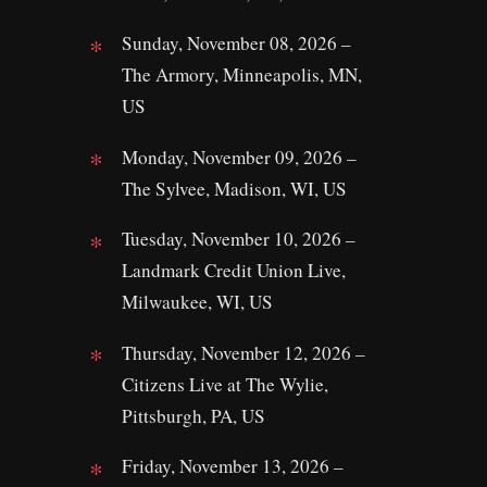
Sunday, November 08, 2026 –
The Armory, Minneapolis, MN,
US
Monday, November 09, 2026 –
The Sylvee, Madison, WI, US
Tuesday, November 10, 2026 –
Landmark Credit Union Live,
Milwaukee, WI, US
Thursday, November 12, 2026 –
Citizens Live at The Wylie,
Pittsburgh, PA, US
Friday, November 13, 2026 –