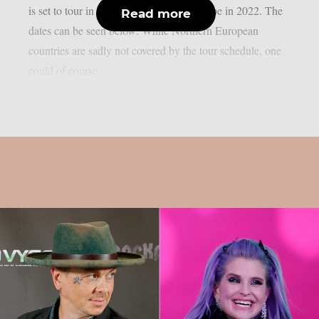
is set to tour in the US, the UK and Europe in 2022. The
Read more
dates can be seen below: While Northern European
countries are sadly not covered by the tour schedule, one
could of course...