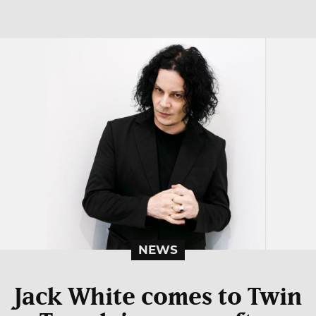
NEWS
Jack White comes to Twin