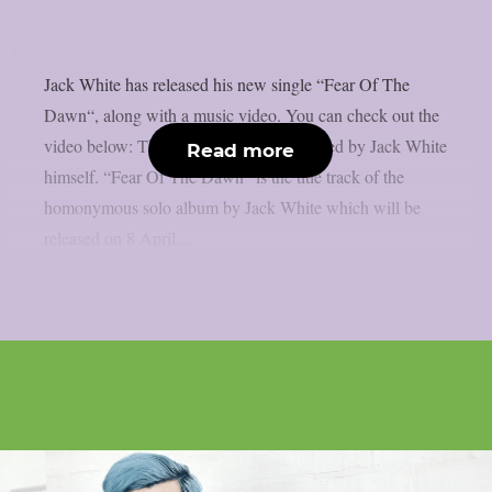
Jack White has released his new single “Fear Of The
Dawn“, along with a music video. You can check out the
video below: The music video was directed by Jack White
Read more
himself. “Fear Of The Dawn” is the title track of the
homonymous solo album by Jack White which will be
released on 8 April...