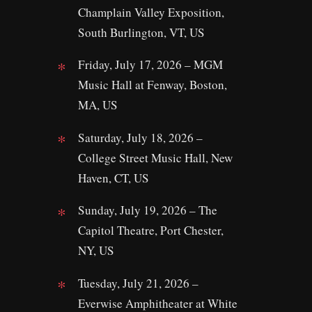
Champlain Valley Exposition,
South Burlington, VT, US
Friday, July 17, 2026 – MGM
Music Hall at Fenway, Boston,
MA, US
Saturday, July 18, 2026 –
College Street Music Hall, New
Haven, CT, US
Sunday, July 19, 2026 – The
Capitol Theatre, Port Chester,
NY, US
Tuesday, July 21, 2026 –
Everwise Amphitheater at White