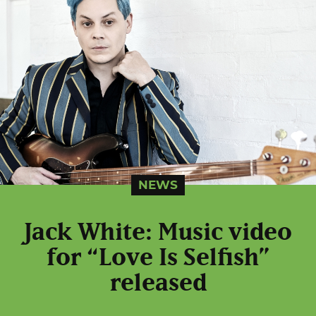
NEWS
Jack White: Music video
for “Love Is Selfish”
released