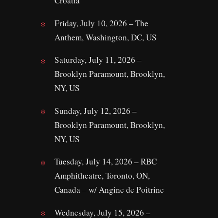
Croatia
Friday, July 10, 2026 – The
Anthem, Washington, DC, US
Saturday, July 11, 2026 –
Brooklyn Paramount, Brooklyn,
NY, US
Sunday, July 12, 2026 –
Brooklyn Paramount, Brooklyn,
NY, US
Tuesday, July 14, 2026 – RBC
Amphitheatre, Toronto, ON,
Canada – w/ Angine de Poitrine
Wednesday, July 15, 2026 –