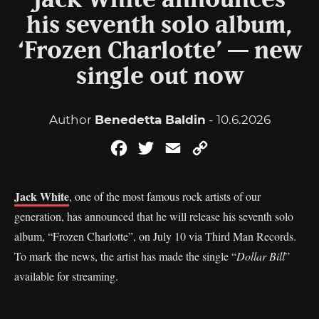
Jack White announces
his seventh solo album,
‘Frozen Charlotte’ — new
single out now
Author
Benedetta Baldin
- 10.6.2026
Facebook
Twitter
Email
Copy
Link
Jack White
, one of the most famous rock artists of our
generation, has announced that he will release his seventh solo
album, “Frozen Charlotte”, on July 10 via Third Man Records.
To mark the news, the artist has made the single “
Dollar Bill
”
available for streaming.