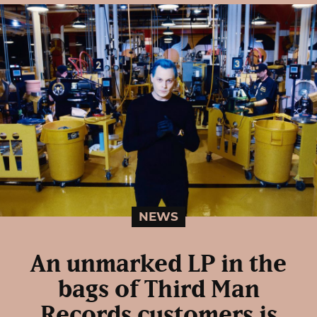
NEWS
An unmarked LP in the
bags of Third Man
Records customers is