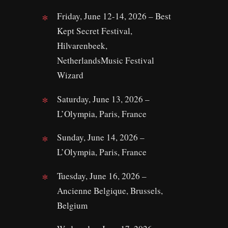
Friday, June 12-14, 2026 – Best
Kept Secret Festival,
Hilvarenbeek,
NetherlandsMusic Festival
Wizard
Saturday, June 13, 2026 –
L’Olympia, Paris, France
Sunday, June 14, 2026 –
L’Olympia, Paris, France
Tuesday, June 16, 2026 –
Ancienne Belgique, Brussels,
Belgium