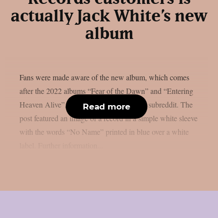
actually Jack White’s new
album
Fans were made aware of the new album, which comes
after the 2022 albums “Fear of the Dawn” and “Entering
Heaven Alive”, via a message on White‘s subreddit. The
Read more
post featured an image of a record in a simple white sleeve
with the words “No Name” printed in blue over a white
label. Further information...