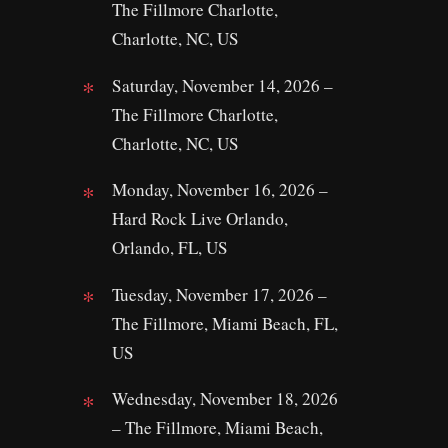
The Fillmore Charlotte,
Charlotte, NC, US
Saturday, November 14, 2026 –
The Fillmore Charlotte,
Charlotte, NC, US
Monday, November 16, 2026 –
Hard Rock Live Orlando,
Orlando, FL, US
Tuesday, November 17, 2026 –
The Fillmore, Miami Beach, FL,
US
Wednesday, November 18, 2026
– The Fillmore, Miami Beach,