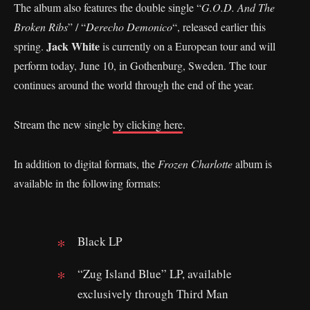
The album also features the double single “
G.O.D. And The
Broken Ribs
” / “
Derecho Demonico
“, released earlier this
Jack White
spring.
is currently on a European tour and will
perform today, June 10, in Gothenburg, Sweden. The tour
continues around the world through the end of the year.
Stream the new single
by clicking here
.
In addition to digital formats, the
Frozen Charlotte
album is
available in the following formats:
Black LP
“Zug Island Blue” LP, available
exclusively through Third Man