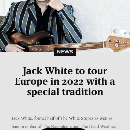
NEWS
Jack White to tour
Europe in 2022 with a
special tradition
Jack White, former half of The White Stripes as well as
band member of The Raconteurs and The Dead Weather,