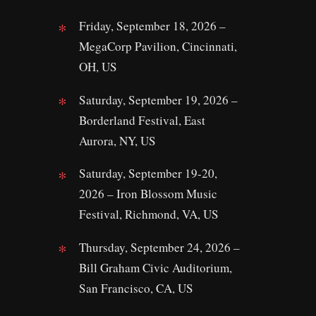
Friday, September 18, 2026 –
MegaCorp Pavilion, Cincinnati,
OH, US
Saturday, September 19, 2026 –
Borderland Festival, East
Aurora, NY, US
Saturday, September 19-20,
2026 – Iron Blossom Music
Festival, Richmond, VA, US
Thursday, September 24, 2026 –
Bill Graham Civic Auditorium,
San Francisco, CA, US