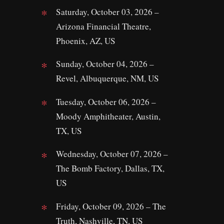
Saturday, October 03, 2026 –
Arizona Financial Theatre,
Phoenix, AZ, US
Sunday, October 04, 2026 –
Revel, Albuquerque, NM, US
Tuesday, October 06, 2026 –
Moody Amphitheater, Austin,
TX, US
Wednesday, October 07, 2026 –
The Bomb Factory, Dallas, TX,
US
Friday, October 09, 2026 – The
Truth, Nashville, TN, US