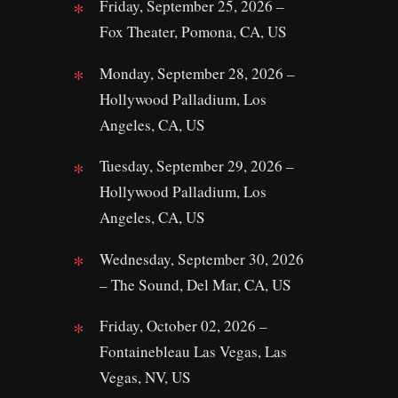
Friday, September 25, 2026 –
Fox Theater, Pomona, CA, US
Monday, September 28, 2026 –
Hollywood Palladium, Los
Angeles, CA, US
Tuesday, September 29, 2026 –
Hollywood Palladium, Los
Angeles, CA, US
Wednesday, September 30, 2026
– The Sound, Del Mar, CA, US
Friday, October 02, 2026 –
Fontainebleau Las Vegas, Las
Vegas, NV, US