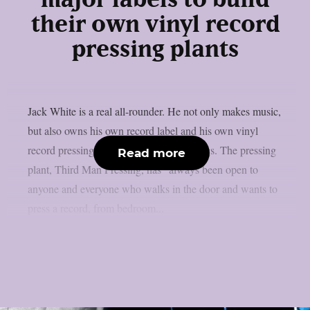
major labels to build
their own vinyl record
pressing plants
Jack White is a real all-rounder. He not only makes music,
but also owns his own record label and his own vinyl
record pressing plant, amongst other things. The pressing
Read more
plant, Third Man Pressing, has “always been open to
anyone and everyone who walks in the door and wants to
press a record, from bedroom...