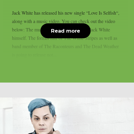
Jack White has released his new single “Love Is Selfish“,
along with a music video. You can check out the video
below: The music video was directed by Jack White
Read more
himself. The former half of The White Stripes as well as
band member of The Raconteurs and The Dead Weather
is going to release not...