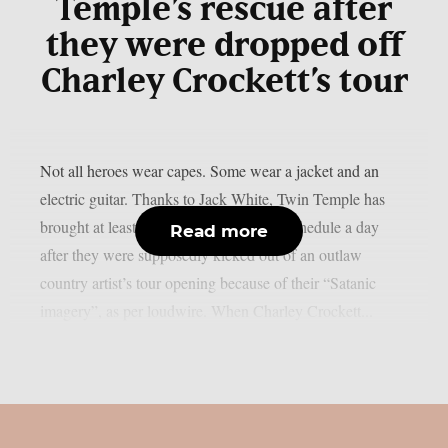
Temple’s rescue after
they were dropped off
Charley Crockett’s tour
Not all heroes wear capes. Some wear a jacket and an
electric guitar. Thanks to Jack White, Twin Temple has
brought at least one event back to their schedule a day
Read more
after they were supposedly kicked out of an outlaw
country artist’s tour opening because of their “Satanic
imagery”, as per loudwire. When Charley Crockett...