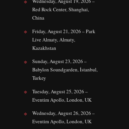
Wednesday, August 19, 2026 –
Red Rock Center, Shanghai,
China
Friday, August 21, 2026 – Park
Live Almaty, Almaty,
Kazakhstan
Sunday, August 23, 2026 –
Babylon Soundgarden, İstanbul,
Turkey
Tuesday, August 25, 2026 –
Eventim Apollo, London, UK
Wednesday, August 26, 2026 –
Eventim Apollo, London, UK