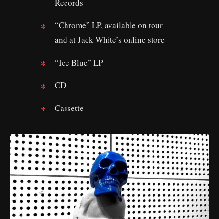
Records
“Chrome” LP, available on tour
and at Jack White’s online store
“Ice Blue” LP
CD
Cassette