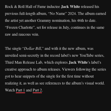
Jack White
Rock & Roll Hall of Fame inductee
released his
previous full-length album, “No Name” 2024. The album earned
the artist yet another Grammy nomination, his 46th to date.
“Frozen Charlotte”, set for release in July, continues in the same
raw and raucous vein.
The single “
Dollar Bill
,” and with it the new album, was
unveiled semi-secretly in the record label’s new YouTube series,
Jack White
Third Man Release Lab, which explores
’s label’s
creative approach to album releases. Viewers following the series
got to hear snippets of the single for the first time without
realizing it, as well as see references to the album’s visual world.
Watch
Part 1
and
Part 2
.