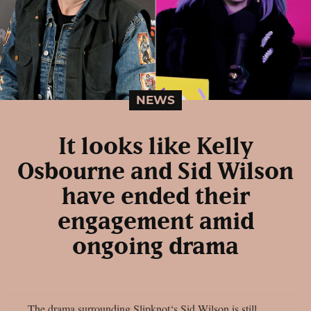
NEWS
It looks like Kelly
Osbourne and Sid Wilson
have ended their
engagement amid
ongoing drama
The drama surrounding Slipknot‘s Sid Wilson is still