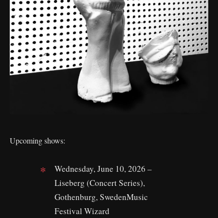
Upcoming shows:
Wednesday, June 10, 2026 –
Liseberg (Concert Series),
Gothenburg, SwedenMusic
Festival Wizard