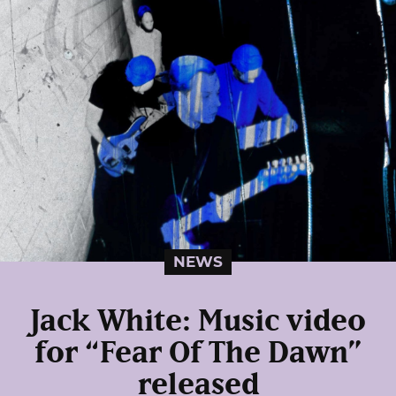
NEWS
Jack White: Music video
for “Fear Of The Dawn”
released