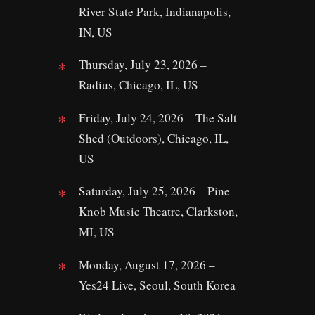
River State Park, Indianapolis,
IN, US
Thursday, July 23, 2026 –
Radius, Chicago, IL, US
Friday, July 24, 2026 – The Salt
Shed (Outdoors), Chicago, IL,
US
Saturday, July 25, 2026 – Pine
Knob Music Theatre, Clarkston,
MI, US
Monday, August 17, 2026 –
Yes24 Live, Seoul, South Korea