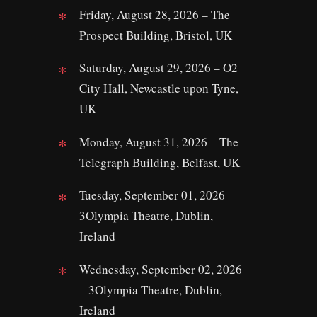
Friday, August 28, 2026 – The
Prospect Building, Bristol, UK
Saturday, August 29, 2026 – O2
City Hall, Newcastle upon Tyne,
UK
Monday, August 31, 2026 – The
Telegraph Building, Belfast, UK
Tuesday, September 01, 2026 –
3Olympia Theatre, Dublin,
Ireland
Wednesday, September 02, 2026
– 3Olympia Theatre, Dublin,
Ireland