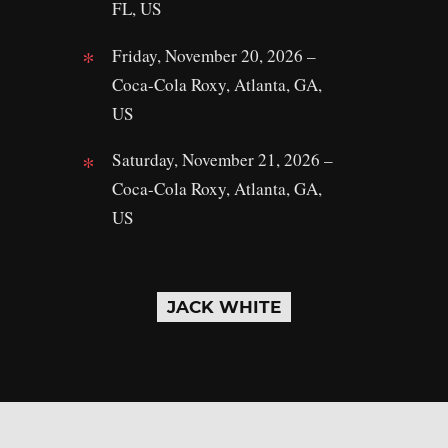
FL, US
Friday, November 20, 2026 –
Coca-Cola Roxy, Atlanta, GA,
US
Saturday, November 21, 2026 –
Coca-Cola Roxy, Atlanta, GA,
US
JACK WHITE