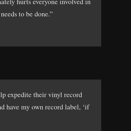
mately hurts everyone involved in
 needs to be done.”
lp expedite their vinyl record
nd have my own record label, ‘if