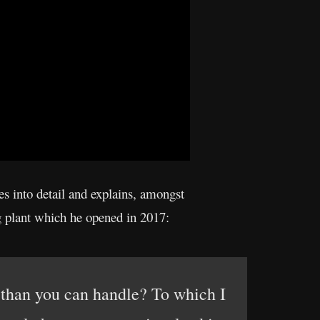
s into detail and explains, amongst
ng plant which he opened in 2017:
 than you can handle? To which I