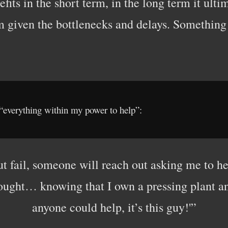
its in the short term, in the long term it ulti
m given the bottlenecks and delays. Something
 “everything within my power to help”:
t fail, someone will reach out asking me to he
hought… knowing that I own a pressing plant a
anyone could help, it’s this guy!'”