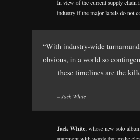
In view of the current supply chain
industry if the major labels do not c
“With industry-wide turnaround t
obvious, in a world so contingen
these timelines are the kill
– Jack White
Jack White
, whose new solo album
statement with words that make clear