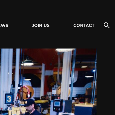
EWS
JOIN US
CONTACT