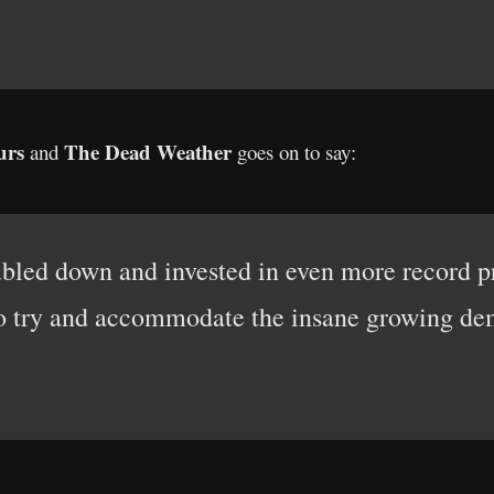
urs
The Dead Weather
and
goes on to say:
oubled down and invested in even more record 
to try and accommodate the insane growing dem