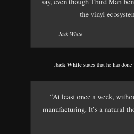
say, even though Third Man benef
the vinyl ecosyste
– Jack White
Jack White
states that he has done
“At least once a week, withou
manufacturing. It’s a natural t