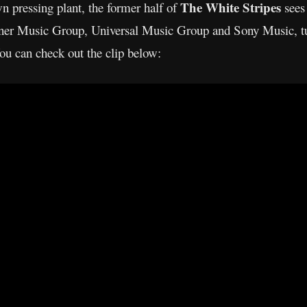
The White Stripes
wn pressing plant, the former half of
sees 
arner Music Group, Universal Music Group and Sony Music, tu
You can check out the clip below: