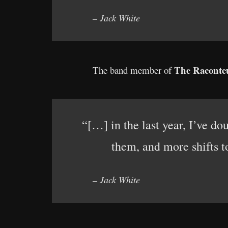
– Jack White
The Raconte
The band member of
“[…] in the last year, I’ve d
them, and more shifts 
– Jack White