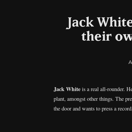
Jack White
their ow
A
Jack White
is a real all-rounder. 
plant, amongst other things. The pr
the door and wants to press a recor