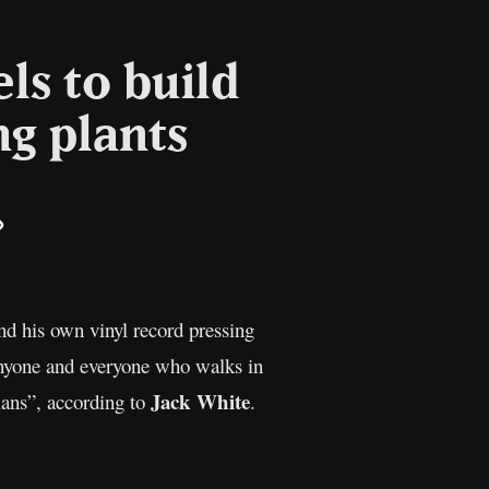
ls to build
ng plants
il
Copy
Link
nd his own vinyl record pressing
anyone and everyone who walks in
Jack White
ians”, according to
.