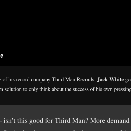
Jack White
e of his record company Third Man Records,
goe
erm solution to only think about the success of his own pressi
– isn’t this good for Third Man? More demand