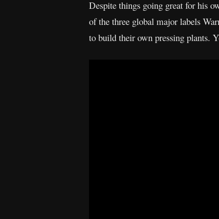
Despite things going great for his o
of the three global major labels W
to build their own pressing plants. 