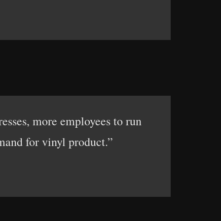
presses, more employees to run
and for vinyl product.”