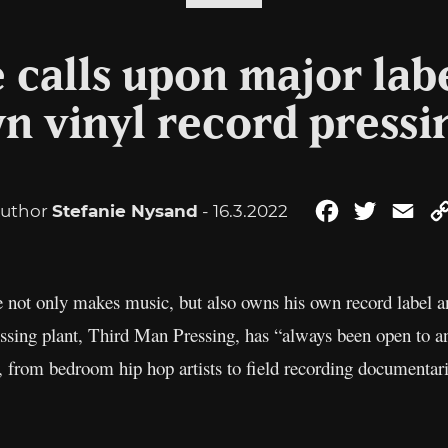
 calls upon major labe
n vinyl record pressi
uthor
Stefanie Nysand
- 16.3.2022
Facebook
Twitter
Ema
He not only makes music, but also owns his own record label a
essing plant, Third Man Pressing, has “always been open to 
d, from bedroom hip hop artists to field recording documentar