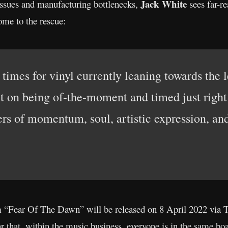
Jack White
 issues and manufacturing bottlenecks,
sees far-r
ome to the rescue:
imes for vinyl currently leaning towards the 
t on being of-the-moment and timed just right (
ers of momentum, soul, artistic expression, and
 “Fear Of The Dawn” will be released on 8 April 2022 via 
 that, within the music business, everyone is in the same boa