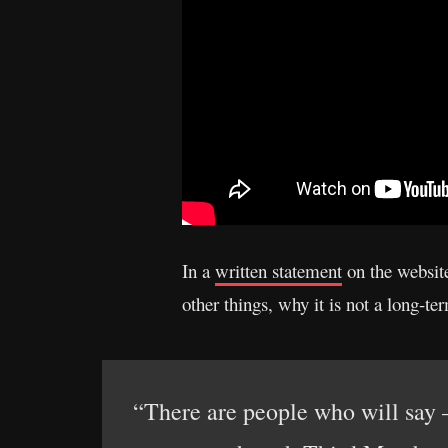
In a
written statement
on the websit
other things, why it is not a long-t
“There are people who will say 