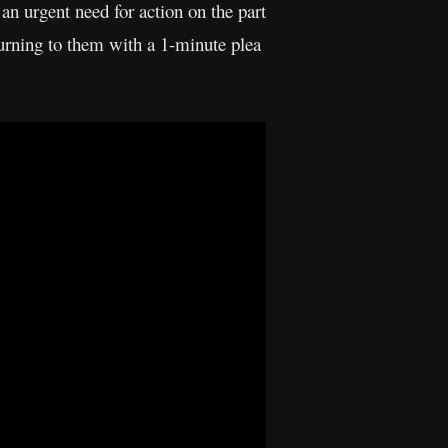
an urgent need for action on the part
rning to them with a 1-minute plea