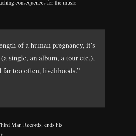
eaching consequences for the music
length of a human pregnancy, it’s
a single, an album, a tour etc.),
 far too often, livelihoods.”
Third Man Records, ends his
t: