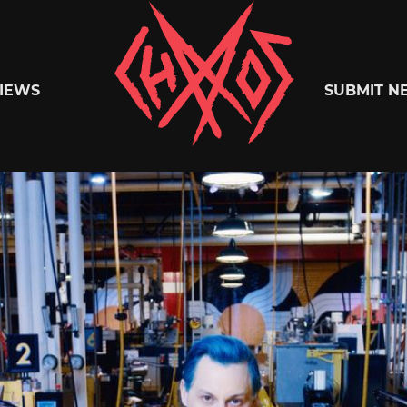
Chaoszine
IEWS
SUBMIT N
Metal,
Hardcore,
Indie,
Rock