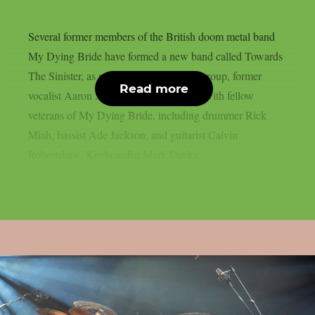
Several former members of the British doom metal band
My Dying Bride have formed a new band called Towards
The Sinister, as per theprp. In this new group, former
Read more
vocalist Aaron Stainthorpe has rejoined with fellow
veterans of My Dying Bride, including drummer Rick
Miah, bassist Ade Jackson, and guitarist Calvin
Robertshaw. Keyboardist Mark Deeks,...