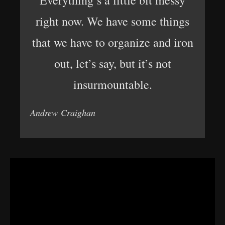
Everything’s a little bit messy
right now. We have some things
that we have to organize and iron
out, let’s say, but it’s not
insurmountable.
Andrew Craighan