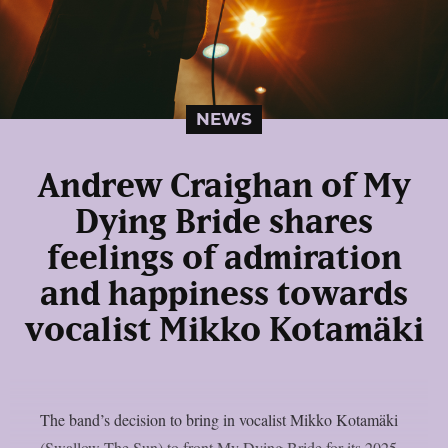
NEWS
Andrew Craighan of My
Dying Bride shares
feelings of admiration
and happiness towards
vocalist Mikko Kotamäki
The band’s decision to bring in vocalist Mikko Kotamäki
(Swallow The Sun) to front My Dying Bride for its 2025