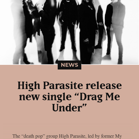
NEWS
High Parasite release
new single “Drag Me
Under”
The “death pop” group High Parasite, led by former My