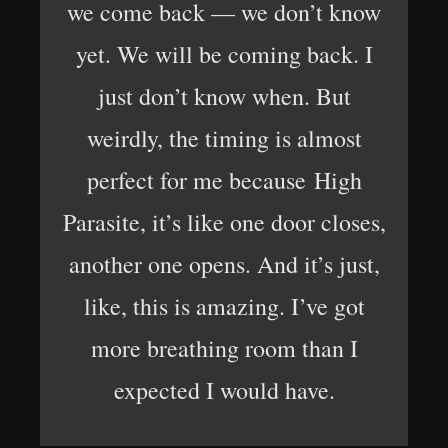
we come back — we don’t know
yet. We will be coming back. I
just don’t know when. But
weirdly, the timing is almost
perfect for me because High
Parasite, it’s like one door closes,
another one opens. And it’s just,
like, this is amazing. I’ve got
more breathing room than I
expected I would have.