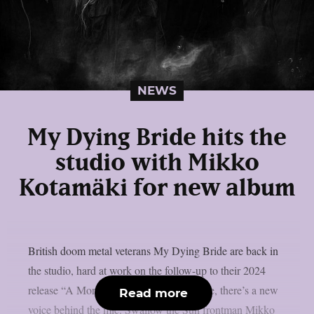
NEWS
My Dying Bride hits the
studio with Mikko
Kotamäki for new album
British doom metal veterans My Dying Bride are back in
the studio, hard at work on the follow-up to their 2024
release “A Mortal Binding”. And this time, there’s a new
Read more
voice behind the mic. Swallow the Sun frontman Mikko