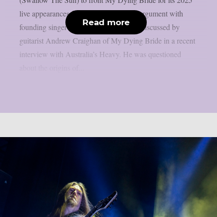
live appearances following an apparent argument with
Read more
founding singer Aaron Stainthorpe was discussed by
guitarist Andrew Craighan of My Dying Bride in a recent
interview with Australia’s Heavy. He was questioned
about the origins of...