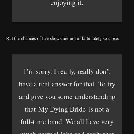
enjoying it.
But the chances of live shows are not unfortunately so close.
I’m sorry. I really, really don’t
have a real answer for that. To try
and give you some understanding
that My Dying Bride is not a
full-time band. We all have very