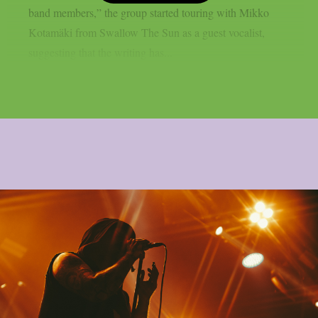
band members,” the group started touring with Mikko
Kotamäki from Swallow The Sun as a guest vocalist,
suggesting that the writing has...