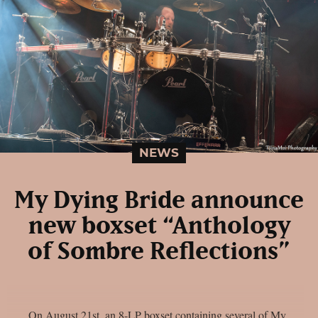
NEWS
My Dying Bride announce
new boxset “Anthology
of Sombre Reflections”
On August 21st, an 8-LP boxset containing several of My