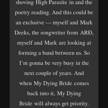
shoving High Parasite in and the
poetry reading. And this could be
an exclusive — myself and Mark
Deeks, the songwriter from ARÐ,
myself and Mark are looking at
forming a band between us. So
I’m gonna be very busy in the
next couple of years. And
when My Dying Bride comes
back into it, My Dying
Bride will always get priority.