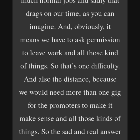
much normal jobs and sadly that
drags on our time, as you can
imagine. And, obviously, it
means we have to ask permission
to leave work and all those kind
of things. So that’s one difficulty.
And also the distance, because
we would need more than one gig
for the promoters to make it
make sense and all those kinds of
things. So the sad and real answer