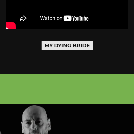
MY DYING BRIDE