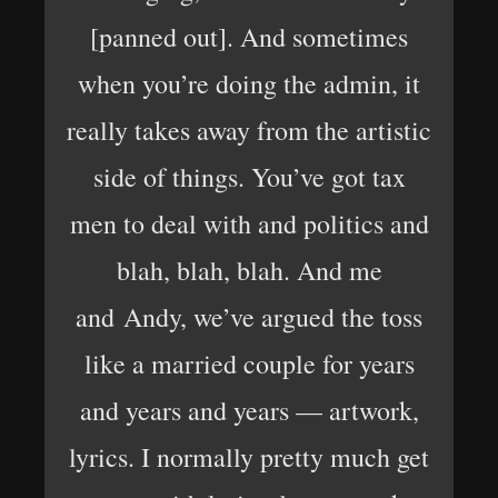
[panned out]. And sometimes
when you’re doing the admin, it
really takes away from the artistic
side of things. You’ve got tax
men to deal with and politics and
blah, blah, blah. And me
and Andy, we’ve argued the toss
like a married couple for years
and years and years — artwork,
lyrics. I normally pretty much get