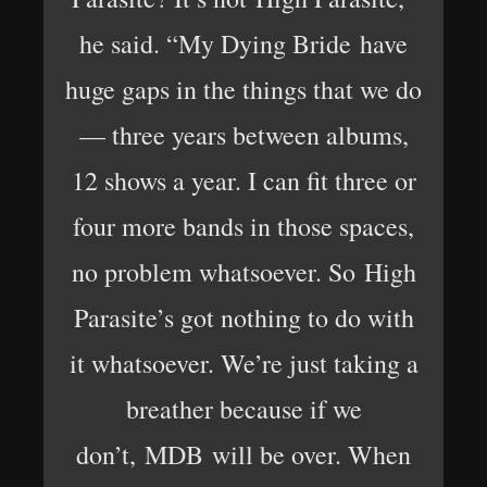
he said. “My Dying Bride have
huge gaps in the things that we do
— three years between albums,
12 shows a year. I can fit three or
four more bands in those spaces,
no problem whatsoever. So High
Parasite’s got nothing to do with
it whatsoever. We’re just taking a
breather because if we
don’t, MDB will be over. When