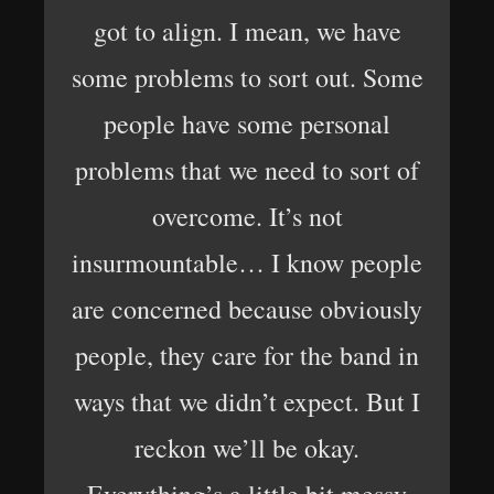
got to align. I mean, we have
some problems to sort out. Some
people have some personal
problems that we need to sort of
overcome. It’s not
insurmountable… I know people
are concerned because obviously
people, they care for the band in
ways that we didn’t expect. But I
reckon we’ll be okay.