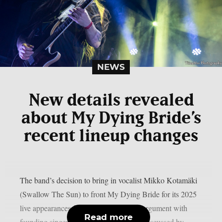
NEWS
New details revealed
about My Dying Bride’s
recent lineup changes
The band’s decision to bring in vocalist Mikko Kotamäki
(Swallow The Sun) to front My Dying Bride for its 2025
live appearances following an apparent argument with
Read more
founding singer Aaron Stainthorpe was discussed by