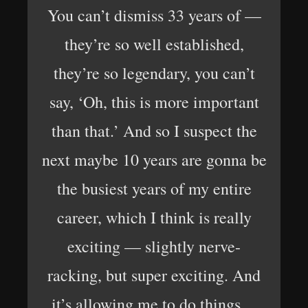
You can’t dismiss 33 years of —
they’re so well established,
they’re so legendary, you can’t
say, ‘Oh, this is more important
than that.’ And so I suspect the
next maybe 10 years are gonna be
the busiest years of my entire
career, which I think is really
exciting — slightly nerve-
racking, but super exciting. And
it’s allowing me to do things…