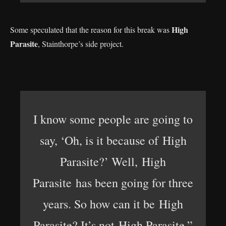
High
Some speculated that the reason for this break was
Parasite
, Stainthorpe’s side project.
I know some people are going to
say, ‘Oh, is it because of High
Parasite?’ Well, High
Parasite has been going for three
years. So how can it be High
Parasite? It’s not High Parasite,”