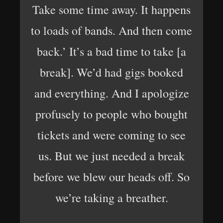
Take some time away. It happens
to loads of bands. And then come
back.’ It’s a bad time to take [a
break]. We’d had gigs booked
and everything. And I apologize
profusely to people who bought
tickets and were coming to see
us. But we just needed a break
before we blew our heads off. So
we’re taking a breather.