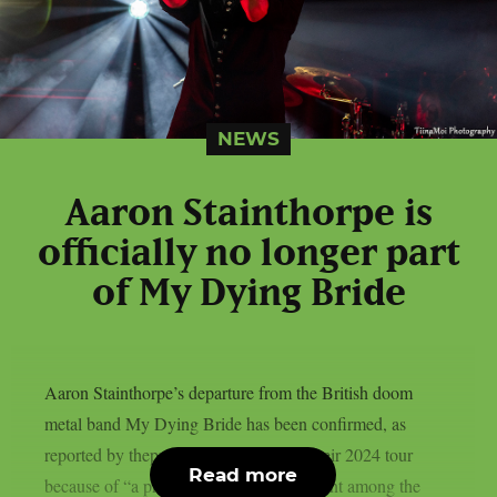
NEWS
Aaron Stainthorpe is
officially no longer part
of My Dying Bride
Aaron Stainthorpe’s departure from the British doom
metal band My Dying Bride has been confirmed, as
reported by theprp. After abandoning their 2024 tour
Read more
because of “a profound sense of discontent among the