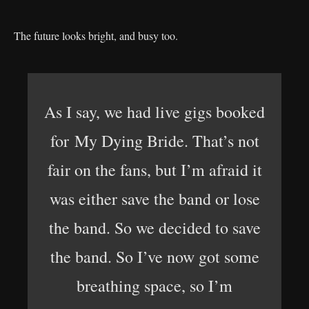
The future looks bright, and busy too.
As I say, we had live gigs booked
for My Dying Bride. That’s not
fair on the fans, but I’m afraid it
was either save the band or lose
the band. So we decided to save
the band. So I’ve now got some
breathing space, so I’m