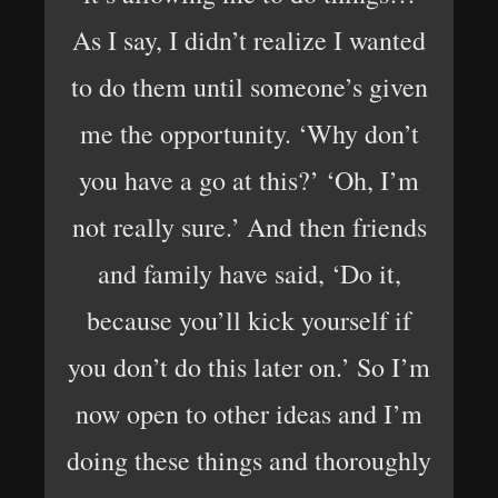
As I say, I didn’t realize I wanted
to do them until someone’s given
me the opportunity. ‘Why don’t
you have a go at this?’ ‘Oh, I’m
not really sure.’ And then friends
and family have said, ‘Do it,
because you’ll kick yourself if
you don’t do this later on.’ So I’m
now open to other ideas and I’m
doing these things and thoroughly