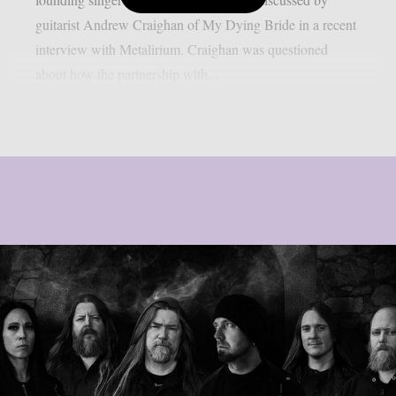
guitarist Andrew Craighan of My Dying Bride in a recent
interview with Metalirium. Craighan was questioned
about how the partnership with...