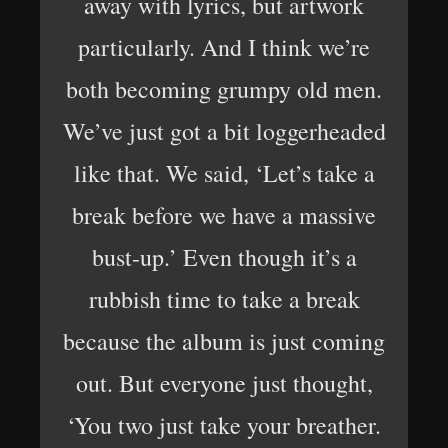
away with lyrics, but artwork
particularly. And I think we’re
both becoming grumpy old men.
We’ve just got a bit loggerheaded
like that. We said, ‘Let’s take a
break before we have a massive
bust-up.’ Even though it’s a
rubbish time to take a break
because the album is just coming
out. But everyone just thought,
‘You two just take your breather.