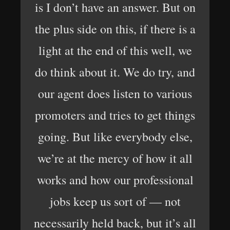
is I don’t have an answer. But on
the plus side on this, if there is a
light at the end of this well, we
do think about it. We do try, and
our agent does listen to various
promoters and tries to get things
going. But like everybody else,
we’re at the mercy of how it all
works and how our professional
jobs keep us sort of — not
necessarily held back, but it’s all