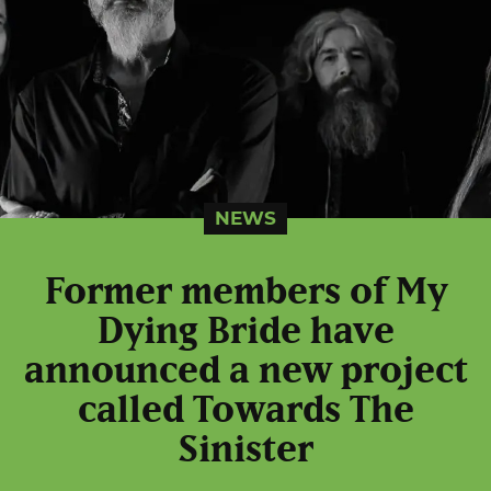
NEWS
Former members of My
Dying Bride have
announced a new project
called Towards The
Sinister