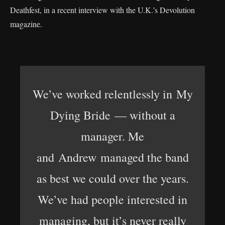
Deathfest, in a recent interview with the U.K.’s Devolution
magazine.
We’ve worked relentlessly in My
Dying Bride — without a
manager. Me
and Andrew managed the band
as best we could over the years.
We’ve had people interested in
managing, but it’s never really