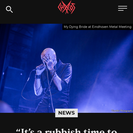
Skip
Chaoszine
to
content
Metal,
My Dying Bride at Eindhoven Metal Meeting
Hardcore,
Indie,
Rock
NEWS