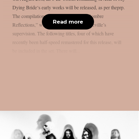
Dying Bride‘s early works will be released, as per theprp.
The compilation, titled “Anthology Of Sombre
Read more
Reflections,” will be released under Peaceville’s
supervision. The following titles, four of which have
recently been half-speed remastered for this release, will
be included in the set. There will...