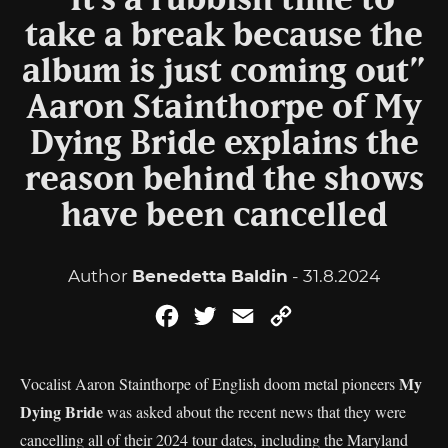
“It’s a rubbish time to
take a break because the
album is just coming out”
Aaron Stainthorpe of My
Dying Bride explains the
reason behind the shows
have been cancelled
Author
Benedetta Baldin
- 31.8.2024
Facebook
Twitter
Email
Copy
Link
My
Vocalist Aaron Stainthorpe of English doom metal pioneers
Dying Bride
was asked about the recent news that they were
cancelling all of their 2024 tour dates, including the Maryland