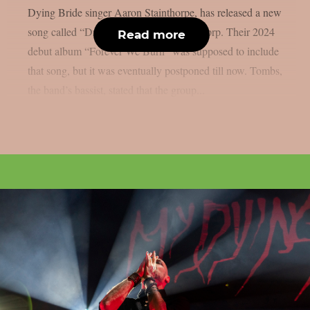
Dying Bride singer Aaron Stainthorpe, has released a new
song called “Drag Me Under“, as per theprp. Their 2024
Read more
debut album “Forever We Burn” was supposed to include
that song, but it was eventually postponed till now. Tombs,
the band’s bassist, stated that the group...