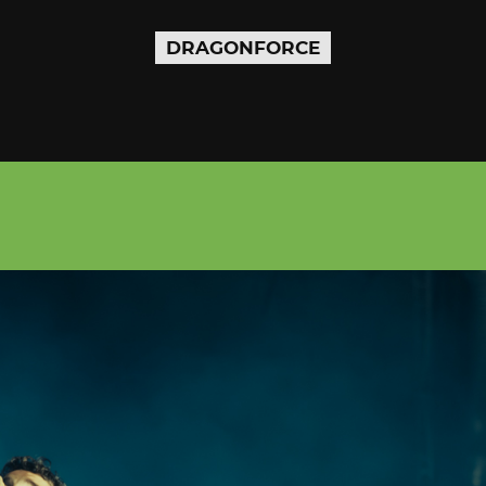
DRAGONFORCE