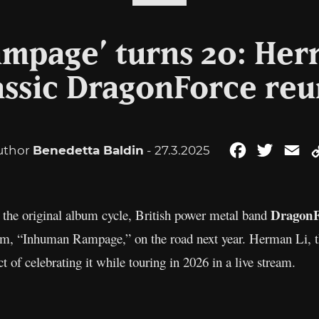
mpage’ turns 20: Her
assic DragonForce re
uthor
Benedetta Baldin
- 27.3.2025
Facebook
Twitter
Em
DragonF
s the original album cycle, British power metal band
bum, “Inhuman Rampage,” on the road next year. Herman Li, th
t of celebrating it while touring in 2026 in a live stream.