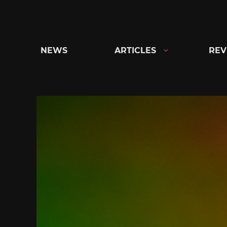
Skip
to
content
NEWS
ARTICLES
REV