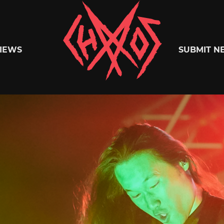
Chaoszine
IEWS
SUBMIT N
Metal,
Hardcore,
Indie,
Rock