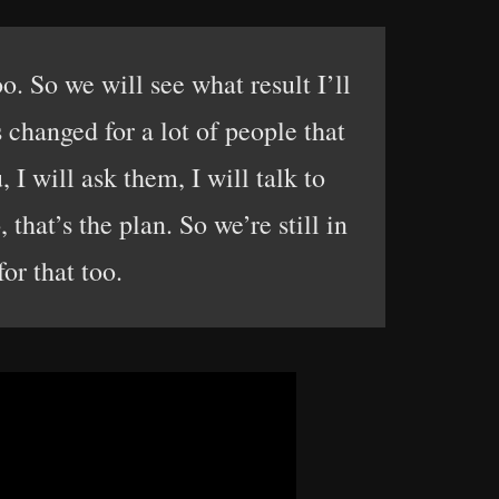
oo. So we will see what result I’ll
s changed for a lot of people that
 I will ask them, I will talk to
that’s the plan. So we’re still in
for that too.