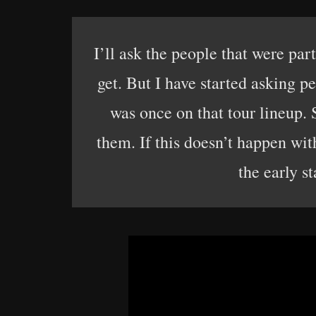
I’ll ask the people that were part
get. But I have started asking pe
was once on that tour lineup. S
them. If this doesn’t happen with
the early st