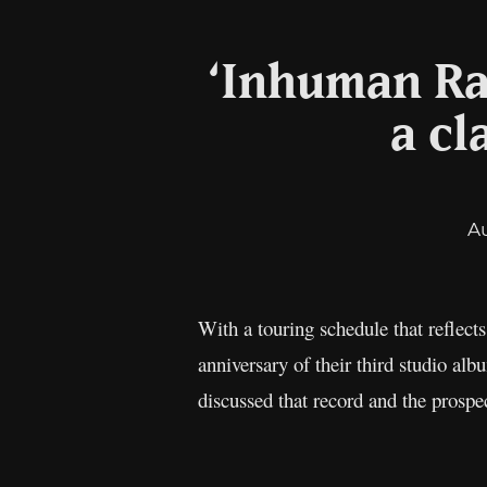
‘Inhuman Ra
a cl
A
With a touring schedule that reflect
anniversary of their third studio al
discussed that record and the prospec