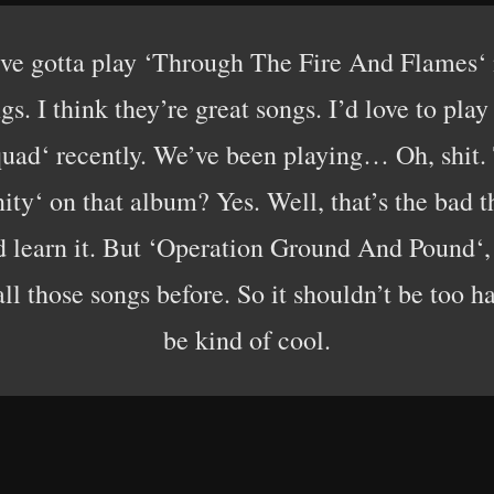
’ve gotta play ‘Through The Fire And Flames‘ 
gs. I think they’re great songs. I’d love to pla
ad‘ recently. We’ve been playing… Oh, shit. T
nity‘ on that album? Yes. Well, that’s the bad t
nd learn it. But ‘Operation Ground And Pound‘,
 those songs before. So it shouldn’t be too ha
be kind of cool.