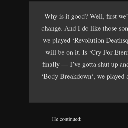
Why is it good? Well, first we
change. And I do like those son
we played ‘Revolution Deathsqu
will be on it. Is ‘Cry For Eter
finally — I’ve gotta shut up a
‘Body Breakdown‘, we played all
He continued: