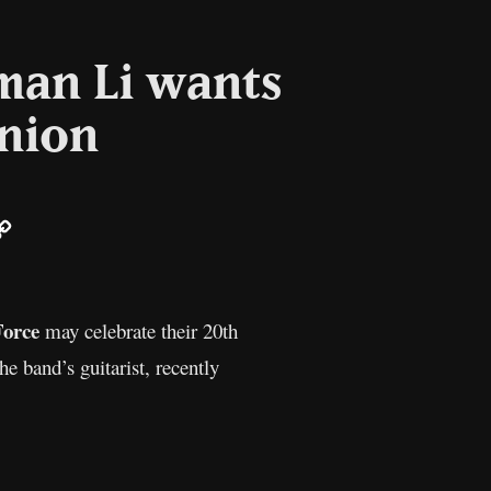
man Li wants
union
ail
Copy
Link
orce
may celebrate their 20th
e band’s guitarist, recently