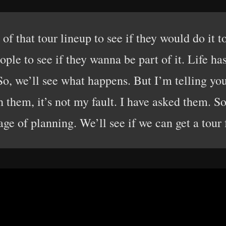
 of that tour lineup to see if they would do it t
ople to see if they wanna be part of it. Life ha
o, we’ll see what happens. But I’m telling you,
 them, it’s not my fault. I have asked them. So, 
age of planning. We’ll see if we can get a tour 