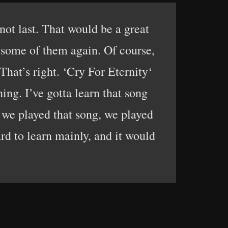
not last. That would be a great
y some of them again. Of course,
hat’s right. ‘Cry For Eternity‘
hing. I’ve gotta learn that song
 we played that song, we played
rd to learn mainly, and it would