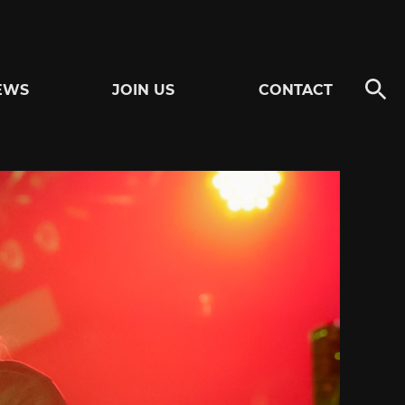
EWS
JOIN US
CONTACT