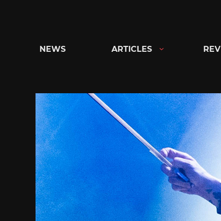
Skip
to
content
NEWS
ARTICLES
REV