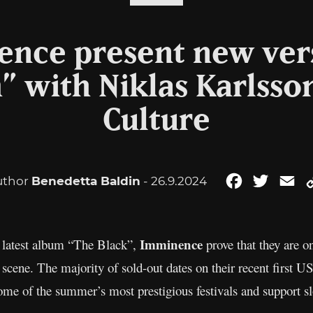
nce present new ver
 with Niklas Karlsso
Culture
uthor
Benedetta Baldin
- 26.9.2024
Facebook
Twitter
Em
Imminence
r latest album “The Black”,
prove that they are o
cene. The majority of sold-out dates on their recent first US
ome of the summer’s most prestigious festivals and support sl