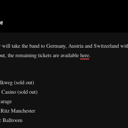
r will take the band to Germany, Austria and Switzerland wi
ut, the remaining tickets are available
here
.
kweg (sold out)
 Casino (sold out)
arage
 Ritz Manchester
c Ballroom