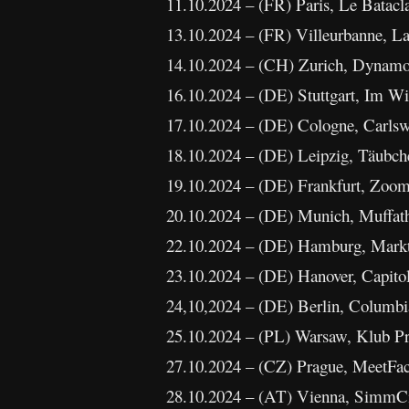
11.10.2024 – (FR) Paris, Le Batacl
13.10.2024 – (FR) Villeurbanne, L
14.10.2024 – (CH) Zurich, Dynam
16.10.2024 – (DE) Stuttgart, Im Wi
17.10.2024 – (DE) Cologne, Carlswe
18.10.2024 – (DE) Leipzig, Täubche
19.10.2024 – (DE) Frankfurt, Zoom 
20.10.2024 – (DE) Munich, Muffatha
22.10.2024 – (DE) Hamburg, Markth
23.10.2024 – (DE) Hanover, Capito
24,10,2024 – (DE) Berlin, Columbia
25.10.2024 – (PL) Warsaw, Klub P
27.10.2024 – (CZ) Prague, MeetFac
28.10.2024 – (AT) Vienna, SimmCit