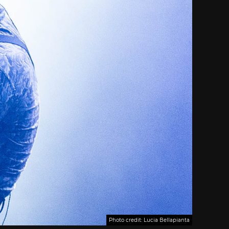
Photo credit: Lucia Bellapianta