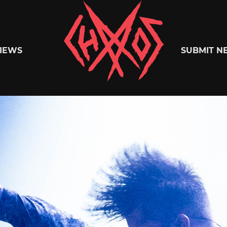
Chaoszine
IEWS
SUBMIT N
Metal,
Hardcore,
Indie,
Rock