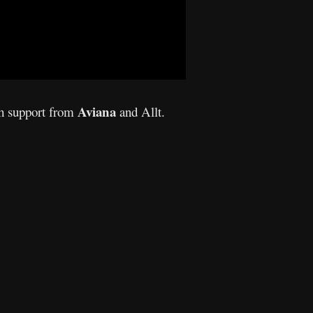
Aviana
th support from
and Allt.