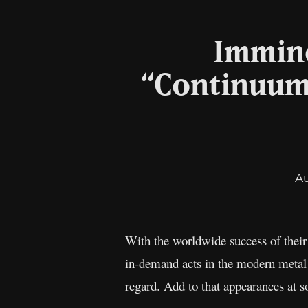
Immine
“Continuum”
A
With the worldwide success of thei
in-demand acts in the modern metal s
regard. Add to that appearances at s