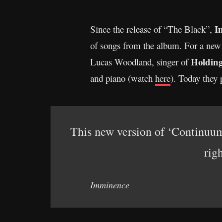
I
Since the release of “The Black”,
of songs from the album. For a new i
Holdin
Lucas Woodland, singer of
and piano (watch
here
). Today they 
This new version of ‘Continuum’
rig
Imminence