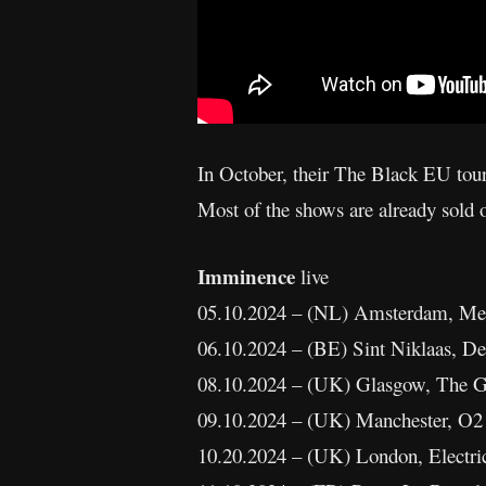
In October, their The Black EU tou
Most of the shows are already sold o
Imminence
live
05.10.2024 – (NL) Amsterdam, Mel
06.10.2024 – (BE) Sint Niklaas, De
08.10.2024 – (UK) Glasgow, The G
09.10.2024 – (UK) Manchester, O2
10.20.2024 – (UK) London, Electri