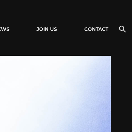
EWS
JOIN US
CONTACT