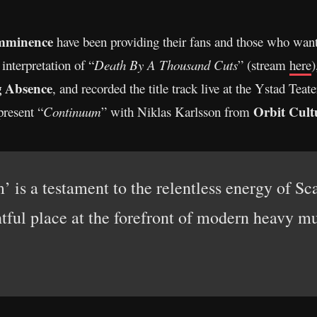
mminence
have been providing their fans and those who wan
nterpretation of “
Death By A Thousand Cuts
” (stream
here
)
g Absence
, and recorded the title track live at the Ystad Tea
Orbit Cult
present “
Continuum
” with Niklas Karlsson from
 is a testament to the relentless energy of Sc
htful place at the forefront of modern heavy mu