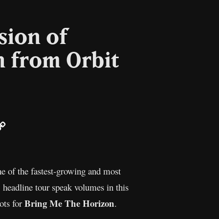
sion of
n from Orbit
ail
Copy
Link
ne of the fastest-growing and most
 headline tour speak volumes in this
Bring Me The Horizon
ots for
.