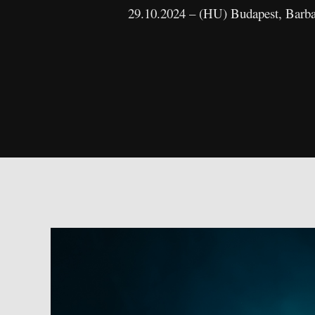
29.10.2024 – (HU) Budapest, Barb