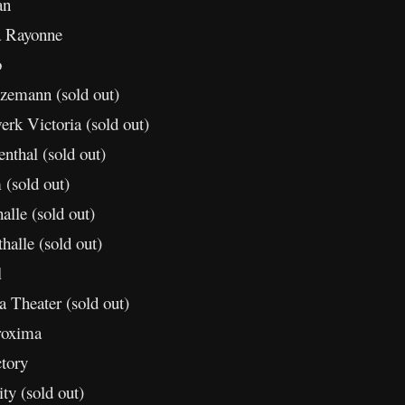
an
a Rayonne
o
zemann (sold out)
rk Victoria (sold out)
nthal (sold out)
(sold out)
lle (sold out)
alle (sold out)
l
 Theater (sold out)
roxima
tory
y (sold out)