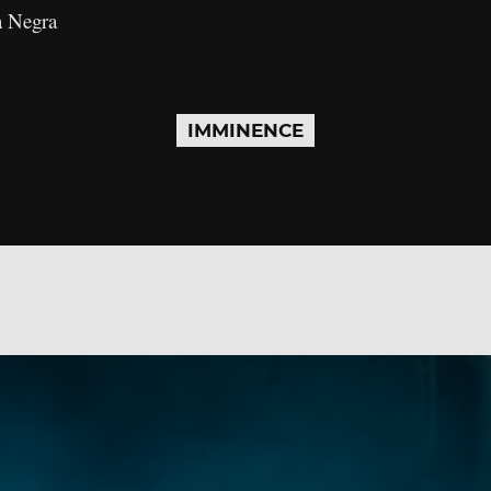
a Negra
IMMINENCE