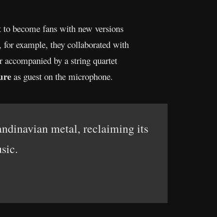
t to become fans with new versions
, for example, they collaborated with
ter accompanied by a string quartet
ure
as guest on the microphone.
andinavian metal, reclaiming its
sic.