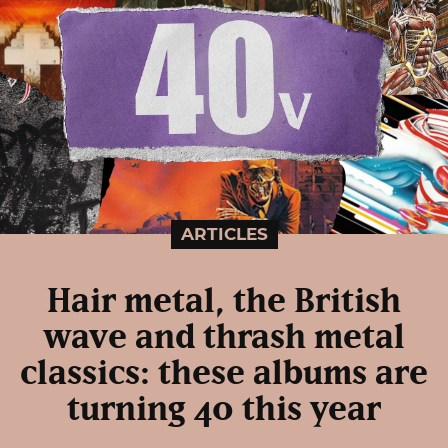
ARTICLES
Hair metal, the British
wave and thrash metal
classics: these albums are
turning 40 this year