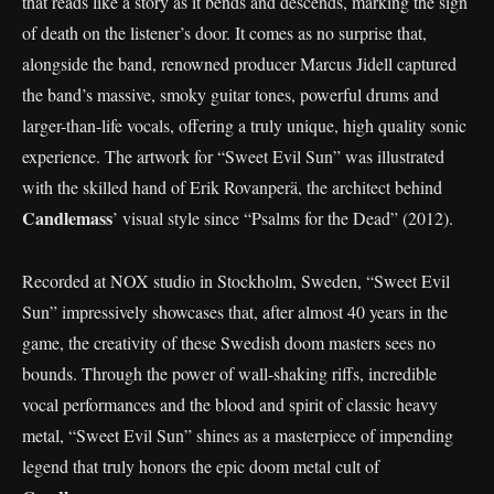
that reads like a story as it bends and descends, marking the sign
of death on the listener’s door. It comes as no surprise that,
alongside the band, renowned producer Marcus Jidell captured
the band’s massive, smoky guitar tones, powerful drums and
larger-than-life vocals, offering a truly unique, high quality sonic
experience. The artwork for “Sweet Evil Sun” was illustrated
with the skilled hand of Erik Rovanperä, the architect behind
Candlemass
’ visual style since “Psalms for the Dead” (2012).
Recorded at NOX studio in Stockholm, Sweden, “Sweet Evil
Sun” impressively showcases that, after almost 40 years in the
game, the creativity of these Swedish doom masters sees no
bounds. Through the power of wall-shaking riffs, incredible
vocal performances and the blood and spirit of classic heavy
metal, “Sweet Evil Sun” shines as a masterpiece of impending
legend that truly honors the epic doom metal cult of