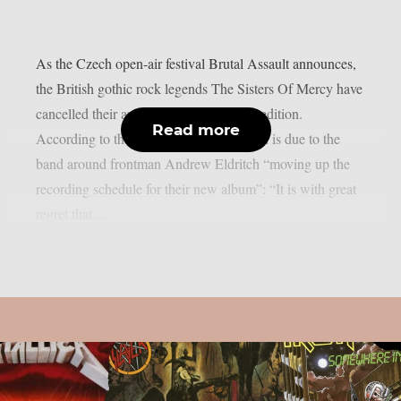
As the Czech open-air festival Brutal Assault announces,
the British gothic rock legends The Sisters Of Mercy have
cancelled their appearance at this year’s edition.
Read more
According to the festival, the cancellation is due to the
band around frontman Andrew Eldritch “moving up the
recording schedule for their new album”: “It is with great
regret that...