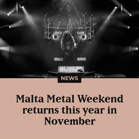
NEWS
Malta Metal Weekend
returns this year in
November