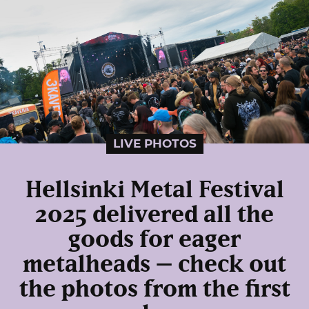
LIVE PHOTOS
Hellsinki Metal Festival
2025 delivered all the
goods for eager
metalheads – check out
the photos from the first