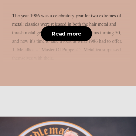
The year 1986 was a celebratory year for two extremes of
metal: classics were released in both the hair metal and
thrash metal genres. We already listed albums turning 50,
Read more
and now it’s time to take a look at what 1986 had to offer.
1. Metallica – “Master Of Puppets”: Metallica surpassed
themselves with their...