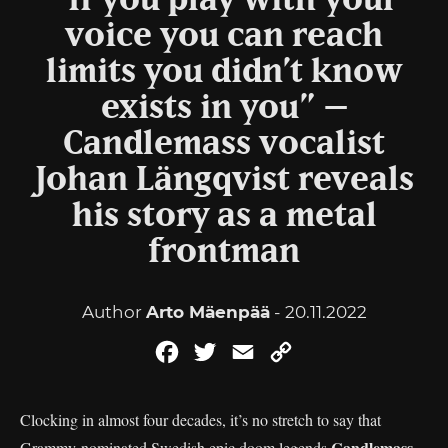
“If you play with your
voice you can reach
limits you didn’t know
exists in you” –
Candlemass vocalist
Johan Längqvist reveals
his story as a metal
frontman
Author
Arto Mäenpää
- 20.11.2022
Facebook
Twitter
Email
Copy
Link
Clocking in almost four decades, it’s no stretch to say that
Candlemass
Grammy-nominated Swedish epic doom legends