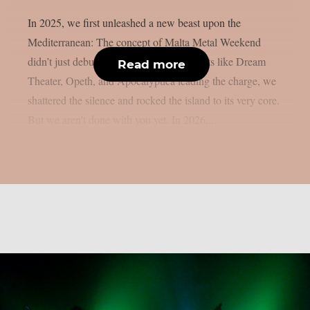
In 2025, we first unleashed a new beast upon the
Mediterranean: The concept of Malta Metal Weekend
didn’t just debut – it detonated! With giants like Dream
Read more
Theater, Opeth, and Apocalyptica leading the charge, we
shattered the silence and rocked the island to its very core.
But we aren’t done with you yet. In 2026,...