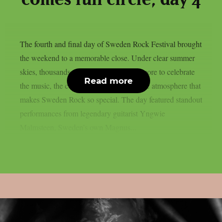
The fourth and final day of Sweden Rock Festival brought
the weekend to a memorable close. Under clear summer
skies, thousands of fans gathered once more to celebrate
Read more
the music, the community, and the unique atmosphere that
makes Sweden Rock so special. The day featured standout
performances from legendary guitarist Yngwie
Malmsteen, Sweden’s own Magnus...