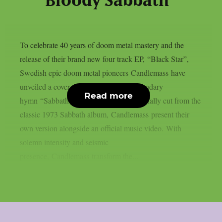
Bloody Sabbath”
To celebrate 40 years of doom metal mastery and the
release of their brand new four track EP, “Black Star”,
Swedish epic doom metal pioneers Candlemass have
unveiled a cover of Black Sabbath’s legendary
Read more
hymn “Sabbath Bloody Sabbath”. Originally cut from the
classic 1973 Sabbath album, Candlemass present their
own version alongside an official music video. With
solemn intensity and seismic
presence, Candlemass transform the...