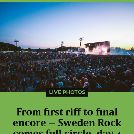
LIVE PHOTOS
From first riff to final
encore – Sweden Rock
comes full circle, day 4