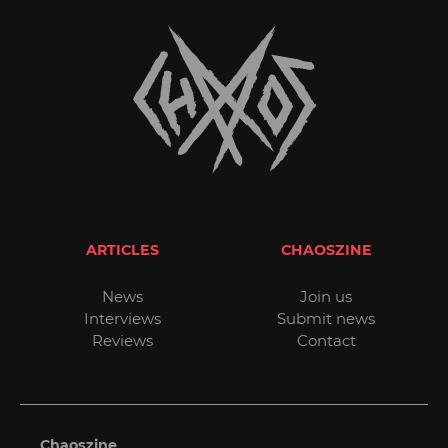
ARTICLES
CHAOSZINE
News
Join us
Interviews
Submit news
Reviews
Contact
Chaoszine