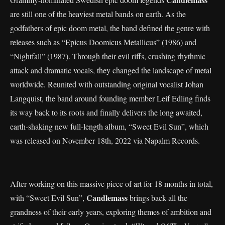
are still one of the heaviest metal bands on earth. As the
godfathers of epic doom metal, the band defined the genre with
releases such as “Epicus Doomicus Metallicus” (1986) and
“Nightfall” (1987). Through their evil riffs, crushing rhythmic
attack and dramatic vocals, they changed the landscape of metal
worldwide. Reunited with outstanding original vocalist Johan
Langquist, the band around founding member Leif Edling finds
its way back to its roots and finally delivers the long awaited,
earth-shaking new full-length album, “Sweet Evil Sun”, which
was released on November 18th, 2022 via Napalm Records.
After working on this massive piece of art for 18 months in total,
Candlemass
with “Sweet Evil Sun”,
brings back all the
grandness of their early years, exploring themes of ambition and