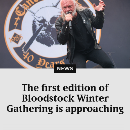
NEWS
The first edition of
Bloodstock Winter
Gathering is approaching