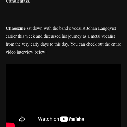
Candlemass
.
Chaoszine
sat down with the band’s vocalist Johan Längqvist
earlier this week and discussed his journey as a metal vocalist
from the very early days to this day. You can check out the entire
video interview below: