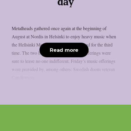
day
Metalheads gathered once again at the beginning of
August at Nordis in Helsinki to enjoy heavy music when
the Hellsinki Metal Festival was organized for the third
Read more
time. The two hot days of heavy music offerings were
sure to leave no one indifferent. Friday’s music offerings
were provided by, among others: Swedish doom veteran
Candlemass,...