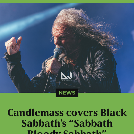
NEWS
Candlemass covers Black
Sabbath’s “Sabbath