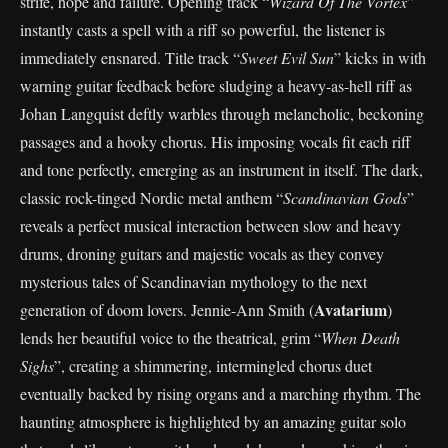
strife, hope and failure. Opening track “
Wizard Of The Vortex
”
instantly casts a spell with a riff so powerful, the listener is
immediately ensnared. Title track “
Sweet Evil Sun
” kicks in with
warning guitar feedback before sludging a heavy-as-hell riff as
Johan Langquist deftly warbles through melancholic, beckoning
passages and a hooky chorus. His imposing vocals fit each riff
and tone perfectly, emerging as an instrument in itself. The dark,
classic rock-tinged Nordic metal anthem “
Scandinavian Gods
”
reveals a perfect musical interaction between slow and heavy
drums, droning guitars and majestic vocals as they convey
mysterious tales of Scandinavian mythology to the next
Avatarium
generation of doom lovers. Jennie-Ann Smith (
)
lends her beautiful voice to the theatrical, grim “
When Death
Sighs
”, creating a shimmering, intermingled chorus duet
eventually backed by rising organs and a marching rhythm. The
haunting atmosphere is highlighted by an amazing guitar solo