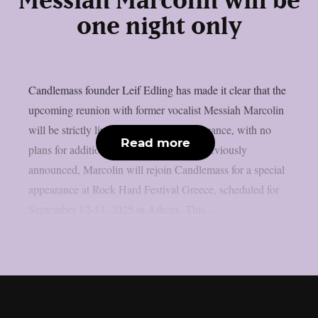
Messiah Marcolin will be
one night only
Candlemass founder Leif Edling has made it clear that the
upcoming reunion with former vocalist Messiah Marcolin
will be strictly limited to a single performance, with no
Read more
plans for additional collaborations. As previously
announced, Marcolin will rejoin Candlemass for a special
appearance at Rock Hard Festival Greece, scheduled for
September 12-13, 2025 in Athens. This...