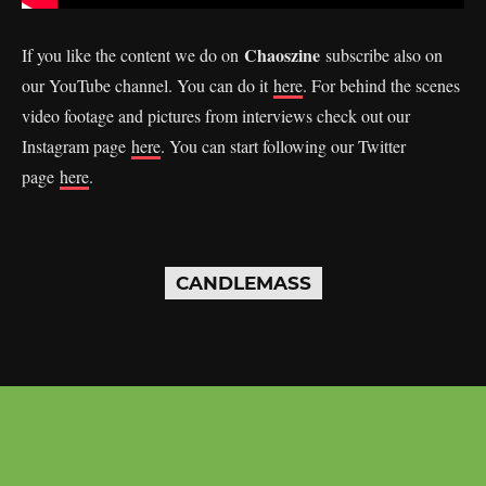
Chaoszine
If you like the content we do on
subscribe also on
our YouTube channel. You can do it
here
. For behind the scenes
video footage and pictures from interviews check out our
Instagram page
here
. You can start following our Twitter
page
here
.
CANDLEMASS