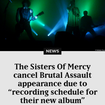
NEWS
The Sisters Of Mercy
cancel Brutal Assault
appearance due to
“recording schedule for
their new album”