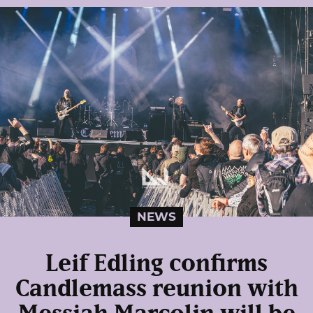
NEWS
Leif Edling confirms
Candlemass reunion with