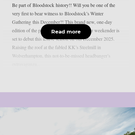
Be part of Bloodstock history!! Will you be one of the
very first to bear witness to Bloodstock’s Winter
Gathering this December?! This brand new, one-day
edition of the premier heavy metal summer weekender is
Read more
set to debut this festive season on 6th December 2025.
Raising the roof at the fabled KK’s Steelmill in
Wolverhampton, this not-to-be-missed headbanger’s
extravaganza...