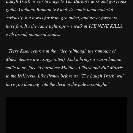
Laugh Track’ is our homage to Tim Burton’s dark and gorgeous
gothic Gotham. Batman ’89 took its comic book material
seriously, but it was far from grounded, and never forgot to
have fun. It’s the same tightrope we walk in ICE NINE KILLS,
with broad, maniacal smiles.
“Terry Kiser returns in the video (although the rumours of
Miles’ demise are exaggerated). And it brings a warm human
smile to my face to introduce Matthew Lillard and Phil Morris
to the INKverse. Like Prince before us, ‘The Laugh Track’ will
have you dancing with the devil in the pale moonlight.”