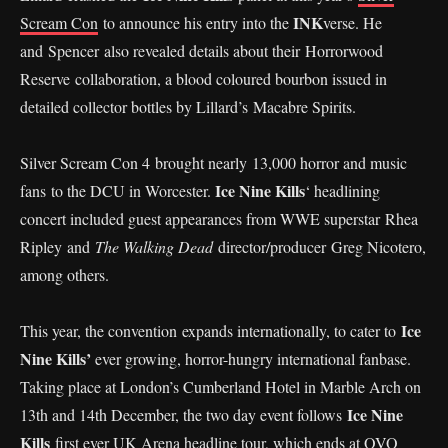
INK
Scream Con
to announce his entry into the
verse. He
and Spencer also revealed details about their Horrorwood
Reserve collaboration, a blood coloured bourbon issued in
detailed collector bottles by Lillard’s Macabre Spirits.
Silver Scream Con 4 brought nearly 13,000 horror and music
Ice Nine Kills
fans to the DCU in Worcester.
‘ headlining
concert included guest appearances from WWE superstar Rhea
Ripley and
The Walking Dead
director/producer Greg Nicotero,
among others.
Ice
This year, the convention expands internationally, to cater to
Nine Kills’
ever growing, horror-hungry international fanbase.
Taking place at London’s Cumberland Hotel in Marble Arch on
Ice Nine
13th and 14th December, the two day event follows
Kills
first ever UK Arena headline tour, which ends at OVO