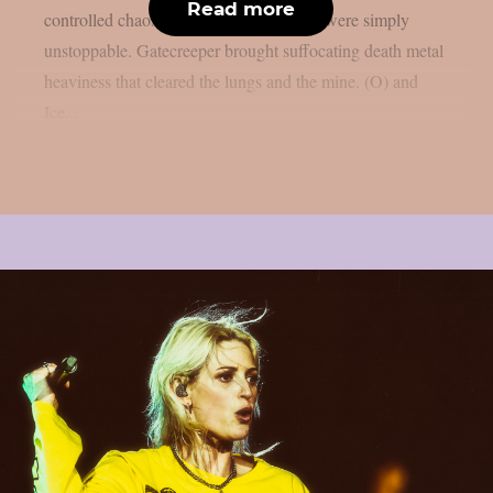
Read more
controlled chaos, Zakk Wylde and crew were simply
unstoppable. Gatecreeper brought suffocating death metal
heaviness that cleared the lungs and the mine. (O) and
Ice...