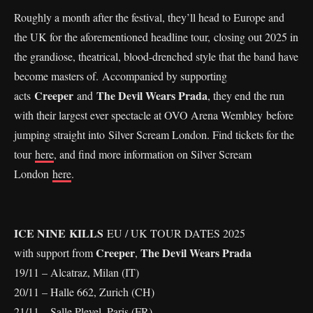
Roughly a month after the festival, they’ll head to Europe and
the UK for the aforementioned headline tour, closing out 2025 in
the grandiose, theatrical, blood-drenched style that the band have
become masters of. Accompanied by supporting
Creeper
The Devil Wears Prada
acts
and
, they end the run
with their largest ever spectacle at OVO Arena Wembley before
jumping straight into Silver Scream London. Find tickets for the
tour
here
, and find more information on Silver Scream
London
here
.
ICE NINE KILLS
EU / UK TOUR DATES 2025
Creeper
The Devil Wears Prada
with support from
,
19/11 – Alcatraz, Milan (IT)
20/11 – Halle 662, Zurich (CH)
21/11 – Salle Pleyel, Paris (FR)