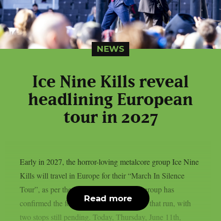
NEWS
Ice Nine Kills reveal
headlining European
tour in 2027
Early in 2027, the horror-loving metalcore group Ice Nine
Kills will travel in Europe for their “March In Silence
Tour”, as per theprp. The gold-certified group has
Read more
confirmed the following performances for that run, with
two stops still pending. Today, Thursday, June 11th,