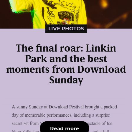
LIVE PHOTOS
The final roar: Linkin
Park and the best
moments from Download
Sunday
A sunny Sunday at Download Festival brought a packed
day of memorable performances, including a surprise
secret set from Skindred, the theatrical spectacle of Ice
Read more
Nine Kills, the explosive energy of letlive., and a full-