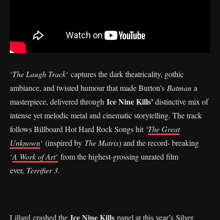
‘
The Laugh Track
‘ captures the dark theatricality, gothic
ambiance, and twisted humour that made Burton’s
Batman
a
Ice Nine Kills’
masterpiece, delivered through
distinctive mix of
intense yet melodic metal and cinematic storytelling. The track
follows Billboard Hot Hard Rock Songs hit
‘
The Great
Unknown
‘ (inspired by
The Matrix
) and the record- breaking
‘
A Work of Art
‘
from the highest-grossing unrated film
ever,
Terrifier 3
.
Ice Nine Kills
Lillard crashed the
panel at this year’s
Silver