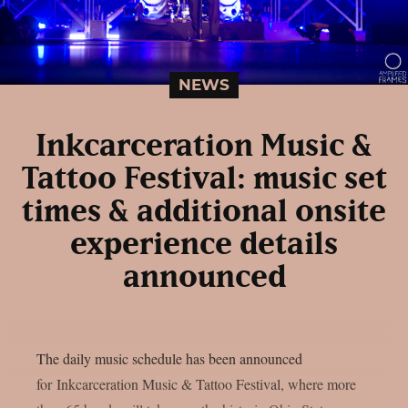
NEWS
Inkcarceration Music &
Tattoo Festival: music set
times & additional onsite
experience details
announced
The daily music schedule has been announced
for Inkcarceration Music & Tattoo Festival, where more