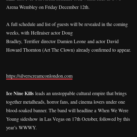
Arena Wembley on Friday December 12th.
A full schedule and list of guests will be revealed in the coming
weeks, with Hellraiser actor Doug
Bradley, Terrifier director Damien Leone and actor David
Howard Thornton (Art The Clown) already confirmed to appear.
https://silverscreamconlondon.com
Ice Nine Kills
leads an unstoppable cultural empire that brings
together metalheads, horror fans, and cinema lovers under one
blood-soaked banner. The band will headline a When We Were
Young sideshow in Las Vegas on 17th October, followed by this
year’s WWWY.