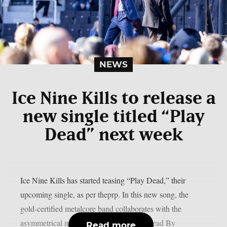
NEWS
Ice Nine Kills to release a
new single titled “Play
Dead” next week
Ice Nine Kills has started teasing “Play Dead,” their
upcoming single, as per theprp. In this new song, the
gold-certified metalcore band collaborates with the
asymmetrical multiplayer horror game “Dead By
Read more