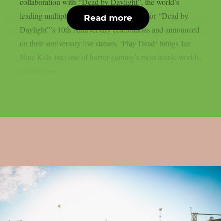
collaboration with “Dead by Daylight”, the world’s
leading multiplayer horror game. Written for “Dead by
Read more
Daylight”’s 10th Anniversary celebrations and announced
on their anniversary live stream, ‘Play Dead‘ brings Ice
Nine Kills into one of horror gaming’s most iconic worlds,
uniting two...