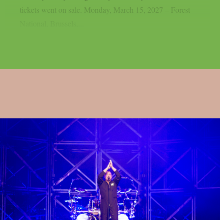
tickets went on sale. Monday, March 15, 2027 – Forest
National, Brussels,...