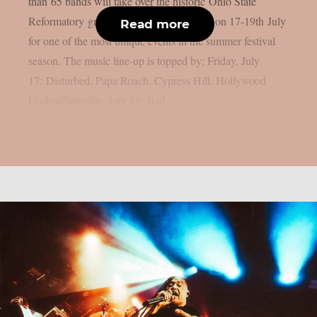
than 65 bands will take over the historic Ohio State
Reformatory grounds in Mansfield, Ohio on 17-19th July
Read more
for one of the most unique events in the summer festival
season. The music line-up is topped by: Friday, July
17: Disturbed, Papa Roach, Cypress Hill, Hollywood
UndeadSaturday, July 18: Bad...