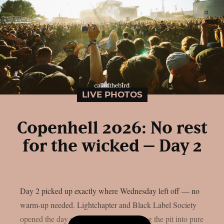
LIVE PHOTOS
Copenhell 2026: No rest
for the wicked – Day 2
Day 2 picked up exactly where Wednesday left off — no
warm-up needed. Lightchapter and Black Label Society
opened the day with fire, the latter turning the pit into pure