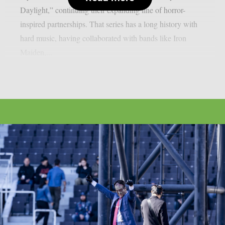
Daylight,” continuing their expanding line of horror-
inspired partnerships. That series has a long history with
hard music, having collaborated with bands like Iron
Maiden,...