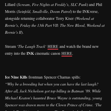
Lillard (
Scream
,
Five Nights at Freddy’s
,
SLC Punk
) and Phil
Morris (
Seinfeld
,
Smallville
,
Doom Patrol
) to the INKverse,
alongside returning collaborator Terry Kiser (
Weekend at
Bernie’s
,
Friday the 13th Part VII: The New Blood
,
Weekend at
Bernie’s II
).
Stream ‘
The Laugh Track
‘
HERE
and watch the brand new
INK
entry into the
cinematic canon
HERE
.
Ice Nine Kills
frontman Spencer Charnas spills:
“Why be a brooding bat when you can have the last laugh?
After all, Jack Nicholson got top billing in Batman ’89. While
Michael Keaton’s haunted Bruce Wayne is outstanding, young
Spencer was drawn more to the Clown Prince of Crime. ‘The