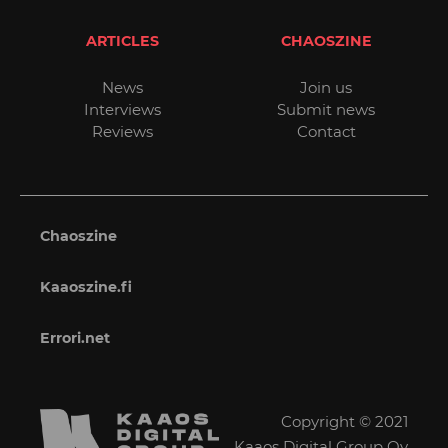
ARTICLES
CHAOSZINE
News
Join us
Interviews
Submit news
Reviews
Contact
Chaoszine
Kaaoszine.fi
Errori.net
Copyright © 2021
Kaaos Digital Group Oy