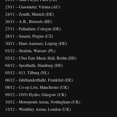
23/11 – Gasometer, Vienna (AU)
24/11 – Zenith, Munich (DE)
26/11 – A.B., Brussels (BE)
27/11 – Palladium, Cologne (DE)
28/11 – Sasazu, Prague (CZ)
30/11 – Haus Auensee, Leipzig (DE)
01/12 – Stodola, Warsaw (PL)
02/12 – Uber Eats Music Hall, Berlin (DE)
04/12 – Sporthalle, Hamburg (DE)
05/12 – 013, Tilburg (NL)
06/12 – Jahrhunderthalle, Frankfurt (DE)
08/12 – Co-op Live, Manchester (UK)
09/12 – OVO Hydro, Glasgow (UK)
10/12 – Motorpoint Arena, Nottingham (UK)
12/12 – Wembley Arena, London (UK)