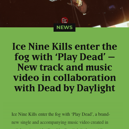
NEWS
Ice Nine Kills enter the
fog with ‘Play Dead’ –
New track and music
video in collaboration
with Dead by Daylight
Ice Nine Kills enter the fog with ‘Play Dead’, a brand-
new single and accompanying music video created in