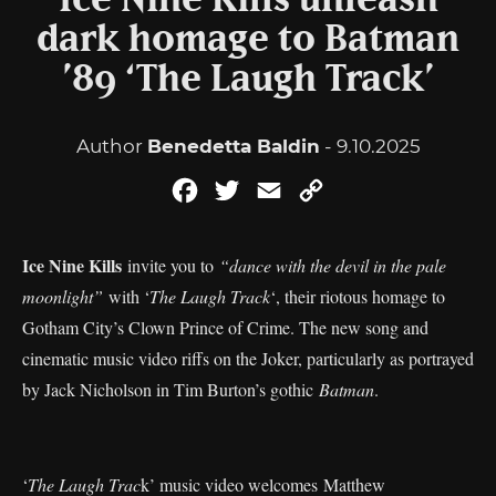
Ice Nine Kills unleash
dark homage to Batman
’89 ‘The Laugh Track’
Author
Benedetta Baldin
- 9.10.2025
Facebook
Twitter
Email
Copy
Link
Ice Nine Kills
invite you to
“dance with the devil in the pale
moonlight”
with ‘
The Laugh Track
‘, their riotous homage to
Gotham City’s Clown Prince of Crime. The new song and
cinematic music video riffs on the Joker, particularly as portrayed
by Jack Nicholson in Tim Burton’s gothic
Batman
.
‘
The Laugh Trac
k’ music video welcomes Matthew