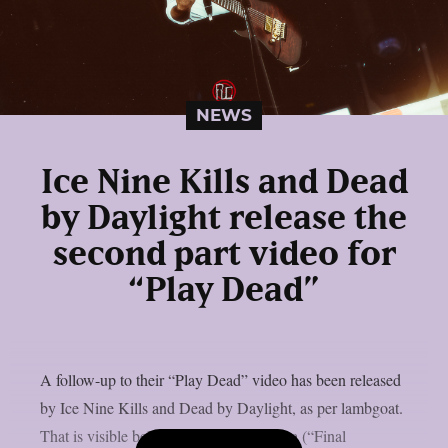
NEWS
Ice Nine Kills and Dead
by Daylight release the
second part video for
“Play Dead”
A follow-up to their “Play Dead” video has been released
by Ice Nine Kills and Dead by Daylight, as per lambgoat.
That is visible below. Actor Devon Sawa (“Final