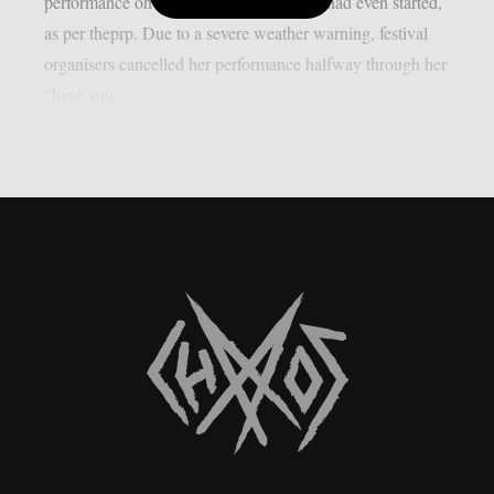
performance on May 8th ended before it had even started,
as per theprp. Due to a severe weather warning, festival
organisers cancelled her performance halfway through her
“have you...