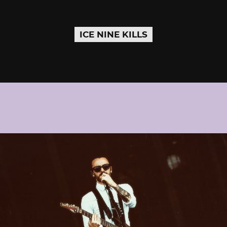
ICE NINE KILLS