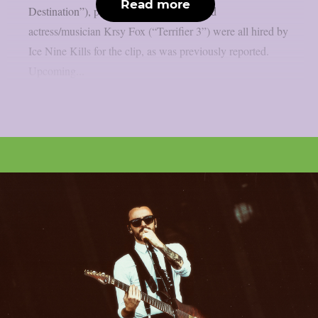
Read more
Destination”), pro skater Tony Hawk, and
actress/musician Krsy Fox (“Terrifier 3”) were all hired by
Ice Nine Kills for the clip, as was previously reported.
Upcoming...