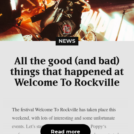
NEWS
All the good (and bad)
things that happened at
Welcome To Rockville
The festival Welcome To Rockville has taken place this
weekend, with lots of interesting and some unfortunate
events. Let’s start with the bad news first. Poppy‘s
Read more