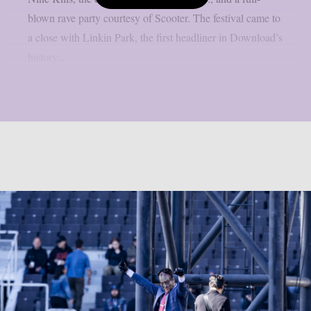
blown rave party courtesy of Scooter. The festival came to
a close with Linkin Park, the first headliner in Download’s
history...