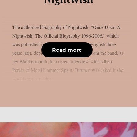
The authorised biography of Nightwish, “Once Upon A
Nightwish: The Official Biography 1996-2006,” which
was published in Finnish in 2006 and in English three
Read more
years later, depicted Tarja Turunen’s exit from the band, as
per Blabbermouth. In a recent interview with Albert
Perera of Metal Hammer Spain, Turunen was asked if she
would ever consider...