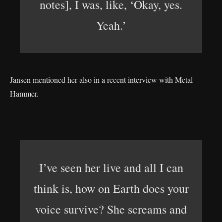
notes], I was, like, ‘Okay, yes.
Yeah.’
Jansen mentioned her also in a recent interview with Metal
Hammer.
I’ve seen her live and all I can
think is, how on Earth does your
voice survive? She screams and