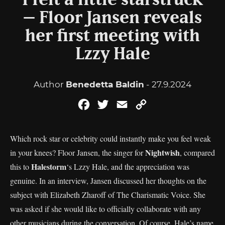
“I felt a little starstruck”
– Floor Jansen reveals
her first meeting with
Lzzy Hale
Author
Benedetta Baldin
- 27.9.2024
Facebook
Twitter
Email
Copy
Link
Which rock star or celebrity could instantly make you feel weak
Nightwish
in your knees? Floor Jansen, the singer for
, compared
Halestorm
this to
‘s Lzzy Hale, and the appreciation was
genuine. In an interview, Jansen discussed her thoughts on the
subject with Elizabeth Zharoff of The Charismatic Voice. She
was asked if she would like to officially collaborate with any
other musicians during the conversation. Of course, Hale’s name