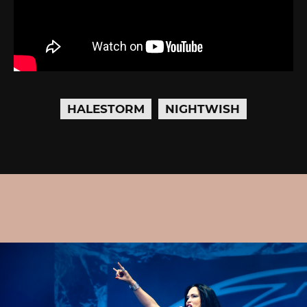
HALESTORM
NIGHTWISH