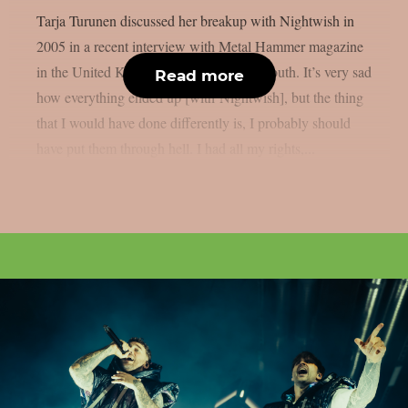
Tarja Turunen discussed her breakup with Nightwish in
2005 in a recent interview with Metal Hammer magazine
in the United Kingdom, as per Blabbermouth. It’s very sad
Read more
how everything ended up [with Nightwish], but the thing
that I would have done differently is, I probably should
have put them through hell. I had all my rights,...