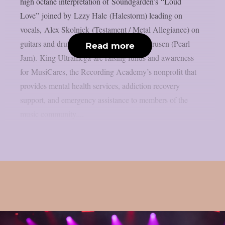
high octane interpretation of Soundgarden’s “Loud
Love” joined by Lzzy Hale (Halestorm) leading on
vocals, Alex Skolnick (Testament / Metal Allegiance) on
guitars and drum performance by Dave Krusen (Pearl
Read more
Jam). King Ultramega are raising funds and awareness
for MusiCares, the Recording Academy’s nonprofit that
provides mental health services, addiction recovery
support, and emergency assistance to members of the
music community....