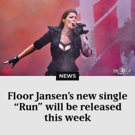
NEWS
Floor Jansen’s new single
“Run” will be released
this week