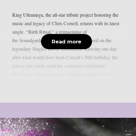
King Ultramega, the all-star tribute project honoring the
music and legacy of Chris Cornell, returns with its latest
single, “Birth Ritual,” a reimagining of
the Soundgarden deep cut originally featured on the
Read more
legendary Singles movie soundtrack. Arriving one day
after what would have been Cornell’s 58th birthday, the
release also lands amid the continued celebration
of Singles’ 30th anniversary, adding another layer of...