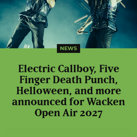
NEWS
Electric Callboy, Five
Finger Death Punch,
Helloween, and more
announced for Wacken
Open Air 2027