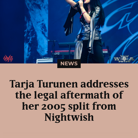
NEWS
Tarja Turunen addresses
the legal aftermath of
her 2005 split from
Nightwish