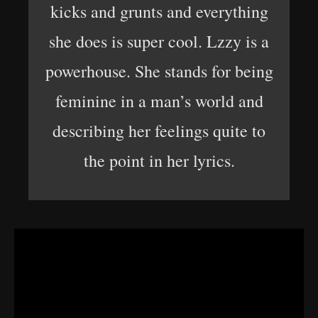
kicks and grunts and everything
she does is super cool. Lzzy is a
powerhouse. She stands for being
feminine in a man’s world and
describing her feelings quite to
the point in her lyrics.