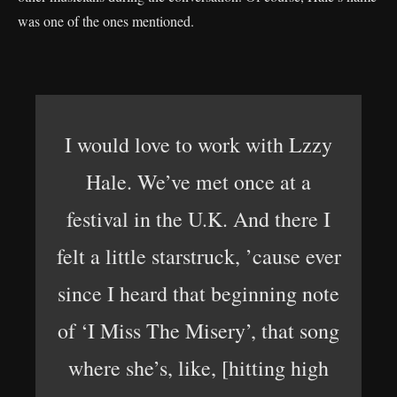
was one of the ones mentioned.
I would love to work with Lzzy
Hale. We’ve met once at a
festival in the U.K. And there I
felt a little starstruck, ’cause ever
since I heard that beginning note
of ‘I Miss The Misery’, that song
where she’s, like, [hitting high