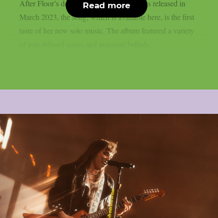
After Floor’s debut album, “Paragon,” was released in
Read more
March 2023, the song, which is available here, is the first
taste of her new solo music. The album featured a variety
of pop-infused songs and poignant ballads...