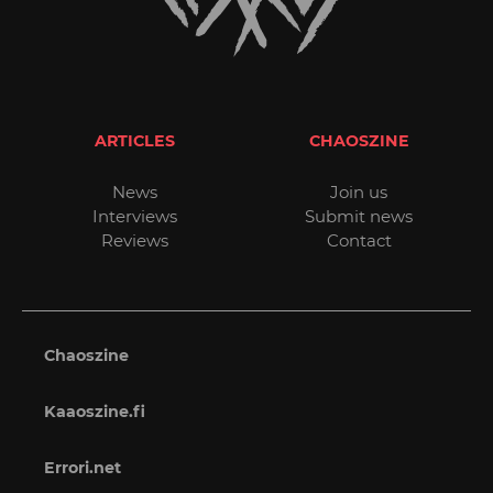
ARTICLES
CHAOSZINE
News
Join us
Interviews
Submit news
Reviews
Contact
Chaoszine
Kaaoszine.fi
Errori.net