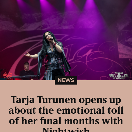
NEWS
Tarja Turunen opens up
about the emotional toll
of her final months with
Nightwish