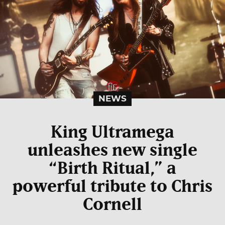
NEWS
King Ultramega
unleashes new single
“Birth Ritual,” a
powerful tribute to Chris
Cornell