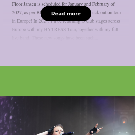
Floor Jansen is scheduled for January and February of
2027, as per Blabbermouth. I’m heading back out on tour
Read more
in Europe! In 2027, I’ll be returning to club stages across
Europe with my HYTRESS Tour, together with my full
live band. These new songs have been such...