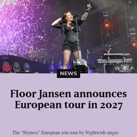
NEWS
Floor Jansen announces
European tour in 2027
The “Hytress” European solo tour by Nightwish singer