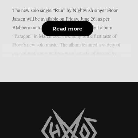
The new solo single “Run” by Nightwish singer Floor
Jansen will be available on Friday, June 26, as per
Blabbermouth. After the release of her debut album
Read more
“Paragon” in March 2023, the song is the first taste of
Floor’s new solo music. The album featured a variety of
pop-infused songs and poignant ballads influenced by...