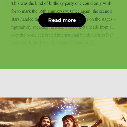
This was the kind of birthday party one could only wish
for to mark the 35th anniversary. Once again, the scene’s
stars handed the instruments to one another on the stages –
Read more
figuratively speaking, at least. 85,000 metalheads from all
over the world celebrated international bands such as Def
Leppard, Judas Priest, Savatage, Hämatom, In...