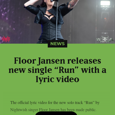
NEWS
Floor Jansen releases
new single “Run” with a
lyric video
The official lyric video for the new solo track “Run” by
Nightwish singer Floor Jansen has been made public.