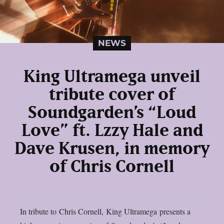
NEWS
King Ultramega unveil
tribute cover of
Soundgarden’s “Loud
Love” ft. Lzzy Hale and
Dave Krusen, in memory
of Chris Cornell
In tribute to Chris Cornell, King Ultramega presents a