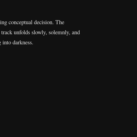
ting conceptual decision. The
e track unfolds slowly, solemnly, and
g into darkness.