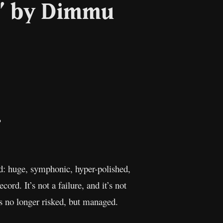
g” by Dimmu
il
Copy
Link
ed: huge, symphonic, hyper-polished,
ord. It’s not a failure, and it’s not
is no longer risked, but managed.