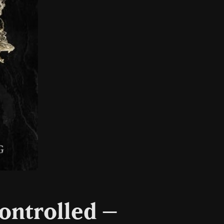
ontrolled –