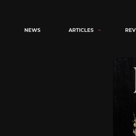
Skip
to
content
NEWS
ARTICLES
REV