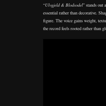
“
Ulvgjeld & Blodsodel
” stands out
essential rather than decorative. Sha
figure. The voice gains weight, textu
the record feels rooted rather than g