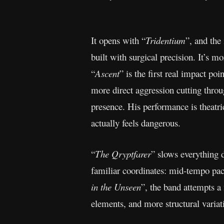
It opens with “
Tridentium
”, and the
built with surgical precision. It’s m
“
Ascent
” is the first real impact po
more direct aggression cutting throu
presence. His performance is theatr
actually feels dangerous.
“
The Qryptfarer
” slows everything d
familiar coordinates: mid-tempo paci
in the Unseen
”, the band attempts a
elements, and more structural variati