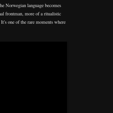
f the Norwegian language becomes
al frontman, more of a ritualistic
k. It’s one of the rare moments where