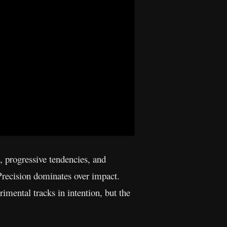
, progressive tendencies, and
. Precision dominates over impact.
imental tracks in intention, but the