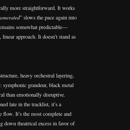
rally more straightforward. It works
xonerated
” slows the pace again into
lt remains somewhat predictable—
linear approach. It doesn’t stand as
tructure, heavy orchestral layering,
ty: symphonic grandeur, black metal
ral than emotionally disruptive.
ned late in the tracklist, it’s a
e flow. It’s the most complete and
g down theatrical excess in favor of