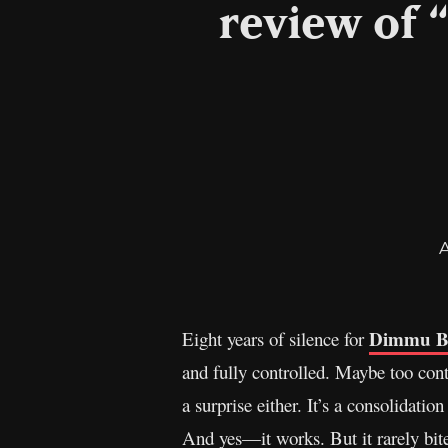
review of 
Dimmu B
Eight years of silence for
and fully controlled. Maybe too contro
a surprise either. It’s a consolidat
And yes—it works. But it rarely bite