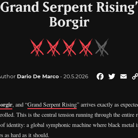
“Grand Serpent Risin
Borgir
Author
Dario De Marco
- 20.5.2026
Facebook
Twitter
Ema
orgir
, and “
Grand Serpent Rising
” arrives exactly as expect
lled. This is the central tension running through the entire rec
ion of identity: a global symphonic machine where black metal 
s as hard as it should.