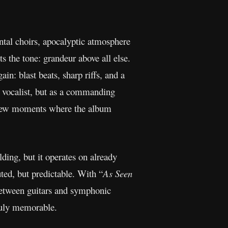
ental choirs, apocalyptic atmosphere
ts the tone: grandeur above all else.
ain: blast beats, sharp riffs, and a
a vocalist, but as a commanding
he few moments where the album
lding, but it operates on already
ted, but predictable. With “
As Seen
 between guitars and symphonic
truly memorable.