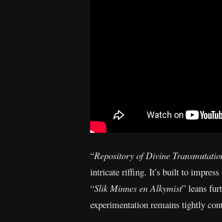
“
Repository of Divine Transmutatio
intricate riffing. It’s built to impre
“
Slik Minnes en Alkymist
” leans fur
experimentation remains tightly cont