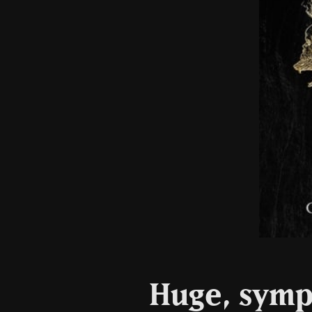
Huge, symp