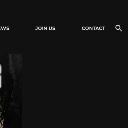
EWS
JOIN US
CONTACT