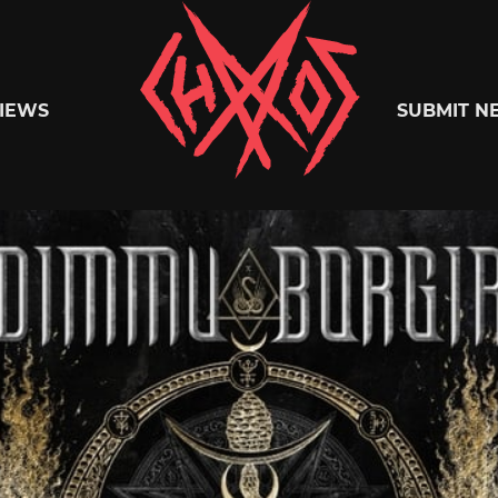
Chaoszine
IEWS
SUBMIT N
Metal,
Hardcore,
Indie,
Rock