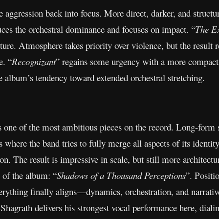
he aggression back into focus. More direct, darker, and structu
uces the orchestral dominance and focuses on impact. “
The E
ture. Atmosphere takes priority over violence, but the resu
e. “
Recognizant
” regains some urgency with a more compact, 
e album’s tendency toward extended orchestral stretching.
s one of the most ambitious pieces on the record. Long-form s
 where the band tries to fully merge all aspects of its identi
n. The result is impressive in scale, but still more architectu
 of the album: “
Shadows of a Thousand Perceptions
”. Positio
verything finally aligns—dynamics, orchestration, and narrativ
 Shagrath delivers his strongest vocal performance here, dialin