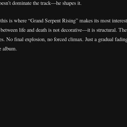
esn’t dominate the track—he shapes it.
 this is where “Grand Serpent Rising” makes its most interes
 between life and death is not decorative—it is structural. Th
es. No final explosion, no forced climax. Just a gradual fadin
he album.