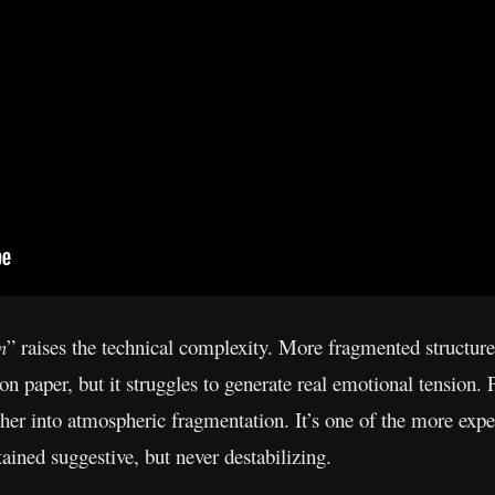
n
” raises the technical complexity. More fragmented structure
ss on paper, but it struggles to generate real emotional tension
ther into atmospheric fragmentation. It’s one of the more exper
ained suggestive, but never destabilizing.