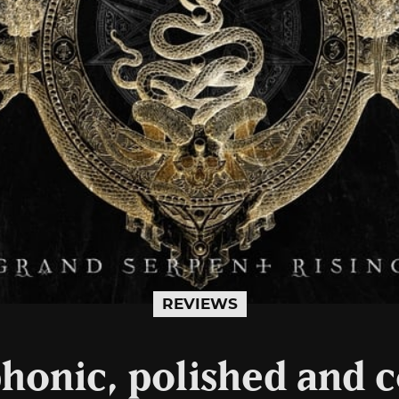
REVIEWS
honic, polished and c