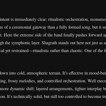
 intent is immediately clear: ritualistic orchestration, monum
ore of a ceremonial gateway than a fully formed song, but it se
int. Here the extreme side of the band finally pushes forward ag
gh the symphonic layer. Shagrath stands out here not just as 
ical yet restrained—ritualistic rather than chaotic. One of t
own into cold, atmospheric terrain. It’s effective in mood-bui
ng, frosty melodies, and controlled orchestration. Well execu
 more dynamic shift: layered arrangements, tighter interplay
on. It’s technically solid, but still too controlled to become 