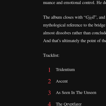
nuance and emotional control. He do
The album closes with “
Gjǫll
”, and
mythological reference to the bridge
almost dissolves rather than conclud
And that’s ultimately the point of t
Tracklist:
Tridentium
Ascent
As Seen In The Unseen
The Qryptfarer