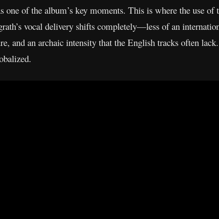
 as one of the album’s key moments. This is where the use o
grath’s vocal delivery shifts completely—less of an internation
re, and an archaic intensity that the English tracks often lac
lobalized.