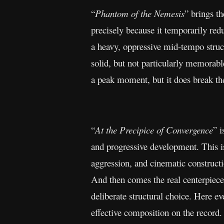
“
Phantom of the Nemesis
” brings t
precisely because it temporarily red
a heavy, oppressive mid-tempo struc
solid, but not particularly memorabl
a peak moment, but it does break th
“
At the Precipice of Convergence
” i
and progressive development. This is
aggression, and cinematic constructio
And then comes the real centerpiece
deliberate structural choice. Here e
effective composition on the record.