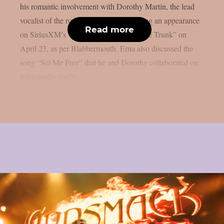
his romantic involvement with Dorothy Martin, the lead
vocalist of the rock group Dorothy, during an appearance
Read more
on SiriusXM’s “Trunk Nation With Eddie Trunk” on
April 23, as per Blabbermouth. Erna also discussed the
song “Set Me Free” that he and Dorothy collaborated on.
It’s actually really...