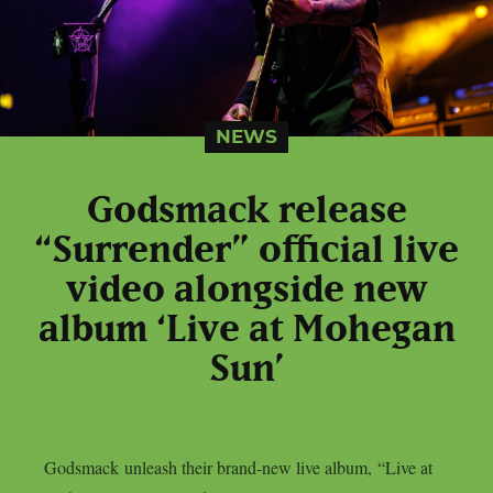
NEWS
Godsmack release
“Surrender” official live
video alongside new
album ‘Live at Mohegan
Sun’
Godsmack unleash their brand‑new live album, “Live at