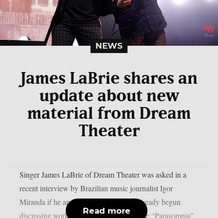
NEWS
James LaBrie shares an
update about new
material from Dream
Theater
Singer James LaBrie of Dream Theater was asked in a
recent interview by Brazilian music journalist Igor
Miranda if he and his bandmates have already begun
Read more
discussing working on the follow-up to the “Parasomnia”