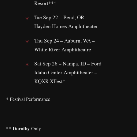
Resort**†
Tue Sep 22 – Bend, OR –
Hayden Homes Amphitheater
Thu Sep 24 – Auburn, WA –
White River Amphitheatre
Sat Sep 26 – Nampa, ID – Ford
Idaho Center Amphitheater –
KQXR XFest*
* Festival Performance
Dorothy
**
Only