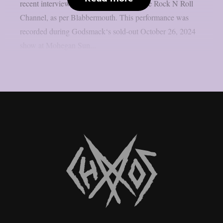
recent interview with TalkShopLive’s The Rock N Roll
Channel, as per Blabbermouth. This performance was
recorded during Godsmack‘s sold-out October 26, 2024
show at Mohegan Sun...