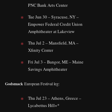
PNC Bank Arts Center
Tue Jun 30 – Syracuse, NY –
Empower Federal Credit Union
Amphitheater at Lakeview
Thu Jul 2 – Mansfield, MA –
Xfinity Center
Fri Jul 3 – Bangor, ME – Maine
Savings Amphitheater
Godsmack
European Festival leg:
Thu Jul 23 – Athens, Greece –
Lycabettus Hill+*