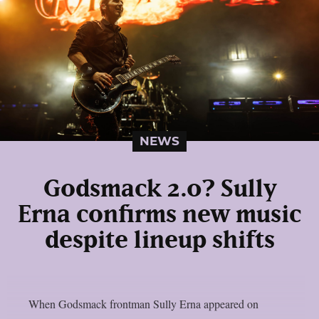
NEWS
Godsmack 2.0? Sully
Erna confirms new music
despite lineup shifts
When Godsmack frontman Sully Erna appeared on