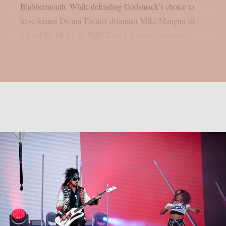
Blabbermouth. While defending Godsmack’s choice to
have former Dream Theater drummer Mike Mangini sit
behind the kit for the Sully Erna-led group’s current...