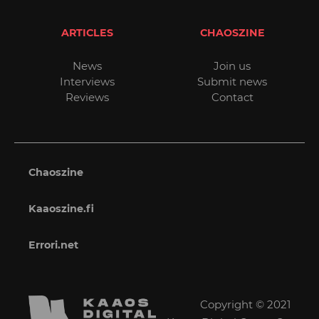
ARTICLES
CHAOSZINE
News
Join us
Interviews
Submit news
Reviews
Contact
Chaoszine
Kaaoszine.fi
Errori.net
Copyright © 2021