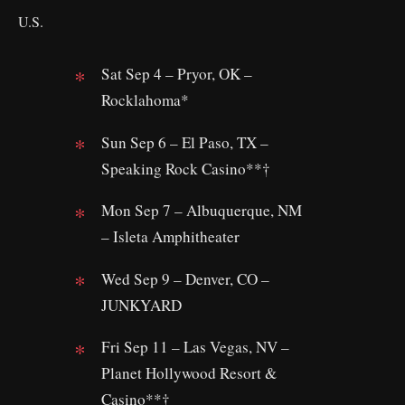
U.S.
Sat Sep 4 – Pryor, OK –
Rocklahoma*
Sun Sep 6 – El Paso, TX –
Speaking Rock Casino**†
Mon Sep 7 – Albuquerque, NM
– Isleta Amphitheater
Wed Sep 9 – Denver, CO –
JUNKYARD
Fri Sep 11 – Las Vegas, NV –
Planet Hollywood Resort &
Casino**†