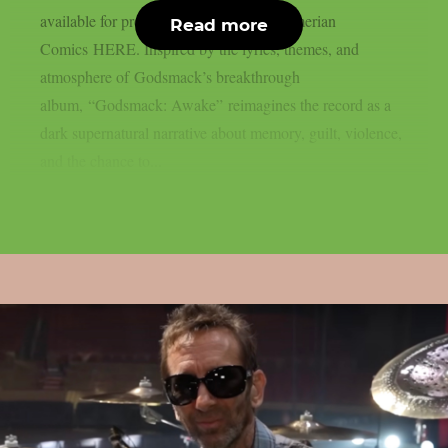
available for pre-order today through Sumerian
Read more
Comics HERE. Inspired by the lyrics, themes, and
atmosphere of Godsmack’s breakthrough
album, “Godsmack: Awake” reimagines the record as a
dark supernatural narrative about memory, guilt, violence,
and the chance to...