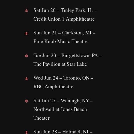
Sat Jun 20 – Tinley Park, IL –
Credit Union 1 Amphitheatre
Sun Jun 21 – Clarkston, MI –
Pine Knob Music Theatre
Tue Jun 23 – Burgettstown, PA –
The Pavilion at Star Lake
Wed Jun 24 – Toronto, ON –
RBC Amphitheatre
Sat Jun 27 – Wantagh, NY –
Northwell at Jones Beach
Theater
Sun Jun 28 – Holmdel, NJ –