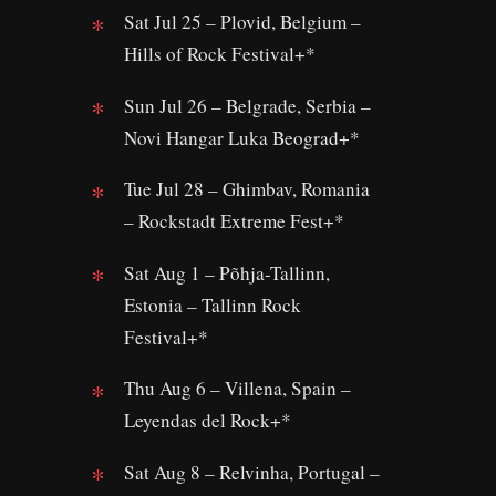
Sat Jul 25 – Plovid, Belgium –
Hills of Rock Festival+*
Sun Jul 26 – Belgrade, Serbia –
Novi Hangar Luka Beograd+*
Tue Jul 28 – Ghimbav, Romania
– Rockstadt Extreme Fest+*
Sat Aug 1 – Põhja-Tallinn,
Estonia – Tallinn Rock
Festival+*
Thu Aug 6 – Villena, Spain –
Leyendas del Rock+*
Sat Aug 8 – Relvinha, Portugal –