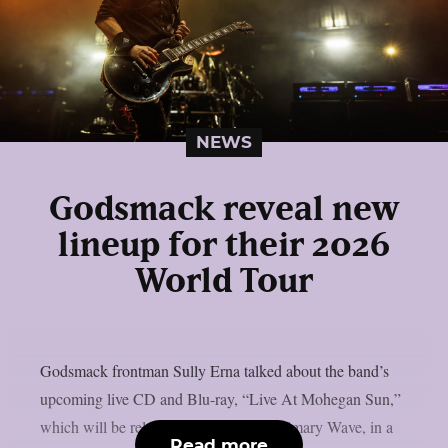
NEWS
Godsmack reveal new
lineup for their 2026
World Tour
Godsmack frontman Sully Erna talked about the band’s
upcoming live CD and Blu-ray, “Live At Mohegan Sun,”
which will be released on May 1 via Primary Wave, in a
Read more