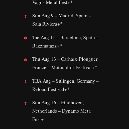
Vagos Metal Fest+*
Sun Aug 9 – Madrid, Spain –
Sala Riviera+*
Tue Aug 11 – Barcelona, Spain –
Razzmatazz+*
Thu Aug 13 – Carhaix-Plouguer,
France – Motocultor Festival+*
TBA Aug – Sulingen, Germany –
Reload Festival+*
Sun Aug 16 – Eindhoven,
Netherlands – Dynamo Meta
Fest+*