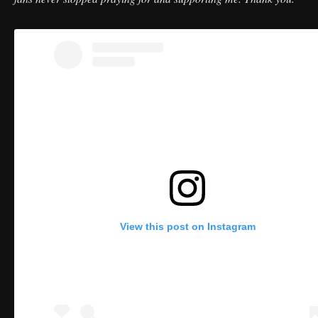
View this post on Instagram