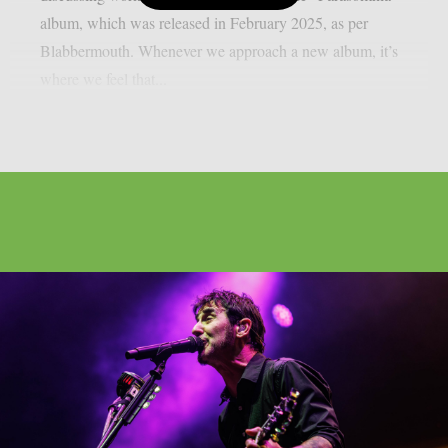
album, which was released in February 2025, as per
Blabbermouth. Whenever we approach a new album, it’s
where we feel that...