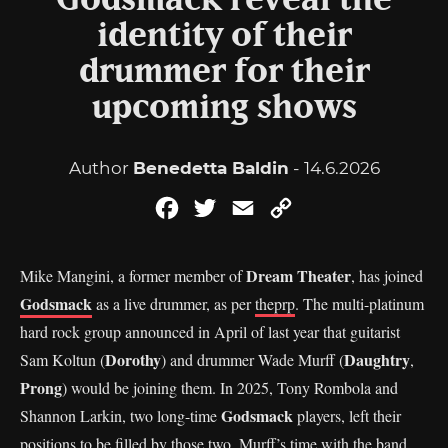
Godsmack reveal the
identity of their
drummer for their
upcoming shows
Author
Benedetta Baldin
- 14.6.2026
Facebook
Twitter
Email
Copy
Link
Dream Theater
Mike Mangini, a former member of
, has joined
Godsmack
as a live drummer, as per
theprp
. The multi-platinum
hard rock group announced in April of last year that guitarist
Dorothy
Daughtry
Sam Koltun (
) and drummer Wade Murff (
,
Prong
) would be joining them. In 2025, Tony Rombola and
Godsmack
Shannon Larkin, two long-time
players, left their
positions to be filled by those two. Murff’s time with the band