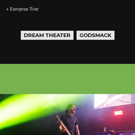
+ European Tour
DREAM THEATER
GODSMACK