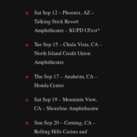
Sat Sep 12 – Phoenix, AZ –
Talking Stick Resort
Amphitheatre – KUPD UFest*
Tue Sep 15 – Chula Vista, CA –
North Island Credit Union
Amphitheatre
Thu Sep 17 – Anaheim, CA –
Honda Center
Sat Sep 19 – Mountain View,
CA – Shoreline Amphitheatre
Sun Sep 20 – Corning, CA –
Rolling Hills Casino and