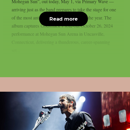
Mohegan Sun”, out today, May 1, via Primary Wave —
arriving just as the band prepares to take the stage for one
of the most anticipated hard‑rock tours of the year. The
Read more
album captures Godsmack’s sold‑out October 26, 2024
performance at Mohegan Sun Arena in Uncasville,
Connecticut, delivering a thunderous, career‑spanning
set...