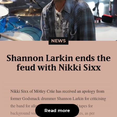
NEWS
Shannon Larkin ends the
feud with Nikki Sixx
Nikki Sixx of Mötley Crüe has received an apology from
former Godsmack drummer Shannon Larkin for criticising
the band for allegedly using pre-recorded tapes for
Read more
background voices during live performances, as per