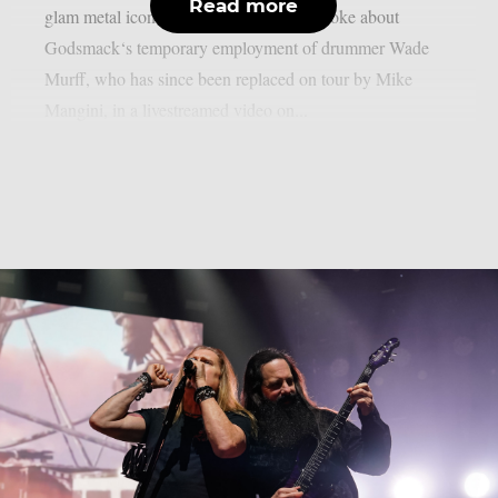
Read more
glam metal icon, as per theprp. Larkin spoke about
Godsmack‘s temporary employment of drummer Wade
Murff, who has since been replaced on tour by Mike
Mangini, in a livestreamed video on...