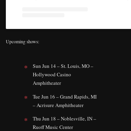
Upcoming shows:
Sun Jun 14 – St. Louis, MO –
Hollywood Casino
Amphitheater
Tue Jun 16 – Grand Rapids, MI
– Acrisure Amphitheater
Thu Jun 18 – Noblesville, IN –
Ruoff Music Center