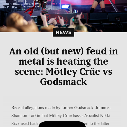
NEWS
An old (but new) feud in
metal is heating the
scene: Mötley Crüe vs
Godsmack
Recent allegations made by former Godsmack drummer
Shannon Larkin that Mötley Crüe bassist/vocalist Nikki
Sixx used backing tracks live have returned to the latter