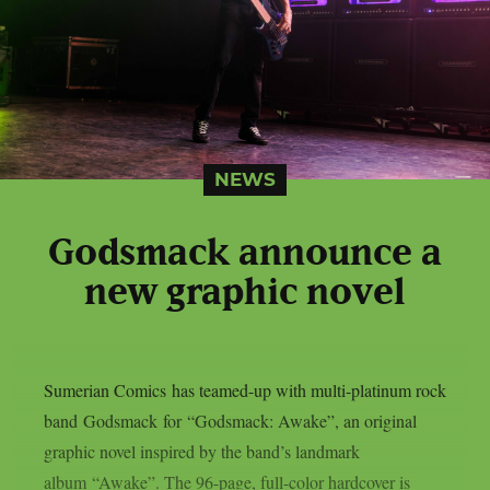
NEWS
Godsmack announce a
new graphic novel
Sumerian Comics has teamed-up with multi-platinum rock
band Godsmack for “Godsmack: Awake”, an original
graphic novel inspired by the band’s landmark
album “Awake”. The 96-page, full-color hardcover is