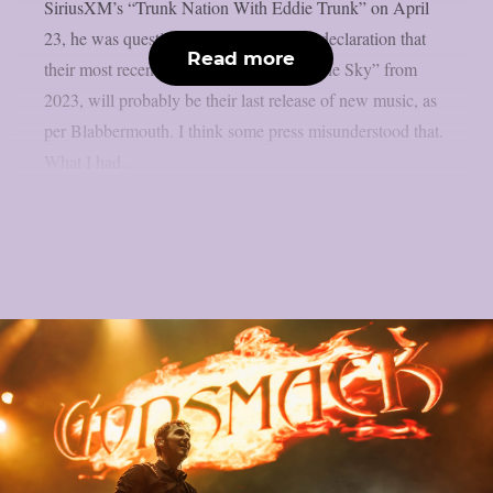
SiriusXM’s “Trunk Nation With Eddie Trunk” on April
23, he was questioned about the band’s declaration that
Read more
their most recent album, “Lighting Up The Sky” from
2023, will probably be their last release of new music, as
per Blabbermouth. I think some press misunderstood that.
What I had...