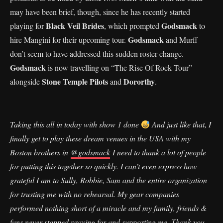
may have been brief, though, since he has recently started
Black Veil Brides
Godsmack
playing for
, which prompted
to
Godsmack
hire Mangini for their upcoming tour.
and Murff
don’t seem to have addressed this sudden roster change.
Godsmack
is now travelling on “The Rise Of Rock Tour”
Stone Temple Pilots
Dororthy
alongside
and
.
Taking this all in today with show 1 done
And just like that, I
finally get to play these dream venues in the USA with my
Boston brothers in
@godsmack
I need to thank a lot of people
for putting this together so quickly. I can’t even express how
grateful I am to Sully, Robbie, Sam and the entire organization
for trusting me with no rehearsal. My gear companies
performed nothing short of a miracle and my family, friends &
fans never stopped praying for and supporting me. Thank you.