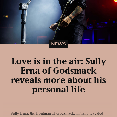
NEWS
Love is in the air: Sully
Erna of Godsmack
reveals more about his
personal life
Sully Erna, the frontman of Godsmack, initially revealed