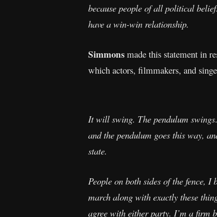
because people of all political belie
have a win-win relationship.
Simmons
made this statement in re
which actors, filmmakers, and singer
It will swing. The pendulum swings…
and the pendulum goes this way, an
state.
People on both sides of the fence, I b
march along with exactly these thin
agree with either party. I’m a firm 