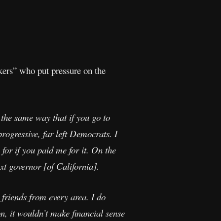
kers” who put pressure on the
n the same way that if you go to
progressive, far left Democrats. I
or if you paid me for it. On the
xt governor [of California].
 friends from every area. I do
n, it wouldn’t make financial sense