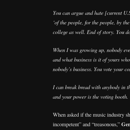
You can argue and hate [current U.S
‘of the people, for the people, by t
college as well. End of story. You do
When I was growing up, nobody ever
and what business is it of yours who
nobody’s business. You vote your con
I can break bread with anybody in th
and your power is the voting booth.
When asked if the music industry s
Ge
incompetent” and “treasonous,”