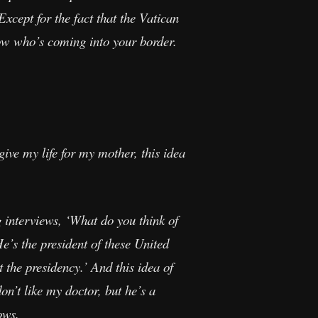
xcept for the fact that the Vatican
ow who’s coming into your border.
ive my life for my mother, this idea
interviews, ‘What do you think of
e’s the president of these United
t the presidency.’ And this idea of
on’t like my doctor, but he’s a
ows.