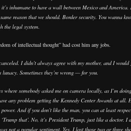
t it’s inhumane to have a wall between Mexico and America. E
e same reason that we should. Border security. You wanna kn
h the legal system.
dom of intellectual thought” had cost him any jobs.
canceled. I didn’t always agree with my mother, and I would g
s lunacy. Sometimes they’re wrong — for you.
s where somebody asked me on camera locally, as I’m doing 
 have any problem getting the Kennedy Center Awards at all. H
 power. And if you don’t like the man, you can at least respec
Trump that’. No, it’s President Trump, just like a doctor. I d
as not a popular sentiment. Yes, I lost those two or three sh