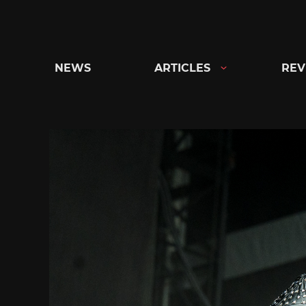
Skip
to
content
NEWS
ARTICLES
REV