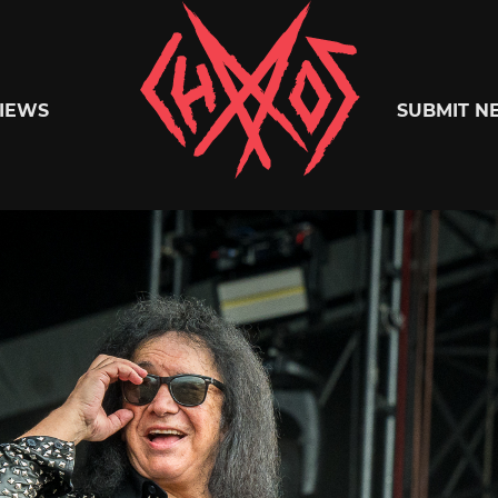
Chaoszine
IEWS
SUBMIT N
Metal,
Hardcore,
Indie,
Rock