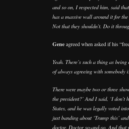
and so on, I respected him, said tha
has a massive wall around it for th
Not that they shouldn’t. Do it throug
Gene
agreed when asked if his “free
Yeah. There’s such a thing as being 
of always agreeing with somebody i
There were maybe two or three show
the president?’ And I said, ‘I don’t
States, and he was legally voted into
just banding about ‘Trump this’ and ‘
doctor. Doctor so-and-so. And that w