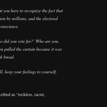
 you have to recognize the fact that
ion by millions, and the electoral
 conscience.
 did you vote for?’ Who are you,
ou pulled the curtain because it was
ak bread.
, keep your feelings to yourself,
ibed as “reckless, racist,