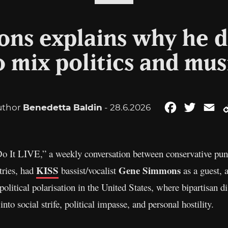
ns explains why he d
o mix politics and mus
uthor
Benedetta Baldin
- 28.6.2026
Facebook
Twitter
Em
o It LIVE,” a weekly conversation between conservative pundi
KISS
Gene Simmons
tries, had
bassist/vocalist
as a guest, 
olitical polarisation in the United States, where bipartisan di
to social strife, political impasse, and personal hostility.