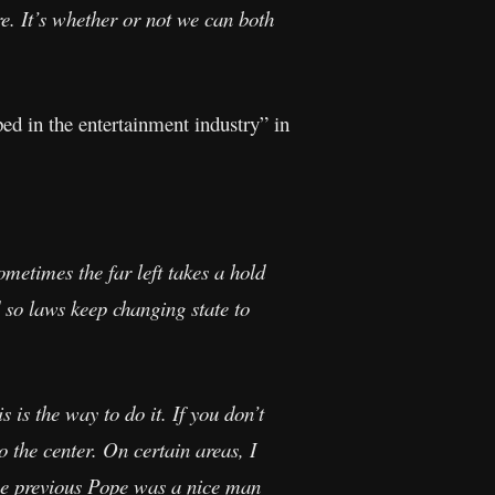
are. It’s whether or not we can both
ed in the entertainment industry” in
etimes the far left takes a hold
so laws keep changing state to
s is the way to do it. If you don’t
 the center. On certain areas, I
 The previous Pope was a nice man