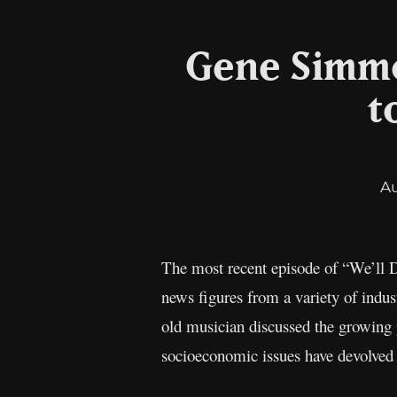
Gene Simmo
t
A
The most recent episode of “We’ll D
news figures from a variety of indus
old musician discussed the growing p
socioeconomic issues have devolved in