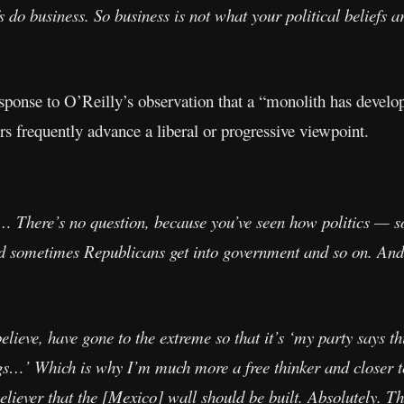
fs do business. So business is not what your political beliefs 
sponse to O’Reilly’s observation that a “monolith has develop
s frequently advance a liberal or progressive viewpoint.
 There’s no question, because you’ve seen how politics — som
d sometimes Republicans get into government and so on. And 
elieve, have gone to the extreme so that it’s ‘my party says thi
gs…’ Which is why I’m much more a free thinker and closer to
believer that the [Mexico] wall should be built. Absolutely.