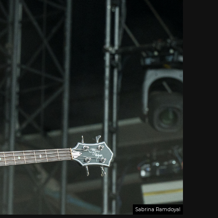
Sabrina Ramdoyal