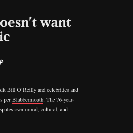
oesn’t want
ic
ail
Copy
Link
t Bill O’Reilly and celebrities and
as per
Blabbermouth
. The 76-year-
sputes over moral, cultural, and