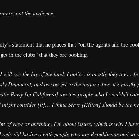
rmers, not the audience.
ly’s statement that he places that “on the agents and the boo
get in the clubs” that they are booking.
 I will say the lay of the land, I notice, is mostly they are… I
ostly Democrat, and as you get to the major cities, it’s mostly 
ic Party [in California] are two people who I wouldn’t vote f
 might consider [it]… I think Steve [Hilton] should be the ne
int of view or anything. I’m about issues, which is why I have
f I only did business with people who are Republicans and so o