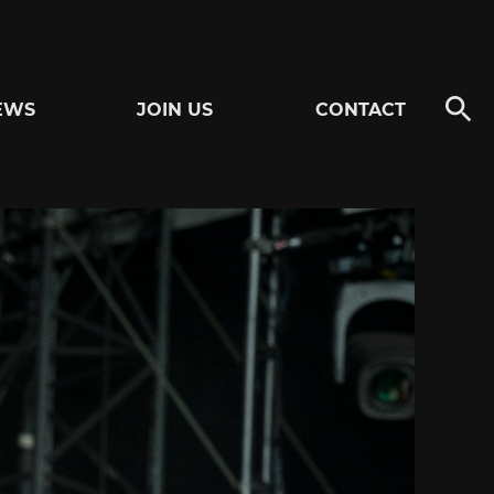
EWS
JOIN US
CONTACT