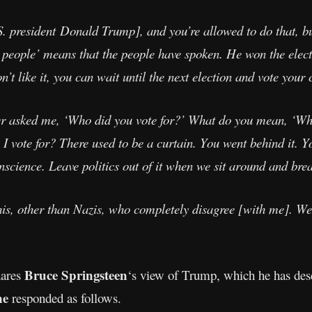
. president Donald Trump], and you’re allowed to do that, but
he people’ means that the people have spoken. He won the elect
n’t like it, you can wait until the next election and vote your
 asked me, ‘Who did you vote for?’ What do you mean, ‘Who
 I vote for? There used to be a curtain. You went behind it. Y
science. Leave politics out of it when we sit around and bre
is, other than Nazis, who completely disagree [with me]. Well
Bruce Springsteen
hares
‘s view of Trump, which he has descr
ne
responded as follows.