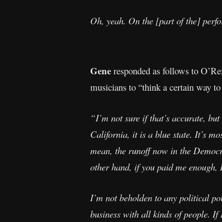
Oh, yeah. On the [part of the] perfo
Gene
responded as follows to O’Reil
musicians to “think a certain way to 
“I’m not sure if that’s accurate, but
California, it is a blue state. It’s m
mean, the runoff now in the Democrat
other hand, if you paid me enough, I
I’m not beholden to any political po
business with all kinds of people. I