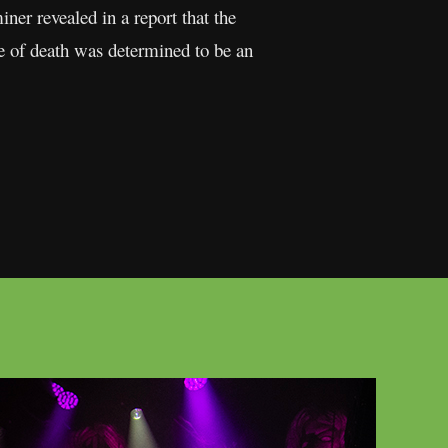
er revealed in a report that the
se of death was determined to be an