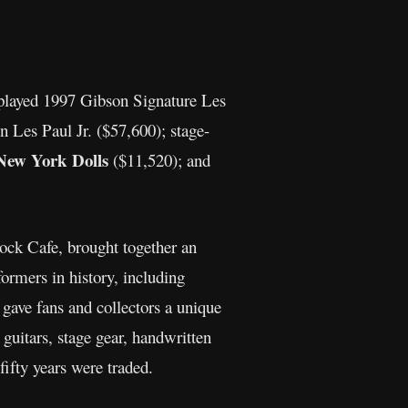
e-played 1997 Gibson Signature Les
Les Paul Jr. ($57,600); stage-
New York Dolls
($11,520); and
ock Cafe, brought together an
formers in history, including
 gave fans and collectors a unique
guitars, stage gear, handwritten
fifty years were traded.