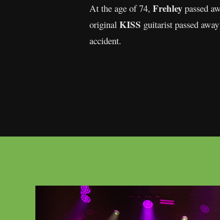
Frehley
At the age of 74,
passed awa
KISS
original
guitarist passed away
accident.