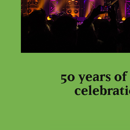
50 years of
celebrati