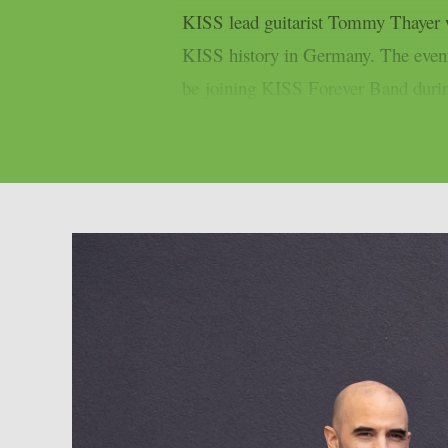
KISS lead guitarist Tommy Thayer wil
KISS history in Germany. The event
be joining KISS Forever Band during