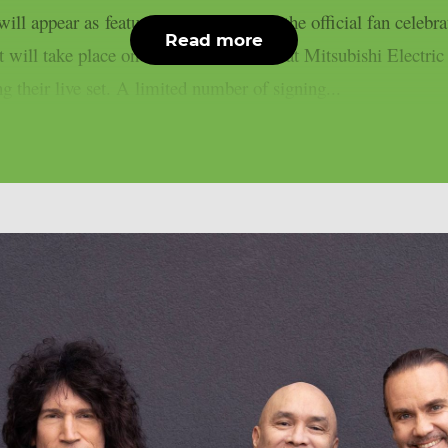
l appear as featured special guest at the official fan celebra
Read more
 will take place on 30th October 2026 at Mitsubishi Electri
 their live set. A limited number of signing...