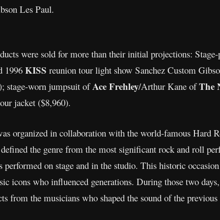
Gibson Les Paul.
ducts were sold for more than their initial projections: Stag
KISS
ed 1996
reunion tour light show Sanchez Custom Gibson 
Ace Frehley
The 
); stage-worn jumpsuit of
/Arthur Kane of
ur jacket ($8,960).
as organized in collaboration with the world-famous Hard R
at defined the genre from the most significant rock and roll per
performed on stage and in the studio. This historic occasion
ic icons who influenced generations. During those two days, 
acts from the musicians who shaped the sound of the previous 