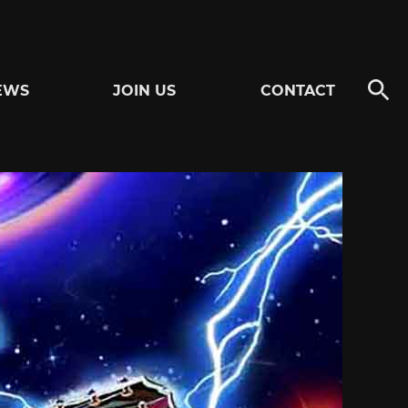
EWS
JOIN US
CONTACT