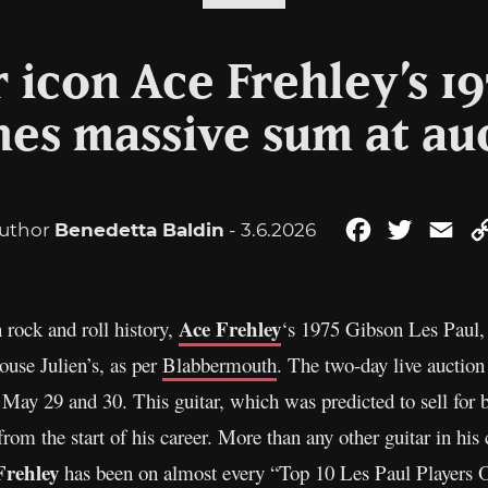
r icon Ace Frehley’s 19
hes massive sum at au
uthor
Benedetta Baldin
- 3.6.2026
Facebook
Twitter
Ema
Ace Frehley
 rock and roll history,
‘s 1975 Gibson Les Paul, 
ouse Julien’s, as per
Blabbermouth
. The two-day live auctio
ay 29 and 30. This guitar, which was predicted to sell for
rom the start of his career. More than any other guitar in his
Frehley
has been on almost every “Top 10 Les Paul Players O