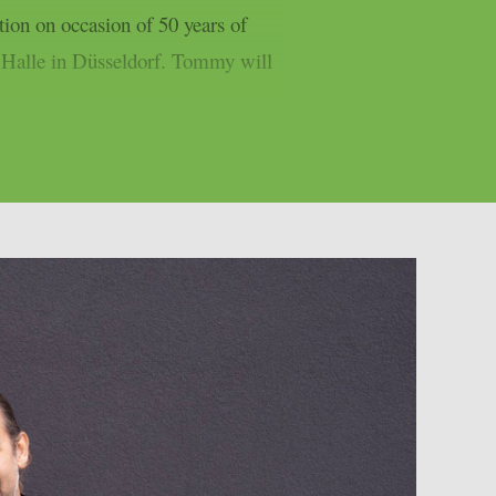
tion on occasion of 50 years of
c Halle in Düsseldorf. Tommy will