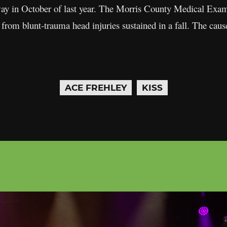
y in October of last year. The Morris County Medical Examin
 from blunt-trauma head injuries sustained in a fall. The cau
ACE FREHLEY
KISS