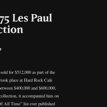
75 Les Paul
ction
il
Copy
Link
sold for $512,000 as part of the
n took place at Hard Rock Cafe
 between $400,000 and $600,000,
 collection, it accompanied him on
f All Time” list ever published