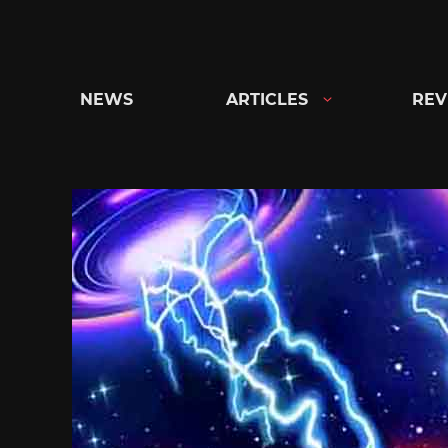
Skip
to
content
NEWS
ARTICLES
REV