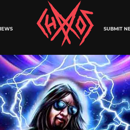
Chaoszine
IEWS
SUBMIT N
Metal,
Hardcore,
Indie,
Rock