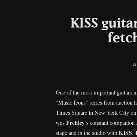
KISS guita
fetc
A
One of the most important guitars in
“Music Icons” series from auction h
Times Square in New York City on M
Frehley
was
‘s constant companion f
KISS
stage and in the studio with
.