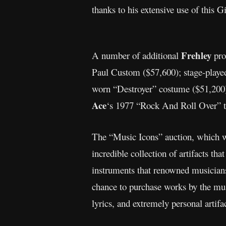
thanks to his extensive use of this 
Frehley
A number of additional
pro
Paul Custom ($57,600); stage-play
worn “Destroyer” costume ($51,200
Ace
‘s 1977 “Rock And Roll Over” to
The “Music Icons” auction, which w
incredible collection of artifacts th
instruments that renowned musicians 
chance to purchase works by the mus
lyrics, and extremely personal artif