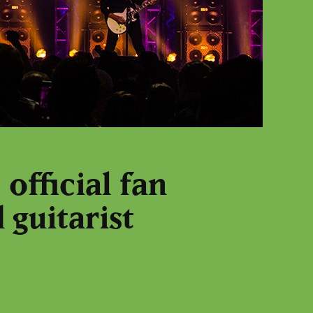
official fan
 guitarist