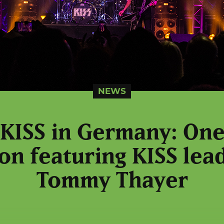
NEWS
 KISS in Germany: One 
on featuring KISS lead
Tommy Thayer