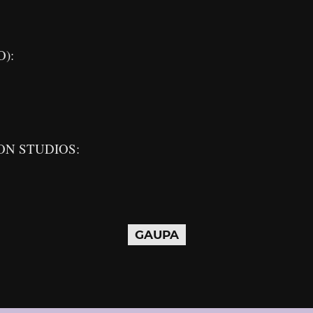
O):
ON STUDIOS:
GAUPA