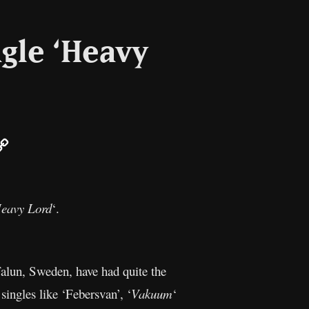
ngle ‘Heavy
ail
Copy
Link
eavy Lord
‘.
alun, Sweden, have had quite the
 singles like ‘Febersvan’, ‘
Vakuum
‘