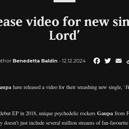
ase video for new si
Lord’
uthor
Benedetta Baldin
- 12.12.2024
Facebook
Twitter
Em
aupa
have released a video for their smashing new single, ‘
H
Gaupa
ed debut EP in 2018, unique psychedelic rockers
from F
ry doesn’t just include several million streams of fan-favourite