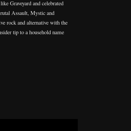
s like Graveyard and celebrated
rutal Assault, Mystic and
ive rock and alternative with the
nsider tip to a household name