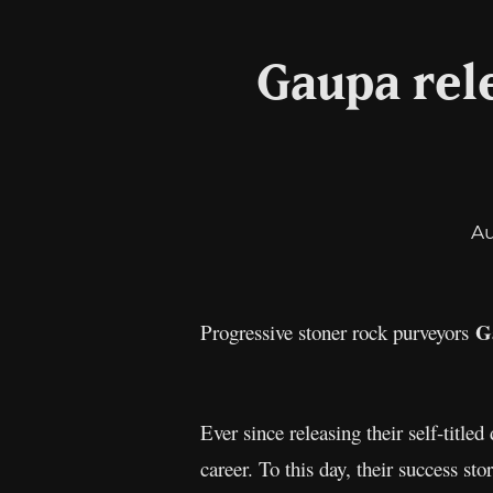
Gaupa rele
A
G
Progressive stoner rock purveyors
Ever since releasing their self-titl
career. To this day, their success sto