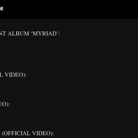
NT ALBUM ‘MYRIAD’:
L VIDEO):
EO):
” (OFFICIAL VIDEO):