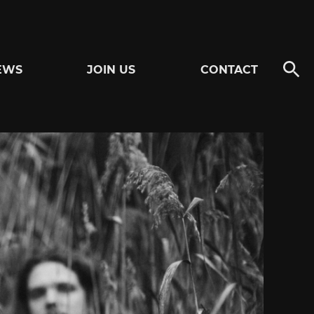
EWS
JOIN US
CONTACT