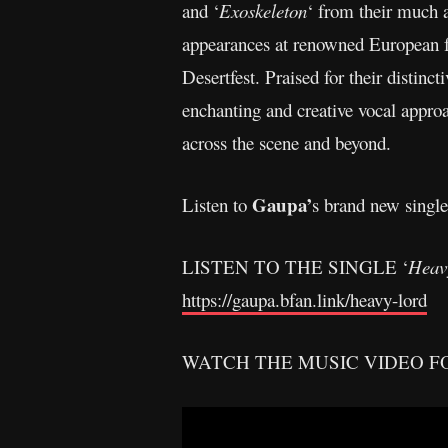
and ‘
Exoskeleton
‘ from their much a
appearances at renowned European f
Desertfest. Praised for their distinc
enchanting and creative vocal app
across the scene and beyond.
Gaupa’
Listen to
s brand new single
LISTEN TO THE SINGLE ‘
Heav
https://gaupa.bfan.link/heavy-lord
WATCH THE MUSIC VIDEO FO