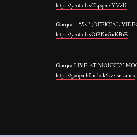
https://youtu.be/0LpqcuvYVzU
Gaupa
– “
Ra
” (OFFICIAL VIDE
https://youtu.be/Of8KnGnKBiE
Gaupa
LIVE AT MONKEY MO
https://gaupa.bfan.link/live-sessions