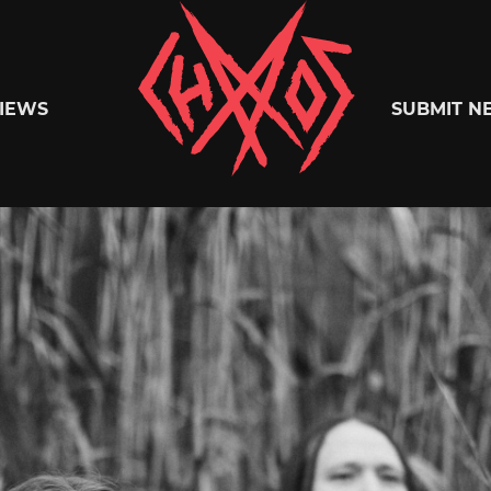
Chaoszine
IEWS
SUBMIT N
Metal,
Hardcore,
Indie,
Rock