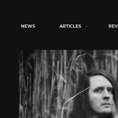
Skip
to
content
NEWS
ARTICLES
REV