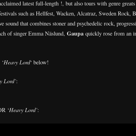
cclaimed latest full-length !, but also tours with genre great
estivals such as Hellfest, Wacken, Alcatraz, Sweden Rock, B
tive sound that combines stoner and psychedelic rock, progress
Gaupa
roach of singer Emma Näslund,
quickly rose from an i
 ‘
Heavy Lord
‘ below!
y Lord’
:
R ‘
Heavy Lord’
: