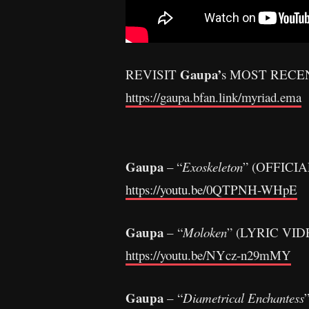
Gaupa’
REVISIT
s MOST RECE
https://gaupa.bfan.link/myriad.ema
Gaupa
– “
Exoskeleton
” (OFFICIA
https://youtu.be/0QTPNH-WHpE
Gaupa
– “
Moloken
” (LYRIC VID
https://youtu.be/NYcz-n29mMY
Gaupa
– “
Diametrical Enchantess