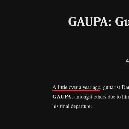
GAUPA: Gu
A
A little over a year ago
, guitarist D
GAUPA
, amongst others due to hi
his final departure: