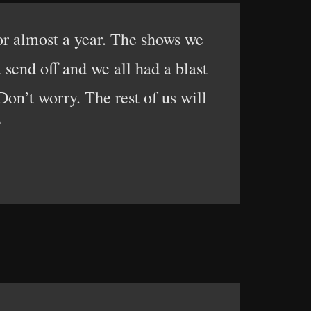
or almost a year. The shows we
send off and we all had a blast
on’t worry. The rest of us will
”