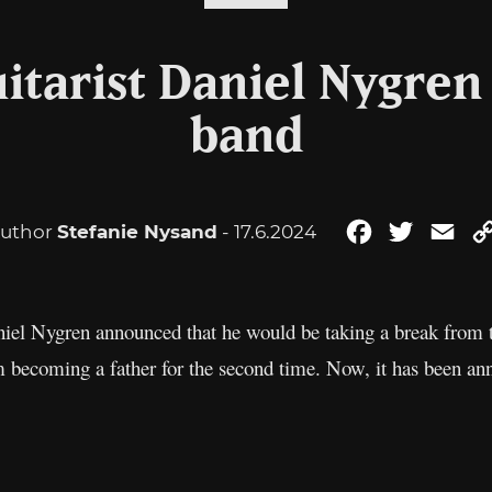
itarist Daniel Nygren 
band
uthor
Stefanie Nysand
- 17.6.2024
Facebook
Twitter
Ema
aniel Nygren announced that he would be taking a break from
m becoming a father for the second time. Now, it has been ann