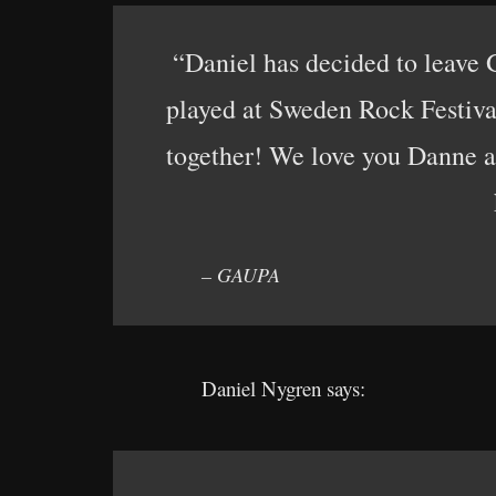
“Daniel has decided to leave 
played at Sweden Rock Festival
together! We love you Danne an
– GAUPA
Daniel Nygren says: