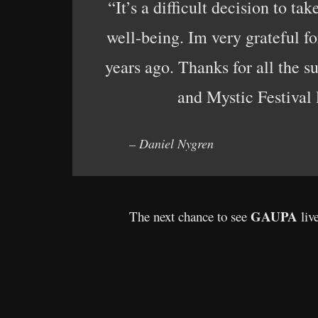
“It’s a difficult decision to t
well-being. Im very grateful f
years ago. Thanks for all the 
and Mystic Festival l
– Daniel Nygren
GAUPA
The next chance to see
liv