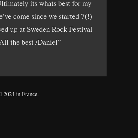
Ultimately its whats best for my
e’ve come since we started 7(!)
owed up at Sweden Rock Festival
 All the best /Daniel”
al 2024 in France.