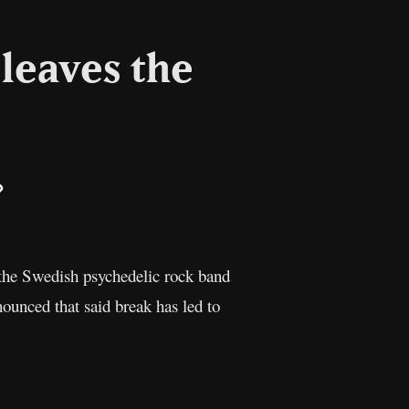
leaves the
il
Copy
Link
 the Swedish psychedelic rock band
ounced that said break has led to