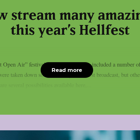
w stream many amazin
this year’s Hellfest
 Open Air” festival in Clisson, France, included a number of 
Read more
re taken down soon after they were first broadcast, but others
e several possibilities available here,...