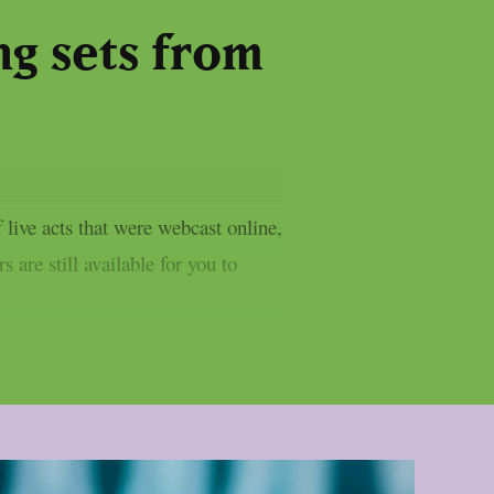
g sets from
live acts that were webcast online,
 are still available for you to