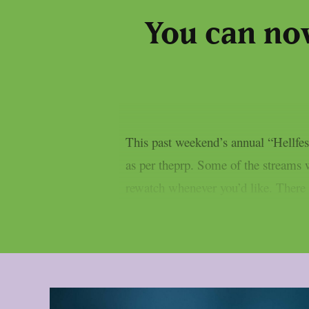
You can no
This past weekend’s annual “Hellfest
as per theprp. Some of the streams we
rewatch whenever you’d like. There ar