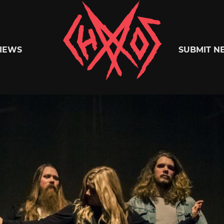
Chaoszine
IEWS
SUBMIT N
Metal,
Hardcore,
Indie,
Rock