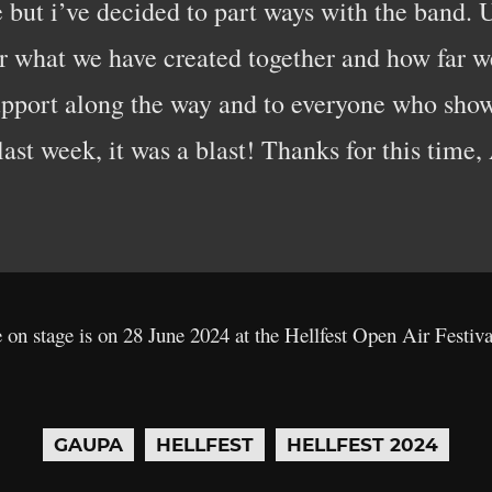
ake but i’ve decided to part ways with the band. 
or what we have created together and how far w
support along the way and to everyone who sh
ast week, it was a blast! Thanks for this time,
e on stage is on 28 June 2024 at the Hellfest Open Air Festiv
GAUPA
HELLFEST
HELLFEST 2024