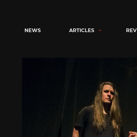
Skip
to
content
NEWS
ARTICLES
REV