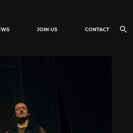
EWS
JOIN US
CONTACT