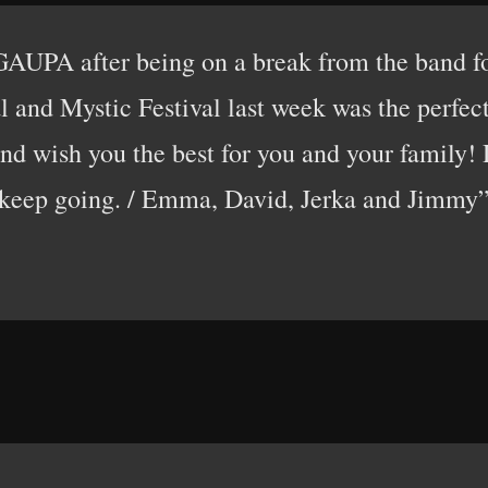
GAUPA after being on a break from the band f
 and Mystic Festival last week was the perfect 
d wish you the best for you and your family! D
keep going. / Emma, David, Jerka and Jimmy