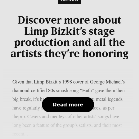
Discover more about
Limp Bizkit’s stage
production and all the
artists they’re honoring
Given that Limp Bizkit‘s 1998 cover of George Michael’s
diamond-certified 80s smash song “Faith” gave them their
big break, it’s hardly surprising that the nu metal legends
Read more
have regularly acknowledged their influences, as per
theprp. Covers and medleys of other artists’ songs have
long been a feature of the group’s setlists, and their most
recent...