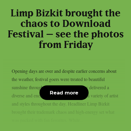
Limp Bizkit brought the
chaos to Download
Festival – see the photos
from Friday
Opening days are over and despite earlier concerns about
the weather, festival goers were treated to beautiful
sunshine throughout the weekend. Friday delivered a
Read more
diverse and energetic lineup, showcasing a variety of artist
and styles throughout the day. Headliner Limp Bizkit
brought their trademark chaos and high-energy set what
was packed with fan favorites. While...