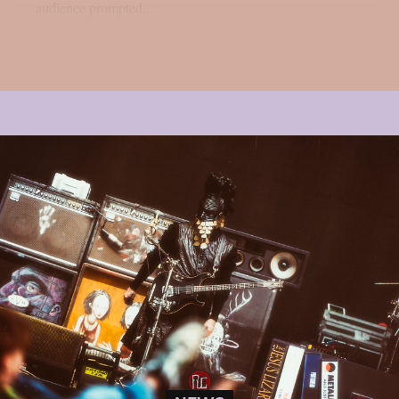
audience prompted...