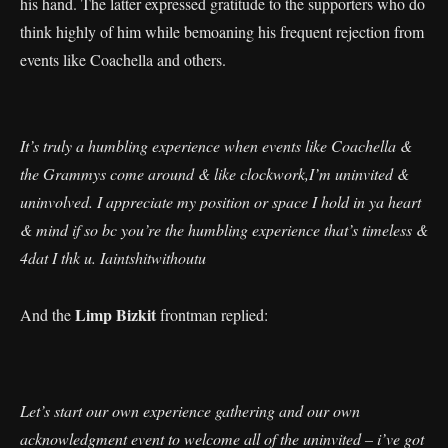
his hand. The latter expressed gratitude to the supporters who do
think highly of him while bemoaning his frequent rejection from
events like Coachella and others.
It’s truly a humbling experience when events like Coachella &
the Grammys come around & like clockwork,I’m uninvited &
uninvolved. I appreciate my position or space I hold in ya heart
& mind if so bc you’re the humbling experience that’s timeless &
4dat I thk u. Iaintshitwithoutu
Limp Bizkit
And the
frontman replied:
Let’s start our own experience gathering and our own
acknowledgment event to welcome all of the uninvited – i’ve got