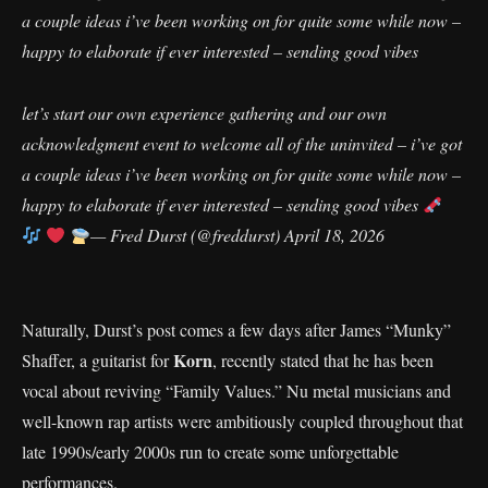
a couple ideas i’ve been working on for quite some while now –
happy to elaborate if ever interested – sending good vibes
let’s start our own experience gathering and our own
acknowledgment event to welcome all of the uninvited – i’ve got
a couple ideas i’ve been working on for quite some while now –
happy to elaborate if ever interested – sending good vibes
— Fred Durst (@freddurst)
April 18, 2026
Naturally, Durst’s post comes a few days after James “Munky”
Korn
Shaffer, a guitarist for
, recently stated that he has been
vocal about reviving “Family Values.” Nu metal musicians and
well-known rap artists were ambitiously coupled throughout that
late 1990s/early 2000s run to create some unforgettable
performances.