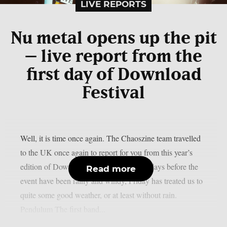
LIVE REPORTS
Nu metal opens up the pit
– live report from the
first day of Download
Festival
Well, it is time once again. The Chaoszine team travelled
to the UK once again to report for you from this year’s
edition of Download Festival. While the days before the
Read more
event have been rainy and windy, Friday has treated us to
quite some good weather, or at least without rain.
Pendulum The first band...