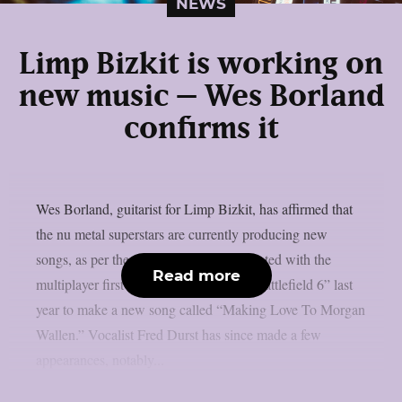
NEWS
Limp Bizkit is working on
new music – Wes Borland
confirms it
Wes Borland, guitarist for Limp Bizkit, has affirmed that
the nu metal superstars are currently producing new
songs, as per theprp. The band collaborated with the
Read more
multiplayer first-person shooter game “Battlefield 6” last
year to make a new song called “Making Love To Morgan
Wallen.” Vocalist Fred Durst has since made a few
appearances, notably...