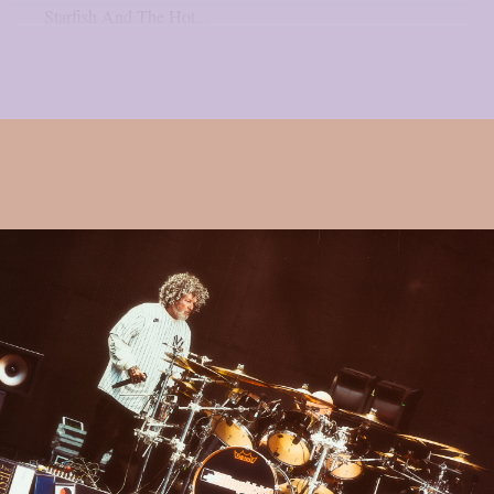
Starfish And The Hot...