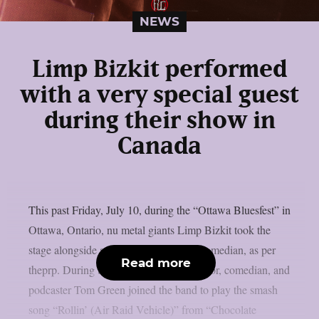
NEWS
Limp Bizkit performed
with a very special guest
during their show in
Canada
This past Friday, July 10, during the “Ottawa Bluesfest” in
Ottawa, Ontario, nu metal giants Limp Bizkit took the
stage alongside a legendary Canadian comedian, as per
Read more
theprp. During the gig, rapper-turned-actor, comedian, and
podcaster Tom Green joined the band to play the smash
song “Rollin’ (Air Raid Vehicle)” from “Chocolate