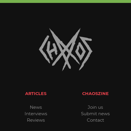
ARTICLES
CHAOSZINE
News
Join us
Interviews
Submit news
Reviews
Contact