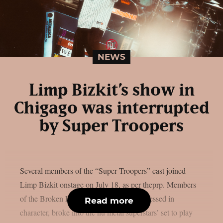
NEWS
Limp Bizkit’s show in
Chigago was interrupted
by Super Troopers
Several members of the “Super Troopers” cast joined
Limp Bizkit onstage on July 18, as per theprp. Members
of the Broken Lizard comedy team, all dressed in
Read more
character, broke into the nu metal superstars’ set to play