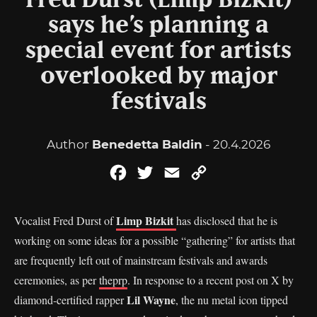
Fred Durst (Limp Bizkit)
says he’s planning a
special event for artists
overlooked by major
festivals
Author
Benedetta Baldin
- 20.4.2026
Facebook
Twitter
Email
Copy
Link
Limp Bizkit
Vocalist Fred Durst of
has disclosed that he is
working on some ideas for a possible “gathering” for artists that
are frequently left out of mainstream festivals and awards
ceremonies, as per
theprp
. In response to a recent post on X by
Lil Wayne
diamond-certified rapper
, the nu metal icon tipped