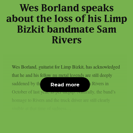
Wes Borland speaks
about the loss of his Limp
Bizkit bandmate Sam
Rivers
Wes Borland, guitarist for Limp Bizkit, has acknowledged
that he and his fellow nu metal legends are still deeply
saddened by the death of their bassist Sam Rivers in
Read more
October of last year, as per theprp. Naturally, the band’s
homage to Rivers and the truck driver are still clearly
visible at that time of sadness....