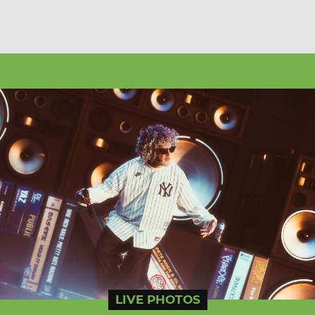
LIVE PHOTOS