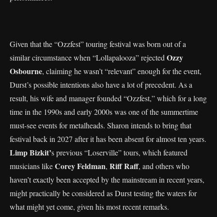
Given that the “Ozzfest” touring festival was born out of a
Ozzy
similar circumstance when “Lollapalooza” rejected
Osbourne
, claiming he wasn’t “relevant” enough for the event,
Durst’s possible intentions also have a lot of precedent. As a
result, his wife and manager founded “Ozzfest,” which for a long
time in the 1990s and early 2000s was one of the summertime
must-see events for metalheads. Sharon intends to bring that
festival back in 2027 after it has been absent for almost ten years.
Limp Bizkit’
s previous “Loserville” tours, which featured
Corey Feldman
Riff Raff
musicians like
,
, and others who
haven’t exactly been accepted by the mainstream in recent years,
might practically be considered as Durst testing the waters for
what might yet come, given his most recent remarks.