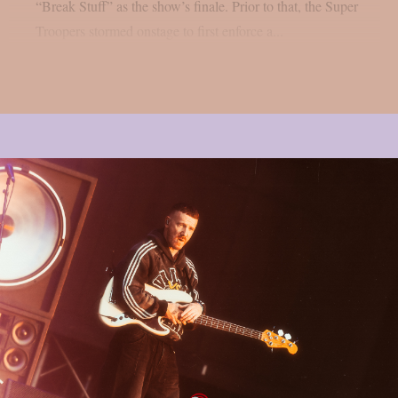
“Break Stuff” as the show’s finale. Prior to that, the Super
Troopers stormed onstage to first enforce a...