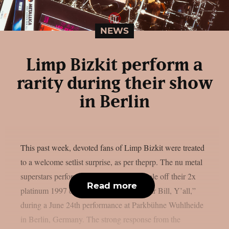
NEWS
Limp Bizkit perform a
rarity during their show
in Berlin
This past week, devoted fans of Limp Bizkit were treated
to a welcome setlist surprise, as per theprp. The nu metal
superstars performed “Stuck,” a non-single off their 2x
Read more
platinum 1997 debut album “Three Dollar Bill, Y’all,”
during a June 24th performance at Parkbühne Wuhlheide
in Berlin, Germany. The strong response from the