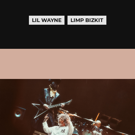
LIL WAYNE
LIMP BIZKIT