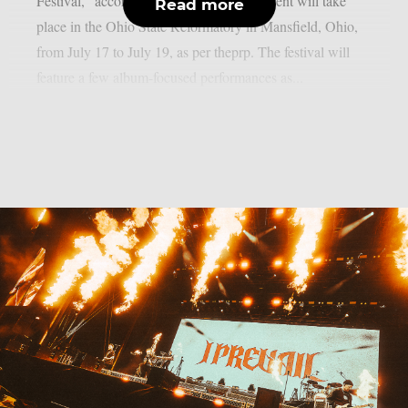
Festival,” according to the full list. The event will take
Read more
place in the Ohio State Reformatory in Mansfield, Ohio,
from July 17 to July 19, as per theprp. The festival will
feature a few album-focused performances as...