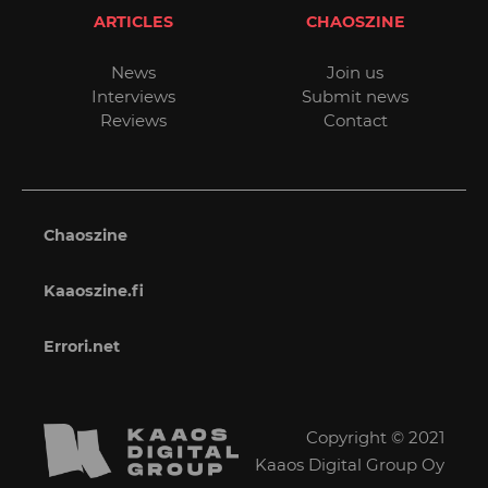
ARTICLES
CHAOSZINE
News
Join us
Interviews
Submit news
Reviews
Contact
Chaoszine
Kaaoszine.fi
Errori.net
Copyright © 2021
Kaaos Digital Group Oy