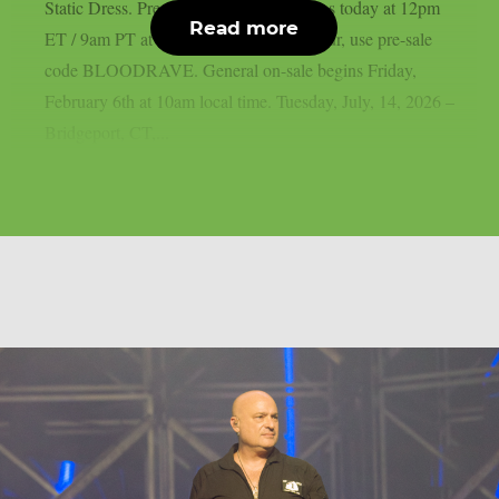
Static Dress. Pre-sale for all shows begins today at 12pm
Read more
ET / 9am PT at motionlessinwhite.net/tour, use pre-sale
code BLOODRAVE. General on-sale begins Friday,
February 6th at 10am local time. Tuesday, July, 14, 2026 –
Bridgeport, CT,...