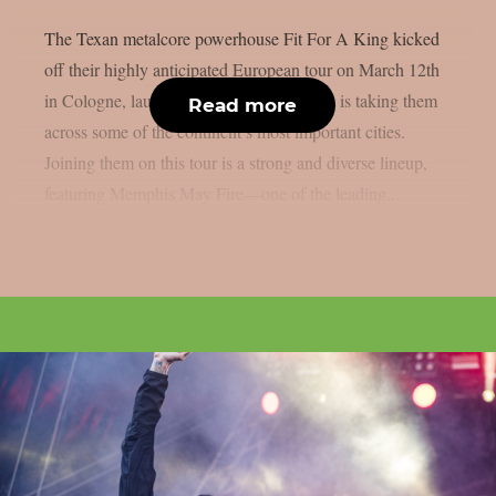
The Texan metalcore powerhouse Fit For A King kicked
off their highly anticipated European tour on March 12th
in Cologne, launching a run of shows that is taking them
Read more
across some of the continent’s most important cities.
Joining them on this tour is a strong and diverse lineup,
featuring Memphis May Fire—one of the leading...