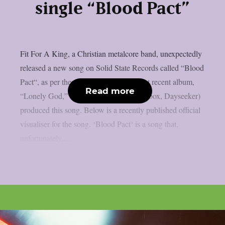
single “Blood Pact”
Fit For A King, a Christian metalcore band, unexpectedly
released a new song on Solid State Records called “Blood
Pact“, as per theprp. Similar to their most recent album,
Read more
“Lonely God,” Daniel Braunstein (Spiritbox, Dayseeker)
produced this song. Below is a recently published official
visualiser for the song. ‘Blood Pact‘ is a song that,
unfortunately,...