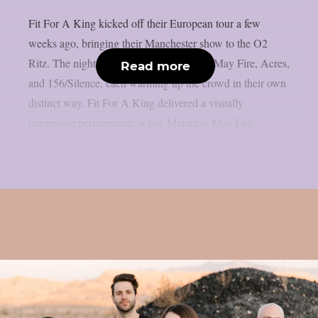
Fit For A King kicked off their European tour a few
weeks ago, bringing their Manchester show to the O2
Ritz. The night was opened by Memphis May Fire, Acres,
Read more
and 156/Silence, each warming up the crowd in their own
distinct way. Fit For A King delivered a visually
impressive performance, while Memphis May Fire...