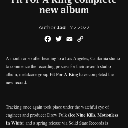
Fit For A King complete
new album
Author
Jad
- 7.2.2022
Facebook
Twitter
Email
Copy
Link
A month or so after heading to a Los Angeles, California studio
to commence the recording process for their seventh studio
Fit For A King
album, metalcore group
have completed the
new record.
Tracking once again took place under the watchful eye of
Ice Nine Kills
Motionless
engineer and producer Drew Fulk (
,
In White
) and a spring release via Solid State Records is