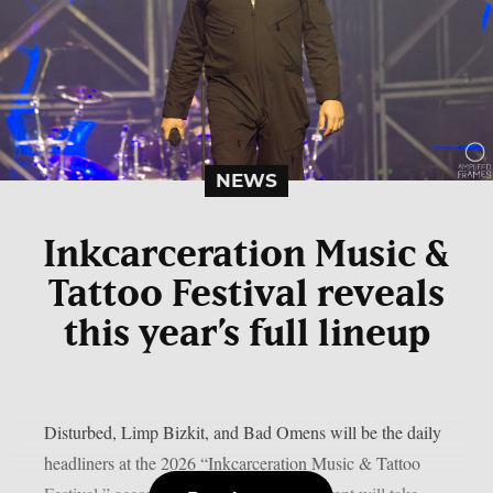
NEWS
Inkcarceration Music &
Tattoo Festival reveals
this year’s full lineup
Disturbed, Limp Bizkit, and Bad Omens will be the daily
headliners at the 2026 “Inkcarceration Music & Tattoo