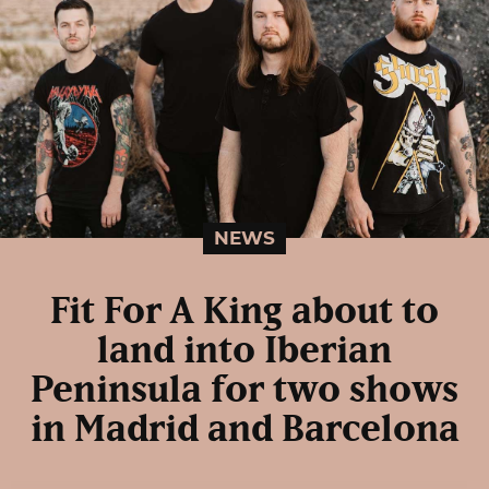
NEWS
Fit For A King about to
land into Iberian
Peninsula for two shows
in Madrid and Barcelona