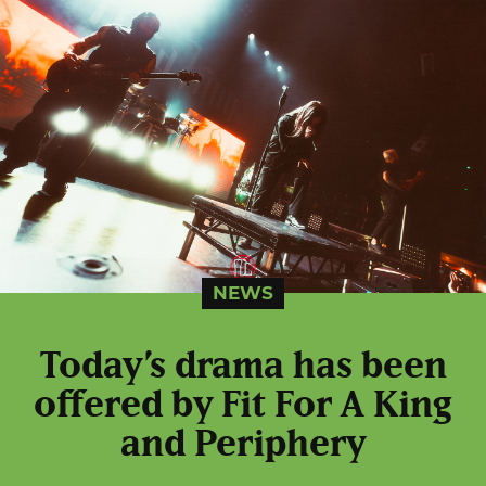
NEWS
Today’s drama has been
offered by Fit For A King
and Periphery