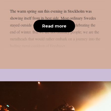
The warm spring sun this evening in Stockholm was
showing itself from its best side. Most ordinary Swedes
stayed outside with a beer in their hand, celebrating the
Read more
end of winter. But we are not ordinary people; we are the
metalheads that would rather embark on a journey into the
boiling metal cauldron of Fryshuset....