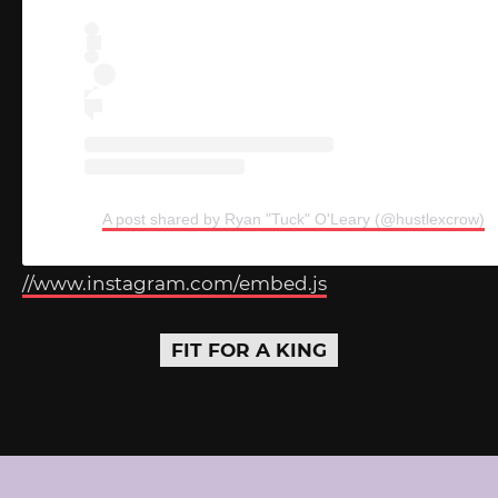
A post shared by Ryan "Tuck" O'Leary (@hustlexcrow)
//www.instagram.com/embed.js
FIT FOR A KING