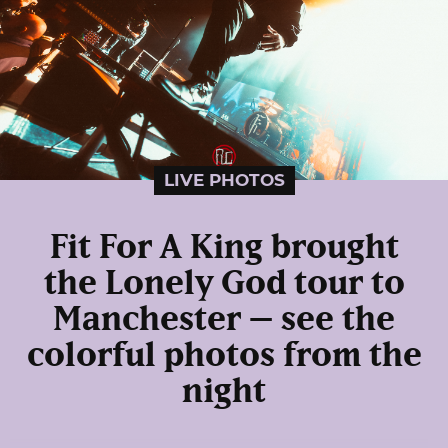
LIVE PHOTOS
Fit For A King brought
the Lonely God tour to
Manchester – see the
colorful photos from the
night