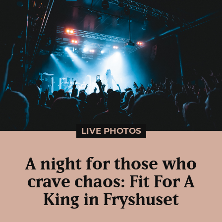
LIVE PHOTOS
A night for those who
crave chaos: Fit For A
King in Fryshuset