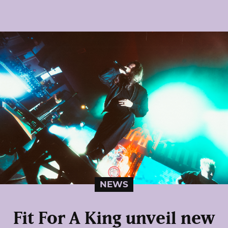
NEWS
Fit For A King unveil new