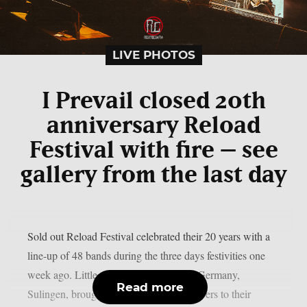
LIVE PHOTOS
I Prevail closed 20th
anniversary Reload
Festival with fire – see
gallery from the last day
Sold out Reload Festival celebrated their 20 years with a
line-up of 48 bands during the three days festivities one
week ago. Little village in the northern Germany,
Read more
Sulingen, brought all the heavy music lovers to their