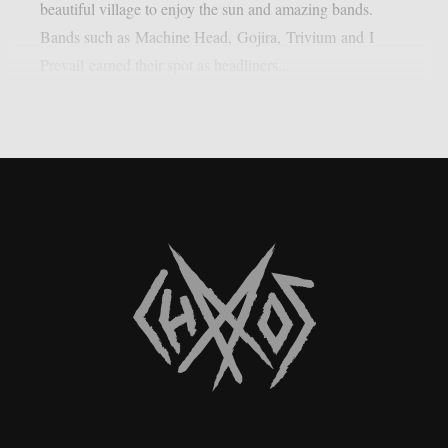
beautiful village to enjoy the sun and amazing bands.
Bands such as Machine Head, Gojira, Trivium and I
Prevail earned their spot as headliners...