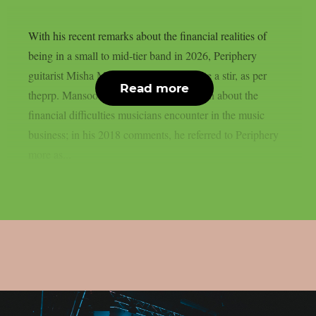
With his recent remarks about the financial realities of
being in a small to mid-tier band in 2026, Periphery
guitarist Misha Mansoor has caused quite a stir, as per
Read more
theprp. Mansoor has long been outspoken about the
financial difficulties musicians encounter in the music
business; in his 2018 comments, he referred to Periphery
more as...