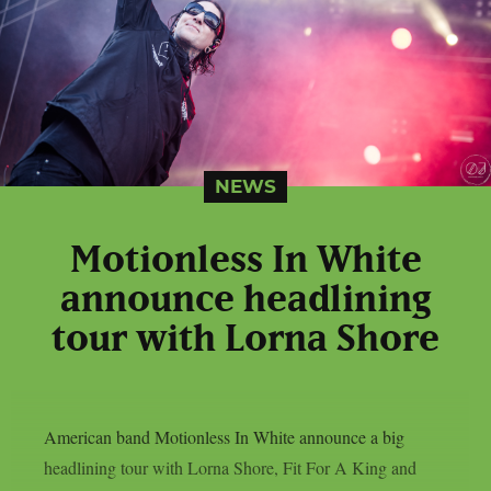
NEWS
Motionless In White
announce headlining
tour with Lorna Shore
American band Motionless In White announce a big
headlining tour with Lorna Shore, Fit For A King and