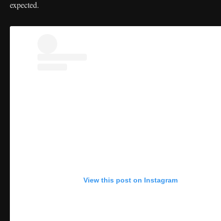
expected.
View this post on Instagram