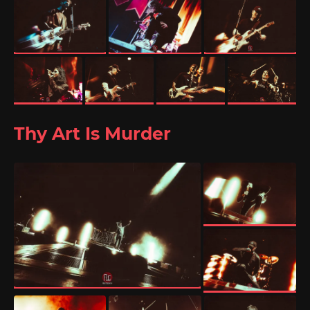
Thy Art Is Murder