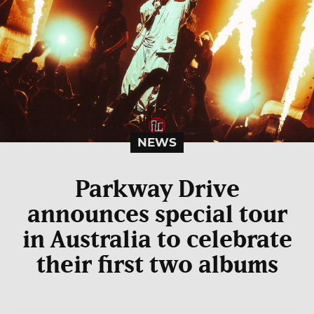
NEWS
Parkway Drive
announces special tour
in Australia to celebrate
their first two albums