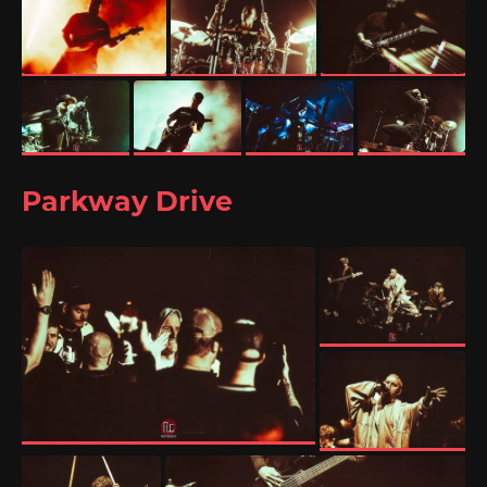
Parkway Drive