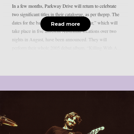
In a few months, Parkway Drive will return to celebrate
two significant titles in their catalogue, as per theprp. The
dates for the band’s “Killing Horizons Tour,” which will
Read more
take place in five different Australian locations over two
nights in August, have been announced. They will
perform their whole 2005 debut album, “Killing With A...