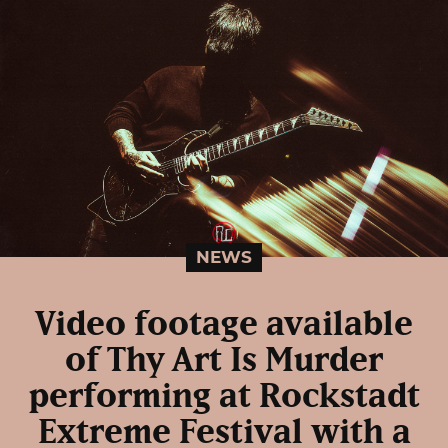
NEWS
Video footage available
of Thy Art Is Murder
performing at Rockstadt
Extreme Festival with a