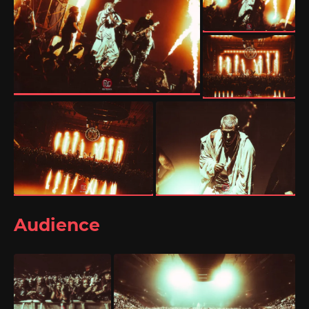
Audience