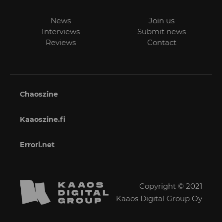
News
Join us
Interviews
Submit news
Reviews
Contact
Chaoszine
Kaaoszine.fi
Errori.net
Copyright © 2021
Kaaos Digital Group Oy