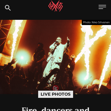
Skip
Chaoszine
to
content
Metal,
Photo: Niko Sihvonen
Hardcore,
Indie,
Rock
LIVE PHOTOS