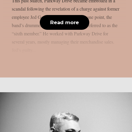
This past March, Parkway Drive became embroiled in a
scandal following the revelation of a charge against former
employee Jed Gordon, as per theprp. At one point, the
Read more
band’s drummer Ben’s brother, Jed, was referred to as the
“sixth member.” He worked with Parkway Drive for
several years, mostly managing their merchandise sales.
Jed’s guilty...