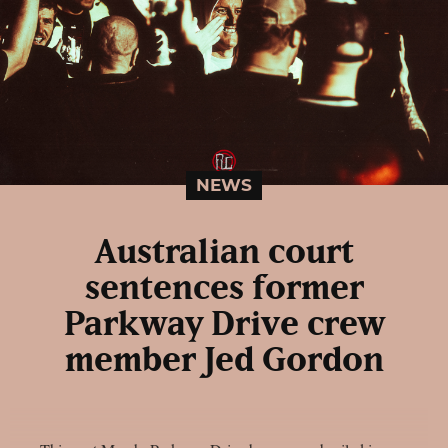
NEWS
Australian court
sentences former
Parkway Drive crew
member Jed Gordon