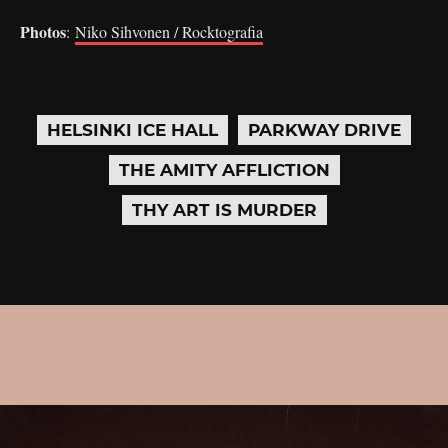
Photos
:
Niko Sihvonen / Rocktografia
HELSINKI ICE HALL
PARKWAY DRIVE
THE AMITY AFFLICTION
THY ART IS MURDER