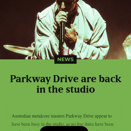
NEWS
Parkway Drive are back
in the studio
Australian metalcore masters Parkway Drive appear to
have been busy in the studio, as no live dates have been