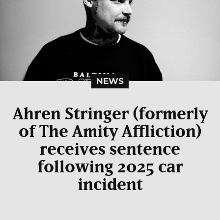
NEWS
Ahren Stringer (formerly
of The Amity Affliction)
receives sentence
following 2025 car
incident