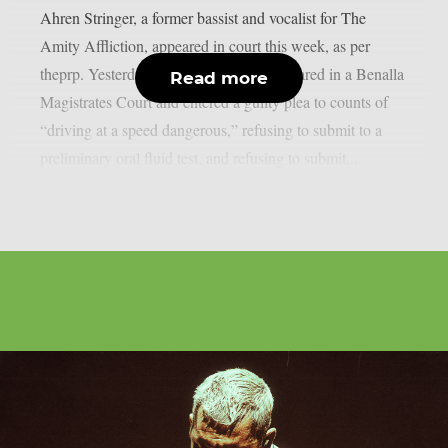
Ahren Stringer, a former bassist and vocalist for The
Amity Affliction, appeared in court this week, as per
theprp. Yesterday, May 26, Stringer appeared in a Benalla
Read more
Magistrates Court and entered a guilty plea to counts of
“driving at a speed dangerous,” refusing to submit to a
preliminary oral fluid test, and refusing to submit...