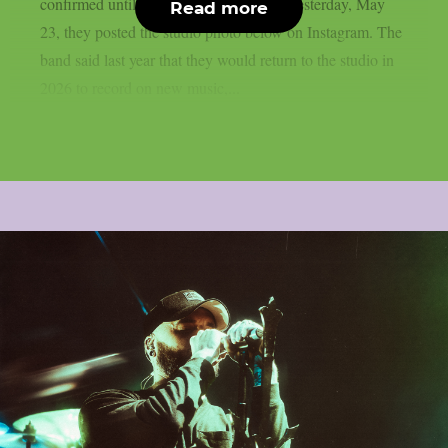
confirmed until October, as per theprp. Yesterday, May
Read more
23, they posted the studio photo below on Instagram. The
band said last year that they would return to the studio in
2026 to record on new music,...