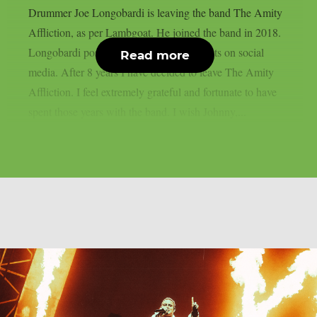
Drummer Joe Longobardi is leaving the band The Amity
Affliction, as per Lambgoat. He joined the band in 2018.
Longobardi posted the following comments on social
Read more
media. After 8 years I have decided to leave The Amity
Affliction. I feel extremely grateful and fortunate to have
spent those years with the band. I wish Johnny,...