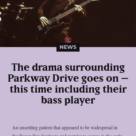
NEWS
The drama surrounding
Parkway Drive goes on –
this time including their
bass player
An unsettling pattern that appeared to be widespread in
the Byron Bay hardcore and metalcore scenes in the early