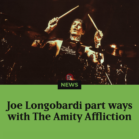
NEWS
Joe Longobardi part ways
with The Amity Affliction