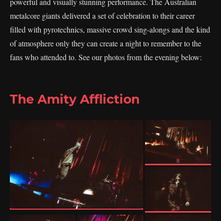
powerful and visually stunning performance. The Australian
metalcore giants delivered a set of celebration to their career
filled with pyrotechnics, massive crowd sing-alongs and the kind
of atmosphere only they can create a night to remember to the
fans who attended to. See our photos from the evening below:
The Amity Affliction