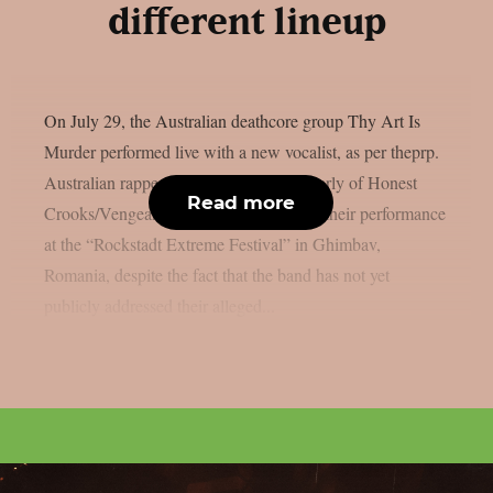
different lineup
On July 29, the Australian deathcore group Thy Art Is
Murder performed live with a new vocalist, as per theprp.
Australian rapper Jerry Grimefeld (formerly of Honest
Read more
Crooks/Vengeance) led the band during their performance
at the “Rockstadt Extreme Festival” in Ghimbav,
Romania, despite the fact that the band has not yet
publicly addressed their alleged...