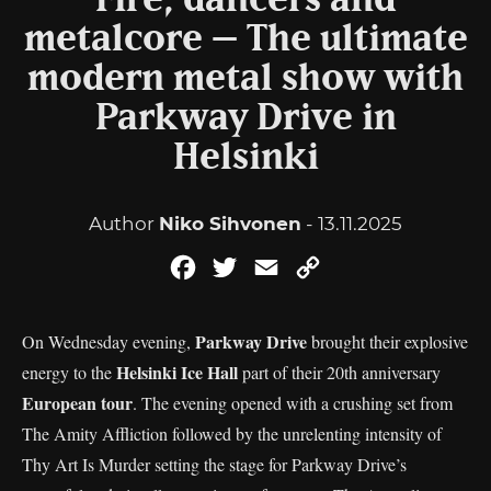
Fire, dancers and
metalcore – The ultimate
modern metal show with
Parkway Drive in
Helsinki
Author
Niko Sihvonen
- 13.11.2025
Facebook
Twitter
Email
Copy
Link
Parkway Drive
On Wednesday evening,
brought their explosive
Helsinki Ice Hall
energy to the
part of their 20th anniversary
European tour
. The evening opened with a crushing set from
The Amity Affliction followed by the unrelenting intensity of
Thy Art Is Murder setting the stage for Parkway Drive’s