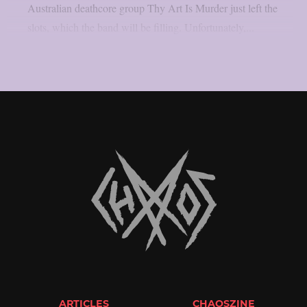
Australian deathcore group Thy Art Is Murder just left the
slots, which the band will be filling. Unfortunately,...
ARTICLES
CHAOSZINE