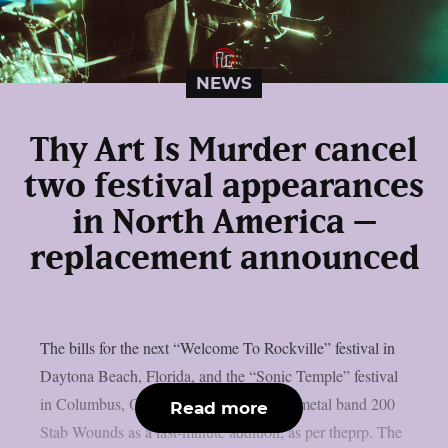
NEWS
Thy Art Is Murder cancel
two festival appearances
in North America –
replacement announced
The bills for the next “Welcome To Rockville” festival in
Daytona Beach, Florida, and the “Sonic Temple” festival
in Columbus, Ohio, have included death metal band 200
Read more
Stab Wounds as a last-minute addition, as per theprp. The