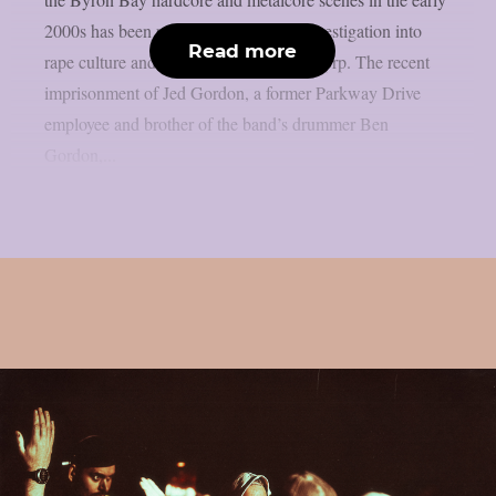
2000s has been revealed by an ABC investigation into
Read more
rape culture and sexual abuse, as per theprp. The recent
imprisonment of Jed Gordon, a former Parkway Drive
employee and brother of the band’s drummer Ben
Gordon,...