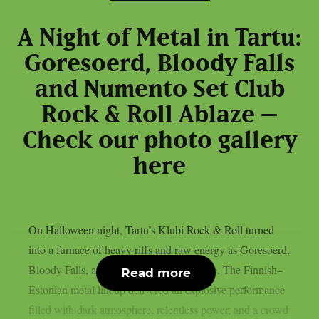
A Night of Metal in Tartu:
Goresoerd, Bloody Falls
and Numento Set Club
Rock & Roll Ablaze –
Check our photo gallery
here
On Halloween night, Tartu’s Klubi Rock & Roll turned
into a furnace of heavy riffs and raw energy as Goresoerd,
Bloody Falls, and Numento took the stage. The Finnish–
Read more
Estonian metal lineup delivered an explosive performance
filled with dark atmosphere, relentless power, and a crowd