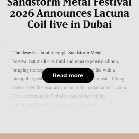
Sandstorm Metal Festival
2026 Announces Lacuna
Coil live in Dubai
The desert is about to erupt. Sandstorm Metal
Festival returns for its third and most explosive edition,
bringing the region’s loudest night back to life with a
Read more
lineup that pushes the boundaries of heavy music. Taking
center stage this year are global gothic metal icons Lacuna
Coil, performing in Dubai as part of their highly
anticipated Sleepless Empire Tour. Known...