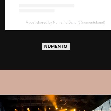
A post shared by Numento Band (@numentoband)
NUMENTO