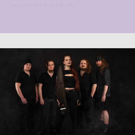
instrument, kantele, on half of the...