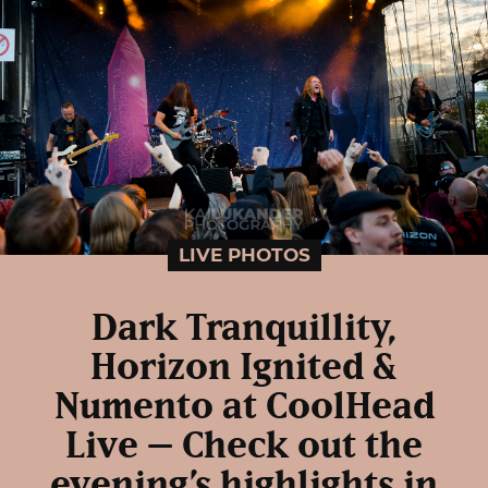
LIVE PHOTOS
Dark Tranquillity,
Horizon Ignited &
Numento at CoolHead
Live – Check out the
evening’s highlights in