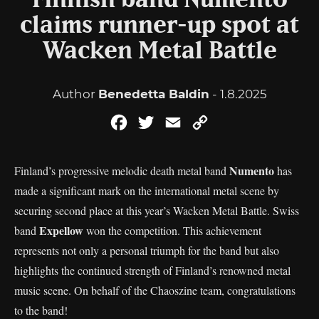
Finnish band Numento
claims runner-up spot at
Wacken Metal Battle
Author
Benedetta Baldin
- 1.8.2025
Facebook
Twitter
Email
Copy
Link
Numento
Finland’s progressive melodic death metal band
has
made a significant mark on the international metal scene by
securing second place at this year’s Wacken Metal Battle. Swiss
Expellow
band
won the competition. This achievement
represents not only a personal triumph for the band but also
highlights the continued strength of Finland’s renowned metal
music scene. On behalf of the Chaoszine team, congratulations
to the band!