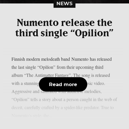
NEWS
Numento release the
third single “Opilion”
Finnish modern melodeath band Numento has released
the last single “Opilion” from their upcoming third
album “The Antimatter Fantasy”. The song is released
with a stunning hand-crafted animated music video.
Read more
Aggressive and saturated with addictive melodies,
“Opilion” tells a story about a person caught in the web of
deceit, carefully crafted by a spider-like predator. True to
Numento‘s style, the...