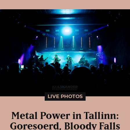
LIVE PHOTOS
Metal Power in Tallinn:
Goresoerd, Bloody Falls