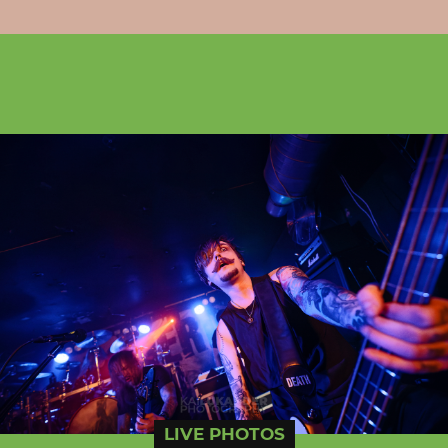
LIVE PHOTOS