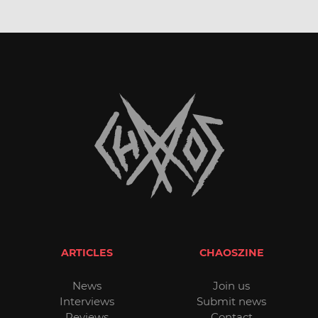
ARTICLES
CHAOSZINE
News
Join us
Interviews
Submit news
Reviews
Contact