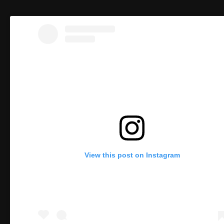
View this post on Instagram