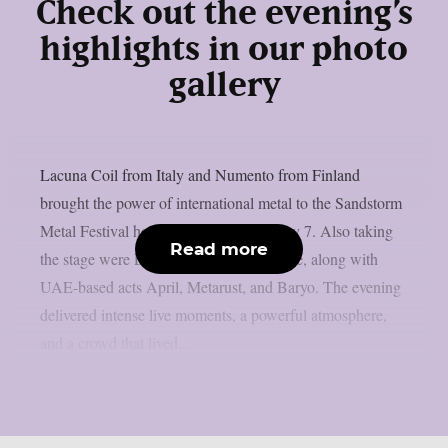
Check out the evening’s
highlights in our photo
gallery
Lacuna Coil from Italy and Numento from Finland
brought the power of international metal to the Sandstorm
Metal Festival held in Dubai on February 7. Also taking
Read more
the stage were Lebanon’s Borrowed Time, along with
UAE-based acts April, Metarust, and Baryo. The evening
delivered intense live moments, a powerful atmosphere,
and a crowd that lived...