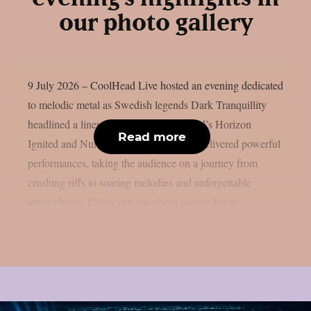
our photo gallery
9 July 2026 – CoolHead Live hosted an evening dedicated
to melodic metal as Swedish legends Dark Tranquillity
headlined a lineup completed by Finland’s Horizon
Read more
Ignited and Numento. The three bands delivered powerful
performances, taking the audience on a journey from
crushing riffs to soaring melodies and unforgettable
atmospheres. Check out our photo gallery below...