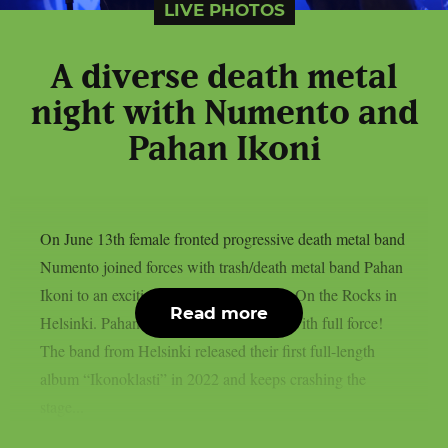
LIVE PHOTOS
A diverse death metal
night with Numento and
Pahan Ikoni
On June 13th female fronted progressive death metal band
Numento joined forces with trash/death metal band Pahan
Ikoni to an exciting and thrilling night at On the Rocks in
Read more
Helsinki. Pahan Ikoni opened the night with full force!
The band from Helsinki released their first full-length
album “Ikonoklasti” in 2022 and keeps crashing the
stage...