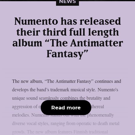
NEWS
Numento has released
their third full length
album “The Antimatter
Fantasy”
The new album, “The Antimatter Fantasy” continues and
develops the band’s trademark musical style. Numento’s
unique sound seamlessly combines the brutality and
aggression of extreme metal with catchy ethereal
Read more
melodies. Numento stands out with the phenomenally
diverse vocal styles, ranging from operatic to death metal
growls. The new album features Finnish traditional