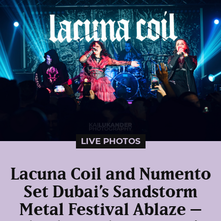
LIVE PHOTOS
Lacuna Coil and Numento
Set Dubai’s Sandstorm
Metal Festival Ablaze –