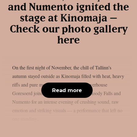
and Numento ignited the
stage at Kinomaja –
Check our photo gallery
here
On the first night of November, the chill of Tallinn’s
autumn stayed outside as Kinomaja filled with heat, heavy
riffs and pure metal energy. Estonian powerhouse
Read more
Goresoerd joined forces with Finland’s Bloody Falls and
Numento for an intense evening of crushing sound, raw
emotion and striking visuals — a performance that left no
one standing...