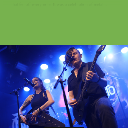
that fed off every note. It was a celebration of metal...