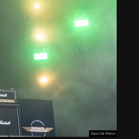
Dario De Marco