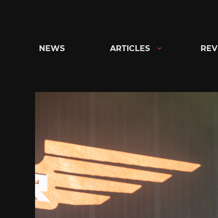
Skip
to
content
NEWS
ARTICLES
REV