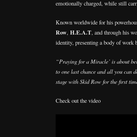
emotionally charged, while still carr
Known worldwide for his powerhou
Row
H.E.A.T
,
, and through his w
identity, presenting a body of work b
“Praying for a Miracle’ is about be
to one last chance and all you can d
stage with Skid Row for the first ti
Check out the video