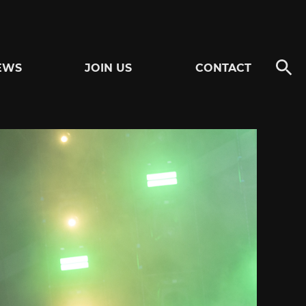
EWS
JOIN US
CONTACT