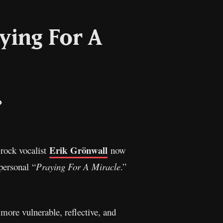
ying For A
il
Copy
Link
Erik Grönwall
rock vocalist
now
personal “
Praying For A Miracle
.”
 more vulnerable, reflective, and