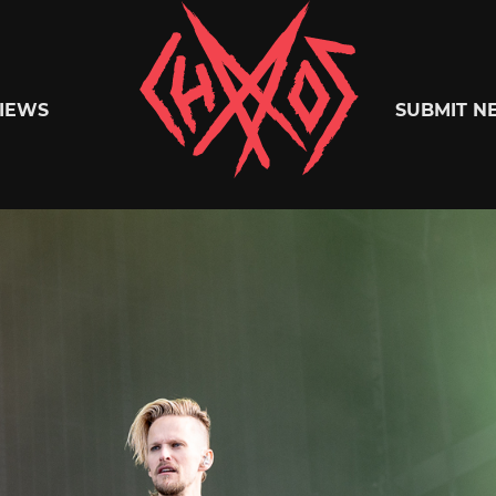
Chaoszine
IEWS
SUBMIT N
Metal,
Hardcore,
Indie,
Rock