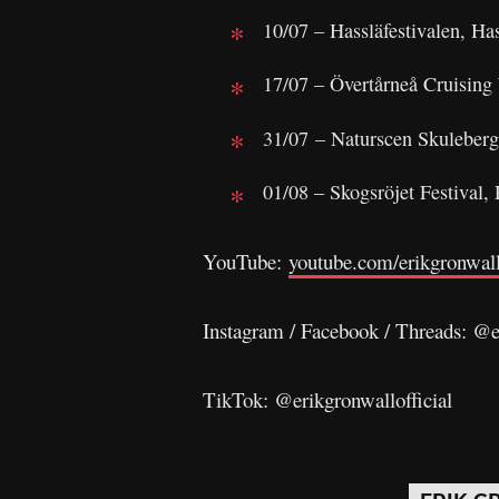
10/07 – Hassläfestivalen, Ha
17/07 – Övertårneå Cruisin
31/07 – Naturscen Skuleberg
01/08 – Skogsröjet Festival,
YouTube:
youtube.com/erikgronwall
Instagram / Facebook / Threads: @e
TikTok: @erikgronwallofficial