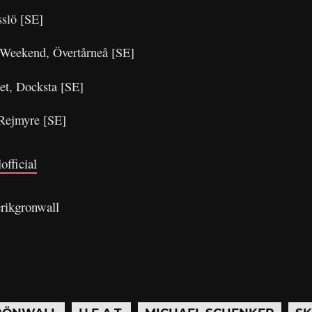
sslö [SE]
g Weekend, Övertårneå [SE]
et, Docksta [SE]
 Rejmyre [SE]
official
rikgronwall