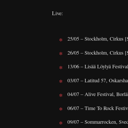
Live:
25/05 – Stockholm, Cirkus
26/05 – Stockholm, Cirkus
13/06 – Lisää Löylyä Festival
03/07 – Latitud 57, Oskars
04/07 – Alive Festival, Bor
06/07 – Time To Rock Festiv
09/07 – Sommarrocken, Sve