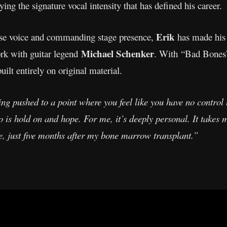
ying the signature vocal intensity that has defined his career.
Erik
se voice and commanding stage presence,
has made his
Michael Schenker
ork with guitar legend
. With “Bad Bones”,
uilt entirely on original material.
ing pushed to a point where you feel like you have no contro
o is hold on and hope. For me, it’s deeply personal. It takes
me, just five months after my bone marrow transplant.”