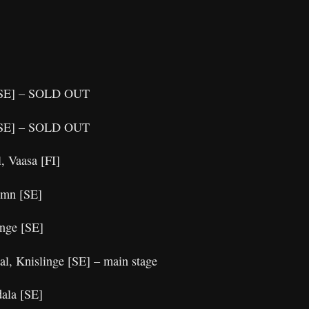
 [SE] – SOLD OUT
 [SE] – SOLD OUT
, Vaasa [FI]
hamn [SE]
länge [SE]
al, Knislinge [SE] – main stage
dala [SE]