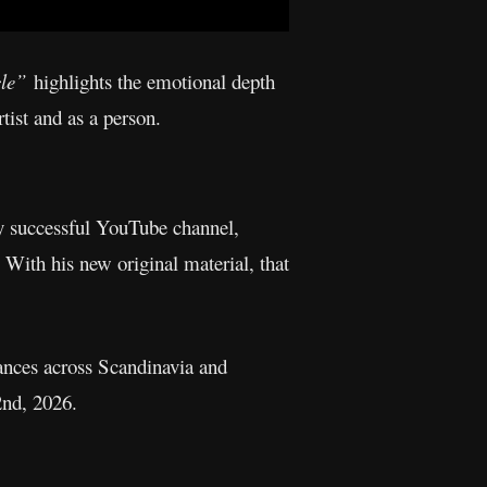
cle”
highlights the emotional depth
tist and as a person.
ly successful YouTube channel,
 With his new original material, that
ances across Scandinavia and
2nd, 2026.