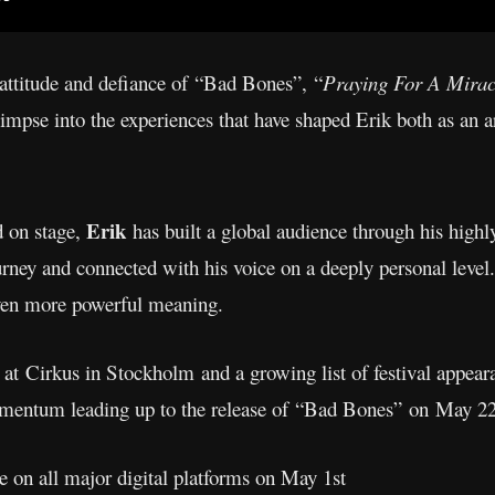
 attitude and defiance of “Bad Bones”, “
Praying For A Mira
limpse into the experiences that have shaped Erik both as an ar
Erik
d on stage,
has built a global audience through his high
rney and connected with his voice on a deeply personal level.
ven more powerful meaning.
t Cirkus in Stockholm and a growing list of festival appear
mentum leading up to the release of “Bad Bones” on May 2
le on all major digital platforms on May 1st