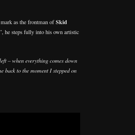
Skid
 mark as the frontman of
 he steps fully into his own artistic
l left – when everything comes down
 me back to the moment I stepped on