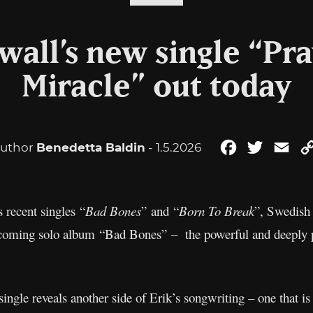
wall’s new single “Pra
Miracle” out today
uthor
Benedetta Baldin
- 1.5.2026
Facebook
Twitter
Ema
 recent singles “
Bad Bones
” and “
Born To Break
”, Swedish 
 upcoming solo album “Bad Bones” – the powerful and deeply 
ingle reveals another side of Erik’s songwriting – one that is