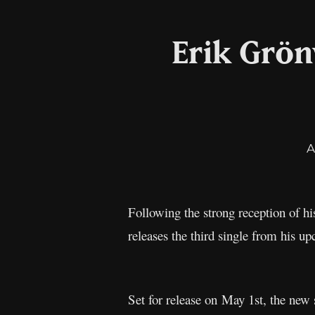
Erik Grön
A
Following the strong reception of his
releases the third single from his
Set for release on May 1st, the new s