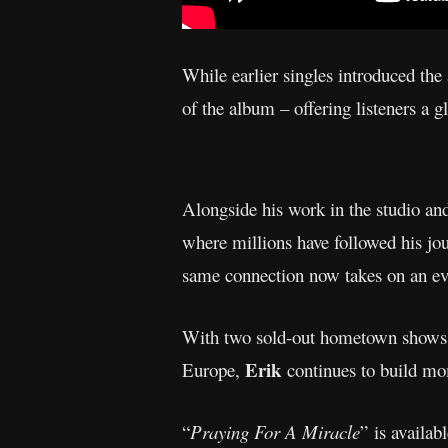
While earlier singles introduced the
of the album – offering listeners a g
Alongside his work in the studio an
where millions have followed his jou
same connection now takes on an e
With two sold-out hometown shows a
Erik
Europe,
continues to build mo
“
Praying For A Miracle
” is availab