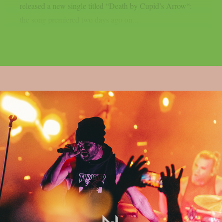
released a new single titled “Death by Cupid’s Arrow“:
the song premiered two days ago on...