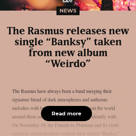
NEWS
The Rasmus releases new
single “Banksy” taken
from new album
“Weirdo”
The Rasmus have always been a band merging their
signature blend of dark atmospheres and anthemic
melodies with lyrically relevant songs about the world
Read more
around them and the misfits they proudly identify with.
On November 19, the Finnish 6x Platinum and 8x Gold-
certified, record-breaking rockers have shared “Banksy,”