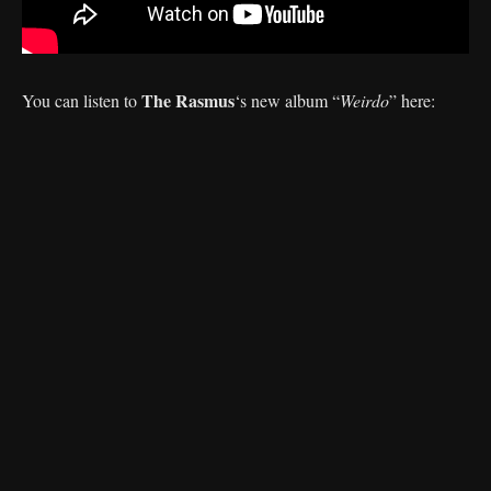
The Rasmus
You can listen to
‘s
new album “
Weirdo
” here: