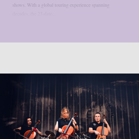
shows. With a global touring experience spanning
decades, the 23-date...