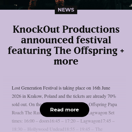
NEWS
KnockOut Productions
announced festival
featuring The Offspring +
more
Lost Generation Festival is taking place on 16th June
2026 in Krakow, Poland and the tickets are already 70%
sold out. On the festival we will see: The Offspring Papa
Read more
Roach The Rasmus Hollywood Undead Lagwagon Set
times: 16:00 – doors16:45 – 17:20 – Lagwagon17:45 –
18:30 – Hollywood Undead18:55 – 19:45 – The