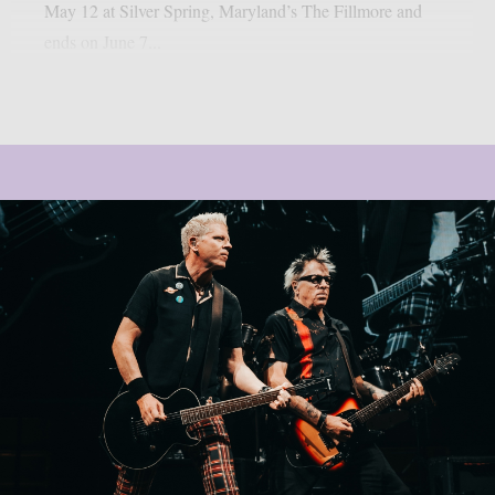
May 12 at Silver Spring, Maryland’s The Fillmore and
ends on June 7...