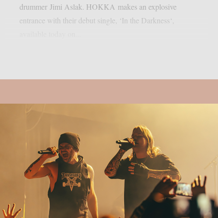
drummer Jimi Aslak. HOKKA makes an explosive
entrance with their debut single, ‘In the Darkness‘,
available today on...