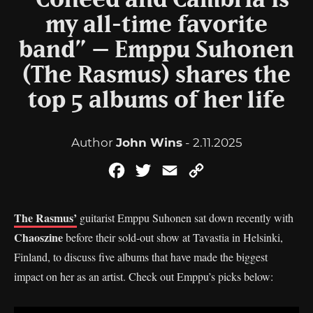
“Coheed and Cambria is
my all-time favorite
band” – Emppu Suhonen
(The Rasmus) shares the
top 5 albums of her life
Author
John Wins
- 2.11.2025
Facebook
Twitter
Email
Copy
Link
The Rasmus’
guitarist Emppu Suhonen sat down recently with
Chaoszine
before their sold-out show at Tavastia in Helsinki,
Finland, to discuss five albums that have made the biggest
impact on her as an artist. Check out Emppu’s picks below: