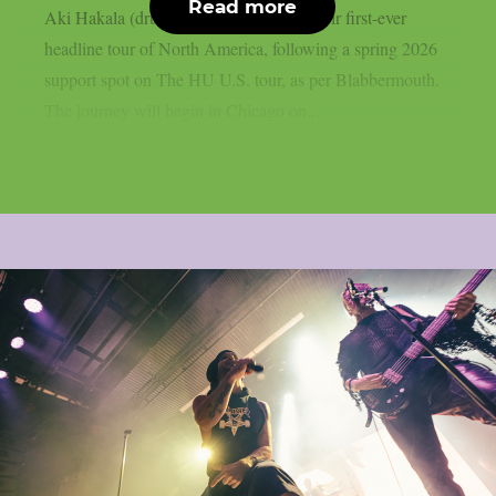
Read more
Aki Hakala (drums), have announced their first-ever
headline tour of North America, following a spring 2026
support spot on The HU U.S. tour, as per Blabbermouth.
The journey will begin in Chicago on...