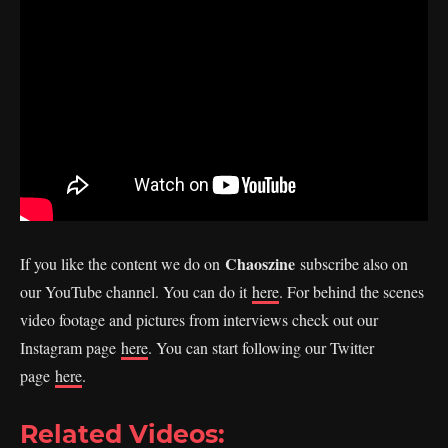
Chaoszine
If you like the content we do on
subscribe also on
our YouTube channel. You can do it
here
. For behind the scenes
video footage and pictures from interviews check out our
Instagram page
here
. You can start following our Twitter
page
here
.
Related Videos: