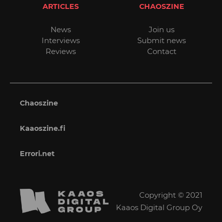
ARTICLES
CHAOSZINE
News
Join us
Interviews
Submit news
Reviews
Contact
Chaoszine
Kaaoszine.fi
Errori.net
Copyright © 2021
Kaaos Digital Group Oy