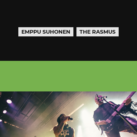
EMPPU SUHONEN
THE RASMUS