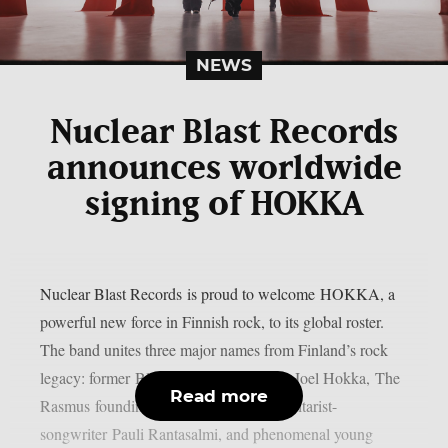
NEWS
Nuclear Blast Records
announces worldwide
signing of HOKKA
Nuclear Blast Records is proud to welcome HOKKA, a
powerful new force in Finnish rock, to its global roster.
The band unites three major names from Finland’s rock
legacy: former Blind Channel frontman Joel Hokka, The
Read more
Rasmus founding member and former guitarist-
songwriter Pauli Rantasalmi, and phenomenal young