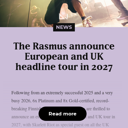
NEWS
The Rasmus announce
European and UK
headline tour in 2027
Following from an extremely successful 2025 and a very
busy 2026, 6x Platinum and 8x Gold-certified, record-
breaking Finnish rock outfit The Rasmus are thrilled to
Read more
announce an extensive headline European and UK tour in
2027, with Skarlett Riot as special guest on all the UK