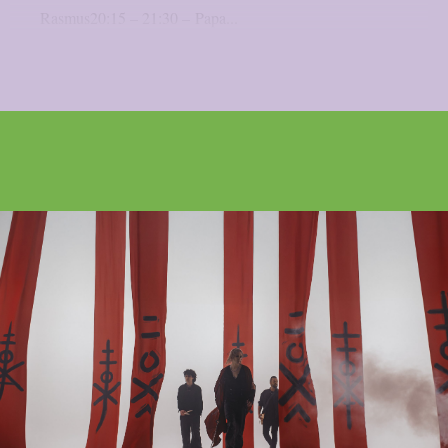
Rasmus20:15 – 21:30 – Papa...