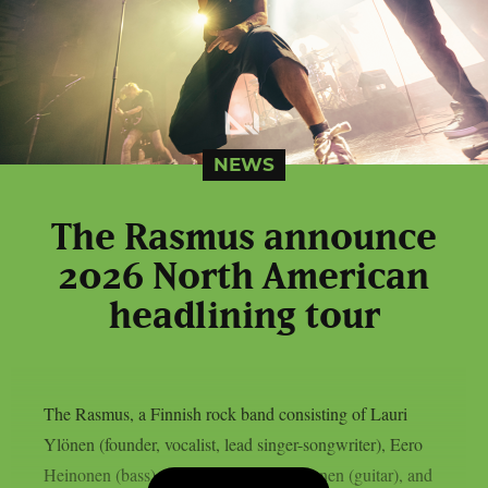
NEWS
The Rasmus announce
2026 North American
headlining tour
The Rasmus, a Finnish rock band consisting of Lauri
Ylönen (founder, vocalist, lead singer-songwriter), Eero
Heinonen (bass), Emilia “Emppu” Suhonen (guitar), and