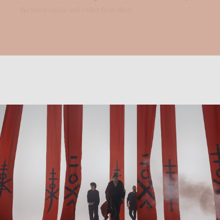
the latest single and video from their...