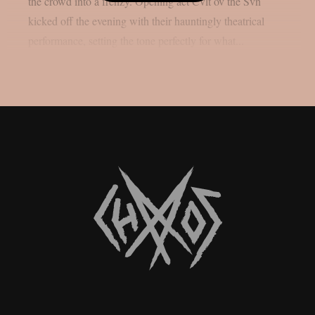
the crowd into a frenzy. Opening act Cvlt ov the Svn
kicked off the evening with their hauntingly theatrical
performance, setting the tone perfectly for what...