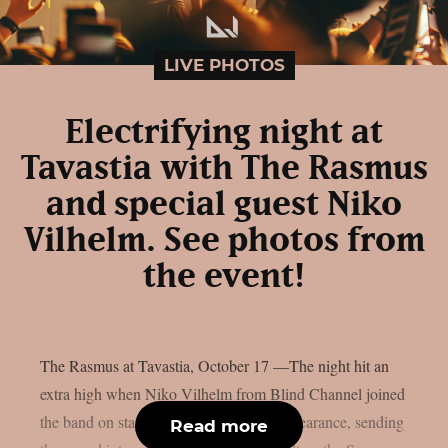
LIVE PHOTOS
Electrifying night at
Tavastia with The Rasmus
and special guest Niko
Vilhelm. See photos from
the event!
The Rasmus at Tavastia, October 17 —The night hit an
extra high when Niko Vilhelm from Blind Channel joined
the band on stage for a surprise guest appearance, sending
Read more