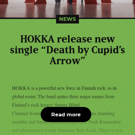
NEWS
HOKKA release new
single “Death by Cupid’s
Arrow”
HOKKA is a powerful new force in Finnish rock, to its
global roster. The band unites three major names from
Finland’s rock legacy: former Blind
Channel frontman Joel Hokka, The Rasmus founding
Read more
member and former guitarist-songwriter Pauli Rantasalmi,
and phenomenal young drummer Jimi Aslak. They’ve just