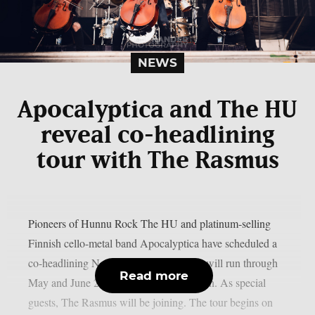
NEWS
Apocalyptica and The HU
reveal co-headlining
tour with The Rasmus
Pioneers of Hunnu Rock The HU and platinum-selling
Finnish cello-metal band Apocalyptica have scheduled a
co-headlining North American tour that will run through
Read more
May and June 2026, as per MetalInjection. As special
guests, The Rasmus will be joining. The tour begins on