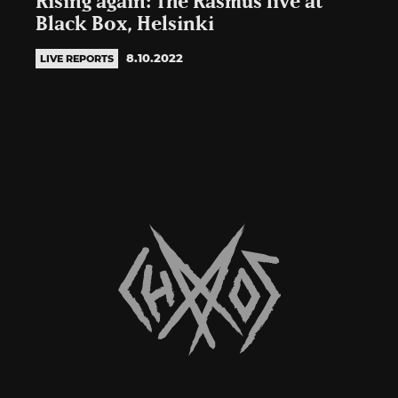
Rising again: The Rasmus live at
Black Box, Helsinki
8.10.2022
LIVE REPORTS