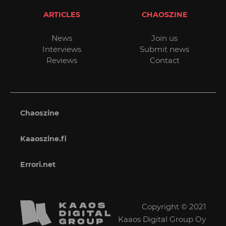
ARTICLES
CHAOSZINE
News
Join us
Interviews
Submit news
Reviews
Contact
Chaoszine
Kaaoszine.fi
Errori.net
Copyright © 2021
Kaaos Digital Group Oy