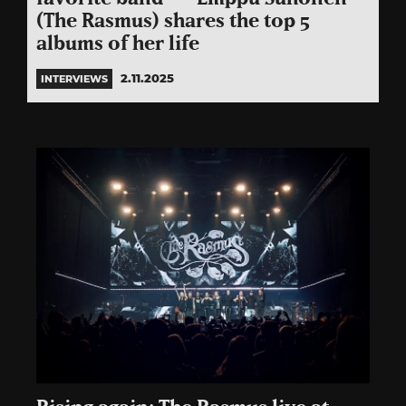
(The Rasmus) shares the top 5
albums of her life
2.11.2025
INTERVIEWS