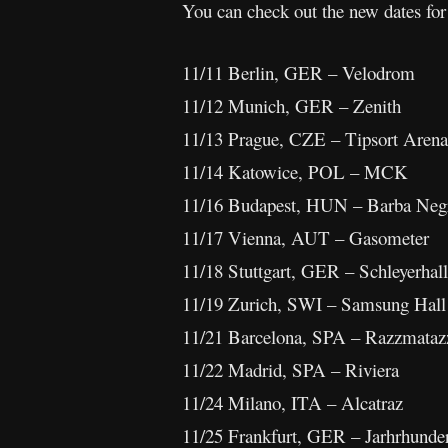
You can check out the new dates fo
11/11 Berlin, GER – Velodrom
11/12 Munich, GER – Zenith
11/13 Prague, CZE – Tipsort Arena
11/14 Katowice, POL – MCK
11/16 Budapest, HUN – Barba Neg
11/17 Vienna, AUT – Gasometer
11/18 Stuttgart, GER – Schleyerhal
11/19 Zurich, SWI – Samsung Hall
11/21 Barcelona, SPA – Razzmataz
11/22 Madrid, SPA – Riviera
11/24 Milano, ITA – Alcatraz
11/25 Frankfurt, GER – Jarhrhunder