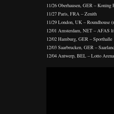
11/26 Oberhausen, GER – Koning P
11/27 Paris, FRA – Zenith
11/29 London, UK – Roundhouse (
12/01 Amsterdam, NET – AFAS li
12/02 Hamburg, GER – Sporthalle
12/03 Saarbrucken, GER – Saarland
12/04 Antwerp, BEL – Lotto Arena