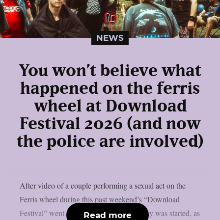
NEWS
You won’t believe what
happened on the ferris
wheel at Download
Festival 2026 (and now
the police are involved)
After video of a couple performing a sexual act on the
Ferris wheel during this past weekend’s “Download
Festival” went viral online, a police inquiry was started, as
Read more