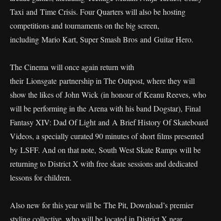
Taxi and Time Crisis. Four Quarters will also be hosting
competitions and tournaments on the big screen,
including Mario Kart, Super Smash Bros and Guitar Hero.
The Cinema will once again return with
their Lionsgate partnership in The Outpost, where they will
show the likes of John Wick (in honour of Keanu Reeves, who
will be performing in the Arena with his band Dogstar), Final
Fantasy XIV: Dad Of Light and A Brief History Of Skateboard
Videos, a specially curated 90 minutes of short films presented
by LSFF. And on that note, South West Skate Ramps will be
returning to District X with free skate sessions and dedicated
lessons for children.
Also new for this year will be The Pit, Download’s premier
styling collective, who will be located in District X near