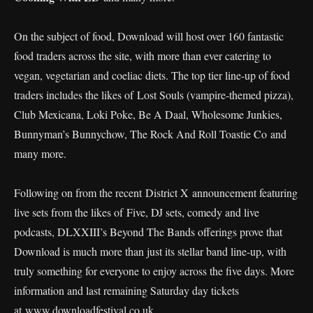
On the subject of food, Download will host over 160 fantastic
food traders across the site, with more than ever catering to
vegan, vegetarian and coeliac diets. The top tier line-up of food
traders includes the likes of Lost Souls (vampire-themed pizza),
Club Mexicana, Loki Poke, Be A Daal, Wholesome Junkies,
Bunnyman’s Bunnychow, The Rock And Roll Toastie Co and
many more.
Following on from the recent District X announcement featuring
live sets from the likes of Five, DJ sets, comedy and live
podcasts, DLXXIII’s Beyond The Bands offerings prove that
Download is much more than just its stellar band line-up, with
truly something for everyone to enjoy across the five days. More
information and last remaining Saturday day tickets
at
www.downloadfestival.co.uk.