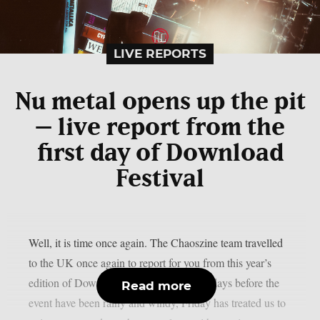
LIVE REPORTS
Nu metal opens up the pit
– live report from the
first day of Download
Festival
Well, it is time once again. The Chaoszine team travelled
to the UK once again to report for you from this year’s
edition of Download Festival. While the days before the
Read more
event have been rainy and windy, Friday has treated us to