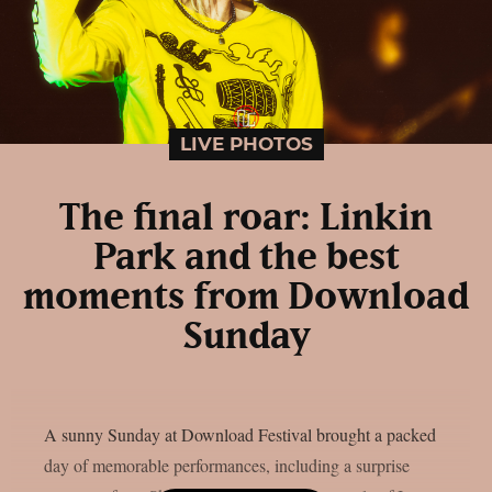
LIVE PHOTOS
The final roar: Linkin
Park and the best
moments from Download
Sunday
A sunny Sunday at Download Festival brought a packed
day of memorable performances, including a surprise