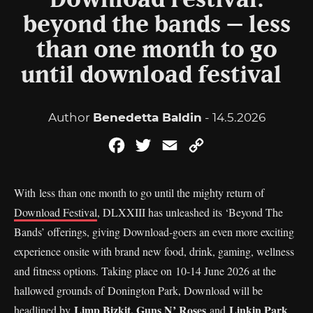
Download Festival:
beyond the bands – less
than one month to go
until download festival
Author
Benedetta Baldin
- 14.5.2026
Facebook
Twitter
Email
Copy
Link
With less than one month to go until the mighty return of
Download Festival
, DLXXIII has unleashed its ‘Beyond The
Bands’ offerings, giving Download-goers an even more exciting
experience onsite with brand new food, drink, gaming, wellness
and fitness options. Taking place on 10-14 June 2026 at the
hallowed grounds of Donington Park, Download will be
Limp Bizkit, Guns N’ Roses
Linkin Park
headlined by
and
.