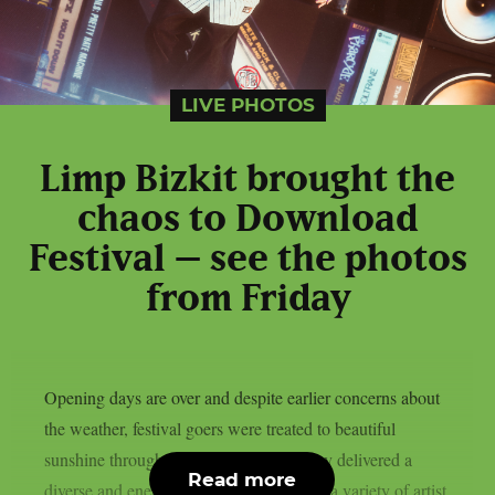
LIVE PHOTOS
Limp Bizkit brought the
chaos to Download
Festival – see the photos
from Friday
Opening days are over and despite earlier concerns about
the weather, festival goers were treated to beautiful
sunshine throughout the weekend. Friday delivered a
Read more
diverse and energetic lineup, showcasing a variety of artist