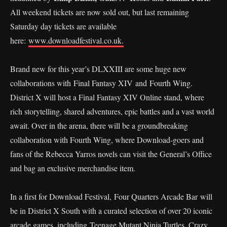
All weekend tickets are now sold out, but last remaining
Saturday day tickets are available
here:
www.downloadfestival.co.uk.
Brand new for this year’s DLXXIII are some huge new
collaborations with Final Fantasy XIV and Fourth Wing.
District X will host a Final Fantasy XIV Online stand, where
rich storytelling, shared adventures, epic battles and a vast world
await. Over in the arena, there will be a groundbreaking
collaboration with Fourth Wing, where Download-goers and
fans of the Rebecca Yarros novels can visit the General’s Office
and bag an exclusive merchandise item.
In a first for Download Festival, Four Quarters Arcade Bar will
be in District X South with a curated selection of over 20 iconic
arcade games, including Teenage Mutant Ninja Turtles, Crazy