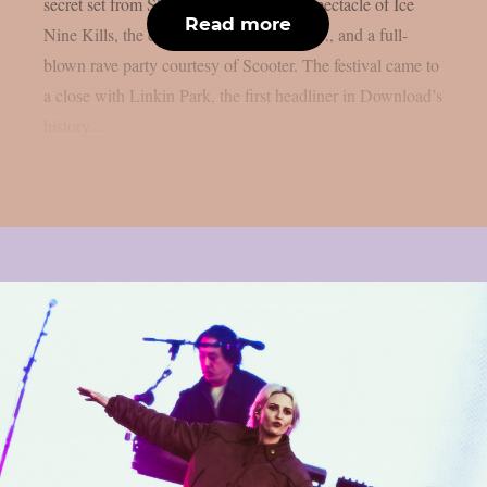
secret set from Skindred, the theatrical spectacle of Ice
Read more
Nine Kills, the explosive energy of letlive., and a full-
blown rave party courtesy of Scooter. The festival came to
a close with Linkin Park, the first headliner in Download’s
history...