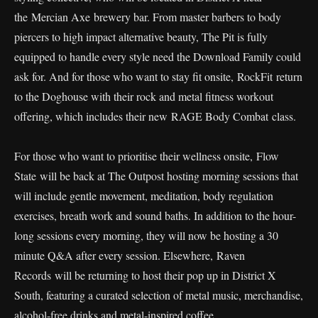
the Mercian Axe brewery bar. From master barbers to body
piercers to high impact alternative beauty, The Pit is fully
equipped to handle every style need the Download Family could
ask for. And for those who want to stay fit onsite, RockFit return
to the Doghouse with their rock and metal fitness workout
offering, which includes their new RAGE Body Combat class.
For those who want to prioritise their wellness onsite, Flow
State will be back at The Outpost hosting morning sessions that
will include gentle movement, meditation, body regulation
exercises, breath work and sound baths. In addition to the hour-
long sessions every morning, they will now be hosting a 30
minute Q&A after every session. Elsewhere, Raven
Records will be returning to host their pop up in District X
South, featuring a curated selection of metal music, merchandise,
alcohol-free drinks and metal-inspired coffee.