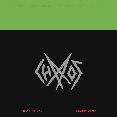
with lots of interesting acts. Live report by Benedetta...
ARTICLES
CHAOSZINE