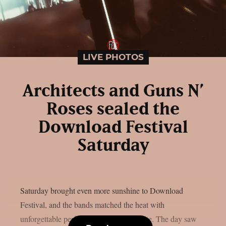
LIVE PHOTOS
Architects and Guns N’
Roses sealed the
Download Festival
Saturday
Saturday brought even more sunshine to Download
Festival, and the bands matched the heat with
unforgettable performances across the site. The day saw