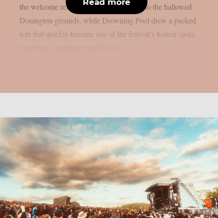
Read more
the welcome return of Black Veil Brides to the hallowed
Donington grounds, while Drowning Pool drew a packed
tent that quickly became one of the festival’s hottest spots.
Elsewhere, Architects and Guns...