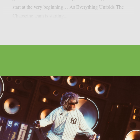
start at the very beginning… As Everything Unfolds The
Chaoszine team is starting...