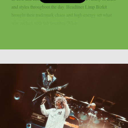
and styles throughout the day. Headliner Limp Bizkit
brought their trademark chaos and high-energy set what
was packed with fan favorites. While...