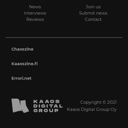
News
Join us
Interviews
Submit news
Reviews
Contact
Chaoszine
Kaaoszine.fi
Errori.net
Copyright © 2021
Kaaos Digital Group Oy