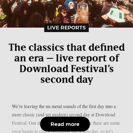
LIVE REPORTS
The classics that defined
an era – live report of
Download Festival’s
second day
We’re leaving the nu metal sounds of the first day into a
more classic (and yet modern) second day at Download
Festival. Our day starts quite early because there are some
Read more
great bands to check out during the whole day, so let’s