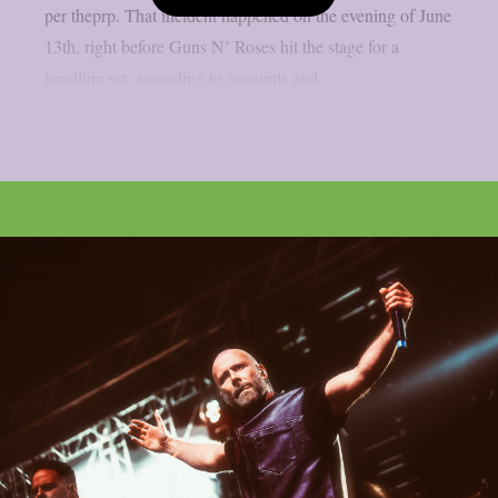
per theprp. That incident happened on the evening of June
13th, right before Guns N’ Roses hit the stage for a
headline set, according to accounts and...