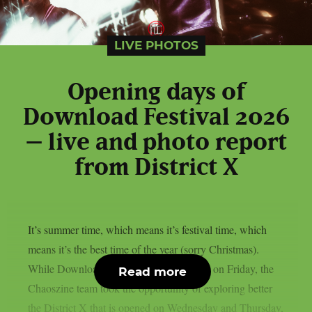
LIVE PHOTOS
Opening days of
Download Festival 2026
– live and photo report
from District X
It’s summer time, which means it’s festival time, which
means it’s the best time of the year (sorry Christmas).
While Download Festival’s official start is on Friday, the
Read more
Chaoszine team took the opportunity of exploring better
the District X that is opened on Wednesday and Thursday,