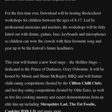
For the first time ever, Download will be hosting Rockschool
workshops for children between the ages of 8-17. Led by
professional musicians and teachers, the workshops will be fully
kitted out with drums, guitars, bass, keyboards and microphones
so children can wow the crowds with their favourite song and
gear up to be the festival’s future headliners.
This year will feature a new food stage – the Hellfire Stage –
dedicated to the Prince of Darkness, Ozzy Osbourne. It will be
hosted by Maisie and Shane McBagley BBQ and will feature
Clifton Chilli Club
chilli-eating competitions (hosted by the
)
and hot dog eating competitions (hosted by Ollie Eats), as well
as live fire-cooking mastery and expert demonstrations from an
Shropshire Lad, The Fat Foodie,
elite line-up including
Cooking With LD
and many more.