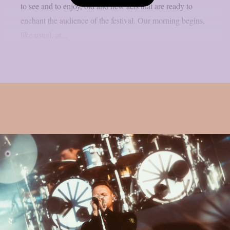
to see and to enjoy, old and new acts that are ready to
enchant the audience of the festival. Our morning begins,
like usual, at...