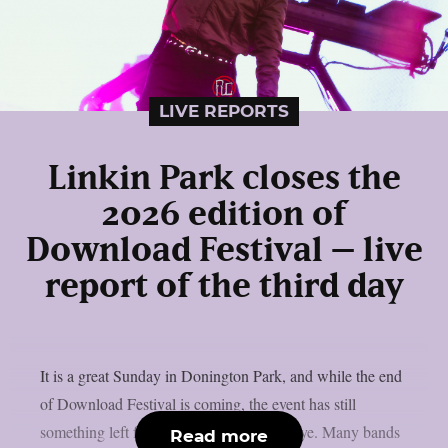
LIVE REPORTS
Linkin Park closes the
2026 edition of
Download Festival – live
report of the third day
It is a great Sunday in Donington Park, and while the end
of Download Festival is coming, the event has still
something left for us before saying goodbye. Many bands
Read more