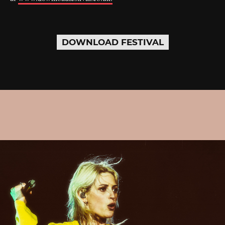
DOWNLOAD FESTIVAL