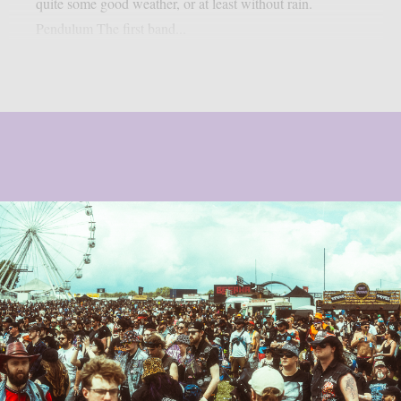
quite some good weather, or at least without rain.
Pendulum The first band...