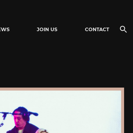
EWS
JOIN US
CONTACT