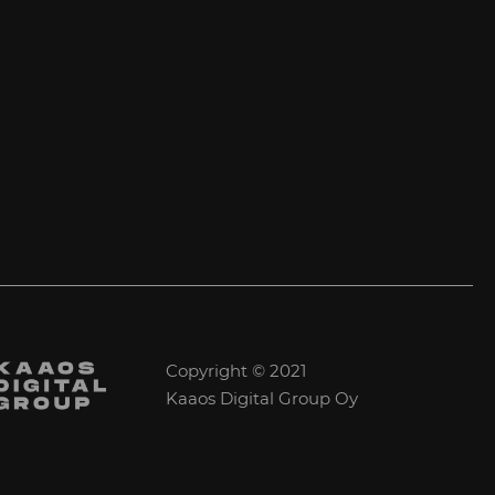
Copyright © 2021
Kaaos Digital Group Oy