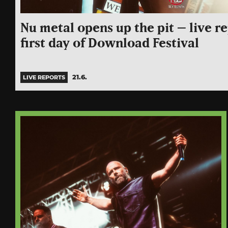
Nu metal opens up the pit – live r
first day of Download Festival
21.6.
LIVE REPORTS