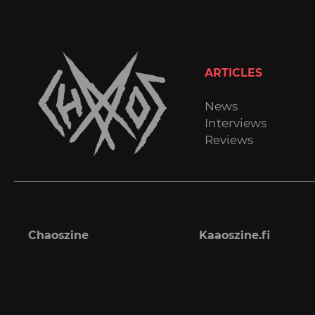
ARTICLES
News
Interviews
Reviews
Chaoszine
Kaaoszine.fi