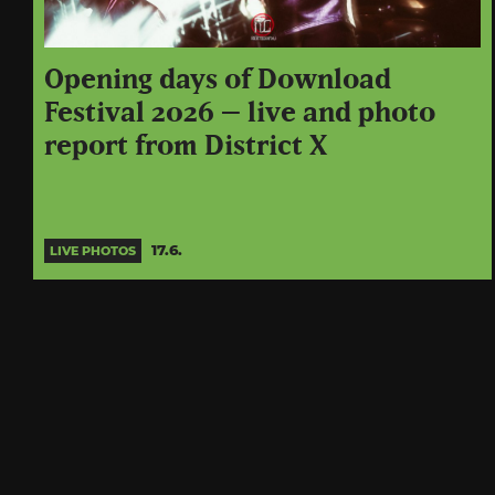
Opening days of Download
Festival 2026 – live and photo
report from District X
17.6.
LIVE PHOTOS