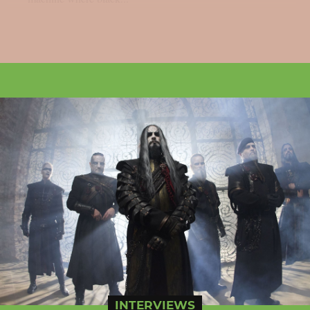
INTERVIEWS