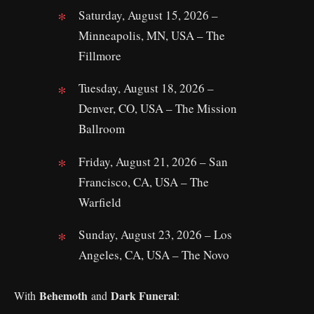
Saturday, August 15, 2026 –
Minneapolis, MN, USA – The
Fillmore
Tuesday, August 18, 2026 –
Denver, CO, USA – The Mission
Ballroom
Friday, August 21, 2026 – San
Francisco, CA, USA – The
Warfield
Sunday, August 23, 2026 – Los
Angeles, CA, USA – The Novo
Behemoth
Dark Funeral
With
and
: