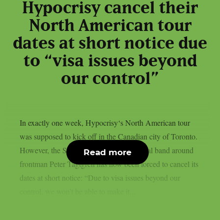
Hypocrisy cancel their
North American tour
dates at short notice due
to “visa issues beyond
our control”
In exactly one week, Hypocrisy‘s North American tour
was supposed to kick off in the Canadian city of Toronto.
However, the Swedish melodic death metal band around
Read more
frontman Peter Tägtgren has now been forced to cancel its
dates at short notice: “Due to visa issues beyond our
control, we won’t be able to make it...