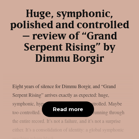
Huge, symphonic,
polished and controlled
– review of “Grand
Serpent Rising” by
Dimmu Borgir
Eight years of silence for Dimmu Borgir, and “Grand
Serpent Rising” arrives exactly as expected: huge,
symphonic, hyper-polished, and fully controlled. Maybe
Read more
too controlled. This is the central tension running through
the entire record. It’s not a failure, and it’s not a surprise
either. It’s a consolidation of identity: a global symphonic
machine where black...