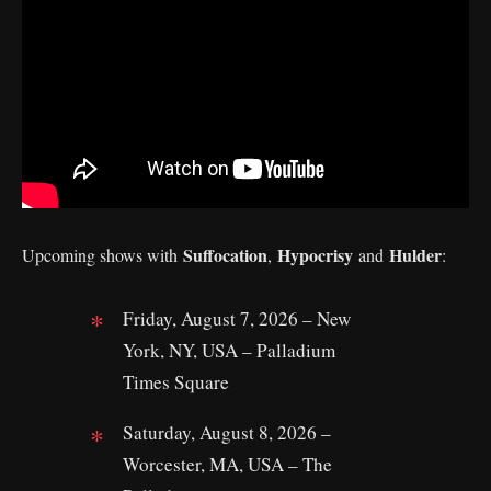
Suffocation
Hypocrisy
Hulder
Upcoming shows with
,
and
:
Friday, August 7, 2026 – New
York, NY, USA – Palladium
Times Square
Saturday, August 8, 2026 –
Worcester, MA, USA – The