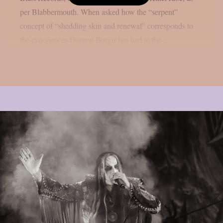
per Blabbermouth. When asked how the “serpent”
concept of “shedding skin and renewal” corresponds to
the experiences Dimmu Borgir has had in the...