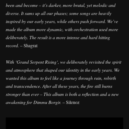
been and become – it’s darker, more brutal, yet melodic and
diverse. It sums up all our phases; some songs are heavily
inspired by our early years, while others push forward. We’ve
made the album more dynamic, with orchestration used more
deliberately. The result is a more intense and hard hitting
record.
– Shagrat
With ‘Grand Serpent Rising‘, we deliberately revisited the spirit
and atmosphere that shaped our identity in the early years. We
wanted this album to feel like a journey through ruin, rebirth
and transcendence. After all these years, the fire still burns
stronger than ever – This album is both a reflection and a new
awakening for Dimmu Borgir.
– Silenoz