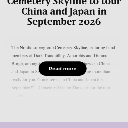
Cemetery Skyline to tour
China and Japan in
September 2026
The Nordic supergroup Cemetery Skyline, featuring band
members of Dark Tranquillity, Amorphis and Dimmu
Borgir, amongst others, will play some shows in China
Read more
and Japan in September 2026: “Asia, we are more than
ready for you. Come see us in China and Japan this
September!” – Cemetery Skyline The dates for the tour
can be...