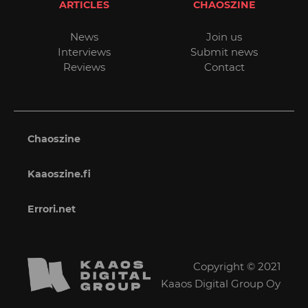
ARTICLES
CHAOSZINE
News
Join us
Interviews
Submit news
Reviews
Contact
Chaoszine
Kaaoszine.fi
Errori.net
Copyright © 2021
Kaaos Digital Group Oy