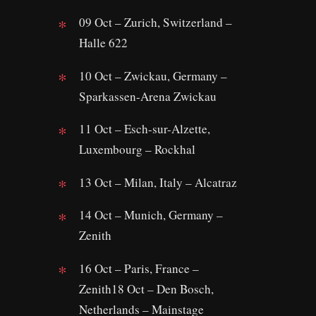
09 Oct – Zurich, Switzerland –
Halle 622
10 Oct – Zwickau, Germany –
Sparkassen-Arena Zwickau
11 Oct – Esch-sur-Alzette,
Luxembourg – Rockhal
13 Oct – Milan, Italy – Alcatraz
14 Oct – Munich, Germany –
Zenith
16 Oct – Paris, France –
Zenith18 Oct – Den Bosch,
Netherlands – Mainstage