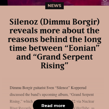
NEWS
Silenoz (Dimmu Borgir)
reveals more about the
reasons behind the long
time between “Eonian”
and “Grand Serpent
Rising”
Dimmu Borgir guitarist Sven “Silenoz” Kopperud
discussed the band’s upcoming album, “Grand Serpent
Rising,” which will be released on May 22 via Nuclear
Read more
Blast Records, in a recent interview with KillerTube, as