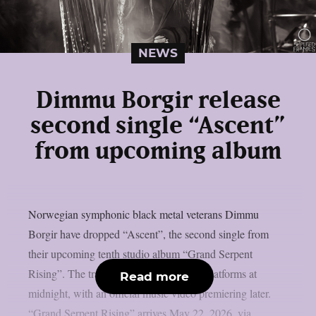
NEWS
Dimmu Borgir release
second single “Ascent”
from upcoming album
Norwegian symphonic black metal veterans Dimmu
Borgir have dropped “Ascent”, the second single from
their upcoming tenth studio album “Grand Serpent
Rising”. The track landed on streaming platforms at
Read more
midnight, with an official music video premiering later.
“Grand Serpent Rising” arrives May 22, 2026, via