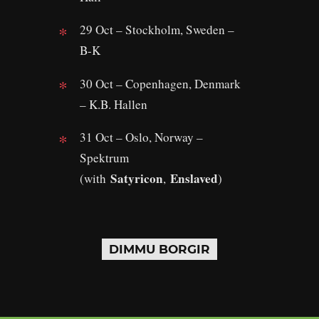
29 Oct – Stockholm, Sweden –
B-K
30 Oct – Copenhagen, Denmark
– K.B. Hallen
31 Oct – Oslo, Norway –
Spektrum
Satyricon
Enslaved
(with
,
)
DIMMU BORGIR