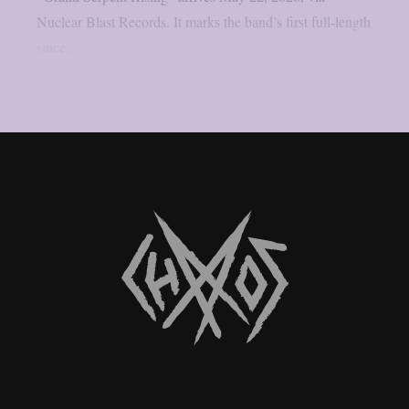
Nuclear Blast Records. It marks the band’s first full-length
since...