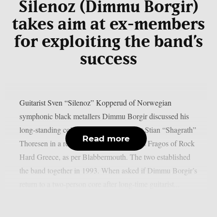
Silenoz (Dimmu Borgir)
takes aim at ex-members
for exploiting the band’s
success
Guitarist Sven “Silenoz” Kopperud of Norwegian
symphonic black metallers Dimmu Borgir discussed his
long-standing collaboration with vocalist Stian “Shagrath”
Read more
Thoresen in a recent interview with Sakis Fragos of Rock
Hard Greece, as per Blabbermouth. The two established
the band together in 1993. When asked if Dimmu Borgir’s
return to a two-person core after long-time guitarist...