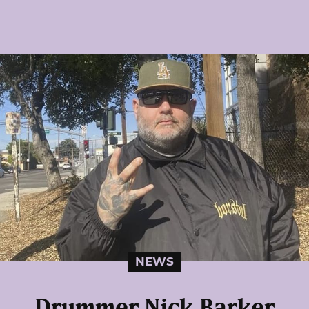
NEWS
Drummer Nick Barker