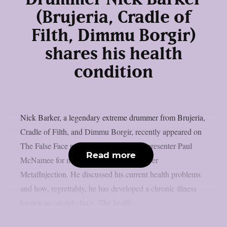
(Brujeria, Cradle of
Filth, Dimmu Borgir)
shares his health
condition
Nick Barker, a legendary extreme drummer from Brujeria,
Cradle of Filth, and Dimmu Borgir, recently appeared on
The False Face podcast and spoke with presenter Paul
Read more
McNamee for more over three hours, as per
MetalInjection. He discussed his current health problems
and how, regrettably, he has developed a chronic illness
known as calciphylaxis. The health...