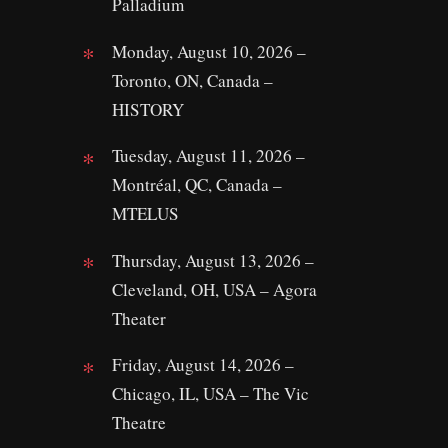
Palladium
Monday, August 10, 2026 –
Toronto, ON, Canada –
HISTORY
Tuesday, August 11, 2026 –
Montréal, QC, Canada –
MTELUS
Thursday, August 13, 2026 –
Cleveland, OH, USA – Agora
Theater
Friday, August 14, 2026 –
Chicago, IL, USA – The Vic
Theatre