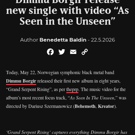
Dimmu Borgir release
new single with video “As
Seen in the Unseen”
Author
Benedetta Baldin
- 22.5.2026
Facebook
Twitter
Email
Copy
Link
Today, May 22, Norwegian symphonic black metal band
Dimmu Borgir
released their first new album in eight years,
“Grand Serpent Rising”, as per
theprp
. The music video for the
album’s most recent focus track, “
As Seen In The Unseen
,” was
Behemoth
Kreator
directed by Dariusz Szermanowicz (
,
).
‘Grand Serpent Rising‘ captures everything Dimmu Borgir has