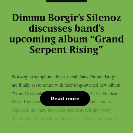
Dimmu Borgir’s Silenoz
discusses band’s
upcoming album “Grand
Serpent Rising”
Norwegian symphonic black metal titans Dimmu Borgir
are finally set to return with their long-awaited new album
“Grand Serpent Rising”, due out on May 22 via Nuclear
Read more
Blast. Eight years have passed since “Eonian”, and as
expected, the band has taken their time refining every
detail rather than rushing the process. Chaoszine recently
caught up...