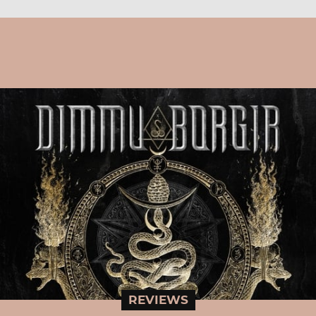
REVIEWS