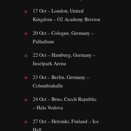
17 Oct – London, United
Kingdom – O2 Academy Brixton
20 Oct – Cologne, Germany –
Palladium
22 Oct – Hamburg, Germany –
Inselpark Arena
23 Oct – Berlin, Germany –
Columbiahalle
24 Oct – Brno, Czech Republic
– Hala Vodova
27 Oct – Helsinki, Finland – Ice
Hall