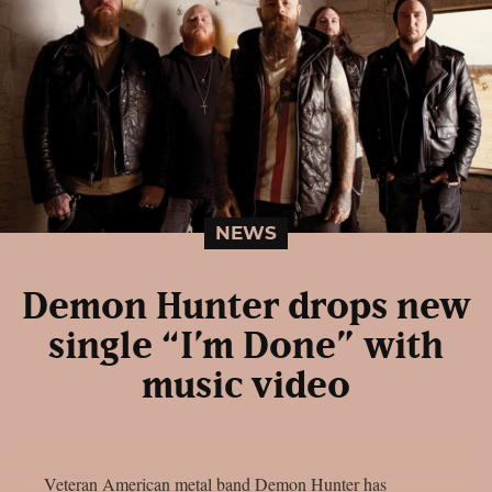
NEWS
Demon Hunter drops new
single “I’m Done” with
music video
Veteran American metal band Demon Hunter has