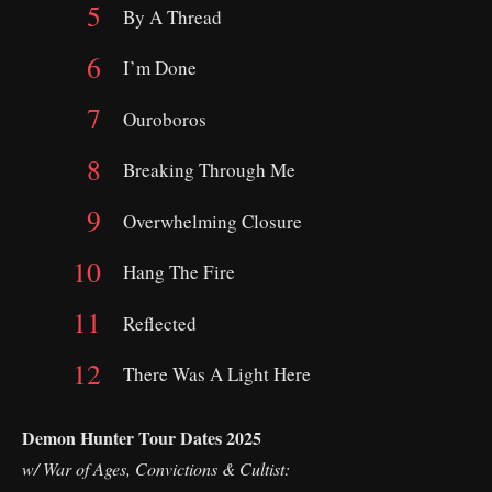
By A Thread
I’m Done
Ouroboros
Breaking Through Me
Overwhelming Closure
Hang The Fire
Reflected
There Was A Light Here
Demon Hunter Tour Dates 2025
w/ War of Ages, Convictions & Cultist: