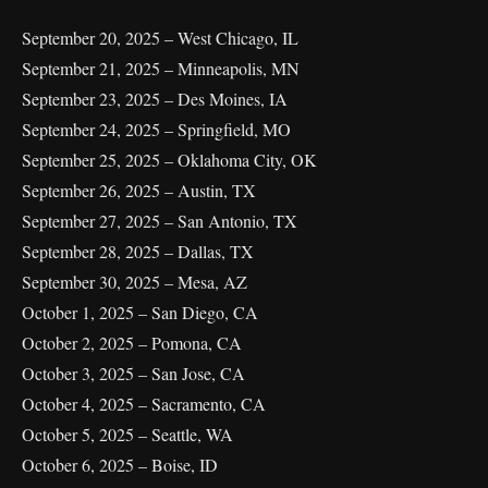
September 20, 2025 – West Chicago, IL
September 21, 2025 – Minneapolis, MN
September 23, 2025 – Des Moines, IA
September 24, 2025 – Springfield, MO
September 25, 2025 – Oklahoma City, OK
September 26, 2025 – Austin, TX
September 27, 2025 – San Antonio, TX
September 28, 2025 – Dallas, TX
September 30, 2025 – Mesa, AZ
October 1, 2025 – San Diego, CA
October 2, 2025 – Pomona, CA
October 3, 2025 – San Jose, CA
October 4, 2025 – Sacramento, CA
October 5, 2025 – Seattle, WA
October 6, 2025 – Boise, ID