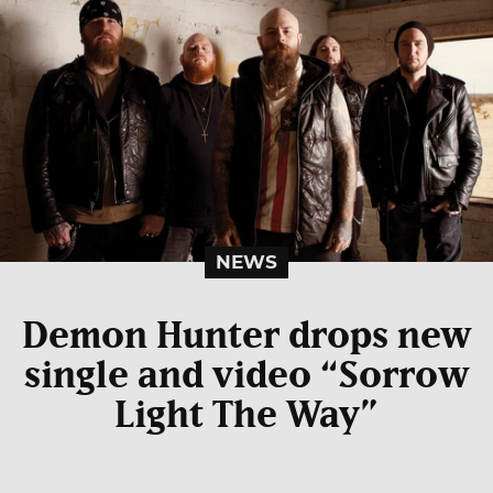
NEWS
Demon Hunter drops new
single and video “Sorrow
Light The Way”