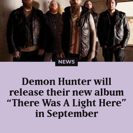
NEWS
Demon Hunter will
release their new album
“There Was A Light Here”
in September