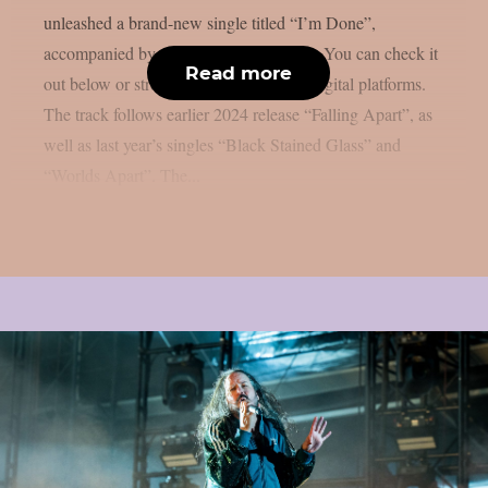
unleashed a brand-new single titled “I’m Done”,
accompanied by an official music video. You can check it
Read more
out below or stream it via your favorite digital platforms.
The track follows earlier 2024 release “Falling Apart”, as
well as last year’s singles “Black Stained Glass” and
“Worlds Apart”. The...