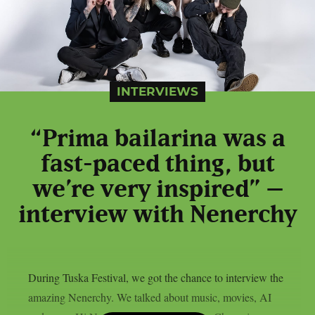
INTERVIEWS
“Prima bailarina was a
fast-paced thing, but
we’re very inspired” –
interview with Nenerchy
During Tuska Festival, we got the chance to interview the
amazing Nenerchy. We talked about music, movies, AI