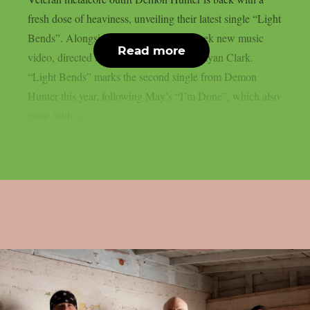
fresh dose of heaviness, unveiling their latest single “Light
Bends”. Alongside the track comes a sleek new music
Read more
video, directed by the band’s frontman, Ryan Clark.
“Light Bends” marks the second single from Demon
Hunter this year, following May’s “I’m Done”, which also
came with a...