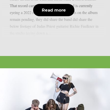
That record carries the title of “Exile” and is currently
Read more
eyeing a 2022 release. While further details on the album
remain pending, they did share the band did share the
below footage of Judas Priest guitarist Richie Faulkner in
the studio laying down a...