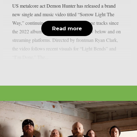
US metalcore act Demon Hunter has released a brand
new single and music video titled “Sorrow Light The
Way,” continuing their streak of standalone tracks since
Read more
the 2022 album “Exile.” It’s available now below and on
streaming platforms. Directed by frontman Ryan Clark,
the video follows recent visuals for “Light Bends” and
“I’m Done.” The...