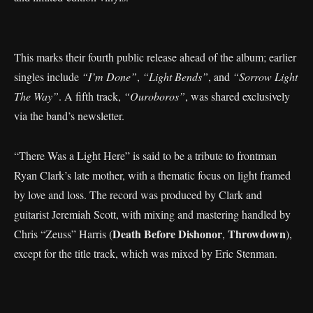
This marks their fourth public release ahead of the album; earlier
singles include
“I’m Done”
,
“Light Bends”
, and
“Sorrow Light
The Way”
. A fifth track,
“Ouroboros”
, was shared exclusively
via the band’s newsletter.
“There Was a Light Here” is said to be a tribute to frontman
Ryan Clark’s late mother, with a thematic focus on light framed
by love and loss. The record was produced by Clark and
guitarist Jeremiah Scott, with mixing and mastering handled by
Death Before Dishonor
Throwdown
Chris “Zeuss” Harris (
,
),
except for the title track, which was mixed by Eric Stenman.