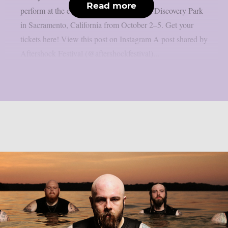
Read more
perform at the event, which takes place at Discovery Park
in Sacramento, California from October 2–5. Get your
tickets here! View this post on Instagram A post shared by
Aftershock Festival (@aftershockfestival)...