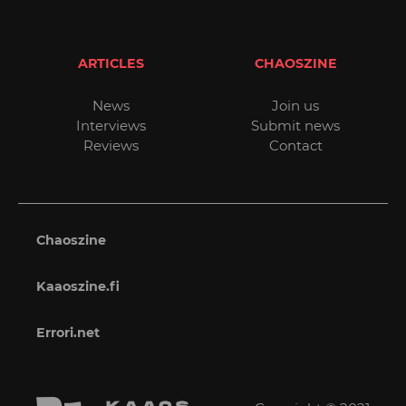
ARTICLES
CHAOSZINE
News
Join us
Interviews
Submit news
Reviews
Contact
Chaoszine
Kaaoszine.fi
Errori.net