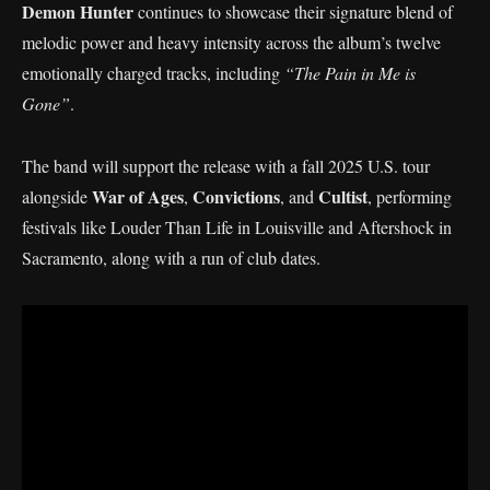
Demon Hunter
continues to showcase their signature blend of
melodic power and heavy intensity across the album’s twelve
emotionally charged tracks, including
“The Pain in Me is
Gone”
.
The band will support the release with a fall 2025 U.S. tour
War of Ages
Convictions
Cultist
alongside
,
, and
, performing
festivals like Louder Than Life in Louisville and Aftershock in
Sacramento, along with a run of club dates.