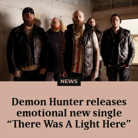
NEWS
Demon Hunter releases
emotional new single
“There Was A Light Here”