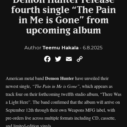
Demon Hunter release
fourth single “The Pain
in Me is Gone” from
upcoming album
Author
Teemu Hakala
- 6.8.2025
Facebook
Twitter
Email
Copy
Link
Demon Hunter
American metal band
have unveiled their
newest single,
“The Pain in Me is Gone”
, which appears as
track four on their forthcoming twelfth studio album, “There Was
a Light Here”. The band confirmed that the album will arrive on
September 12th through their own Weapons MFG label, with
pre-orders live across multiple formats including CD, cassette,
and limited-edition vinyls.