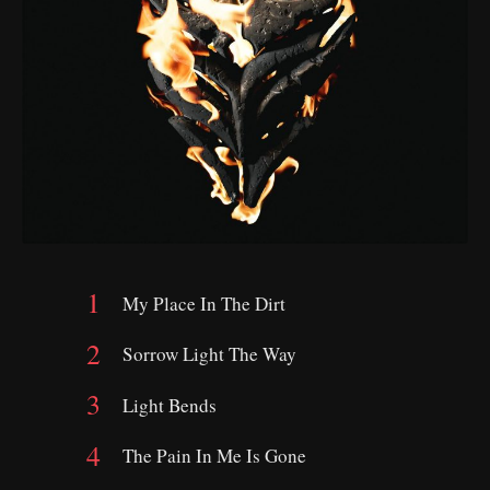
My Place In The Dirt
Sorrow Light The Way
Light Bends
The Pain In Me Is Gone