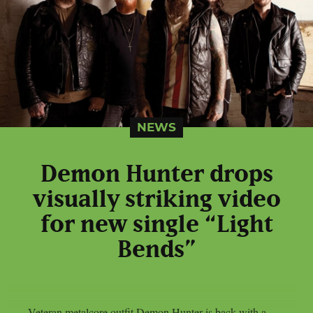
NEWS
Demon Hunter drops
visually striking video
for new single “Light
Bends”
Veteran metalcore outfit Demon Hunter is back with a