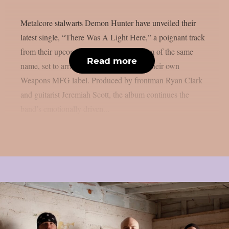
Metalcore stalwarts Demon Hunter have unveiled their
latest single, “There Was A Light Here,” a poignant track
from their upcoming twelfth studio album of the same
Read more
name, set to arrive on September 12 via their own
Weapons MFG label. Produced by frontman Ryan Clark
and guitarist Jeremiah Scott, the album continues the
band’s emotionally driven...