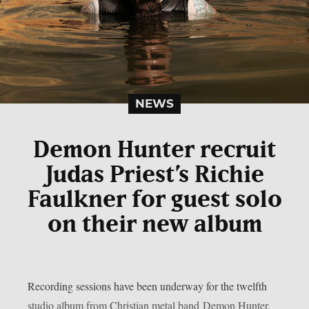
NEWS
Demon Hunter recruit
Judas Priest’s Richie
Faulkner for guest solo
on their new album
Recording sessions have been underway for the twelfth
studio album from Christian metal band Demon Hunter.