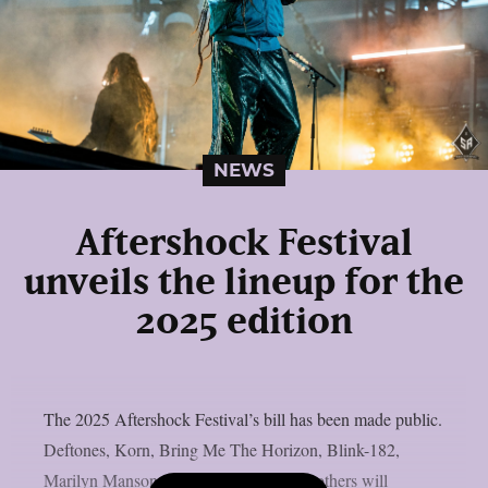
NEWS
Aftershock Festival
unveils the lineup for the
2025 edition
The 2025 Aftershock Festival’s bill has been made public.
Deftones, Korn, Bring Me The Horizon, Blink-182,
Marilyn Manson, Gojira, Turnstile, and others will