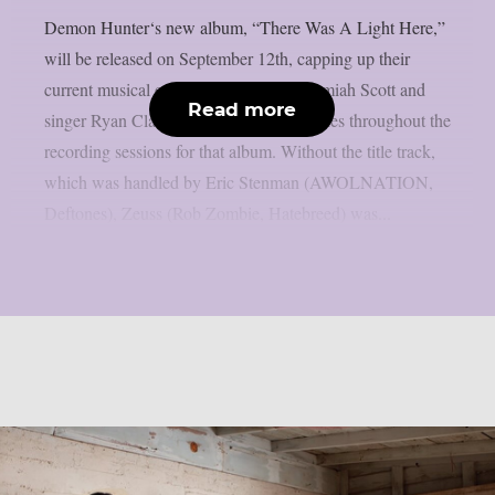
Demon Hunter‘s new album, “There Was A Light Here,”
will be released on September 12th, capping up their
current musical explosion. Guitarist Jeremiah Scott and
Read more
singer Ryan Clark shared production duties throughout the
recording sessions for that album. Without the title track,
which was handled by Eric Stenman (AWOLNATION,
Deftones), Zeuss (Rob Zombie, Hatebreed) was...