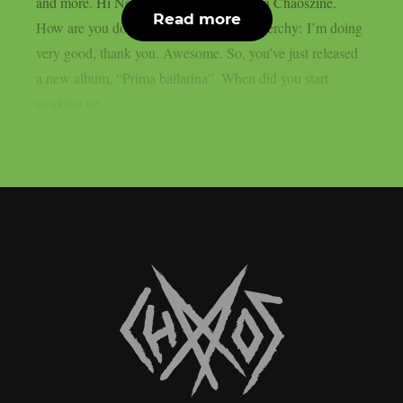
and more. Hi Nenerchy, and welcome on Chaoszine.
Read more
How are you doing at the moment? Nenerchy: I’m doing
very good, thank you. Awesome. So, you’ve just released
a new album, “Prima bailarina”. When did you start
working on...