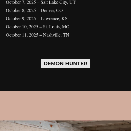
October 7, 2025 – Salt Lake City, UT
October 8, 2025 – Denver, CO
October 9, 2025 – Lawrence, KS
October 10, 2025 – St. Louis, MO
October 11, 2025 – Nashville, TN
DEMON HUNTER