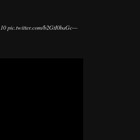
– 10
pic.twitter.com/b2GtI0baGc
—