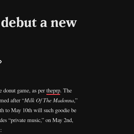
 debut a new
il
Copy
Link
he donut game, as per
theprp
. The
med after “
Milk Of The Madonna
,”
th to May 10th will such goodie be
udes “private music,” on May 2nd,
: