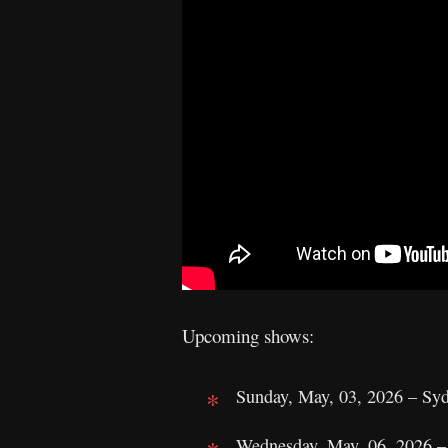
Upcoming shows:
Sunday, May, 03, 2026 – Syd
Wednesday, May, 06, 2026 – 