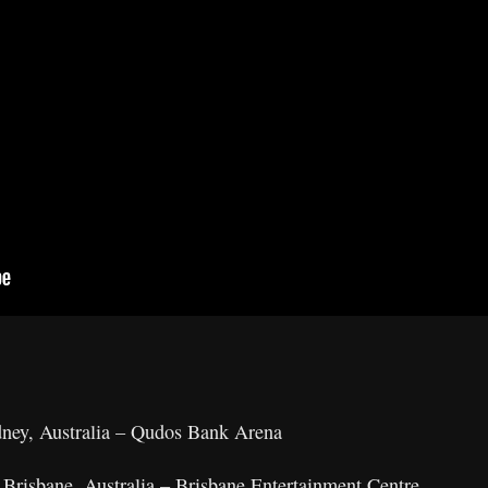
ney, Australia – Qudos Bank Arena
Brisbane, Australia – Brisbane Entertainment Centre