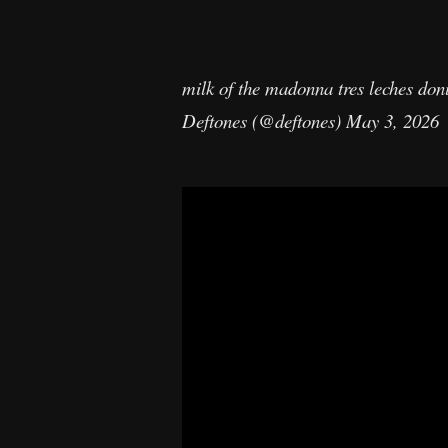
milk of the madonna tres leches don
Deftones (@deftones)
May 3, 2026