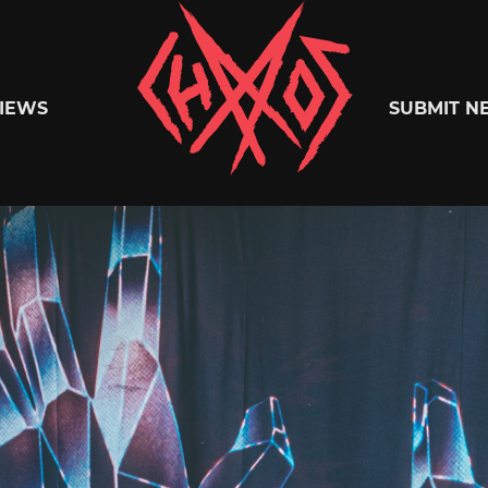
Chaoszine
IEWS
SUBMIT N
Metal,
Hardcore,
Indie,
Rock