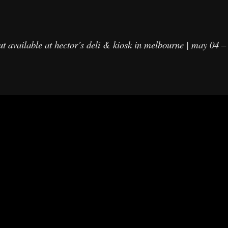
ut available at hector’s deli & kiosk in melbourne | may 04 