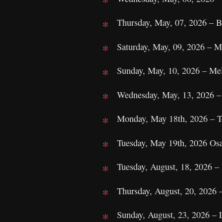
Thursday, May, 07, 2026 – Br
Saturday, May, 09, 2026 – M
Sunday, May, 10, 2026 – Mel
Wednesday, May, 13, 2026 –
Monday, May 18th, 2026 – T
Tuesday, May 19th, 2026 Os
Tuesday, August, 18, 2026 
Thursday, August, 20, 2026 –
Sunday, August, 23, 2026 –