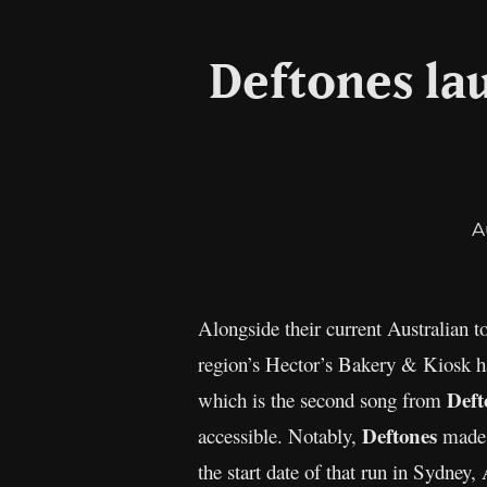
Deftones la
A
Alongside their current Australian 
region’s Hector’s Bakery & Kiosk ha
Deft
which is the second song from
Deftones
accessible. Notably,
made t
the start date of that run in Sydney, 