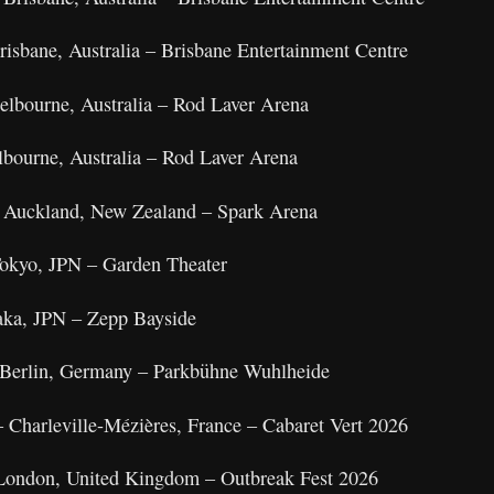
isbane, Australia – Brisbane Entertainment Centre
elbourne, Australia – Rod Laver Arena
bourne, Australia – Rod Laver Arena
 Auckland, New Zealand – Spark Arena
okyo, JPN – Garden Theater
aka, JPN – Zepp Bayside
– Berlin, Germany – Parkbühne Wuhlheide
 Charleville-Mézières, France – Cabaret Vert 2026
 London, United Kingdom – Outbreak Fest 2026