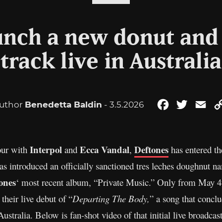
unch a new donut and
track live in Australia
uthor
Benedetta Baldin
- 3.5.2026
Facebook
Twitter
Ema
Interpol
Ecca Vandal
Deftones
tour with
and
,
has entered t
s introduced an officially sanctioned tres leches doughnut na
ones
‘ most recent album, “Private Music.” Only from May 4
heir live debut of “
Departing The Body,
” a song that concl
Australia. Below is fan-shot video of that initial live broadcast