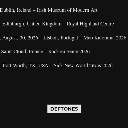
 Dublin, Ireland – Irish Museum of Modern Art
– Edinburgh, United Kingdom – Royal Highland Centre
y, August, 30, 2026 – Lisbon, Portugal – Meo Kalorama 2026
– Saint-Cloud, France – Rock en Seine 2026
6 – Fort Worth, TX, USA – Sick New World Texas 2026
DEFTONES