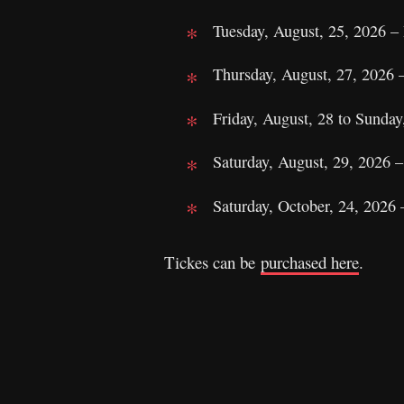
Tuesday, August, 25, 2026 –
Thursday, August, 27, 2026 
Friday, August, 28 to Sunda
Saturday, August, 29, 2026 
Saturday, October, 24, 202
Tickes can be
purchased here
.