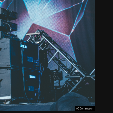
AJ Johansson