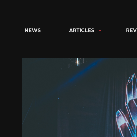
Skip
to
content
NEWS
ARTICLES
REV