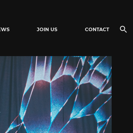
EWS
JOIN US
CONTACT