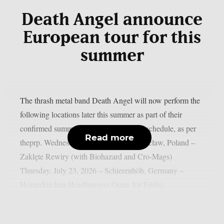
Death Angel announce
European tour for this
summer
The thrash metal band Death Angel will now perform the
following locations later this summer as part of their
confirmed summer European 2026 tour schedule, as per
Read more
theprp. Wednesday, July 22, 2026 – Wrocław, Poland –
Zaklęte Rewiry (with Biohazard and Cro‑Mags)
Thursday, July 23, 2026 – Schierenhöh, Germany –
Hornerkirchen Headbangers Open Air Friday,...