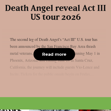
Death Angel reveal Act III
US tour 2026
The second leg of Death Angel’s “Act III” U.S. tour has
been announced by the San Francisco Bay Area thrash
metal veterans, as per Blabbermouth. Beginning May 1 in
Read more
Phoenix, Arizona, and ending June 21 in Santa Cruz,
California, the journey will include guests Vio-Lence and
Incite. Tickets for the public onsale begin on Friday,...