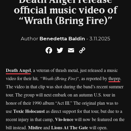
Death Angel release
official music video of
“Wrath (Bring Fire)”
Author
Benedetta Baldin
- 3.11.2025
Facebook
Twitter
Email
Copy
Link
Death Angel
, a veteran of thrash metal, just released a music
video for their hit,
“Wrath (Bring Fire)
“, as reported by
theprp
.
The video in that clip was shot during the band’s recent summer
tour. The group will next embark on an autumn U.S. tour in
honor of their 1990 album “Act III.” The original plan was to
Toxic Holocaust
use
as direct support for that tour, but due to a
Vio-lence
recent injury in that camp,
will now be featured on the
Misfire
Lions At The Gate
bill instead.
and
will open.