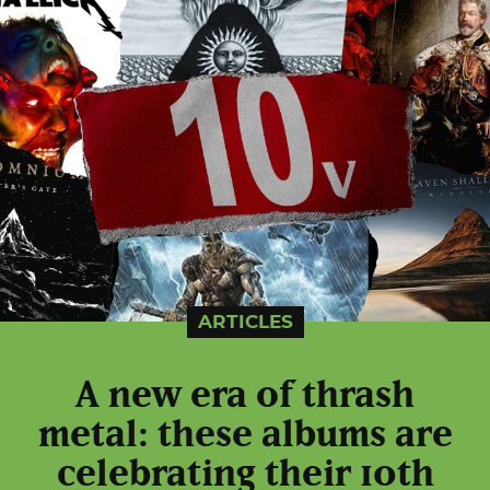
ARTICLES
A new era of thrash
metal: these albums are
celebrating their 10th