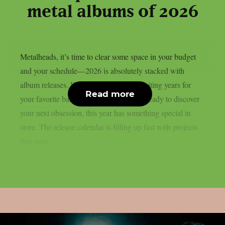
metal albums of 2026
Metalheads, it’s time to clear some space in your budget
and your schedule—2026 is absolutely stacked with
album releases. Whether you’ve been waiting years for
Read more
your favorite band’s follow-up or you’re ready to discover
your next obsession, this year has something special in
store. The release calendar is filling up fast with projects
that span...