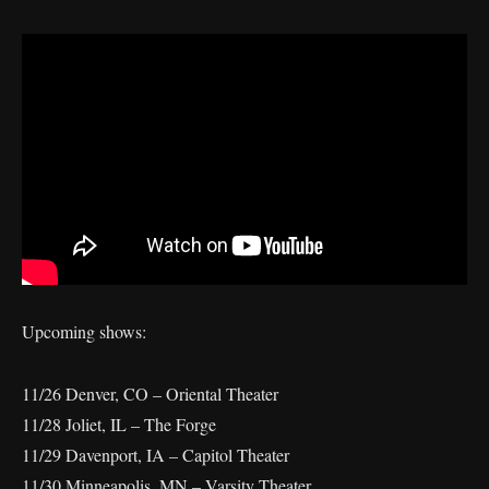
Upcoming shows:
11/26 Denver, CO – Oriental Theater
11/28 Joliet, IL – The Forge
11/29 Davenport, IA – Capitol Theater
11/30 Minneapolis, MN – Varsity Theater