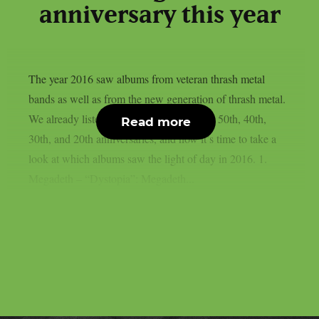
anniversary this year
The year 2016 saw albums from veteran thrash metal
bands as well as from the new generation of thrash metal.
We already listed albums celebrating their 50th, 40th,
Read more
30th, and 20th anniversaries, and now it’s time to take a
look at which albums saw the light of day in 2016. 1.
Megadeth – “Dystopia”: Megadeth...