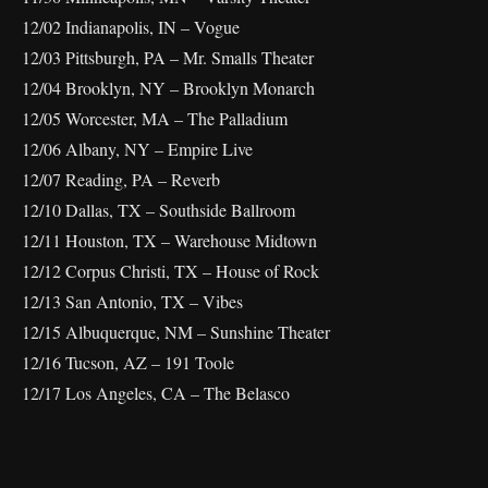
12/02 Indianapolis, IN – Vogue
12/03 Pittsburgh, PA – Mr. Smalls Theater
12/04 Brooklyn, NY – Brooklyn Monarch
12/05 Worcester, MA – The Palladium
12/06 Albany, NY – Empire Live
12/07 Reading, PA – Reverb
12/10 Dallas, TX – Southside Ballroom
12/11 Houston, TX – Warehouse Midtown
12/12 Corpus Christi, TX – House of Rock
12/13 San Antonio, TX – Vibes
12/15 Albuquerque, NM – Sunshine Theater
12/16 Tucson, AZ – 191 Toole
12/17 Los Angeles, CA – The Belasco