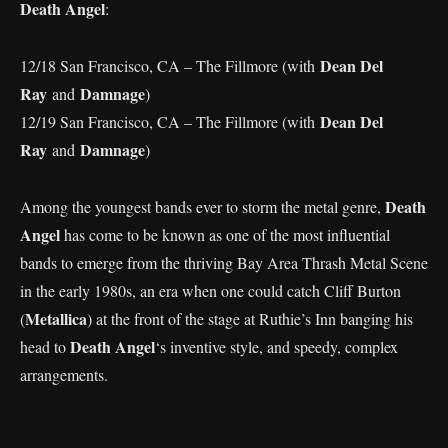
Death Angel
:
Dean Del
12/18 San Francisco, CA – The Fillmore (with
Ray
Damnage
and
)
Dean Del
12/19 San Francisco, CA – The Fillmore (with
Ray
Damnage
and
)
Death
Among the youngest bands ever to storm the metal genre,
Angel
has come to be known as one of the most influential
bands to emerge from the thriving Bay Area Thrash Metal Scene
in the early 1980s, an era when one could catch Cliff Burton
Metallica
(
) at the front of the stage at Ruthie’s Inn banging his
Death Angel
head to
‘s inventive style, and speedy, complex
arrangements.