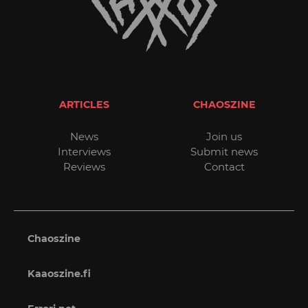
ARTICLES
CHAOSZINE
News
Join us
Interviews
Submit news
Reviews
Contact
Chaoszine
Kaaoszine.fi