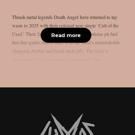
Thrash metal legends Death Angel have returned to lay
waste to 2025 with their colossal new single ‘Cult of the
Used.’ Their 2nd new song in 6 years, is intense pit fuel
Read more
that that ignites into a blaze with the band’s unmistakable
chugging rhythm and break neck riffs. The track is
accompanied by an astounding animated video...