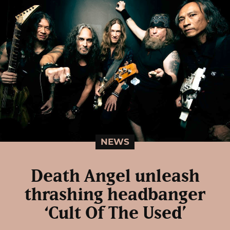
NEWS
Death Angel unleash
thrashing headbanger
‘Cult Of The Used’