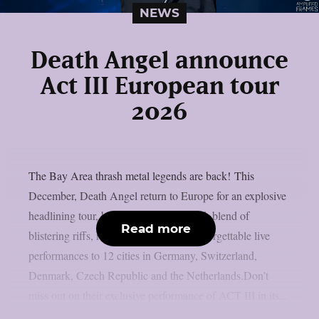
NEWS
Death Angel announce
Act III European tour
2026
The Bay Area thrash metal legends are back! This
December, Death Angel return to Europe for an explosive
headlining tour, bringing their trademark blend of
Read more
blistering riffs, relentless energy and unforgettable live
performances to 12 cities in Germany, Switzerland,
Denmark, Czech Republic and the Netherlands.Don’t
miss out on their exclusive performance of ACT III in its...