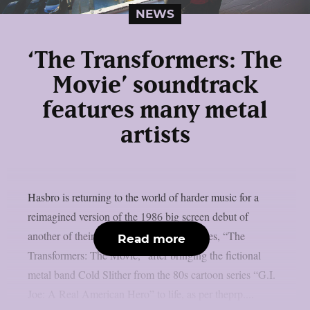
NEWS
‘The Transformers: The
Movie’ soundtrack
features many metal
artists
Hasbro is returning to the world of harder music for a
reimagined version of the 1986 big screen debut of
another of their popular 80s animated series, “The
Read more
Transformers: The Movie,” after bringing the fictional
metal band Cold Slither from the 80s cartoon series “G.I.
Joe: A Real American Hero” to life, as per theprp....