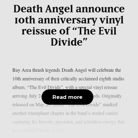
Death Angel announce
10th anniversary vinyl
reissue of “The Evil
Divide”
Bay Area thrash legends Death Angel will celebrate the
10th anniversary of their critically acclaimed eighth studio
album, “The Evil Divide”, with a special vinyl reissue
arriving July 24th via Nuclear Blast Records. Originally
Read more
released on May 27, 2016, “The Evil Divide” marked
another triumphant chapter in the band’s storied career,
capturing the ferocity, precision, and relentless energy that
have defined Death Angel...