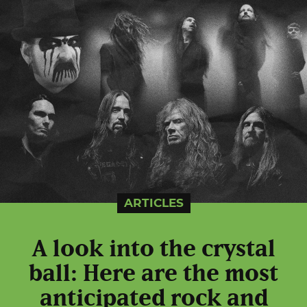
ARTICLES
A look into the crystal
ball: Here are the most
anticipated rock and