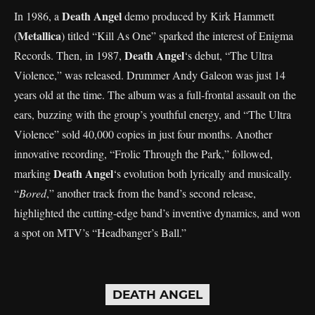
Death Angel
In 1986, a
demo produced by Kirk Hammett
Metallica
(
) titled “Kill As One” sparked the interest of Enigma
Death Angel
Records. Then, in 1987,
‘s debut, “The Ultra
Violence,” was released. Drummer Andy Galeon was just 14
years old at the time. The album was a full-frontal assault on the
ears, buzzing with the group’s youthful energy, and “The Ultra
Violence” sold 40,000 copies in just four months. Another
innovative recording, “Frolic Through the Park,” followed,
Death Angel
marking
‘s evolution both lyrically and musically.
“
Bored
,” another track from the band’s second release,
highlighted the cutting-edge band’s inventive dynamics, and won
a spot on MTV’s “Headbanger’s Ball.”
DEATH ANGEL