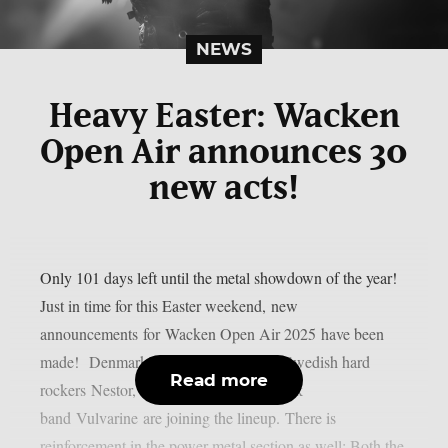
NEWS
Heavy Easter: Wacken
Open Air announces 30
new acts!
Only 101 days left until the metal showdown of the year!
Just in time for this Easter weekend, new
announcements for Wacken Open Air 2025 have been
made! Denmark’s top export D-A-D, Swedish hard
Read more
rockers Nestor, and Vienna’s loudest rock
band Vulvarine are joining the lineup. There is
reinforcement in the power metal section as well: Both the