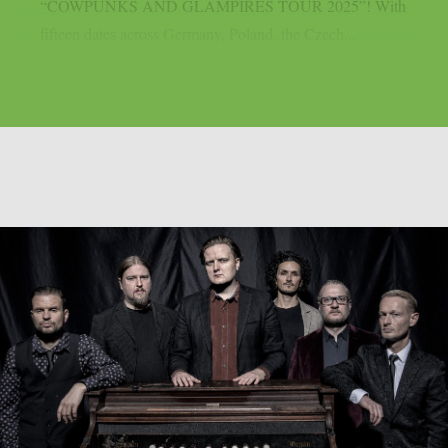
“COWPUNKS AND GLAMPIRES TOUR 2025”! With
fifteen dates across Germany, Poland, the Czech...