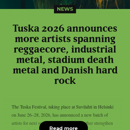
NEWS
Tuska 2026 announces
more artists spanning
reggaecore, industrial
metal, stadium death
metal and Danish hard
rock
The Tuska Festival, taking place at Suvilahti in Helsinki
on June 26–28, 2026, has announced a new batch of
artists for next summer. The additions further strengthen
Read more