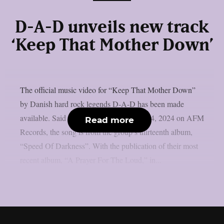
D-A-D unveils new track
‘Keep That Mother Down’
The official music video for “Keep That Mother Down”
by Danish hard rock legends D-A-D has been made
available. Said to be released on October 4, 2024 on AFM
Read more
Records, the song is from the group’s thirteenth album,
“Speed Of Darkness”. With the publication of their most
recent album, “A Prayer For The Loud,” in...