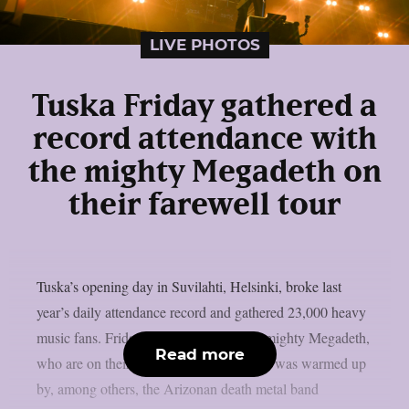
LIVE PHOTOS
Tuska Friday gathered a
record attendance with
the mighty Megadeth on
their farewell tour
Tuska’s opening day in Suvilahti, Helsinki, broke last
year’s daily attendance record and gathered 23,000 heavy
music fans. Friday was crowned by the mighty Megadeth,
Read more
who are on their farewell tour. Megadeth was warmed up
by, among others, the Arizonan death metal band