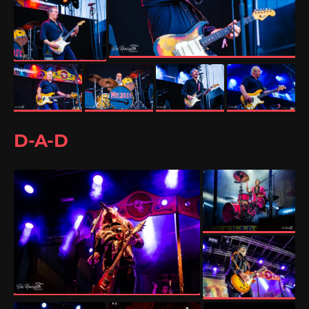
D-A-D