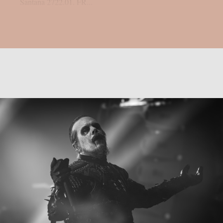
Santana 2722.01. FR...