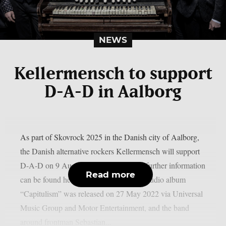
NEWS
Kellermensch to support
D-A-D in Aalborg
As part of Skovrock 2025 in the Danish city of Aalborg,
the Danish alternative rockers Kellermensch will support
D-A-D on 9 August 2025. Tickets and further information
Read more
can be found here. Kellermensch‘s 3rd studio album
“Capitulism” was released on 27 May 2022 via Universal
Music Group and Motor Entertainment, and the band
around frontman Sebastian...