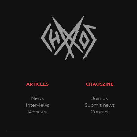
ARTICLES
CHAOSZINE
News
Join us
Interviews
Submit news
Reviews
Contact