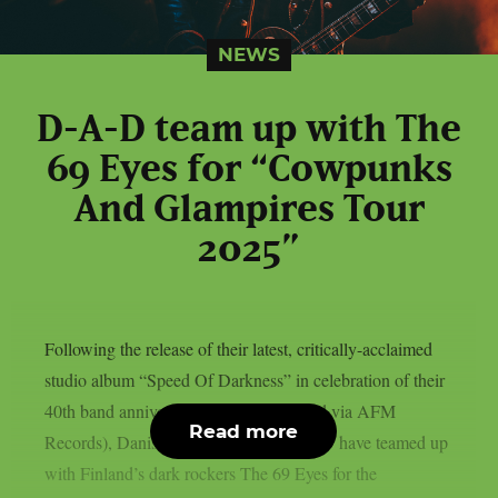
NEWS
D-A-D team up with The
69 Eyes for “Cowpunks
And Glampires Tour
2025”
Following the release of their latest, critically-acclaimed
studio album “Speed Of Darkness” in celebration of their
40th band anniversary last year (released via AFM
Read more
Records), Danish hard rock icons D-A-D have teamed up
with Finland’s dark rockers The 69 Eyes for the