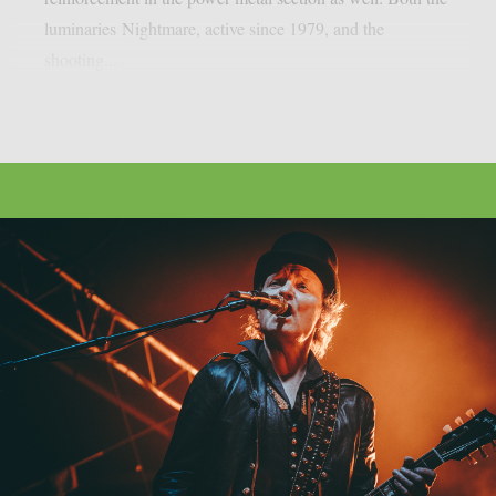
luminaries Nightmare, active since 1979, and the
shooting...