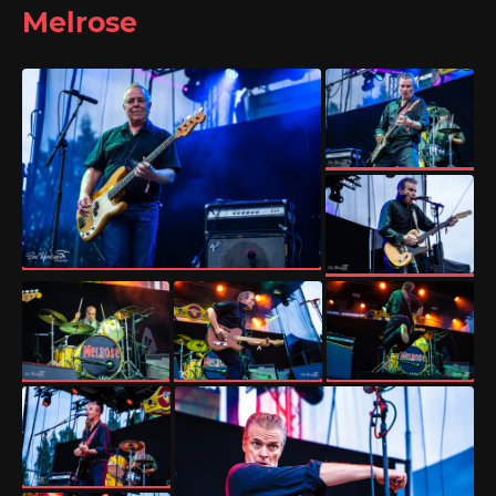
Melrose