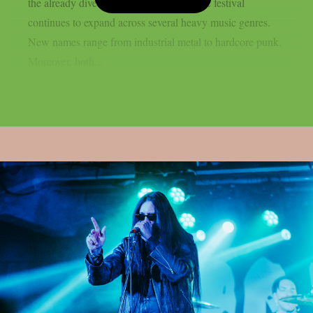
the already diverse lineup. As a result, the festival
continues to expand across several heavy music genres.
New names range from industrial metal to hardcore punk.
Moreover, both...