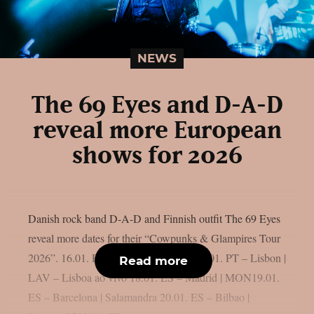
NEWS
The 69 Eyes and D-A-D
reveal more European
shows for 2026
Danish rock band D-A-D and Finnish outfit The 69 Eyes
reveal more dates for their “Cowpunks & Glampires Tour
2026”. 16.01. PT – Porto | Hard Club17.01. PT – Lisbon |
Read more
LAV – Lisboa ao vivo 18.01. ES – Madrid | MON19.01.
ES – Barcelona | Salamandra 20.01. ES – Bilbao |