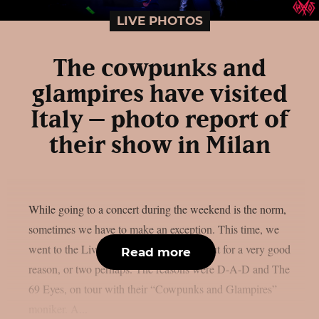
LIVE PHOTOS
The cowpunks and
glampires have visited
Italy – photo report of
their show in Milan
While going to a concert during the weekend is the norm,
sometimes we have to make an exception. This time, we
went to the Live Club on a Wednesday but for a very good
Read more
reason, or two perhaps. The reasons were D-A-D and The
69 Eyes, on tour with their “Cowpunks and Glampires”
moniker. A...