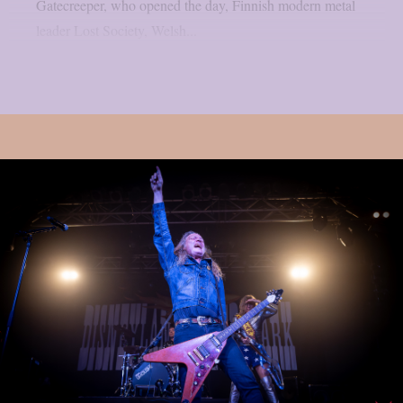
Gatecreeper, who opened the day, Finnish modern metal
leader Lost Society, Welsh...