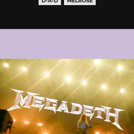
D-A-D
MELROSE