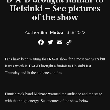
D-A-D brought funfair to
Helsinki – See pictures
of the show
Author
Sini Metso
- 31.8.2022
Facebook
Twitter
Email
Copy
Link
D-A-D
Fans have been waiting for
show for almost two years but
D-A-D
it was worth it.
brought a funfair to Helsinki last
Thursday and lit the audience on fire.
Melrose
Finnish rock band
warmed the audience and the stage
with their high energy. See pictures of the show below.