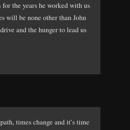
m for the years he worked with us
ies will be none other than John
drive and the hunger to lead us
path, times change and it’s time