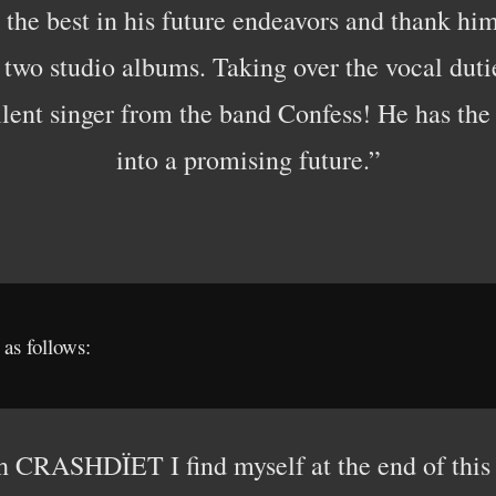
 the best in his future endeavors and thank hi
t two studio albums. Taking over the vocal dut
llent singer from the band Confess! He has the 
into a promising future.”
as follows:
h CRASHDÏET I find myself at the end of this 