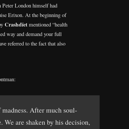
ich Peter London himself had
uise Erixon. At the beginning of
Crashdïet
 by
mentioned “health
cted way and demand your full
e referred to the fact that also
ontman:
 madness. After much soul-
e. We are shaken by his decision,