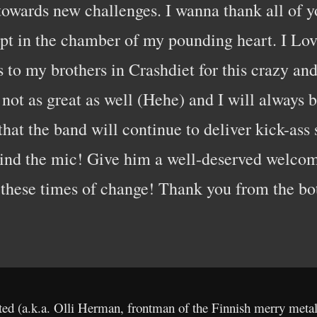
towards new challenges. I wanna thank all of yo
pt in the chamber of my pounding heart. I Lov
s to my brothers in Crashdiet for this crazy a
ot as great as well (Hehe) and I will always b
that the band will continue to deliver kick-ass
hind the mic! Give him a well-deserved welcom
 these times of change! Thank you from the bo
ted (a.k.a. Olli Herman, frontman of the Finnish merry meta