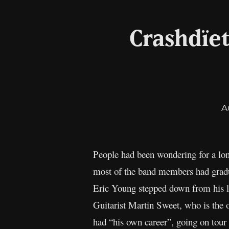
Crashdïe
A
People had been wondering for a lo
most of the band members had gradu
Eric Young stepped down from his liv
Guitarist Martin Sweet, who is the
had “his own career”, going on tour 