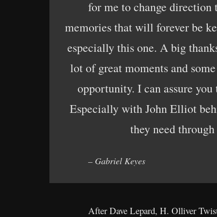
for me to change direction 
memories that will forever be ke
especially this one. A big thank
lot of great moments and some n
opportunity. I can assure you 
Especially with John Elliot be
they need through
– Gabriel Keyes
After Dave Lepard, H. Olliver Twis