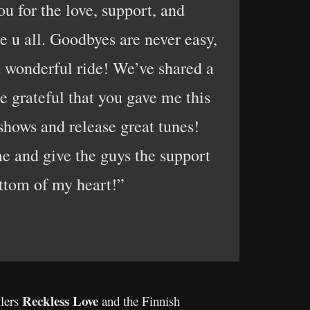
u for the love, support, and
e u all. Goodbyes are never easy,
nd wonderful ride! We’ve shared a
e grateful that you gave me this
 shows and release great tunes!
e and give the guys the support
ttom of my heart!”
Reckless Love
llers
and the Finnish