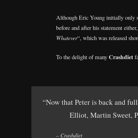
Although Eric Young initially only s
before and after his statement either
Whatever
“, which was released shor
Crashdïet
To the delight of many
fa
“Now that Peter is back and fu
Elliot, Martin Sweet, 
– Crashdïet