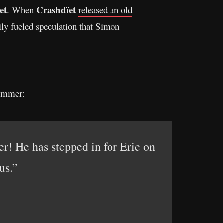
et
Crashdïet
. When
released an old
ly fueled speculation that Simon
rummer:
! He has stepped in for Eric on
us.”