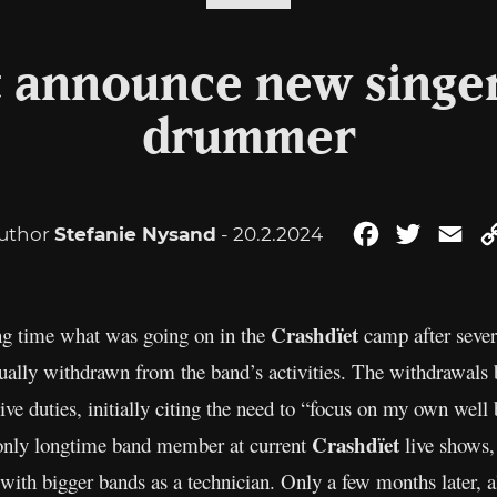
t announce new singe
drummer
uthor
Stefanie Nysand
- 20.2.2024
Facebook
Twitter
Ema
Crashdïet
ng time what was going on in the
camp after sever
ally withdrawn from the band’s activities. The withdrawal
e duties, initially citing the need to “focus on my own well 
Crashdïet
 only longtime band member at current
live shows,
with bigger bands as a technician. Only a few months later, 