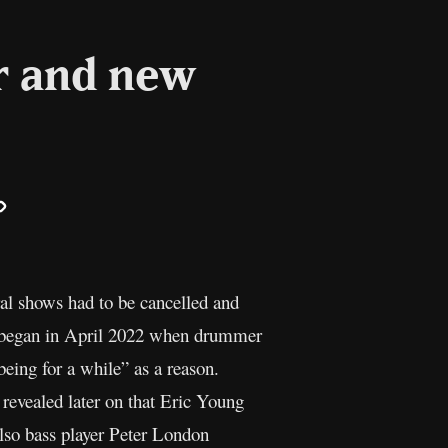
r and new
il
Copy
Link
al shows had to be cancelled and
s began in April 2022 when drummer
being for a while” as a reason.
 revealed later on that Eric Young
also bass player Peter London