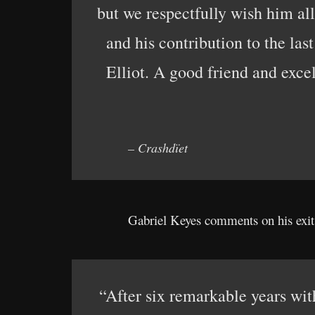
but we respectfully wish him all
and his contribution to the las
Elliot. A good friend and exce
– Crashdïet
Gabriel Keyes comments on his exit 
“After six remarkable years wit