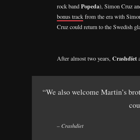
Popeda
rock band
), Simon Cruz and
bonus track
from the era with Simon 
Cruz could return to the Swedish gl
Crashdïet
After almost two years,
a
“We also welcome Martin’s brot
cou
– Crashdïet