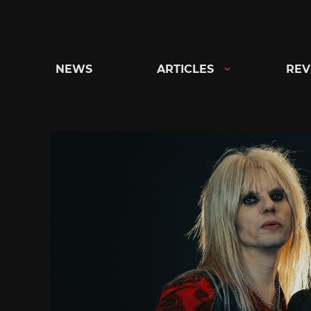
Skip
to
content
NEWS
ARTICLES
REV