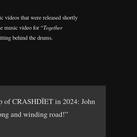
c videos that were released shortly
he music video for “
Together
itting behind the drums.
neup of CRASHDÏET in 2024: John
long and winding road!”