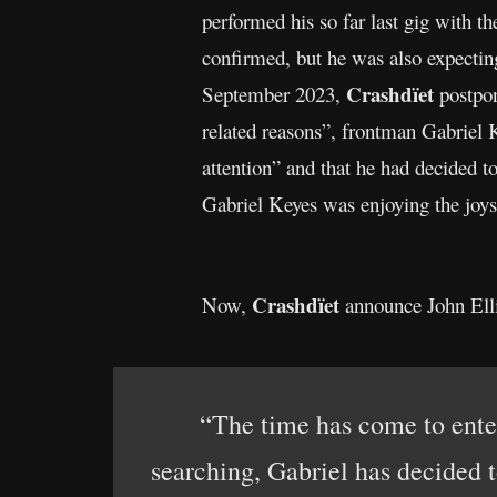
performed his so far last gig with t
confirmed, but he was also expecting
Crashdïet
September 2023,
postpon
related reasons”, frontman Gabriel 
attention” and that he had decided to
Gabriel Keyes was enjoying the joys
Crashdïet
Now,
announce John Ell
“The time has come to ent
searching, Gabriel has decided t