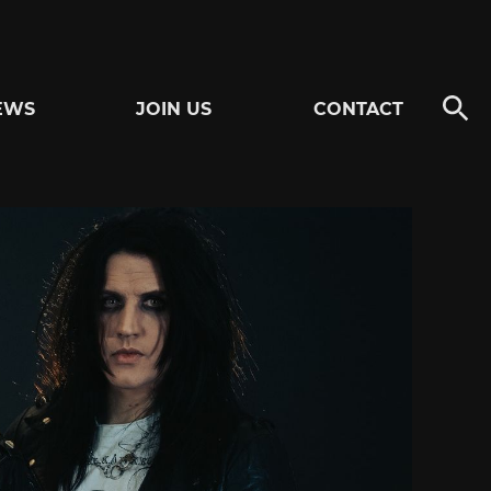
EWS
JOIN US
CONTACT