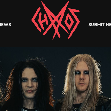
Chaoszine
IEWS
SUBMIT N
Metal,
Hardcore,
Indie,
Rock