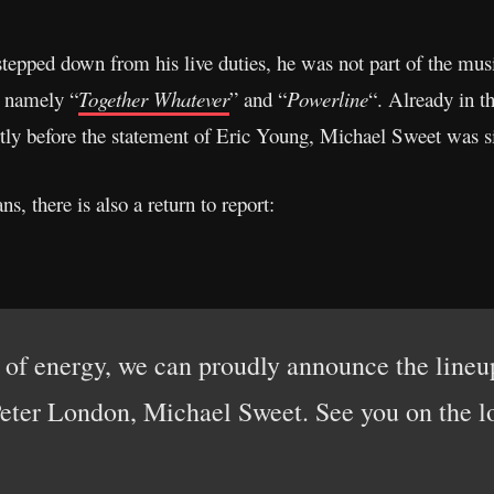
tepped down from his live duties, he was not part of the musi
, namely “
Together Whatever
” and “
Powerline
“. Already in t
tly before the statement of Eric Young, Michael Sweet was s
ns, there is also a return to report:
ll of energy, we can proudly announce the li
Peter London, Michael Sweet. See you on the 