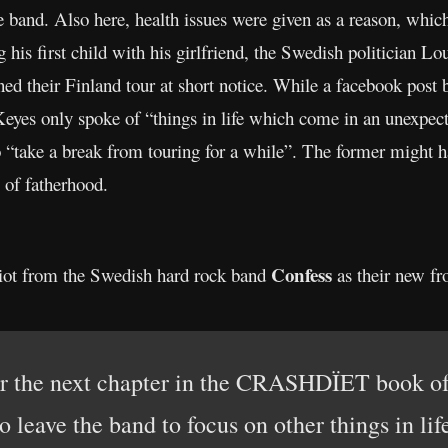
he band. Also here, health issues were given as a reason, wh
 his first child with his girlfriend, the Swedish politician Lo
ed their Finland tour at short notice. While a facebook post
Keyes only spoke of “things in life which come in an unexpe
 “take a break from touring for a while”. The former might hav
 of fatherhood.
Confess
iot from the Swedish hard rock band
as their new fr
er the next chapter in the CRASHDÏET book of
o leave the band to focus on other things in lif