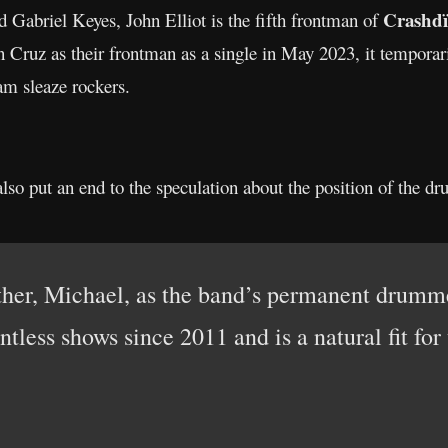
Crashdï
 Gabriel Keyes, John Elliot is the fifth frontman of
Cruz as their frontman as a single in May 2023, it temporari
am sleaze rockers.
lso put an end to the speculation about the position of the d
her, Michael, as the band’s permanent drummer
ntless shows since 2011 and is a natural fit for 