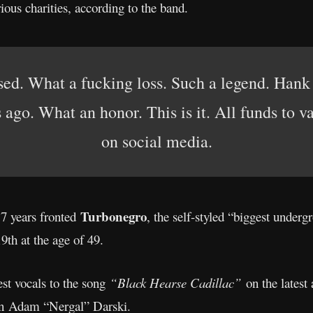
ious charities, according to the band.
sed. What a fucking loss. Such a legend. Hank 
go. What an honor. This is it. All funds to va
on social media.
Turbonegro
7 years fronted
, the self-styled “biggest underg
th at the age of 49.
st vocals to the song
“Black Hearse Cadillac”
on the lates
n Adam “Nergal” Darski.