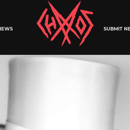
Chaoszine
IEWS
SUBMIT N
Metal,
Hardcore,
Indie,
Rock