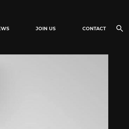
EWS
JOIN US
CONTACT