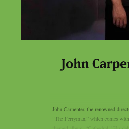
John Carpen
John Carpenter, the renowned direc
“The Ferryman,” which comes with a
themed album, “Cathedral.” His debu