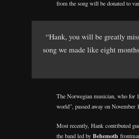
from the song will be donated to var
“Hank, you will be greatly mis
song we made like eight months a
The Norwegian musician, who for 1
world”, passed away on November 19
Most recently, Hank contributed gue
Behemoth
the band led by
frontma