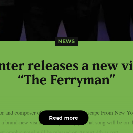
NEWS
ter releases a new vi
“The Ferryman”
tor and composer of “Halloween” and “Escape From New York
Read more
 brand-new visualiser, as per theprp. That song will be on 
t graphic novel will be released on August 4th as part...