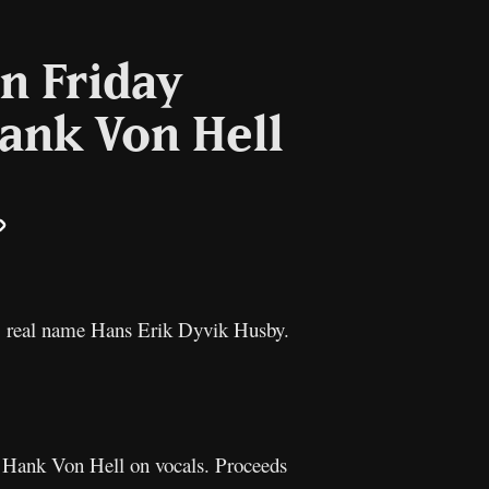
n Friday
Hank Von Hell
il
Copy
Link
 real name Hans Erik Dyvik Husby.
g Hank Von Hell on vocals. Proceeds