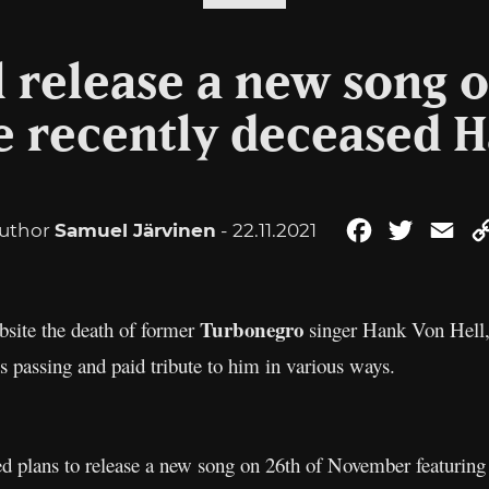
l release a new song o
e recently deceased 
uthor
Samuel Järvinen
- 22.11.2021
Facebook
Twitter
Ema
Turbonegro
site the death of former
singer Hank Von Hell,
passing and paid tribute to him in various ways.
 plans to release a new song on 26th of November featurin