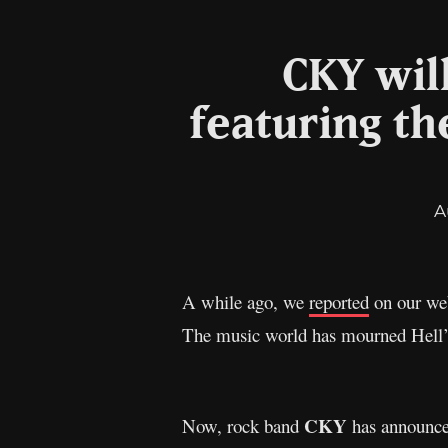
CKY wil
featuring th
A
A while ago, we
reported
on our web
The music world has mourned Hell’s 
CKY
Now, rock band
has announced