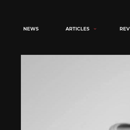
Skip
to
content
NEWS
ARTICLES
REV