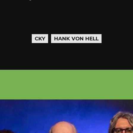
CKY
HANK VON HELL