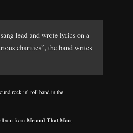
sang lead and wrote lyrics on a
rious charities”, the band writes
round rock ‘n’ roll band in the
Me and That Man
t album from
,