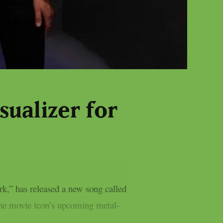
sualizer for
,” has released a new song called
the movie icon’s upcoming metal-