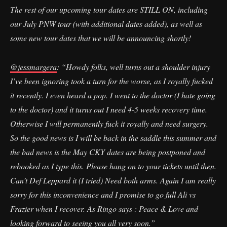
The rest of our upcoming tour dates are STILL ON, including
our July PNW tour (with additional dates added), as well as
some new tour dates that we will be announcing shortly!
@jessmargera
: “Howdy folks, well turns out a shoulder injury
I’ve been ignoring took a turn for the worse, as I royally fucked
it recently. I even heard a pop. I went to the doctor (I hate going
to the doctor) and it turns out I need 4-5 weeks recovery time.
Otherwise I will permanently fuck it royally and need surgery.
So the good news is I will be back in the saddle this summer and
the bad news is the May CKY dates are being postponed and
rebooked as I type this. Please hang on to your tickets until then.
Can’t Def Leppard it (I tried) Need both arms. Again I am really
sorry for this inconvenience and I promise to go full Ali vs
Frazier when I recover. As Ringo says : Peace & Love and
looking forward to seeing you all very soon.”