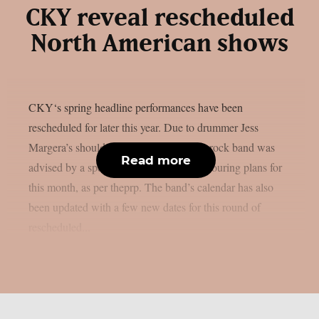
CKY reveal rescheduled
North American shows
CKY‘s spring headline performances have been
rescheduled for later this year. Due to drummer Jess
Margera’s shoulder issue, the alternative rock band was
Read more
advised by a specialist to postpone their touring plans for
this month, as per theprp. The band’s calendar has also
been updated with a few new dates for this round of
rescheduled...