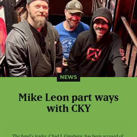
NEWS
Mike Leon part ways
with CKY
The band’s leader, Chad I. Ginsburg, has been accused of