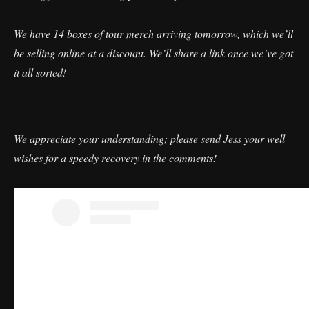
We have 14 boxes of tour merch arriving tomorrow, which we’ll
be selling online at a discount. We’ll share a link once we’ve got
it all sorted!
We appreciate your understanding; please send Jess your well
wishes for a speedy recovery in the comments!