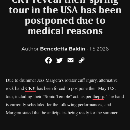
CKY reveal their spring
tour in the USA has been
postponed due to
medical reasons
Author
Benedetta Baldin
- 1.5.2026
Facebook
Twitter
Email
Copy
Link
Due to drummer Jess Margera’s rotator cuff injury, alternative
CKY
rock band
has been forced to postpone their May U.S.
tour, including their “Sonic Temple” act, as per
theprp
. The band
is currently scheduled for the following performances, and
Margera stated that he anticipates being ready for the summer.