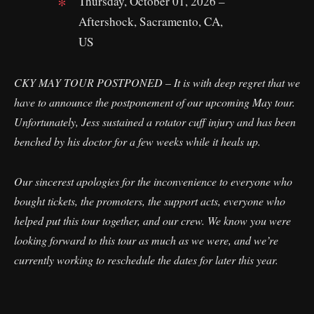
Thursday, October 01, 2026 –
Aftershock, Sacramento, CA,
US
CKY MAY TOUR POSTPONED – It is with deep regret that we
have to announce the postponement of our upcoming May tour.
Unfortunately, Jess sustained a rotator cuff injury and has been
benched by his doctor for a few weeks while it heals up.
Our sincerest apologies for the inconvenience to everyone who
bought tickets, the promoters, the support acts, everyone who
helped put this tour together, and our crew. We know you were
looking forward to this tour as much as we were, and we’re
currently working to reschedule the dates for later this year.