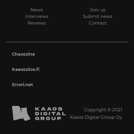
News
Join us
Interviews
Submit news
Reviews
Contact
Chaoszine
Kaaoszine.fi
Errori.net
Copyright © 2021
Kaaos Digital Group Oy