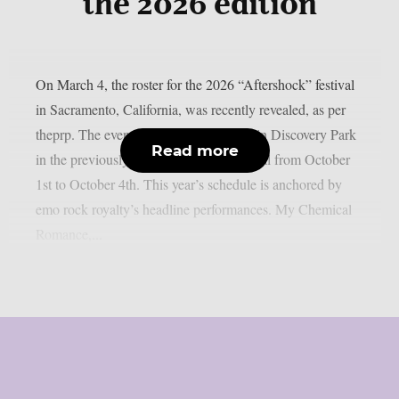
the 2026 edition
On March 4, the roster for the 2026 “Aftershock” festival
in Sacramento, California, was recently revealed, as per
theprp. The event this year will be held in Discovery Park
Read more
in the previously stated Californian capital from October
1st to October 4th. This year’s schedule is anchored by
emo rock royalty’s headline performances. My Chemical
Romance,...