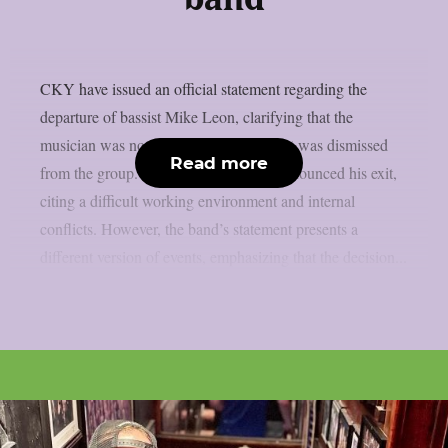
CKY have issued an official statement regarding the
departure of bassist Mike Leon, clarifying that the
musician was not leaving voluntarily but was dismissed
Read more
from the group. Leon had previously announced his exit,
citing a difficult working environment and internal
conflicts. However, the band’s statement presents a
different version of events, emphasizing that the decision...