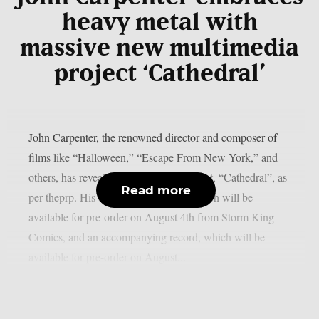
heavy metal with
massive new multimedia
project ‘Cathedral’
John Carpenter, the renowned director and composer of
films like “Halloween,” “Escape From New York,” and
others, has revealed his upcoming project, “Cathedral”, as
Read more
per theprp. His debut graphic novel, which will be
available for pre-order on August 4th from Storm King
Comics, and an accompanying record, which will be
available for pre-order on August...