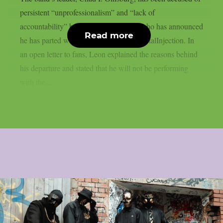
persistent “unprofessionalism” and “lack of
accountability” by bassist Mike Leon, who has announced
Read more
he has parted ways with CKY, as per MetalInjection. In
an open letter to fans, Leon explained the reasons behind
his departure and stated that he will not be performing
with the...