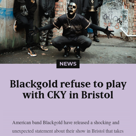
NEWS
Blackgold refuse to play
with CKY in Bristol
American band Blackgold have released a shocking and
unexpected statement about their show in Bristol that takes