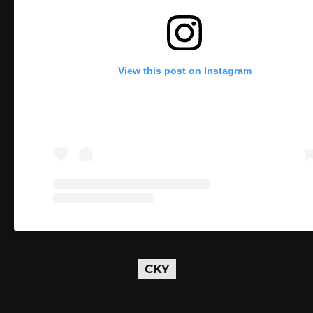
View this post on Instagram
CKY