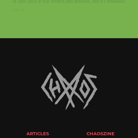
of ours since it was written and demoed, and it’s remained
one of...
ARTICLES
CHAOSZINE