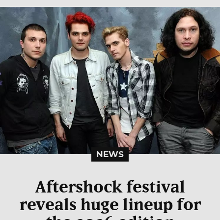
NEWS
Aftershock festival
reveals huge lineup for