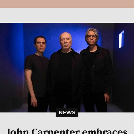
NEWS
John Carpenter embraces