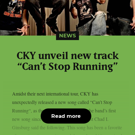
NEWS
CKY unveil new track
“Can’t Stop Running”
Amidst their next international tour, CKY has
unexpectedly released a new song called “Can’t Stop
Running“, as theprp reports. Regarding the band’s first
Read more
new song since 2018, vocalist and guitarist Chad I.
Ginsburg said the following. This song has been a favorite