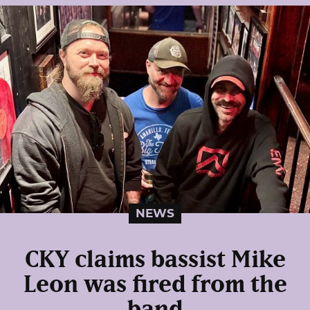
NEWS
CKY claims bassist Mike
Leon was fired from the
band