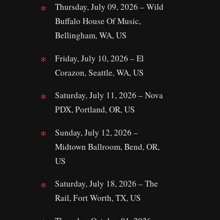
Thursday, July 09, 2026 – Wild
Buffalo House Of Music,
Bellingham, WA, US
Friday, July 10, 2026 – El
Corazon, Seattle, WA, US
Saturday, July 11, 2026 – Nova
PDX, Portland, OR, US
Sunday, July 12, 2026 –
Midtown Ballroom, Bend, OR,
US
Saturday, July 18, 2026 – The
Rail, Fort Worth, TX, US