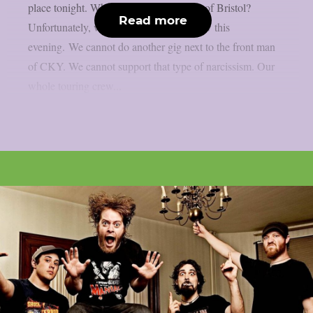
place tonight. What’s happening people of Bristol?
Read more
Unfortunately, we will not make the show this
evening. We cannot do another gig next to the front man
of CKY. We cannot support that type of narcissism. Our
whole touring crew...