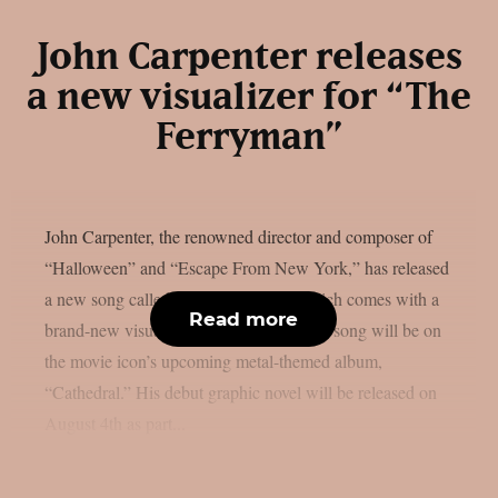
John Carpenter releases
a new visualizer for “The
Ferryman”
John Carpenter, the renowned director and composer of
“Halloween” and “Escape From New York,” has released
a new song called “The Ferryman,” which comes with a
Read more
brand-new visualiser, as per theprp. That song will be on
the movie icon’s upcoming metal-themed album,
“Cathedral.” His debut graphic novel will be released on
August 4th as part...