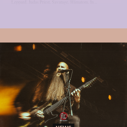
Leppard, Judas Priest, Savatage, Hämatom, In...