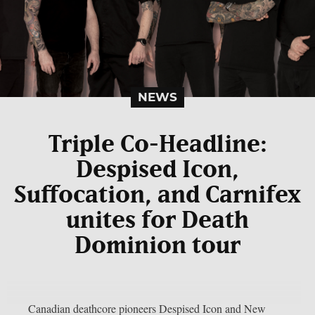
NEWS
Triple Co-Headline:
Despised Icon,
Suffocation, and Carnifex
unites for Death
Dominion tour
Canadian deathcore pioneers Despised Icon and New