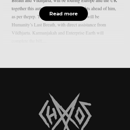
Breath and Vildhjarta, will be touring Europe and the UK
together this autumn, so he has busy nights ahead of him,
Read more
as per theprp. The main event of that run will be
Humanity’s Last Breath, with direct assistance from
Vildhjarta. Karmanjakah and Enterprise Earth will
complete the bill....