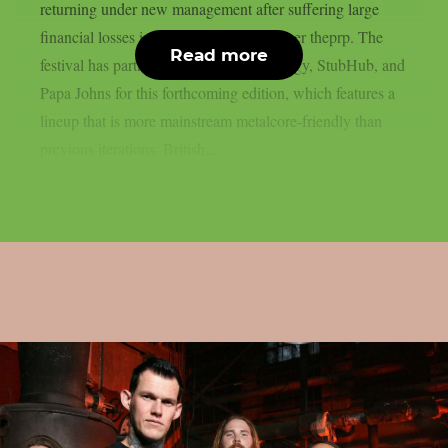
returning under new management after suffering large
financial losses in the previous year, as per theprp. The
Read more
festival has partnered with Monster Energy, StubHub, and
Papa Johns for this forthcoming edition, which features a
lineup that is more mainstream metalcore-friendly than
previous iterations. British...