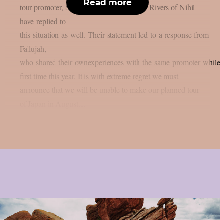
Read more
tour promoter, Soundworks Direct Japan. Rivers of Nihil
have replied to
this situation as well. Their statement led to a response from
Fallujah,
who shared their ownexperiences with the same promoter while 
first time this year. It is with extreme regret we must
announce that we will be unable to make our planned tour
of Japan in August....