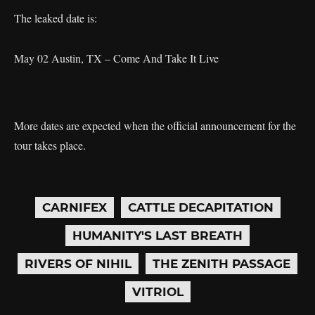
The leaked date is:
May 02 Austin, TX – Come And Take It Live
More dates are expected when the official announcement for the
tour takes place.
CARNIFEX
CATTLE DECAPITATION
HUMANITY'S LAST BREATH
RIVERS OF NIHIL
THE ZENITH PASSAGE
VITRIOL