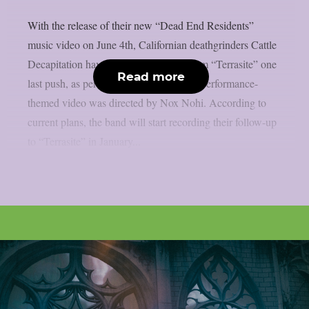
With the release of their new “Dead End Residents”
music video on June 4th, Californian deathgrinders Cattle
Decapitation have given their 2023 album “Terrasite” one
Read more
last push, as per theprp. The song’s live performance-
themed video was directed by Nox Nohi. According to
current plans, the band will start recording their follow-up
to “Terrasite” in January...