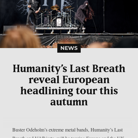
NEWS
Humanity’s Last Breath
reveal European
headlining tour this
autumn
Buster Odeholm’s extreme metal bands, Humanity’s Last