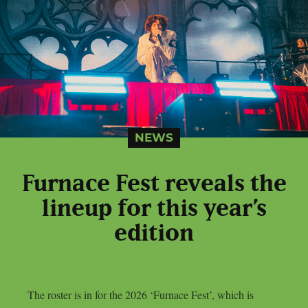
NEWS
Furnace Fest reveals the
lineup for this year’s
edition
The roster is in for the 2026 ‘Furnace Fest’, which is