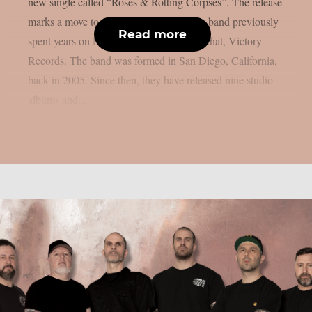
new single called “Roses & Rotting Corpses”. The release
marks a move to Sumerian Records. The band previously
Read more
spent years on Nuclear Blast and, before that, Victory
Records. The band was formed in San Diego, California,
back in 2005. Since then, they have released nine studio
albums and...