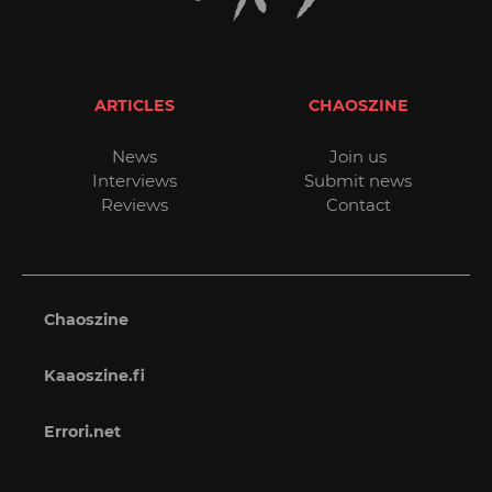
ARTICLES
CHAOSZINE
News
Join us
Interviews
Submit news
Reviews
Contact
Chaoszine
Kaaoszine.fi
Errori.net