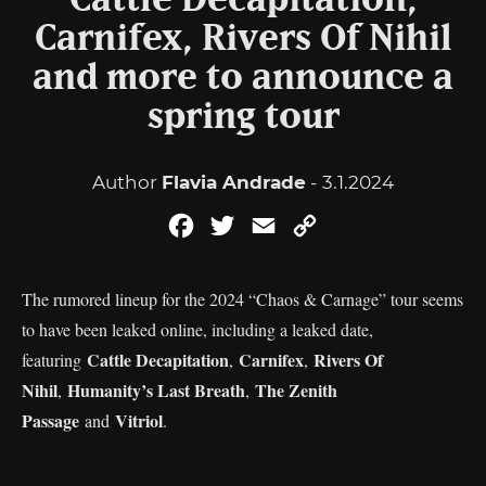
Cattle Decapitation,
Carnifex, Rivers Of Nihil
and more to announce a
spring tour
Author
Flavia Andrade
- 3.1.2024
Facebook
Twitter
Email
Copy
Link
The rumored lineup for the 2024 “Chaos & Carnage” tour seems
to have been leaked online, including a leaked date,
Cattle Decapitation
Carnifex
Rivers Of
featuring
,
,
Nihil
Humanity’s Last Breath
The Zenith
,
,
Passage
Vitriol
and
.