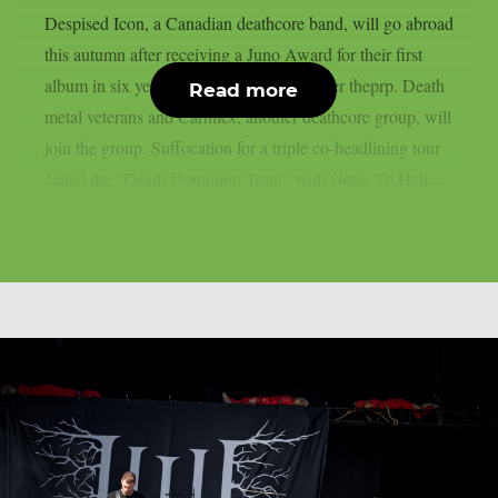
Despised Icon, a Canadian deathcore band, will go abroad
this autumn after receiving a Juno Award for their first
album in six years, “Shadow Work”, as per theprp. Death
Read more
metal veterans and Carnifex, another deathcore group, will
join the group. Suffocation for a triple co-headlining tour
called the “Death Dominion Tour,” with Gates To Hell,...