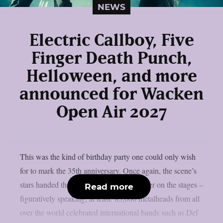
NEWS
Electric Callboy, Five
Finger Death Punch,
Helloween, and more
announced for Wacken
Open Air 2027
This was the kind of birthday party one could only wish
for to mark the 35th anniversary. Once again, the scene’s
stars handed the instruments to one another on the stages –
Read more
figuratively speaking, at least. 85,000 metalheads from all
over the world celebrated international bands such as Def