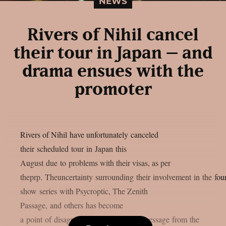
NEWS
Rivers of Nihil cancel
their tour in Japan – and
drama ensues with the
promoter
Rivers of Nihil have unfortunately canceled
their scheduled tour in Japan this
August due to problems with their visas, as per
theprp. Theuncertainty surrounding their involvement in the four
show series with Psycroptic, The Zenith
Passage, and others has become
a point of disagreement after a vague message from the