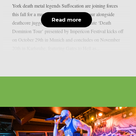
York death metal legends Suffocation are joining forces
this fall for a massive triple co-headline tour alongside
Read more
deathcore juggernauts Carnifex. The 20-date ‘Death
Dominion Tour’ presented by Impericon Festival kicks off
on October 29th in Munich and concludes on November
20th in Karlsruhe, featuring Gates to Hell as...