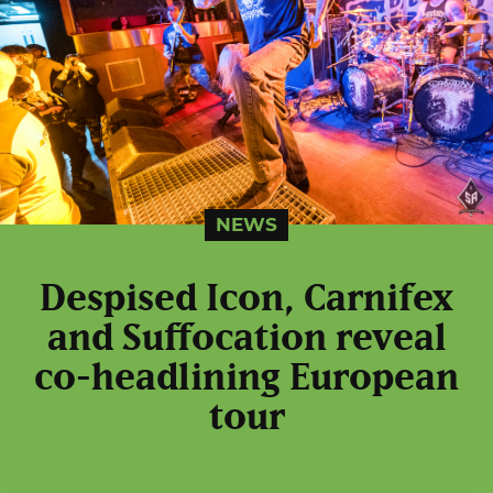
NEWS
Despised Icon, Carnifex
and Suffocation reveal
co-headlining European
tour