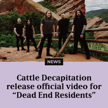
NEWS
Cattle Decapitation
release official video for
“Dead End Residents”