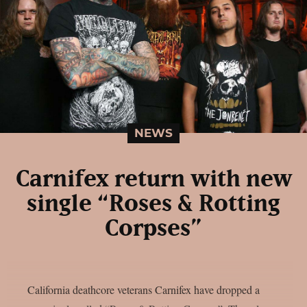
NEWS
Carnifex return with new
single “Roses & Rotting
Corpses”
California deathcore veterans Carnifex have dropped a