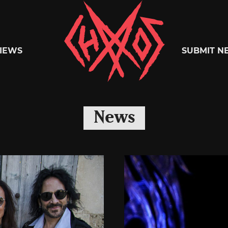
Chaoszine
IEWS
SUBMIT N
Metal,
News
Hardcore,
Indie,
Rock