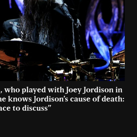
, who played with Joey Jordison in
e knows Jordison’s cause of death:
ace to discuss”