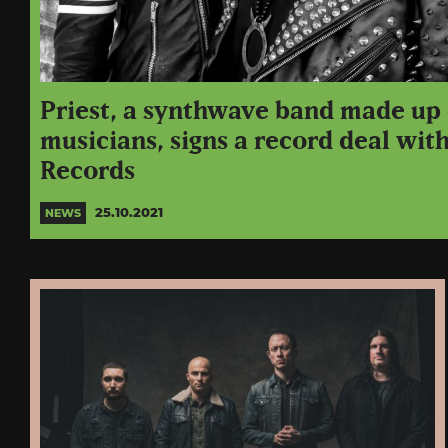
Priest, a synthwave band made up
musicians, signs a record deal wit
Records
25.10.2021
NEWS