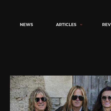
Skip
to
content
NEWS
ARTICLES
REV