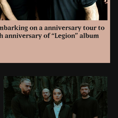
embarking on a anniversary tour to
th anniversary of “Legion” album