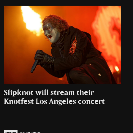
Slipknot will stream their
Knotfest Los Angeles concert
25.10.2021