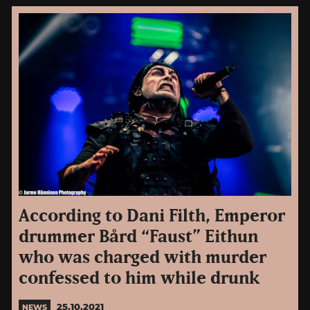
According to Dani Filth, Emperor
drummer Bård “Faust” Eithun
who was charged with murder
confessed to him while drunk
25.10.2021
NEWS