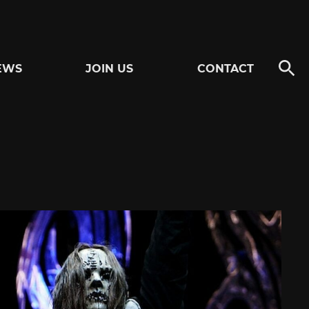
EWS
JOIN US
CONTACT