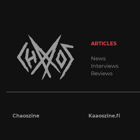
ARTICLES
News
Interviews
Reviews
Chaoszine
Kaaoszine.fi