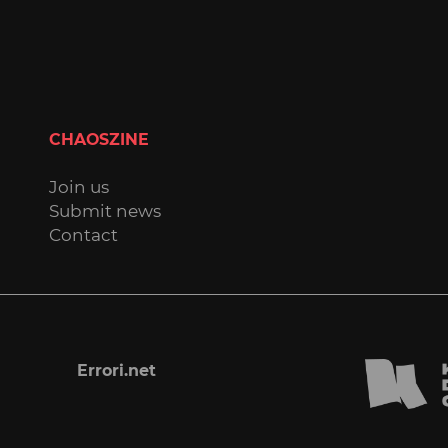
CHAOSZINE
Join us
Submit news
Contact
Errori.net