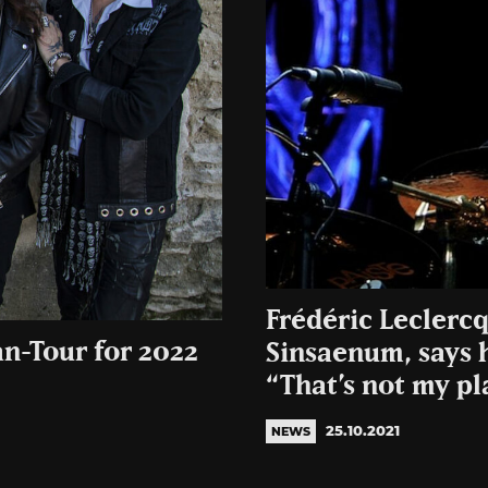
Frédéric Leclercq
n-Tour for 2022
Sinsaenum, says h
“That’s not my pl
25.10.2021
NEWS