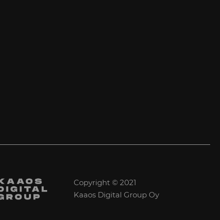
Copyright © 2021
Kaaos Digital Group Oy