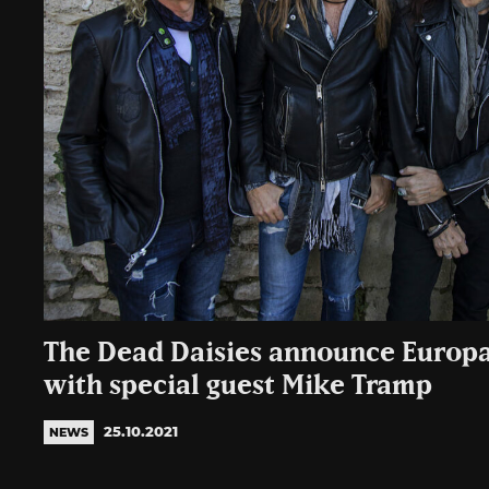
The Dead Daisies announce Europa
with special guest Mike Tramp
25.10.2021
NEWS