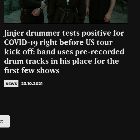
Jinjer drummer tests positive for
COVID-19 right before US tour
kick off: band uses pre-recorded
drum tracks in his place for the
first few shows
23.10.2021
NEWS
xt