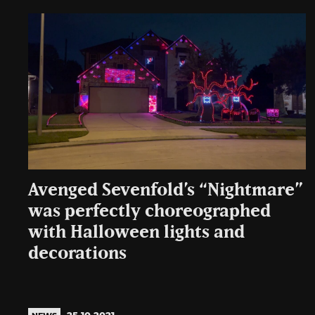
Avenged Sevenfold’s “Nightmare”
was perfectly choreographed
with Halloween lights and
decorations
25.10.2021