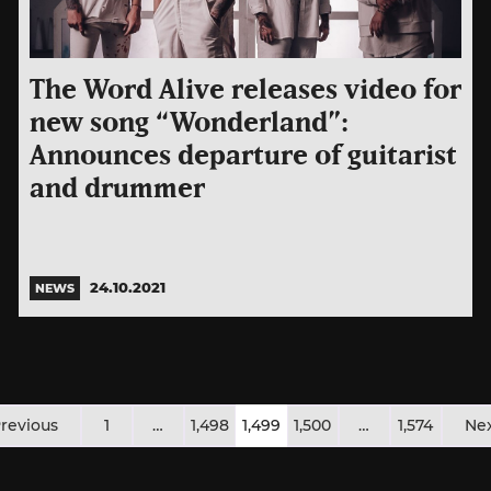
The Word Alive releases video for
new song “Wonderland”:
Announces departure of guitarist
and drummer
24.10.2021
NEWS
osts
revious
1
…
1,498
1,499
1,500
…
1,574
Ne
agination