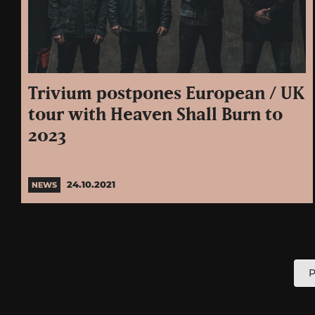
Trivium postpones European / UK
tour with Heaven Shall Burn to
2023
24.10.2021
NEWS
P
P
p