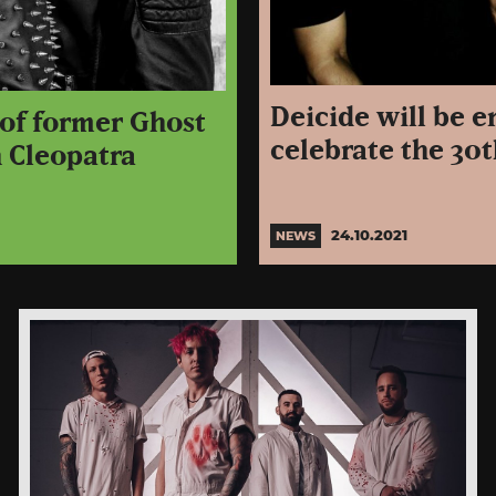
Deicide will be 
 of former Ghost
celebrate the 30
h Cleopatra
24.10.2021
NEWS