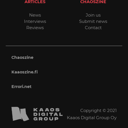
ARTICLES
CHAOSZINE
News
Join us
Interviews
Submit news
Reviews
Contact
Chaoszine
Kaaoszine.fi
Errori.net
Copyright © 2021
Kaaos Digital Group Oy