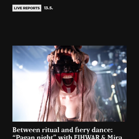
13.5.
LIVE REPORTS
Between ritual and fiery dance:
“Pagan night” with EIHWAR & Mira