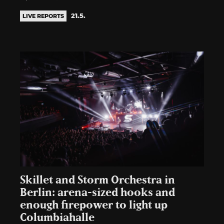
21.5.
LIVE REPORTS
Skillet and Storm Orchestra in
Berlin: arena-sized hooks and
enough firepower to light up
Columbiahalle