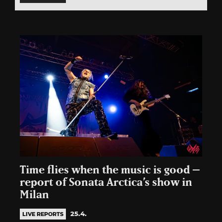
Time flies when the music is good –
report of Sonata Arctica’s show in
Milan
25.4.
LIVE REPORTS