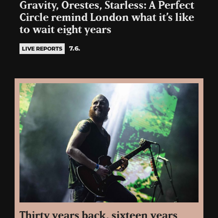
Gravity, Orestes, Starless: A Perfect
Circle remind London what it’s like
to wait eight years
7.6.
LIVE REPORTS
Thirty years back, sixteen years