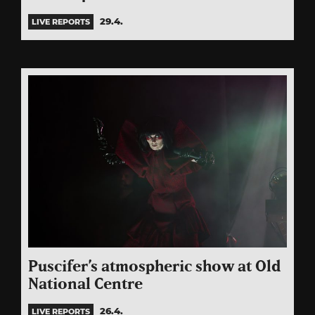
29.4.
LIVE REPORTS
Puscifer’s atmospheric show at Old
National Centre
26.4.
LIVE REPORTS