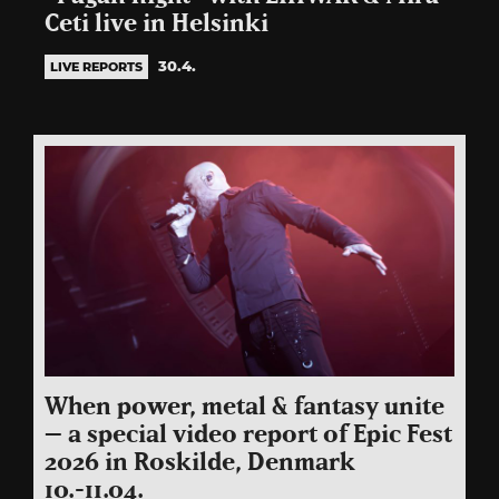
Ceti live in Helsinki
30.4.
LIVE REPORTS
When power, metal & fantasy unite
– a special video report of Epic Fest
2026 in Roskilde, Denmark
10.-11.04.