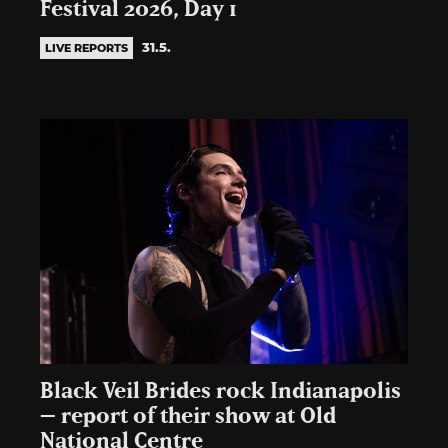
Festival 2026, Day 1
31.5.
LIVE REPORTS
Black Veil Brides rock Indianapolis
– report of their show at Old
National Centre