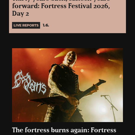
forward: Fortress Festival 2026,
Day 2
1.6.
LIVE REPORTS
The fortress burns again: Fortress