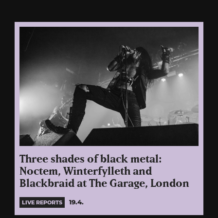
Three shades of black metal:
Noctem, Winterfylleth and
Blackbraid at The Garage, London
19.4.
LIVE REPORTS