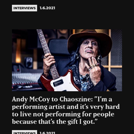
1.6.2021
INTERVIEWS
Andy McCoy to Chaoszine: ”I’m a
performing artist and it’s very hard
to live not performing for people
because that’s the gift I got.”
1.6.2021
INTERVIEWS