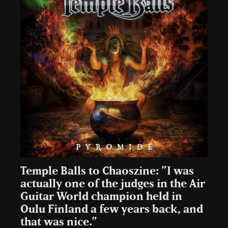
Temple Balls to Chaoszine: ”I was
actually one of the judges in the Air
Guitar World champion held in
Oulu Finland a few years back, and
that was nice.”