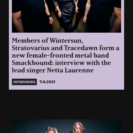
Members of Wintersun,
Stratovarius and Tracedawn form a
new female-fronted metal band
Smackbound: interview with the
lead singer Netta Laurenne
7.6.2021
INTERVIEWS