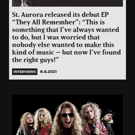
St. Aurora released its debut EP
“They All Remember”: “This is
something that I’ve always wanted
to do, but I was worried that
nobody else wanted to make this
kind of music – but now I’ve found
the right guys!”
8.6.2021
INTERVIEWS