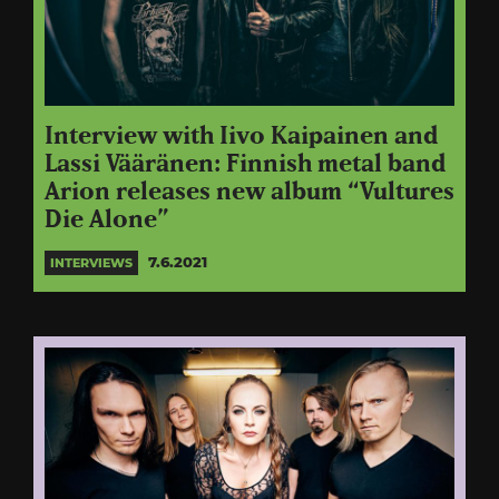
Interview with Iivo Kaipainen and
Lassi Vääränen: Finnish metal band
Arion releases new album “Vultures
Die Alone”
7.6.2021
INTERVIEWS