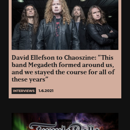
David Ellefson to Chaoszine: ”This
band Megadeth formed around us,
and we stayed the course for all of
these years”
1.6.2021
INTERVIEWS