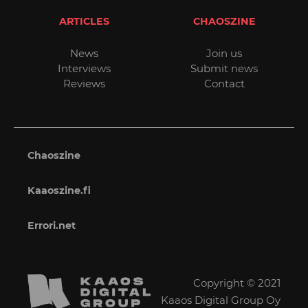
ARTICLES
CHAOSZINE
News
Join us
Interviews
Submit news
Reviews
Contact
Chaoszine
Kaaoszine.fi
Errori.net
Copyright © 2021
Kaaos Digital Group Oy