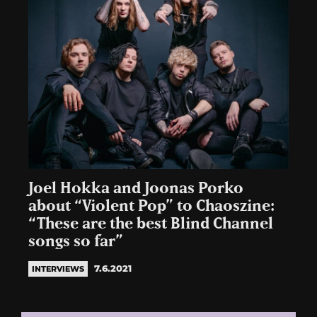
Joel Hokka and Joonas Porko
about “Violent Pop” to Chaoszine:
“These are the best Blind Channel
songs so far”
7.6.2021
INTERVIEWS