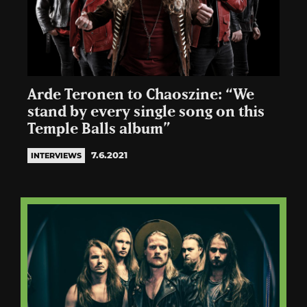
Arde Teronen to Chaoszine: “We
stand by every single song on this
Temple Balls album”
7.6.2021
INTERVIEWS