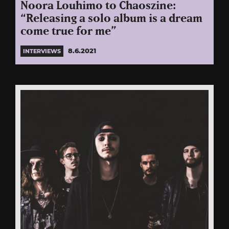
Noora Louhimo to Chaoszine:
“Releasing a solo album is a dream
come true for me”
8.6.2021
INTERVIEWS