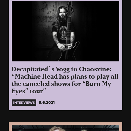
Decapitated´s Vogg to Chaoszine:
“Machine Head has plans to play all
the canceled shows for “Burn My
Eyes” tour”
5.6.2021
INTERVIEWS