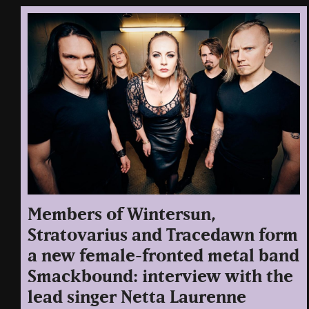
Members of Wintersun,
Stratovarius and Tracedawn form
a new female-fronted metal band
Smackbound: interview with the
lead singer Netta Laurenne