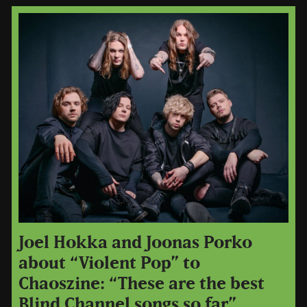
Joel Hokka and Joonas Porko
about “Violent Pop” to
Chaoszine: “These are the best
Blind Channel songs so far”