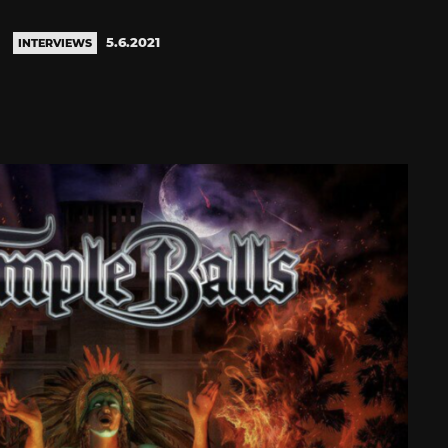
5.6.2021
INTERVIEWS