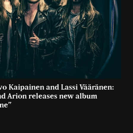
vo Kaipainen and Lassi Vääränen:
nd Arion releases new album
one”