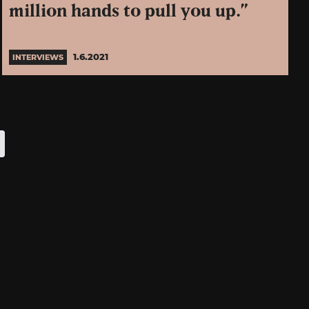
million hands to pull you up.”
1.6.2021
INTERVIEWS