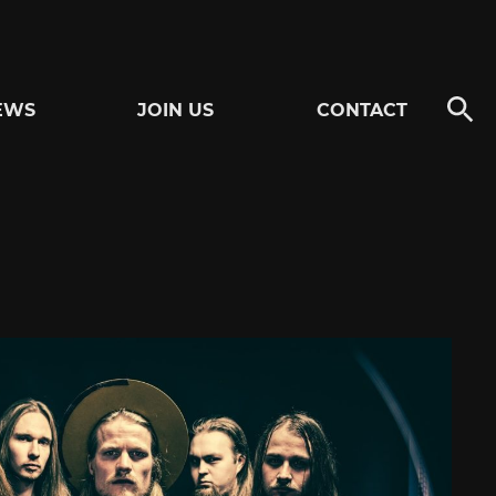
EWS
JOIN US
CONTACT