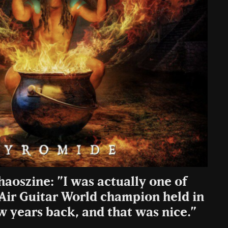
haoszine: ”I was actually one of
 Air Guitar World champion held in
w years back, and that was nice.”