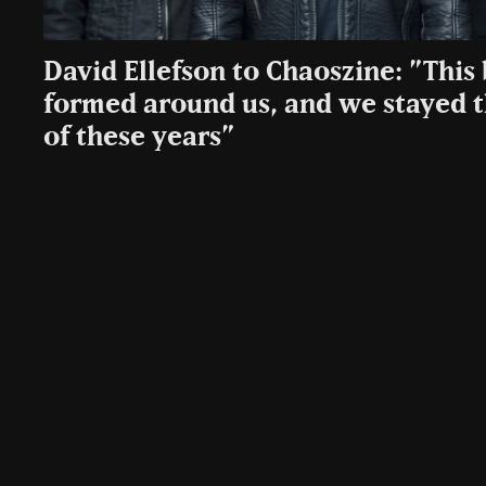
David Ellefson to Chaoszine: ”Thi
formed around us, and we stayed th
of these years”