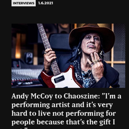
1.6.2021
INTERVIEWS
Andy McCoy to Chaoszine: ”I’m a
performing artist and it’s very
hard to live not performing for
people because that’s the gift I