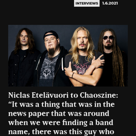
1.6.2021
INTERVIEWS
Niclas Etelävuori to Chaoszine:
“It was a thing that was in the
news paper that was around
when we were finding a band
name, there was this guy who