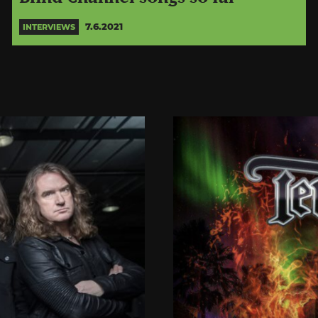
7.6.2021
INTERVIEWS