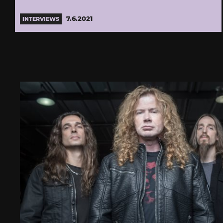
7.6.2021
INTERVIEWS