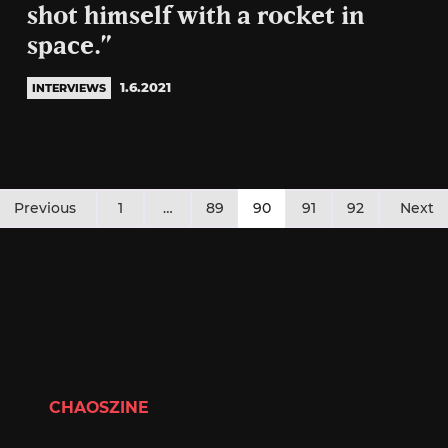
shot himself with a rocket in
space.”
1.6.2021
INTERVIEWS
Posts
Previous
1
…
89
90
91
92
Next
pagination
CHAOSZINE