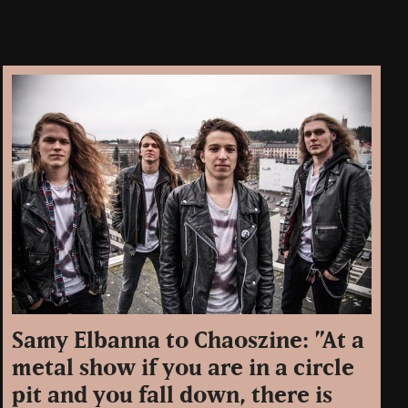
Samy Elbanna to Chaoszine: ”At a
metal show if you are in a circle
pit and you fall down, there is