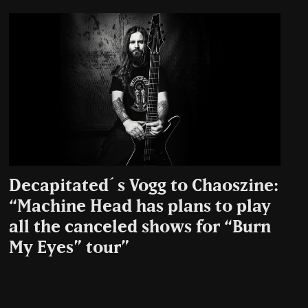
Decapitated´s Vogg to Chaoszine:
“Machine Head has plans to play
all the canceled shows for “Burn
My Eyes” tour”