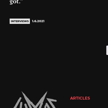
got.”
1.6.2021
INTERVIEWS
ARTICLES