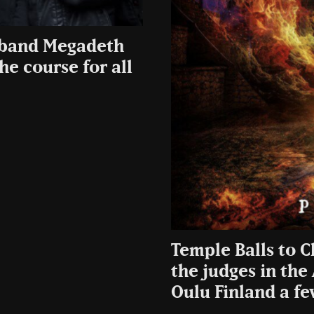
s band Megadeth
e course for all
Temple Balls to C
the judges in the
Oulu Finland a fe