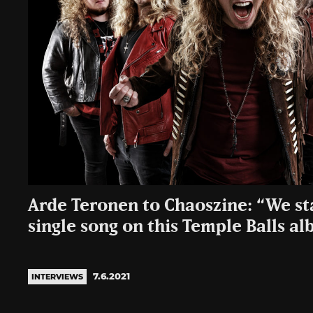
Arde Teronen to Chaoszine: “We st
single song on this Temple Balls a
7.6.2021
INTERVIEWS