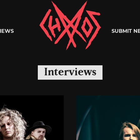
Chaoszine
IEWS
SUBMIT N
Metal,
Interviews
Hardcore,
Indie,
Rock