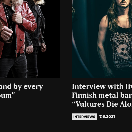
and by every
Interview with Ii
lbum”
Finnish metal ba
“Vultures Die Al
7.6.2021
INTERVIEWS