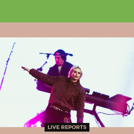
LIVE REPORTS