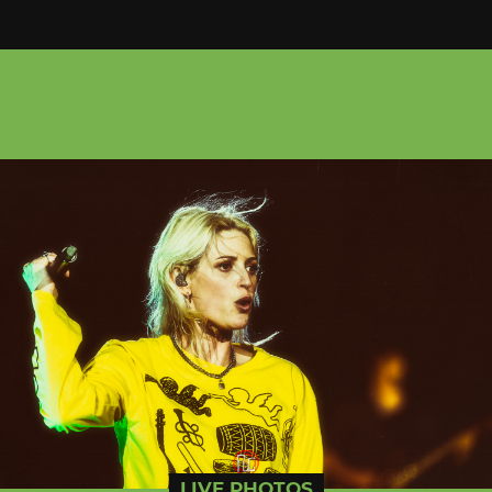
LIVE PHOTOS