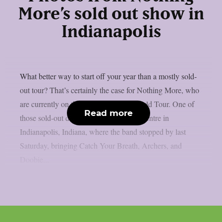
More’s sold out show in
Indianapolis
What better way to start off your year than a mostly sold-
out tour? That’s certainly the case for Nothing More, who
are currently on their Carnal Nature World Tour. One of
Read more
those sold-out dates was Old National Centre in
Indianapolis, Indiana, where the band stopped by last
Saturday, bringing Catch Your Breath, Archers, and
Doobie...