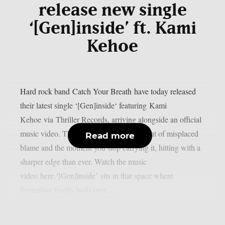
release new single
‘[Gen]inside’ ft. Kami
Kehoe
Hard rock band Catch Your Breath have today released
their latest single ‘[Gen]inside‘ featuring Kami
Kehoe via Thriller Records, arriving alongside an official
music video. The track taps into the weight of misplaced
Read more
blame and the moment you stop carrying it, hitting with a
sharper edge than ever. Watch the music
video here.‘[Gen]inside’ sits in that space where
frustration finally boils over....