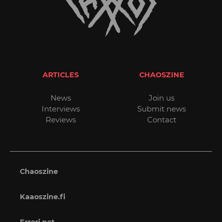
ARTICLES
CHAOSZINE
News
Join us
Interviews
Submit news
Reviews
Contact
Chaoszine
Kaaoszine.fi
Errori.net