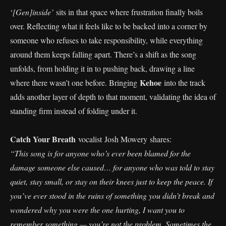
‘
[Gen]inside’
sits in that space where frustration finally boils
over. Reflecting what it feels like to be backed into a corner by
someone who refuses to take responsibility, while everything
around them keeps falling apart. There’s a shift as the song
unfolds, from holding it in to pushing back, drawing a line
Kehoe
where there wasn’t one before. Bringing
into the track
adds another layer of depth to that moment, validating the idea of
standing firm instead of folding under it.
Catch Your Breath
vocalist Josh Mowery shares:
“This song is for anyone who’s ever been blamed for the
damage someone else caused… for anyone who was told to stay
quiet, stay small, or stay on their knees just to keep the peace. If
you’ve ever stood in the ruins of something you didn’t break and
wondered why you were the one hurting, I want you to
remember something — you’re not the problem. Sometimes the