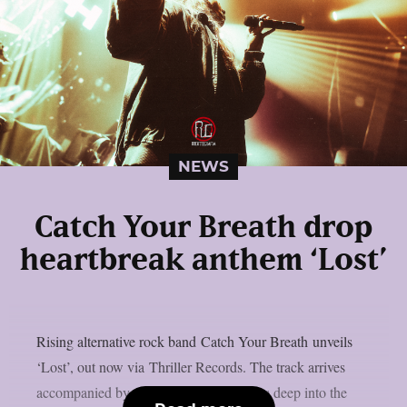
NEWS
Catch Your Breath drop
heartbreak anthem ‘Lost’
Rising alternative rock band Catch Your Breath unveils
‘Lost’, out now via Thriller Records. The track arrives
accompanied by a music video and dives deep into the