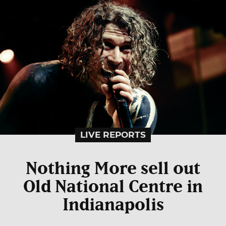
LIVE REPORTS
Nothing More sell out
Old National Centre in
Indianapolis