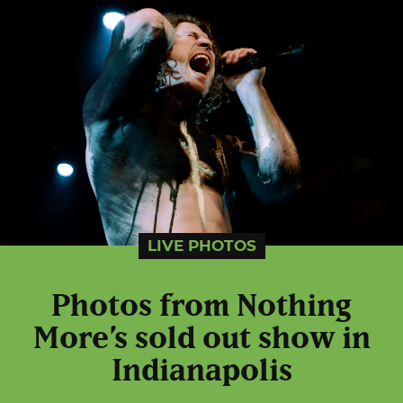
LIVE PHOTOS
Photos from Nothing
More’s sold out show in
Indianapolis