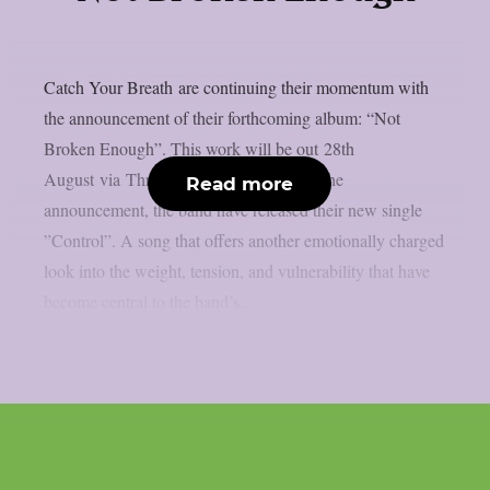
Catch Your Breath are continuing their momentum with
the announcement of their forthcoming album: “Not
Broken Enough”. This work will be out 28th
August via Thriller Records. Alongside the
Read more
announcement, the band have released their new single
”Control”. A song that offers another emotionally charged
look into the weight, tension, and vulnerability that have
become central to the band’s...