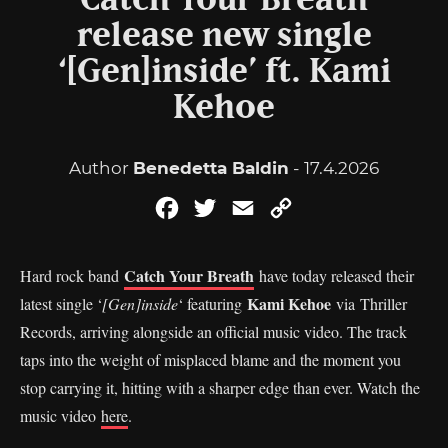
Catch Your Breath
release new single
‘[Gen]inside’ ft. Kami
Kehoe
Author
Benedetta Baldin
- 17.4.2026
Facebook
Twitter
Email
Copy
Link
Catch Your Breath
Hard rock band
have today released their
Kami Kehoe
latest single ‘
[Gen]inside
‘ featuring
via Thriller
Records, arriving alongside an official music video. The track
taps into the weight of misplaced blame and the moment you
stop carrying it, hitting with a sharper edge than ever. Watch the
music video
here
.