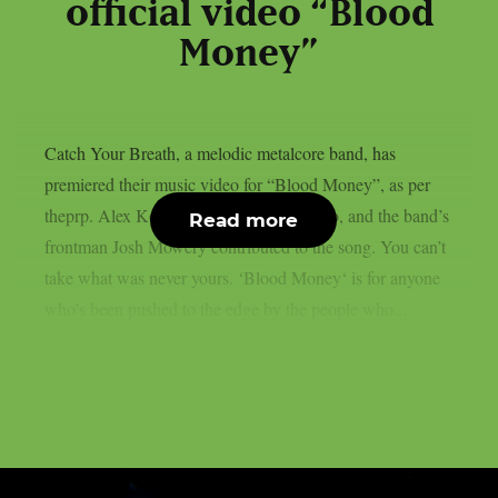
official video “Blood
Money”
Catch Your Breath, a melodic metalcore band, has
premiered their music video for “Blood Money”, as per
theprp. Alex Kouvatsos directed the video, and the band’s
Read more
frontman Josh Mowery contributed to the song. You can’t
take what was never yours. ‘Blood Money‘ is for anyone
who’s been pushed to the edge by the people who...