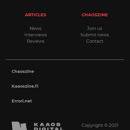
ARTICLES
CHAOSZINE
News
Join us
Interviews
Submit news
Reviews
Contact
Chaoszine
Kaaoszine.fi
Errori.net
Copyright © 2021