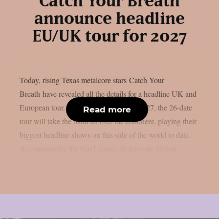
Catch Your Breath
announce headline
EU/UK tour for 2027
Today, rising Texas metalcore stars Catch Your
Breath have revealed all the details for a headline UK and
European tour. Kicking off in January 2027, the 26-date
Read more
tour will take the band all over the continent, playing their
biggest headline shows on this side of the world to date.
Accompanying the band across all dates are Ocean...