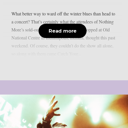
What better way to ward off the winter blues than head to
a concert? That’s certainly what the attendees of Nothing
More’s sold-out Carnal Nature tour that stopped at Old
Read more
National Centre in Indianapolis, Indiana, thought this past
weekend. Of course, they couldn’t do the show all alone,
so along with them came Catch Your...