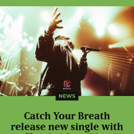
NEWS
Catch Your Breath
release new single with