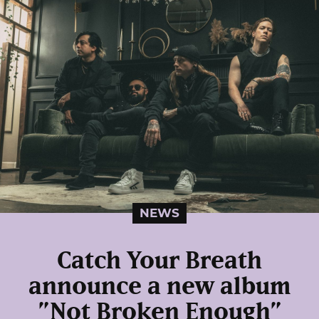
NEWS
Catch Your Breath
announce a new album
”Not Broken Enough”