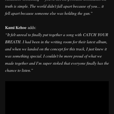
truth is simple. The world didn’t fall apart because of you… it
fell apart because someone else was holding the gun.”
Kami Kehoe
adds:
“It felt unreal to finally put together a song with CATCH YOUR
BREATH. I had been in the writing room for their latest album,
and when we landed on the concept for this track, I just knew it
was something special. I couldn’t be more proud of what we
made together and I’m super stoked that everyone finally has the
chance to listen.”