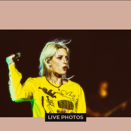
LIVE PHOTOS