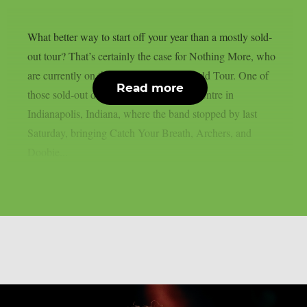
What better way to start off your year than a mostly sold-
out tour? That’s certainly the case for Nothing More, who
are currently on their Carnal Nature World Tour. One of
Read more
those sold-out dates was Old National Centre in
Indianapolis, Indiana, where the band stopped by last
Saturday, bringing Catch Your Breath, Archers, and
Doobie...