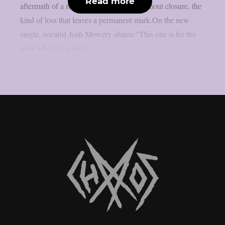
Read more
aftermath of a relationship that ended without closure, the
kind of loss that leaves a permanent mark.On the new
single, vocalist Josh Mowery shares:“This one is for the
ones who lost a piece...