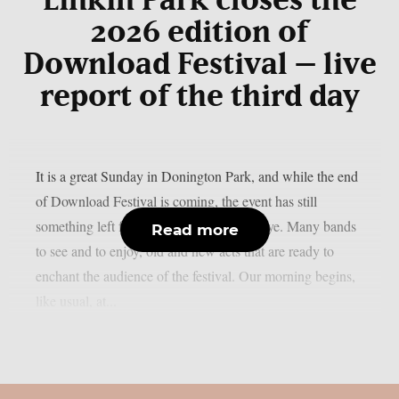
Linkin Park closes the
2026 edition of
Download Festival – live
report of the third day
It is a great Sunday in Donington Park, and while the end
of Download Festival is coming, the event has still
something left for us before saying goodbye. Many bands
Read more
to see and to enjoy, old and new acts that are ready to
enchant the audience of the festival. Our morning begins,
like usual, at...