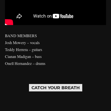
BAND MEMBERS
Josh Mowery – vocals
Teddy Herrera – guitars
Cianan Madigan – bass
Onell Hernandez – drums
CATCH YOUR BREATH