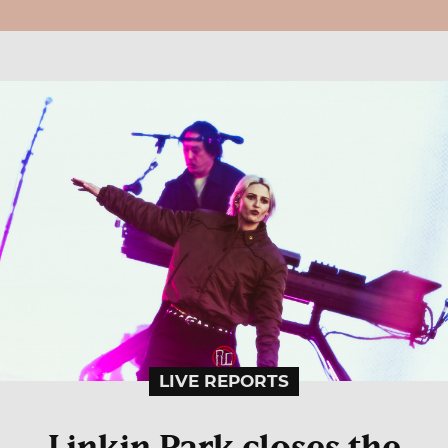
LIVE REPORTS