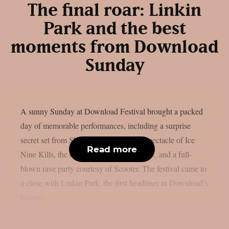
The final roar: Linkin
Park and the best
moments from Download
Sunday
A sunny Sunday at Download Festival brought a packed
day of memorable performances, including a surprise
secret set from Skindred, the theatrical spectacle of Ice
Read more
Nine Kills, the explosive energy of letlive., and a full-
blown rave party courtesy of Scooter. The festival came to
a close with Linkin Park, the first headliner in Download’s
history...