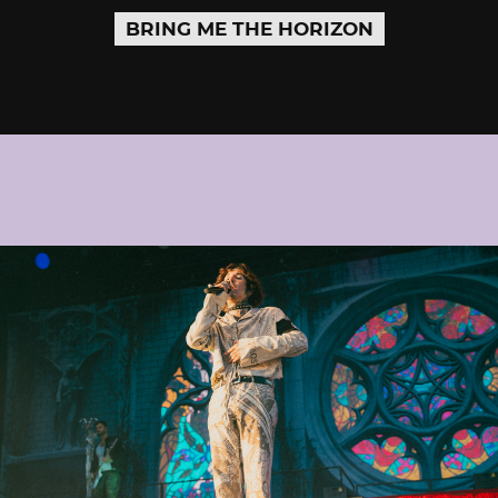
BRING ME THE HORIZON