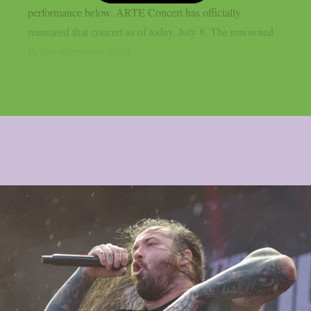
performance below. ARTE Concert has officially
reinstated that concert as of today, July 8. The renowned
British alternative metal...