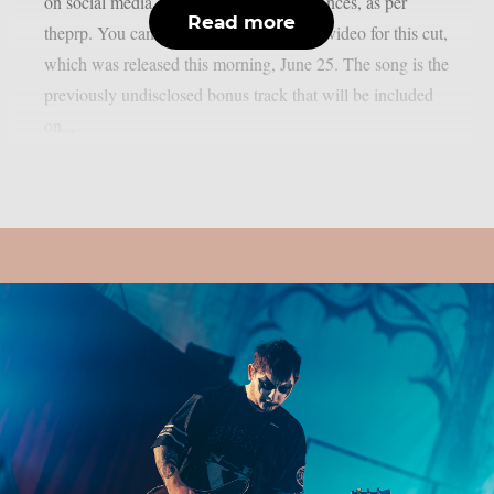
on social media and during live performances, as per
Read more
theprp. You can watch the official music video for this cut,
which was released this morning, June 25. The song is the
previously undisclosed bonus track that will be included
on...