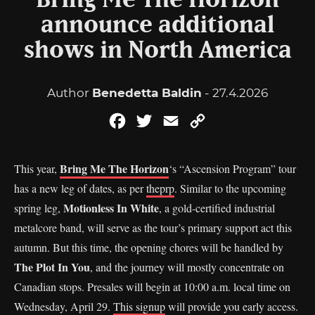
Bring Me The Horizon
announce additional
shows in North America
Author
Benedetta Baldin
- 27.4.2026
Facebook
Twitter
Email
Copy
Link
Bring Me The Horizon
This year,
‘s “Ascension Program” tour
has a new leg of dates, as per
theprp
. Similar to the upcoming
Motionless In White
spring leg,
, a gold-certified industrial
metalcore band, will serve as the tour’s primary support act this
autumn. But this time, the opening chores will be handled by
The Plot In You
, and the journey will mostly concentrate on
Canadian stops. Presales will begin at 10:00 a.m. local time on
Wednesday, April 29.
This signup
will provide you early access.