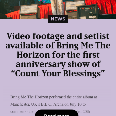
NEWS
Video footage and setlist
available of Bring Me The
Horizon for the first
anniversary show of
“Count Your Blessings”
Bring Me The Horizon performed the entire album at
Manchester, UK’s B.E.C. Arena on July 10 to
commemorate the release of the re-recorded 20th
Read more