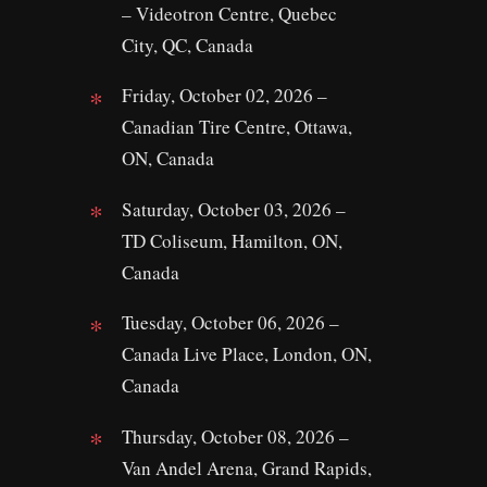
– Videotron Centre, Quebec
City, QC, Canada
Friday, October 02, 2026 –
Canadian Tire Centre, Ottawa,
ON, Canada
Saturday, October 03, 2026 –
TD Coliseum, Hamilton, ON,
Canada
Tuesday, October 06, 2026 –
Canada Live Place, London, ON,
Canada
Thursday, October 08, 2026 –
Van Andel Arena, Grand Rapids,