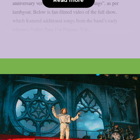
anniversary version of “Count Your Blessings”, as per
lambgoat. Below is fan-filmed video of the full show,
which featured additional songs from the band’s early
releases. Setlist: Pray For Plagues Tell...