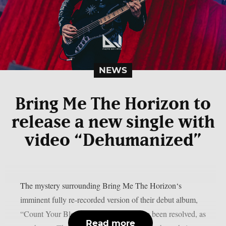
NEWS
Bring Me The Horizon to
release a new single with
video “Dehumanized”
The mystery surrounding Bring Me The Horizon‘s
imminent fully re-recorded version of their debut album,
“Count Your Blessings,” appears to have been resolved, as
Read more