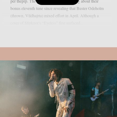
per theprp. The group hasn’t said anything about their
bonus eleventh tune since revealing that Buster Odeholm
(thrown, Vildhajrta) mixed effort in April. Although a
cover of Slipknot’s “Eyeless” first surfaced...