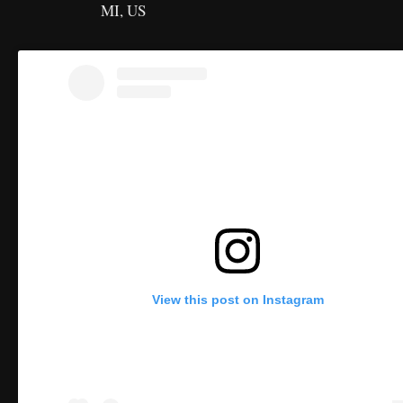
MI, US
View this post on Instagram