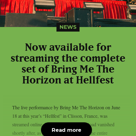
NEWS
Now available for
streaming the complete
set of Bring Me The
Horizon at Hellfest
The live performance by Bring Me The Horizon on June
18 at this year’s “Hellfest” in Clisson, France, was
streamed online, however the official upload vanished
Read more
shortly after, as per theprp. You may see the entire