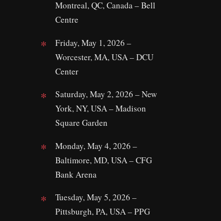
Montreal, QC, Canada – Bell
Centre
Friday, May 1, 2026 –
Worcester, MA, USA – DCU
Center
Saturday, May 2, 2026 – New
York, NY, USA – Madison
Square Garden
Monday, May 4, 2026 –
Baltimore, MD, USA – CFG
Bank Arena
Tuesday, May 5, 2026 –
Pittsburgh, PA, USA – PPG