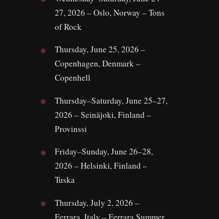
27, 2026 – Oslo, Norway – Tons
of Rock
Thursday, June 25, 2026 –
Copenhagen, Denmark –
Copenhell
Thursday–Saturday, June 25–27,
2026 – Seinäjoki, Finland –
Provinssi
Friday–Sunday, June 26–28,
2026 – Helsinki, Finland –
Tuska
Thursday, July 2, 2026 –
Ferrara, Italy – Ferrara Summer