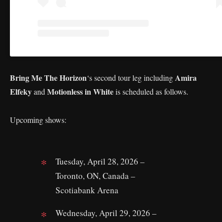
Bring Me The Horizon
Amira
‘s second tour leg including
Elfeky
Motionless in White
and
is scheduled as follows.
Upcoming shows:
Tuesday, April 28, 2026 –
Toronto, ON, Canada –
Scotiabank Arena
Wednesday, April 29, 2026 –