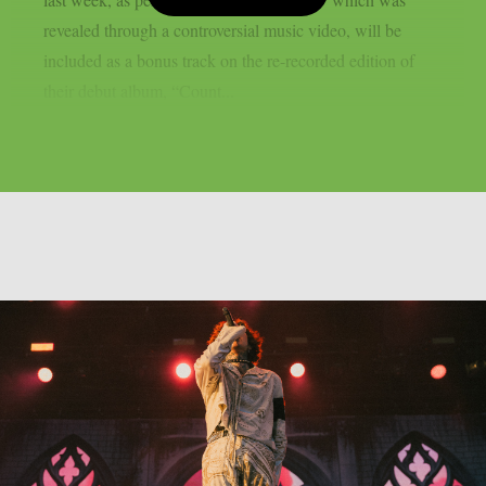
revealed through a controversial music video, will be
included as a bonus track on the re-recorded edition of
their debut album, “Count...