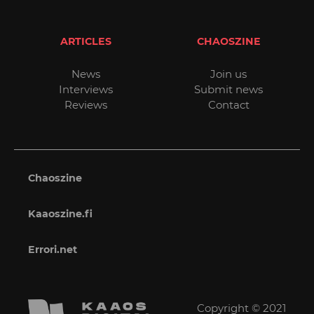
ARTICLES
CHAOSZINE
News
Join us
Interviews
Submit news
Reviews
Contact
Chaoszine
Kaaoszine.fi
Errori.net
Copyright © 2021