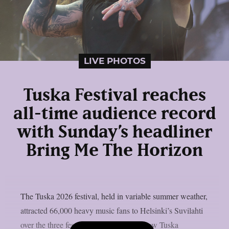
LIVE PHOTOS
Tuska Festival reaches
all-time audience record
with Sunday’s headliner
Bring Me The Horizon
The Tuska 2026 festival, held in variable summer weather,
attracted 66,000 heavy music fans to Helsinki’s Suvilahti
over the three festival days, which is a new Tuska