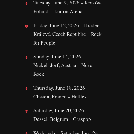
Tuesday, June 9, 2026 – Kraków,
Poland – Tauron Arena
Friday, June 12, 2026 – Hradec
Králové, Czech Republic – Rock
for People
Sunday, June 14, 2026 –
Nickelsdorf, Austria – Nova
Rock
Thursday, June 18, 2026 –
Clisson, France – Hellfest
Saturday, June 20, 2026 –
Dessel, Belgium – Graspop
Wednesday–Saturday, June 24–