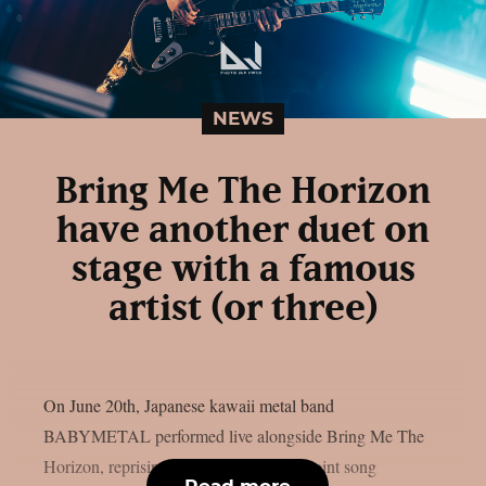
NEWS
Bring Me The Horizon
have another duet on
stage with a famous
artist (or three)
On June 20th, Japanese kawaii metal band
BABYMETAL performed live alongside Bring Me The
Horizon, reprising their part from their joint song
Read more