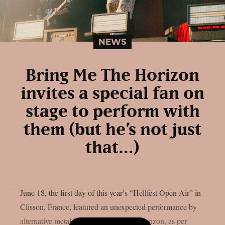
NEWS
Bring Me The Horizon
invites a special fan on
stage to perform with
them (but he’s not just
that…)
June 18, the first day of this year’s “Hellfest Open Air” in
Clisson, France, featured an unexpected performance by
alternative metal band Bring Me The Horizon, as per