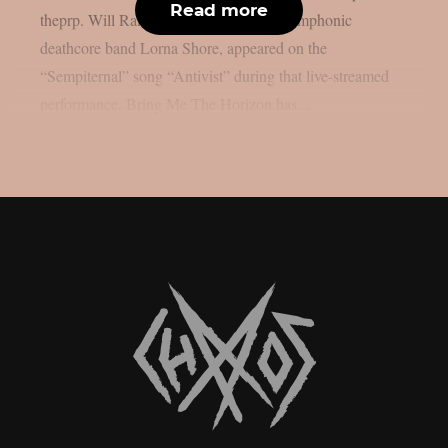
Read more
theprp. Will Ramos, the lead singer of symphonic
deathcore band Lorna Shore, appeared on the
“Sempiternal” song “Antivist” during that live-streamed
performance. Bring Me The Horizon has...