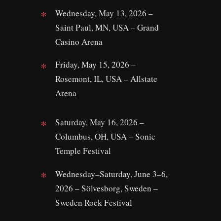
Wednesday, May 13, 2026 –
Saint Paul, MN, USA – Grand
Casino Arena
Friday, May 15, 2026 –
Rosemont, IL, USA – Allstate
Arena
Saturday, May 16, 2026 –
Columbus, OH, USA – Sonic
Temple Festival
Wednesday–Saturday, June 3–6,
2026 – Sölvesborg, Sweden –
Sweden Rock Festival