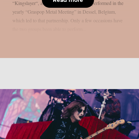
“Kingslayer“, as per theprp. Both bands performed in the
yearly “Graspop Metal Meeting” in Dessel, Belgium,
which led to that partnership. Only a few occasions have
the two groups been able to perform...