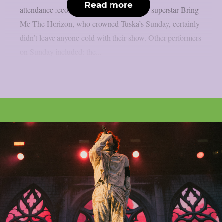
Read more
attendance record. The English metalcore superstar Bring
Me The Horizon, who crowned Tuska’s Sunday, certainly
didn’t leave anyone cold with their show. Other performers
on Sunday included: the...