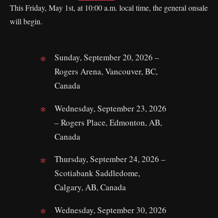
This Friday, May 1st, at 10:00 a.m. local time, the general onsale
will begin.
Sunday, September 20, 2026 –
Rogers Arena, Vancouver, BC,
Canada
Wednesday, September 23, 2026
– Rogers Place, Edmonton, AB,
Canada
Thursday, September 24, 2026 –
Scotiabank Saddledome,
Calgary, AB, Canada
Wednesday, September 30, 2026