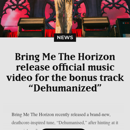
NEWS
Bring Me The Horizon
release official music
video for the bonus track
“Dehumanized”
Bring Me The Horizon recently released a brand-new,
deathcore-inspired tune, “Dehumanised,” after hinting at it