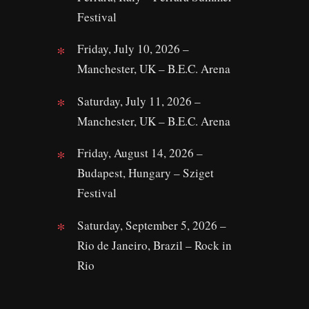
Festival
Friday, July 10, 2026 –
Manchester, UK – B.E.C. Arena
Saturday, July 11, 2026 –
Manchester, UK – B.E.C. Arena
Friday, August 14, 2026 –
Budapest, Hungary – Sziget
Festival
Saturday, September 5, 2026 –
Rio de Janeiro, Brazil – Rock in
Rio