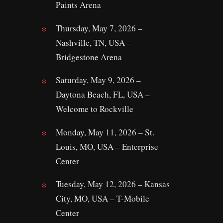
Paints Arena
Thursday, May 7, 2026 –
Nashville, TN, USA –
Bridgestone Arena
Saturday, May 9, 2026 –
Daytona Beach, FL, USA –
Welcome to Rockville
Monday, May 11, 2026 – St.
Louis, MO, USA – Enterprise
Center
Tuesday, May 12, 2026 – Kansas
City, MO, USA – T-Mobile
Center