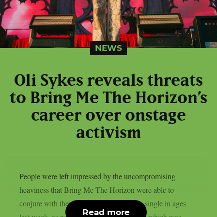
NEWS
Oli Sykes reveals threats
to Bring Me The Horizon’s
career over onstage
activism
People were left impressed by the uncompromising
heaviness that Bring Me The Horizon were able to
conjure with their first all-new deathcore single in ages
Read more
last week, as per theprp. “Dehumanized,” which was