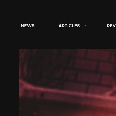
Skip
to
content
NEWS
ARTICLES
REV