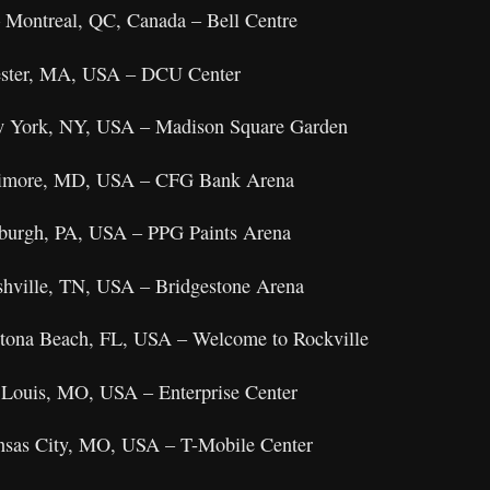
 Montreal, QC, Canada – Bell Centre
ester, MA, USA – DCU Center
w York, NY, USA – Madison Square Garden
timore, MD, USA – CFG Bank Arena
sburgh, PA, USA – PPG Paints Arena
shville, TN, USA – Bridgestone Arena
ytona Beach, FL, USA – Welcome to Rockville
 Louis, MO, USA – Enterprise Center
nsas City, MO, USA – T-Mobile Center