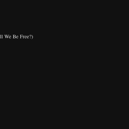
ll We Be Free?)