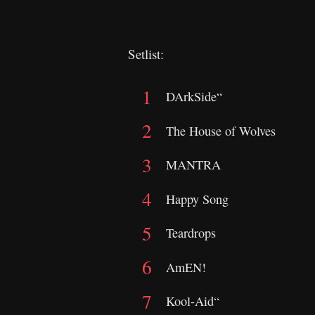
Setlist:
DArkSide“
The House of Wolves
MANTRA
Happy Song
Teardrops
AmEN!
Kool-Aid“