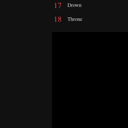
Drown
Throne