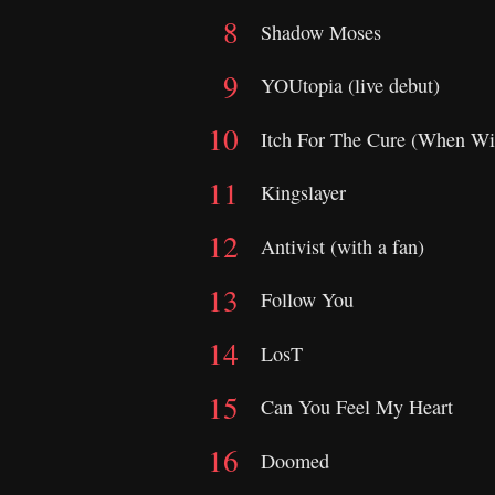
Shadow Moses
YOUtopia (live debut)
Itch For The Cure (When Wi
Kingslayer
Antivist (with a fan)
Follow You
LosT
Can You Feel My Heart
Doomed