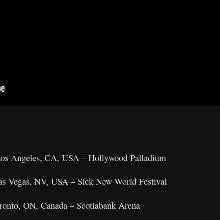
 Los Angeles, CA, USA – Hollywood Palladium
Las Vegas, NV, USA – Sick New World Festival
oronto, ON, Canada – Scotiabank Arena