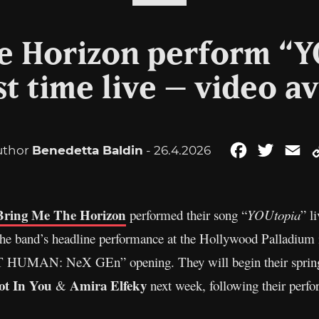
e Horizon perform “Y
st time live – video a
uthor
Benedetta Baldin
- 26.4.2026
Facebook
Twitter
Em
Bring Me The Horizon
performed their song “
YOUtopia
” l
he band’s headline performance at the Hollywood Palladium i
T HUMAN: NeX GEn” opening. They will begin their spring
ot In You
Amira Elfeky
&
next week, following their perf