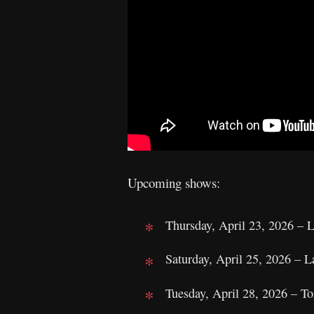
Upcoming shows:
Thursday, April 23, 2026 –
Saturday, April 25, 2026 – 
Tuesday, April 28, 2026 – T