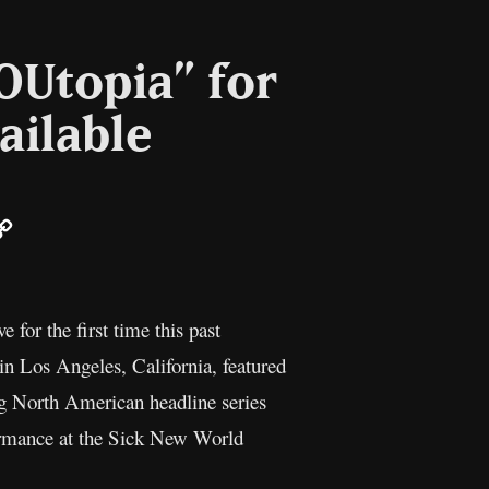
OUtopia” for
vailable
ail
Copy
Link
ive for the first time this past
n Los Angeles, California, featured
 North American headline series
ormance at the Sick New World