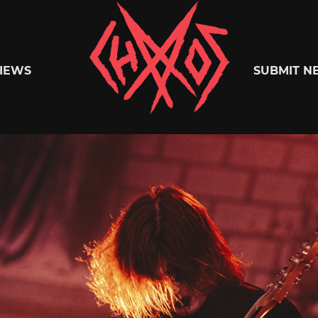
Chaoszine
IEWS
SUBMIT N
Metal,
Hardcore,
Indie,
Rock