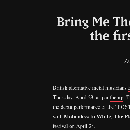
Bring Me Th
the fir
A
British alternative metal musicians
Thursday, April 23, as per
theprp
. T
the debut performance of the “POS
Motionless In White
The Pl
with
,
festival on April 24.