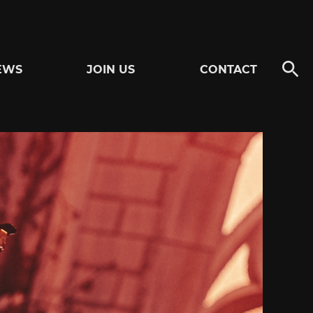
EWS
JOIN US
CONTACT