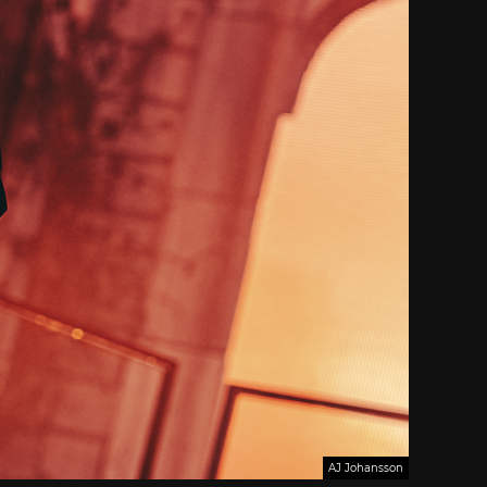
AJ Johansson