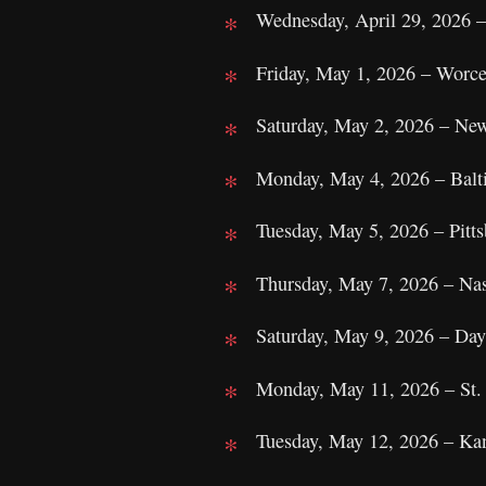
Wednesday, April 29, 2026 –
Friday, May 1, 2026 – Worc
Saturday, May 2, 2026 – Ne
Monday, May 4, 2026 – Bal
Tuesday, May 5, 2026 – Pitt
Thursday, May 7, 2026 – Na
Saturday, May 9, 2026 – Da
Monday, May 11, 2026 – St.
Tuesday, May 12, 2026 – Ka