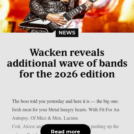
NEWS
Wacken reveals
additional wave of bands
for the 2026 edition
The boss told you yesterday and here it is — the big one:
fresh meat for your Metal hungry hearts. With Fit For An
Autopsy, Of Mice & Men, Lacuna
Coil, Alcest and Subway to Sally we are pushing up the
Read more