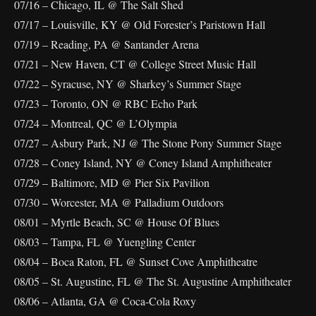
07/16 – Chicago, IL @ The Salt Shed
07/17 – Louisville, KY @ Old Forester’s Paristown Hall
07/19 – Reading, PA @ Santander Arena
07/21 – New Haven, CT @ College Street Music Hall
07/22 – Syracuse, NY @ Sharkey’s Summer Stage
07/23 – Toronto, ON @ RBC Echo Park
07/24 – Montreal, QC @ L’Olympia
07/27 – Asbury Park, NJ @ The Stone Pony Summer Stage
07/28 – Coney Island, NY @ Coney Island Amphitheater
07/29 – Baltimore, MD @ Pier Six Pavilion
07/30 – Worcester, MA @ Palladium Outdoors
08/01 – Myrtle Beach, SC @ House Of Blues
08/03 – Tampa, FL @ Yuengling Center
08/04 – Boca Raton, FL @ Sunset Cove Amphitheatre
08/05 – St. Augustine, FL @ The St. Augustine Amphitheater
08/06 – Atlanta, GA @ Coca-Cola Roxy