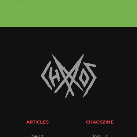
ARTICLES
CHAOSZINE
News
Join us