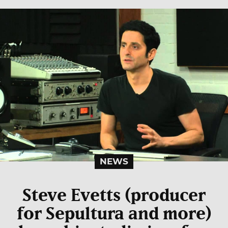
NEWS
Steve Evetts (producer
for Sepultura and more)