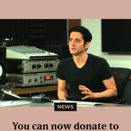
NEWS
You can now donate to