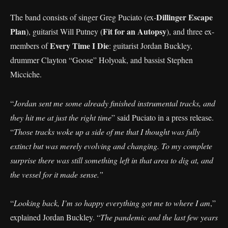
Dillinger Escape
The band consists of singer Greg Puciato (ex-
Plan
Fit for an Autopsy
), guitarist Will Putney (
), and three ex-
Every Time I Die
members of
: guitarist Jordan Buckley,
drummer Clayton “Goose” Holyoak, and bassist Stephen
Micciche.
“
Jordan sent me some already finished instrumental tracks, and
they hit me at just the right time
” said Puciato in a press release.
“
Those tracks woke up a side of me that I thought was fully
extinct but was merely evolving and changing. To my complete
surprise there was still something left in that area to dig at, and
the vessel for it made sense.”
“
Looking back, I’m so happy everything got me to where I am
,”
explained Jordan Buckley. “
The pandemic and the last few years