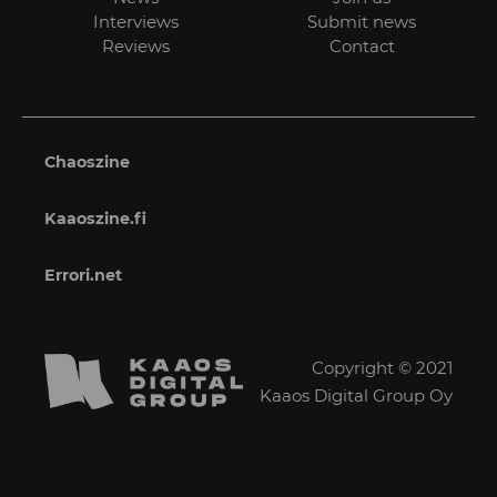
Interviews
Submit news
Reviews
Contact
Chaoszine
Kaaoszine.fi
Errori.net
Copyright © 2021
Kaaos Digital Group Oy