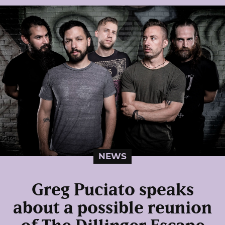
NEWS
Greg Puciato speaks
about a possible reunion