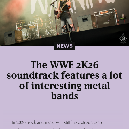
NEWS
The WWE 2K26
soundtrack features a lot
of interesting metal
bands
In 2026, rock and metal will still have close ties to