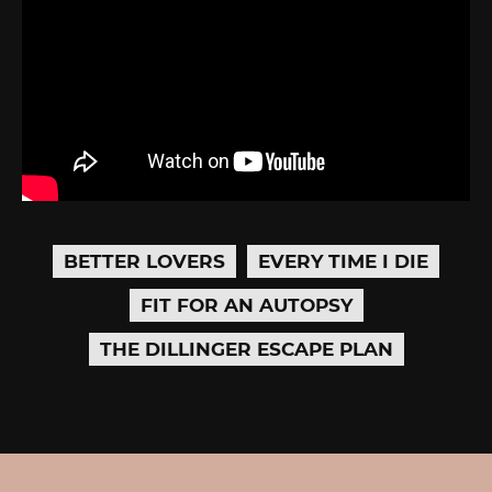
BETTER LOVERS
EVERY TIME I DIE
FIT FOR AN AUTOPSY
THE DILLINGER ESCAPE PLAN