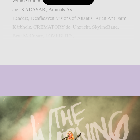
volume But thats not all! Also onboard
are: KADAVAR, Animals As
Leaders, Deafheaven,Visions of Atlantis, Alien Ant Farm,
Kärbholz, CREMATORY.de, Unzucht, SkylineBand,
Bear McCreary, LOVEBITES,...