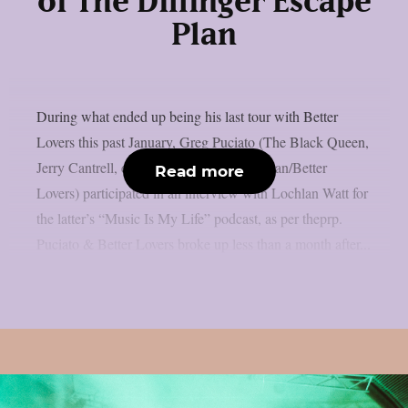
of The Dillinger Escape
Plan
During what ended up being his last tour with Better
Lovers this past January, Greg Puciato (The Black Queen,
Jerry Cantrell, ex-The Dillinger Escape Plan/Better
Read more
Lovers) participated in an interview with Lochlan Watt for
the latter’s “Music Is My Life” podcast, as per theprp.
Puciato & Better Lovers broke up less than a month after...