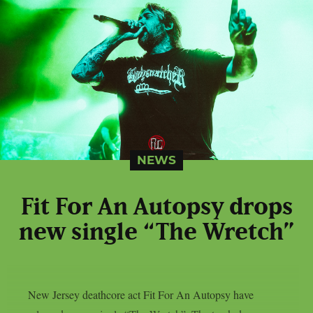
NEWS
Fit For An Autopsy drops
new single “The Wretch”
New Jersey deathcore act Fit For An Autopsy have