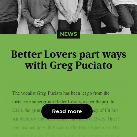
NEWS
Better Lovers part ways
with Greg Puciato
The vocalist Greg Puciato has been let go from the
metalcore supergroup Better Lovers, as per theprp. In
2023, the group, which includes Will Putney of Fit For
Read more
An Autopsy and other former members of Every Time I
Die, teamed up with Puciato (The Black Queen, ex-The
Dillinger Escape Plan). News that Puciato was reviving...