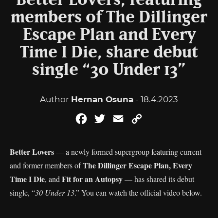
Better Lovers, featuring
members of The Dillinger
Escape Plan and Every
Time I Die, share debut
single “30 Under 13”
Author
Hernan Osuna
- 18.4.2023
Facebook
Twitter
Email
Copy
Link
Better Lovers
— a newly formed supergroup featuring current
The Dillinger Escape Plan, Every
and former members of
Time I Die
Fit for an Autopsy
, and
— has shared its debut
single, “
30 Under 13
.” You can watch the official video below.