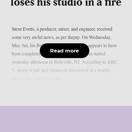
loses his studio in a fire
Steve Evetts, a producer, mixer, and engineer, received
some very awful news, as per theprp. On Wednesday,
May 3rd, his Belleville recording facility appears to have
Read more
been completely destroyed by a big fire that started
yesterday afternoon in Belleville, NJ. According to ABC
7, strong winds and chemicals discovered in a nearby
warehouse contributed to...