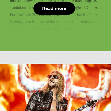
released a new single “The Wretch”. The track drops as a
standalone release following their 2025 single “It Comes
Read more
For You” and 2024 album “The Nothing That Is”. “The
Nothing That Is” marked the band’s seventh studio album
and their third for Nuclear Blast. It also...