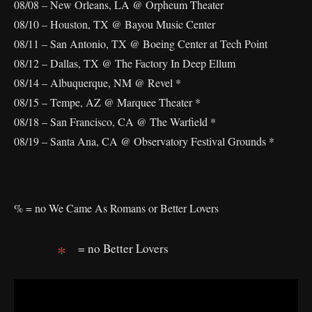
08/08 – New Orleans, LA @ Orpheum Theater
08/10 – Houston, TX @ Bayou Music Center
08/11 – San Antonio, TX @ Boeing Center at Tech Point
08/12 – Dallas, TX @ The Factory In Deep Ellum
08/14 – Albuquerque, NM @ Revel *
08/15 – Tempe, AZ @ Marquee Theater *
08/18 – San Francisco, CA @ The Warfield *
08/19 – Santa Ana, CA @ Observatory Festival Grounds *
% = no We Came As Romans or Better Lovers
= no Better Lovers