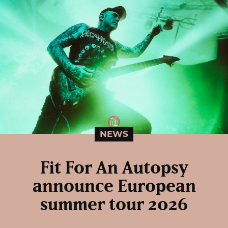
NEWS
Fit For An Autopsy
announce European
summer tour 2026