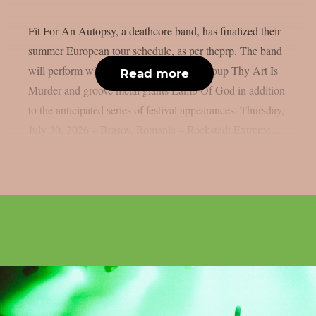
Fit For An Autopsy, a deathcore band, has finalized their
summer European tour schedule, as per theprp. The band
will perform with Australian deathcore group Thy Art Is
Read more
Murder and groove metal giants Lamb Of God in addition
to the anticipated series of festival appearances. Thursday,
July 30, 2026 – Brașov, Romania – Rockstadt Extreme...