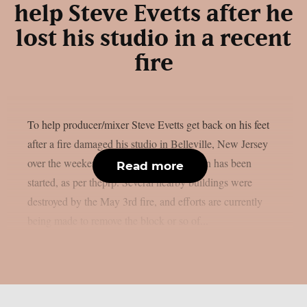
help Steve Evetts after he
lost his studio in a recent
fire
To help producer/mixer Steve Evetts get back on his feet
after a fire damaged his studio in Belleville, New Jersey
over the weekend, a GoFundMe campaign has been
Read more
started, as per theprp. Several nearby buildings were
destroyed by the May 3rd fire, and efforts are currently
being made to remove the block or so of...