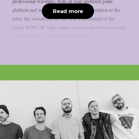
professional wrestling, both on your preferred game
platform and in the ring, as per theprp. In relation to the
Read more
latter, the soundtrack for this year’s installment of the
yearly WWE 2K video game series has just been revealed.
It features songs by diamond-certified nu...