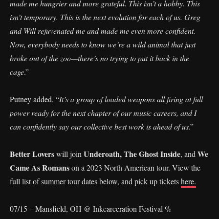
made me hungrier and more grateful. This isn’t a hobby. This
isn’t temporary. This is the next evolution for each of us. Greg
and Will rejuvenated me and made me even more confident.
Now, everybody needs to know we’re a wild animal that just
broke out of the zoo—there’s no trying to put it back in the
cage
.”
Putney added, “
It’s a group of loaded weapons all firing at full
power ready for the next chapter of our music careers, and I
can confidently say our collective best work is ahead of us
.”
Better Lovers
Underoath, The Ghost Inside
We
will join
, and
Came As Romans
on a 2023 North American tour. View the
full list of summer tour dates below, and pick up tickets
here.
07/15 – Mansfield, OH @ Inkcarceration Festival %