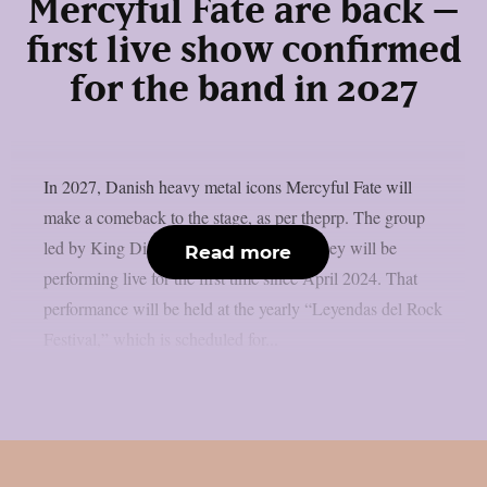
Mercyful Fate are back –
first live show confirmed
for the band in 2027
In 2027, Danish heavy metal icons Mercyful Fate will
make a comeback to the stage, as per theprp. The group
led by King Diamond just revealed that they will be
Read more
performing live for the first time since April 2024. That
performance will be held at the yearly “Leyendas del Rock
Festival,” which is scheduled for...