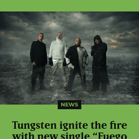
NEWS
Tungsten ignite the fire
with new single “Fuego