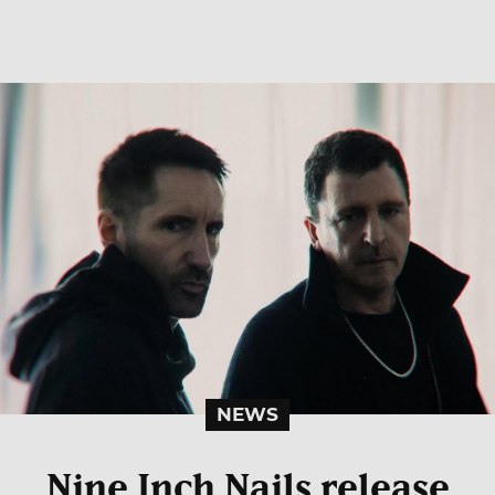
NEWS
Nine Inch Nails release