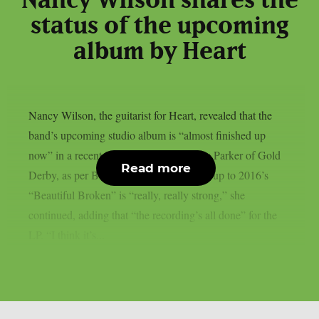
Nancy Wilson shares the
status of the upcoming
album by Heart
Nancy Wilson, the guitarist for Heart, revealed that the
band’s upcoming studio album is “almost finished up
now” in a recent interview with Lyndsey Parker of Gold
Read more
Derby, as per Blabbermouth. The follow-up to 2016’s
“Beautiful Broken” is “really, really strong,” she
continued, adding that “the recording’s all done” for the
LP. “I think it’s...