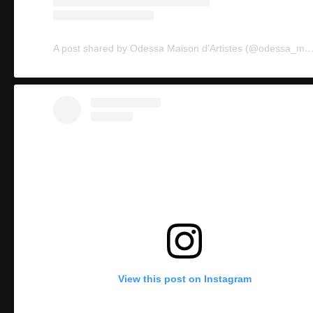
A post shared by Odessa Maison d’Artistes (@ode
View this post on Instagram