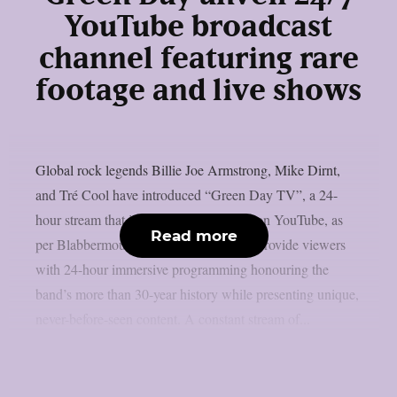
YouTube broadcast
channel featuring rare
footage and live shows
Global rock legends Billie Joe Armstrong, Mike Dirnt,
and Tré Cool have introduced “Green Day TV”, a 24-
hour stream that is now only accessible on YouTube, as
Read more
per Blabbermouth. Green Day TV will provide viewers
with 24-hour immersive programming honouring the
band’s more than 30-year history while presenting unique,
never-before-seen content. A constant stream of...