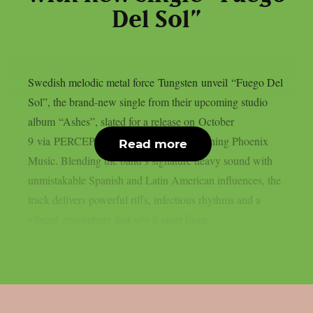
Del Sol”
Swedish melodic metal force Tungsten unveil “Fuego Del
Sol”, the brand-new single from their upcoming studio
album “Ashes”, slated for a release on October
9 via PERCEPTION – Powered by Reigning Phoenix
Read more
Music. Blending the band’s signature heavy sound with
unmistakable Spanish and Latin American influences, the
track delivers powerful riffs, infectious rhythms and a
vibrant atmosphere that sets it apart from...