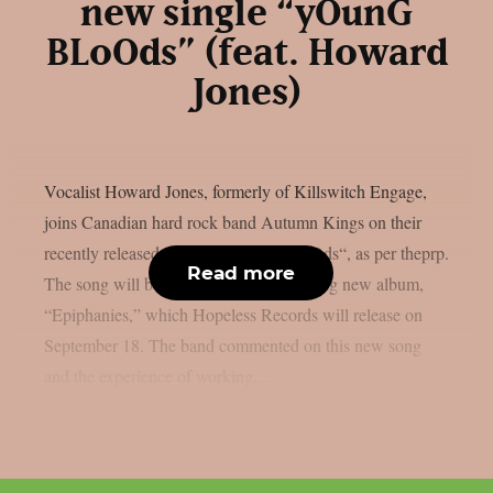
new single “yOunG
BLoOds” (feat. Howard
Jones)
Vocalist Howard Jones, formerly of Killswitch Engage,
joins Canadian hard rock band Autumn Kings on their
recently released single, “yOunG BLoOds“, as per theprp.
Read more
The song will be on the group’s upcoming new album,
“Epiphanies,” which Hopeless Records will release on
September 18. The band commented on this new song
and the experience of working...