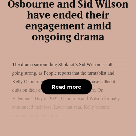
Osbourne and Sid Wilson
have ended their
engagement amid
ongoing drama
The drama surrounding Slipknot‘s Sid Wilson is still
going strong, as People reports that the turntablist and
Kelly Osbourne, the mother of his child, have called it
Read more
quits on their engagement, as per Loudwire. On
Valentine’s Day in 2022, Osbourne and Wilson formally
announced their love. Later that year, Kelly became
pregnant and gave birth...