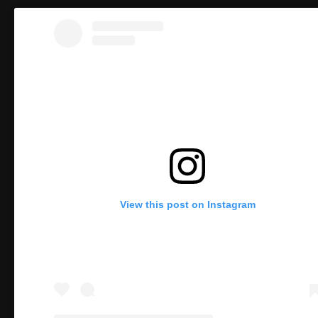
View this post on Instagram