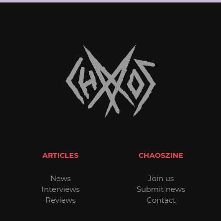
ARTICLES
CHAOSZINE
News
Join us
Interviews
Submit news
Reviews
Contact