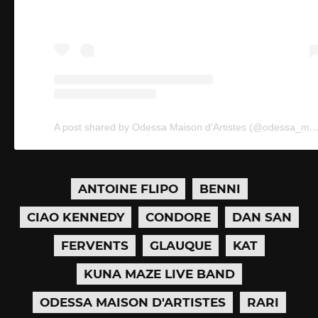
A post shared by Odessa Maison d’Artistes (@ode
ANTOINE FLIPO
BENNI
CIAO KENNEDY
CONDORE
DAN SAN
FERVENTS
GLAUQUE
KAT
KUNA MAZE LIVE BAND
ODESSA MAISON D'ARTISTES
RARI