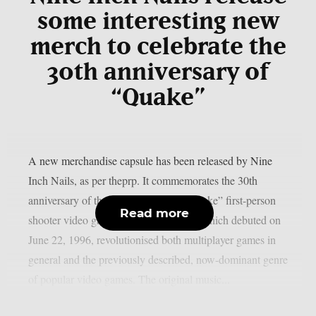
some interesting new
merch to celebrate the
30th anniversary of
“Quake”
A new merchandise capsule has been released by Nine
Inch Nails, as per theprp. It commemorates the 30th
anniversary of the groundbreaking “Quake” first-person
Read more
shooter video game series. That game, which debuted on
June 22, 1996, revolutionised both multiplayer games in
general and the previously described, now-dominant genre
of popular video games. The original music...