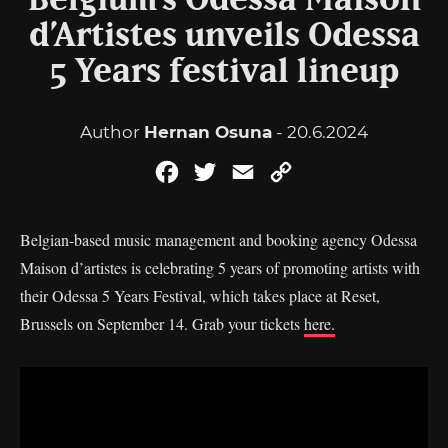
Belgium’s Odessa Maison
d’Artistes unveils Odessa
5 Years festival lineup
Author
Hernan Osuna
- 20.6.2024
Facebook
Twitter
Email
Copy
Link
Belgian-based music management and booking agency Odessa
Maison d’artistes is celebrating 5 years of promoting artists with
their Odessa 5 Years Festival, which takes place at Reset,
Brussels on September 14. Grab your tickets
here.