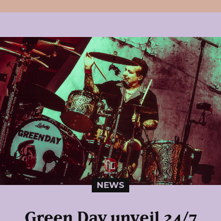
NEWS
Green Day unveil 24/7