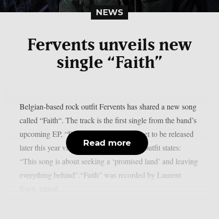
NEWS
Fervents unveils new
single “Faith”
Belgian-based rock outfit Fervents has shared a new song
called “Faith“. The track is the first single from the band’s
upcoming EP, “Plastic Snake Factory”, set to be released
Read more
later this year via Capitane Records.The outfit states:
“This song is about seeking a ‘promised land’ and leaving
everything behind”.“Faith” was recorded by Laurent
Eyen, mixed...