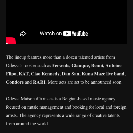
The lineup features more than a dozen talented artists from
Fervents, Glauque, Benni, Antoine
Odessa’s rooster such as
Flipo, KAT, Ciao Kennedy, Dan San, Kuna Maze live band,
Condore
RARI.
and
More acts are set to be announced soon.
Odessa Maison d’Artistes is a Belgian-based music agency
focused on music management and booking for local and foreign
artists. The agency represents a wide range of creative talents
from around the world.