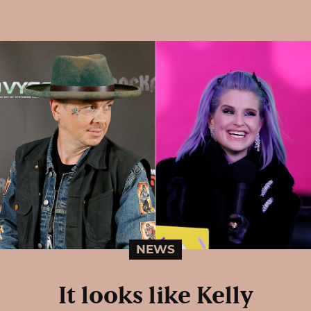
NEWS
It looks like Kelly