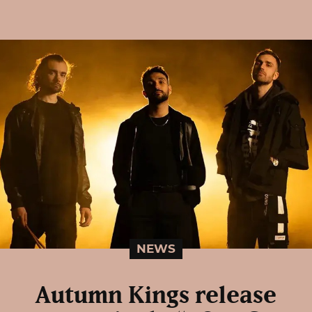
NEWS
Autumn Kings release