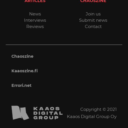
ARTICLES
CHAOSZINE
News
Join us
Interviews
Submit news
Reviews
Contact
Chaoszine
Kaaoszine.fi
Errori.net
Copyright © 2021
Kaaos Digital Group Oy