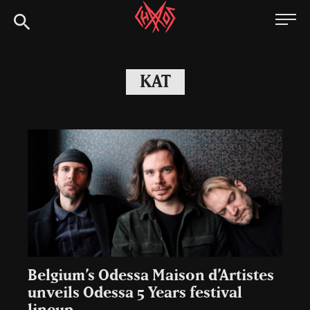
Skip
Chaoszine
to
content
Metal,
Hardcore,
KAT
Indie,
Rock
Belgium’s Odessa Maison d’Artistes
unveils Odessa 5 Years festival