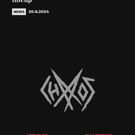
lineup
20.6.2024
NEWS