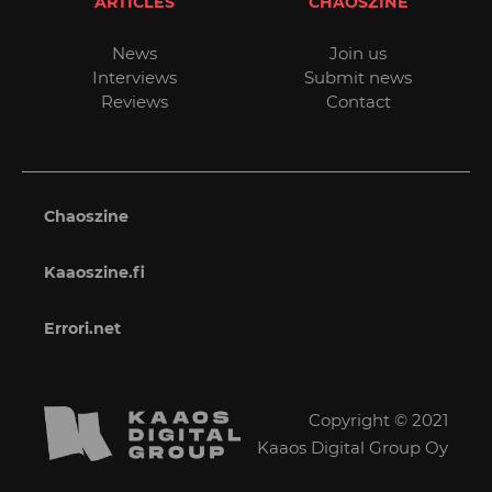
ARTICLES
CHAOSZINE
News
Join us
Interviews
Submit news
Reviews
Contact
Chaoszine
Kaaoszine.fi
Errori.net
Copyright © 2021
Kaaos Digital Group Oy