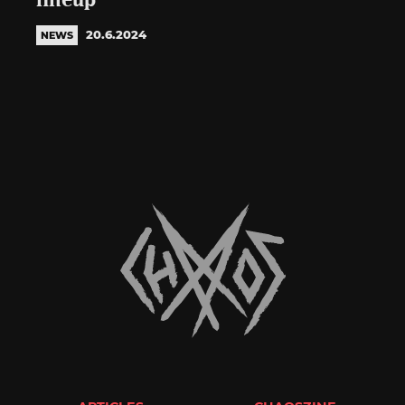
lineup
20.6.2024
NEWS