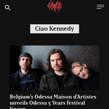
Skip
Chaoszine
to
content
Metal,
Hardcore,
Ciao Kennedy
Indie,
Rock
Belgium’s Odessa Maison d’Artistes
unveils Odessa 5 Years festival