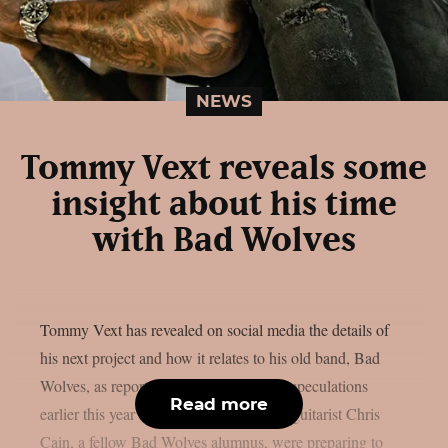
NEWS
Tommy Vext reveals some
insight about his time
with Bad Wolves
Tommy Vext has revealed on social media the details of
his next project and how it relates to his old band, Bad
Wolves, as reported by theprp. Industry speculations
Read more
earlier this year suggested that Vext and guitarist Chris
Cain, a fellow Bad Wolves alumnus, were preparing to