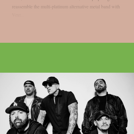
reassemble the multi-platinum alternative metal band with
Vext...