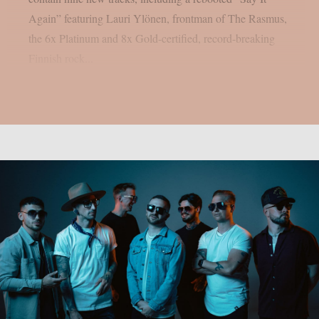
Again” featuring Lauri Ylönen, frontman of The Rasmus,
the 6x Platinum and 8x Gold-certified, record-breaking
Finnish rock...