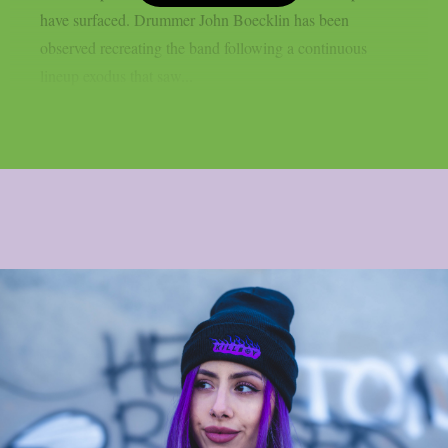
have surfaced. Drummer John Boecklin has been
observed recreating the band following a continuous
lineup exodus that saw...