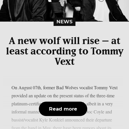
NEWS
A new wolf will rise – at
least according to Tommy
Vext
On August 07th, former Bad Wolves vocalist Tommy Vext
provided an update on the present status of the three-time
platinum-certified alternative metal band, albeit in a very
Read more
informal manner. Since guitarist/vocalist Doc Coyle and
bassist/vocalist Kyle Konkiel announced their departure
from the band in May, there have been rumors about its