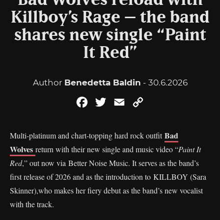
Bad Wolves reload with
Killboy’s Rage – the band
shares new single “Paint
It Red”
Author
Benedetta Baldin
- 30.6.2026
Facebook
Twitter
Email
Copy
Link
Bad
Multi-platinum and chart-topping hard rock outfit
Wolves
return with their new single and music video “
Paint It
Red
,” out now via Better Noise Music. It serves as the band’s
first release of 2026 and as the introduction to KILLBOY (Sara
Skinner),who makes her fiery debut as the band’s new vocalist
with the track.