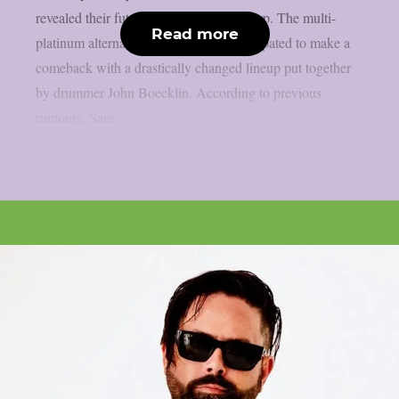
revealed their future chapter, as per theprp. The multi-
Read more
platinum alternative metal group is anticipated to make a
comeback with a drastically changed lineup put together
by drummer John Boecklin. According to previous
rumours, Sara...