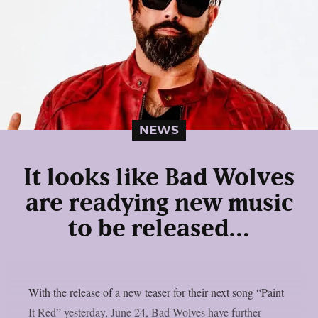
NEWS
It looks like Bad Wolves
are readying new music
to be released…
With the release of a new teaser for their next song “Paint
It Red” yesterday, June 24, Bad Wolves have further