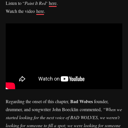
Listen to “
Paint It Red
‘
here
.
Watch the video
here
.
Bad Wolves
Regarding the onset of this chapter,
founder,
drummer, and songwriter John Boecklin commented,
“When we
started looking for the next voice of BAD WOLVES, we weren’t
looking for someone to fill a spot; we were looking for someone