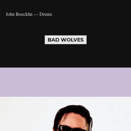
John Boecklin — Drums
BAD WOLVES