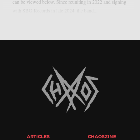
can be viewed below. Since reuniting in 2022 and signing
with SBG Records in late 2024, the band...
ARTICLES
CHAOSZINE