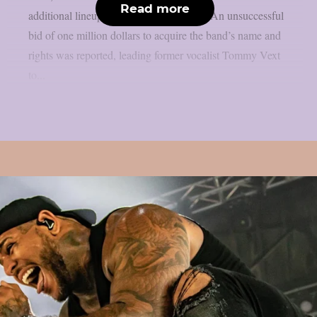
Read more
additional lineup changes, as per theprp. An unsuccessful
bid of one million dollars to acquire the band’s name and
rights was reported, leading former vocalist Tommy Vext
to...