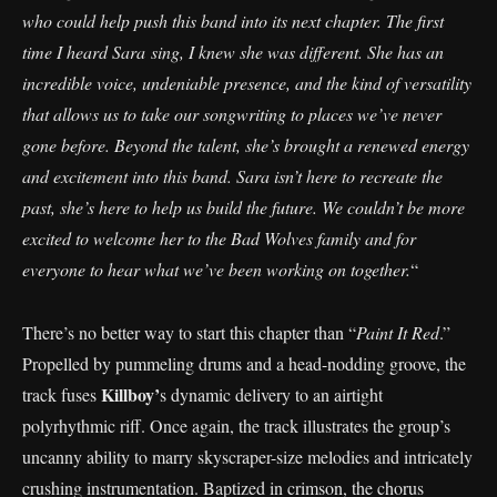
who could help push this band into its next chapter. The first
time I heard Sara sing, I knew she was different. She has an
incredible voice, undeniable presence, and the kind of versatility
that allows us to take our songwriting to places we’ve never
gone before. Beyond the talent, she’s brought a renewed energy
and excitement into this band. Sara isn’t here to recreate the
past, she’s here to help us build the future. We couldn’t be more
excited to welcome her to the Bad Wolves family and for
everyone to hear what we’ve been working on together.
“
There’s no better way to start this chapter than “
Paint It Red
.”
Propelled by pummeling drums and a head-nodding groove, the
Killboy’
track fuses
s dynamic delivery to an airtight
polyrhythmic riff. Once again, the track illustrates the group’s
uncanny ability to marry skyscraper-size melodies and intricately
crushing instrumentation. Baptized in crimson, the chorus