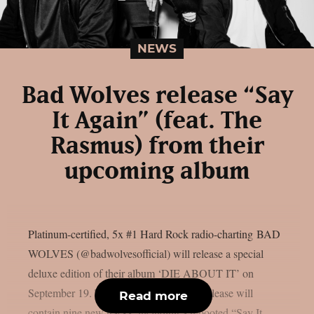
NEWS
Bad Wolves release “Say
It Again” (feat. The
Rasmus) from their
upcoming album
Platinum-certified, 5x #1 Hard Rock radio-charting BAD
WOLVES (@badwolvesofficial) will release a special
deluxe edition of their album ‘DIE ABOUT IT’ on
September 19. The Better Noise Music release will
Read more
contain nine new tracks, including a rebooted “Say It