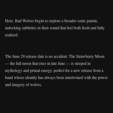
Here, Bad Wolves begin to explore a broader sonic palette,
unlocking subtleties in their sound that feel both fresh and fully
realized.
The June 29 release date is no accident. The Strawberry Moon
— the full moon that rises in late June — is steeped in
mythology and primal energy, perfect for a new release from a
band whose identity has always been intertwined with the power
and imagery of wolves.