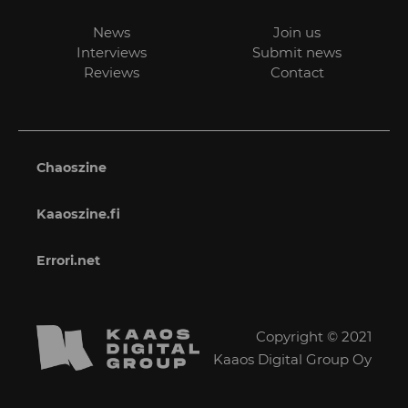
News
Join us
Interviews
Submit news
Reviews
Contact
Chaoszine
Kaaoszine.fi
Errori.net
Copyright © 2021
Kaaos Digital Group Oy