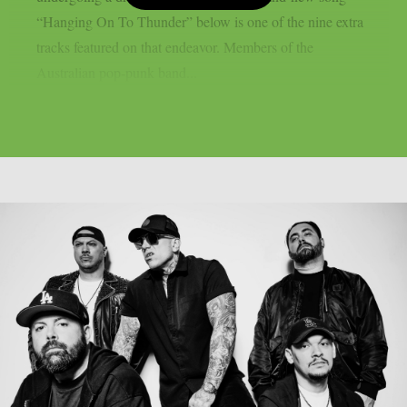
“Hanging On To Thunder” below is one of the nine extra
tracks featured on that endeavor. Members of the
Australian pop-punk band...