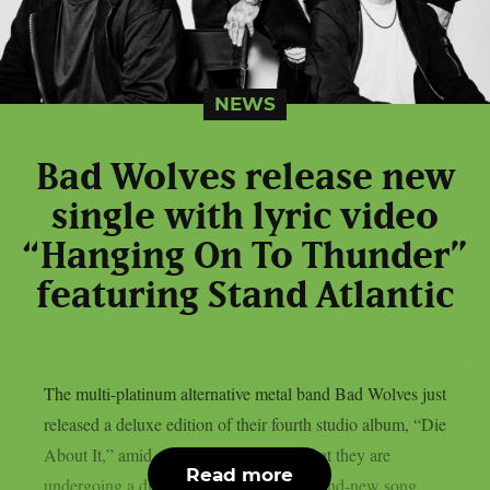
NEWS
Bad Wolves release new
single with lyric video
“Hanging On To Thunder”
featuring Stand Atlantic
The multi-platinum alternative metal band Bad Wolves just
released a deluxe edition of their fourth studio album, “Die
About It,” amid ongoing speculations that they are
Read more
undergoing a drastic reinvention. The brand-new song