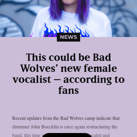
NEWS
This could be Bad
Wolves’ new female
vocalist – according to
fans
Recent updates from the Bad Wolves camp indicate that
drummer John Boecklin is once again restructuring the
band, this time with a new female lead vocalist and