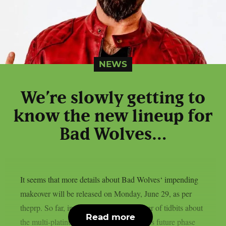
NEWS
We’re slowly getting to
know the new lineup for
Bad Wolves…
It seems that more details about Bad Wolves‘ impending
makeover will be released on Monday, June 29, as per
theprp. So far, in recent months, a number of tidbits about
Read more
the multi-platinum alternative metal band’s future phase