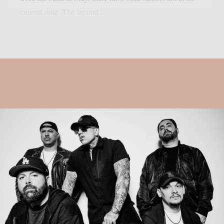
current state. The second...