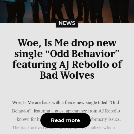
NEWS
Woe, Is Me drop new
single “Odd Behavior”
featuring AJ Rebollo of
Bad Wolves
Woe, Is Me are back with a fierce new single titled “Odd
Behavior”, featuring a guest appearance from AJ Rebollo
—known for his work in Bad Wolves and formerly Issues.
Read more
The track arrived alongside an official visualizer which