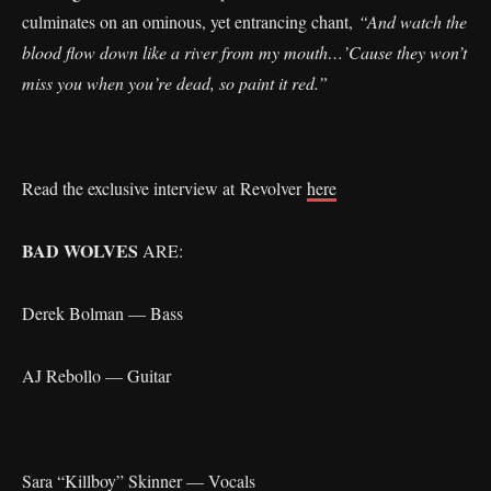
culminates on an ominous, yet entrancing chant,
“And watch the
blood flow down like a river from my mouth…’Cause they won’t
miss you when you’re dead, so paint it red.”
Read the exclusive interview at Revolver
here
BAD WOLVES
ARE:
Derek Bolman — Bass
AJ Rebollo — Guitar
Sara “Killboy” Skinner — Vocals