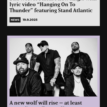
lyric video “Hanging On To
Thunder” featuring Stand Atlantic
19.9.2025
NEWS
A new wolf will rise – at least