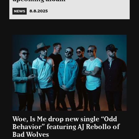
8.8.2025
NEWS
Woe, Is Me drop new single “Odd
Behavior” featuring AJ Rebollo of
Bad Wolves