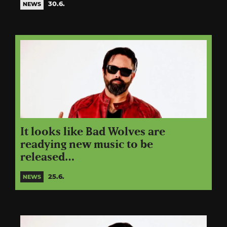
30.6.
NEWS
It looks like Bad Wolves are
readying new music to be
released…
25.6.
NEWS