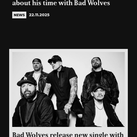
about his time with Bad Wolves
22.11.2025
NEWS
Bad Wolves release new single with