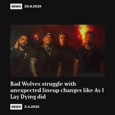
20.6.2025
NEWS
Bad Wolves struggle with
unexpected lineup changes like As I
Lay Dying did
3.4.2025
NEWS