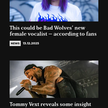
This could be Bad Wolves’ new
female vocalist – according to fans
13.12.2025
NEWS
Tommy Vext reveals some insight