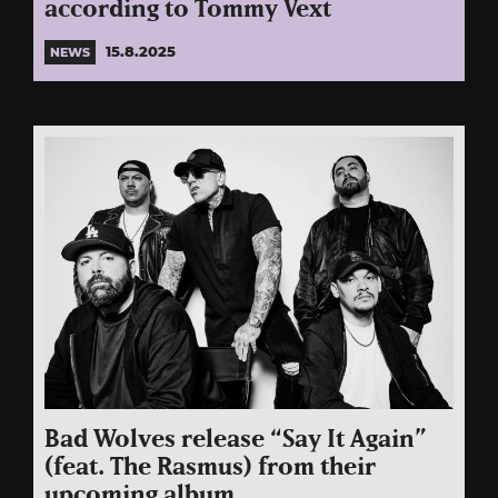
according to Tommy Vext
15.8.2025
NEWS
Bad Wolves release “Say It Again”
(feat. The Rasmus) from their
upcoming album