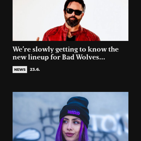
We’re slowly getting to know the
new lineup for Bad Wolves…
23.6.
NEWS