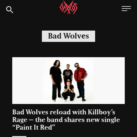
Skip
Chaoszine
to
content
Metal,
Hardcore,
Bad Wolves
Indie,
Rock
Bad Wolves reload with Killboy’s
Rage – the band shares new single
“Paint It Red”