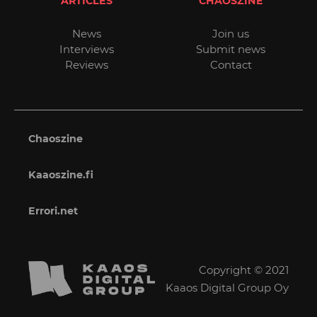
ARTICLES
CHAOSZINE
News
Join us
Interviews
Submit news
Reviews
Contact
Chaoszine
Kaaoszine.fi
Errori.net
Copyright © 2021
Kaaos Digital Group Oy